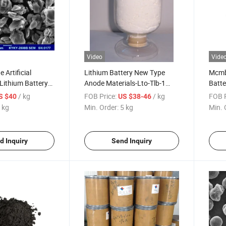
Video
Vide
 Artificial
Lithium Battery New Type
Mcmb 
 Lithium Battery
Anode Materials-Lto-Tlb-1
Batte
ial
Lithium Titanate Oxide
/ kg
FOB Price:
/ kg
FOB P
S $40
US $38-46
 kg
Min. Order:
5 kg
Min. 
d Inquiry
Send Inquiry