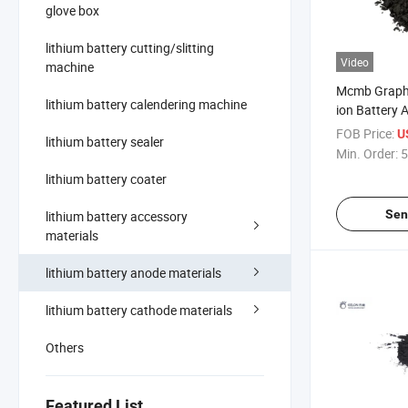
glove box
lithium battery cutting/slitting
Video
machine
Mcmb Graphi
lithium battery calendering machine
ion Battery 
FOB Price:
U
lithium battery sealer
Min. Order:
5
lithium battery coater
Sen
lithium battery accessory
materials
lithium battery anode materials
lithium battery cathode materials
Others
Featured List