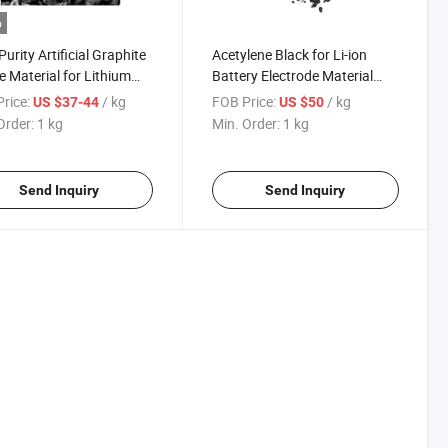
o
Purity Artificial Graphite
Acetylene Black for Li-ion
 Material for Lithium
Battery Electrode Material
ery Mcmb
and Conducting Material
rice:
/ kg
FOB Price:
/ kg
US $37-44
US $50
Order:
1 kg
Min. Order:
1 kg
Send Inquiry
Send Inquiry