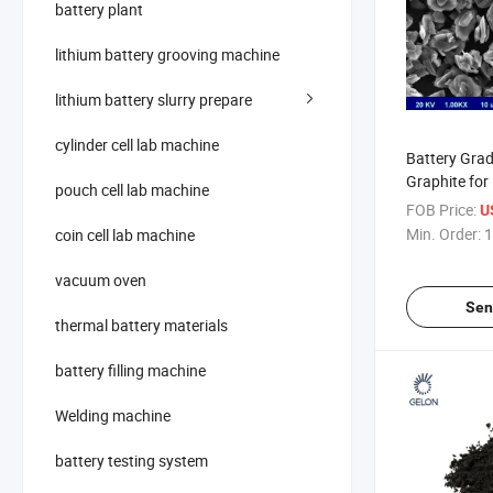
battery plant
lithium battery grooving machine
lithium battery slurry prepare
cylinder cell lab machine
Battery Grade
Graphite for
pouch cell lab machine
Anode Mater
FOB Price:
U
Min. Order:
1
coin cell lab machine
vacuum oven
Sen
thermal battery materials
battery filling machine
Welding machine
battery testing system