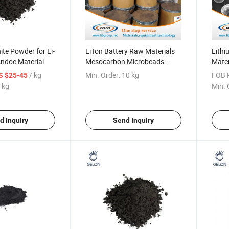
te Powder for Li-
Li Ion Battery Raw Materials
Lithi
Andoe Material
Mesocarbon Microbeads
Mate
Mcmb
Micr
/ kg
Min. Order:
10 kg
FOB P
S $25-45
 kg
Min. 
d Inquiry
Send Inquiry