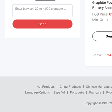
Graphite Pow
Battery Ano
FOB Price:
U
Min. Order:
1
Send
Sen
Show:
24
Hot Products
China Products
Chinese Manufactu
Language Options:
Español
Português
Français
Рус
Copyright © 1998-