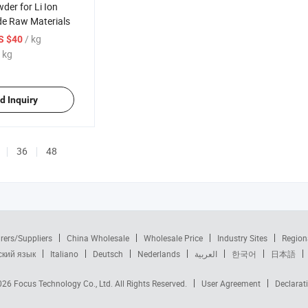
der for Li Ion
de Raw Materials
/ kg
S $40
 kg
d Inquiry
36
48
rers/Suppliers
China Wholesale
Wholesale Price
Industry Sites
Region
ский язык
Italiano
Deutsch
Nederlands
العربية
한국어
日本語
2026
Focus Technology Co., Ltd.
All Rights Reserved.
User Agreement
Declarat