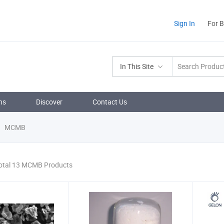
Sign In
For 
In This Site
ns
Discover
Contact Us
MCMB
otal 13 MCMB Products