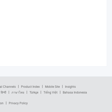
al Channels
Product Index
Mobile Site
Insights
हिन्दी
ภาษาไทย
Türkçe
Tiếng Việt
Bahasa Indonesia
ion
Privacy Policy