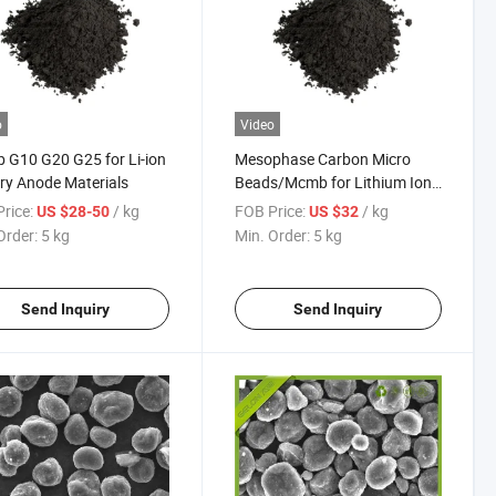
o
Video
G10 G20 G25 for Li-ion
Mesophase Carbon Micro
ry Anode Materials
Beads/Mcmb for Lithium Ion
Battery Anode Materials
rice:
/ kg
FOB Price:
/ kg
US $28-50
US $32
Order:
5 kg
Min. Order:
5 kg
Send Inquiry
Send Inquiry