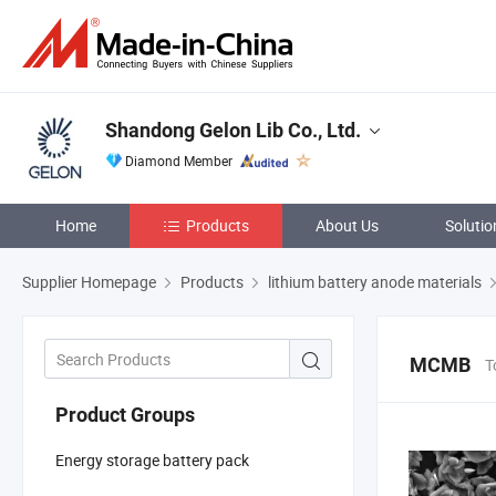
Shandong Gelon Lib Co., Ltd.
Diamond Member
Home
Products
About Us
Solutio
Supplier Homepage
Products
lithium battery anode materials
MCMB
T
Product Groups
Energy storage battery pack