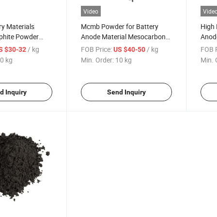
Video
Vide
y Materials
Mcmb Powder for Battery
High 
raphite Powder
Anode Material Mesocarbon
Anode
Ion Battery
Microbeads Artificial Graphite
Batt
/ kg
FOB Price:
/ kg
FOB P
S $30-32
US $40-50
Powder Gn-Mcmb
0 kg
Min. Order:
10 kg
Min. 
d Inquiry
Send Inquiry