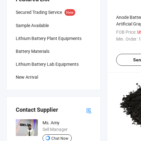
Secured Trading Service
New
Anode Batter
Artificial G
Sample Available
Mcmb for Li 
FOB Price:
U
(mcmb)
Lithium Battery Plant Equipments
Min. Order:
1
Battery Materials
Sen
Lithium Battery Lab Equipments
New Arrival
Contact Supplier
Ms. Amy
Sell Manager
Chat Now