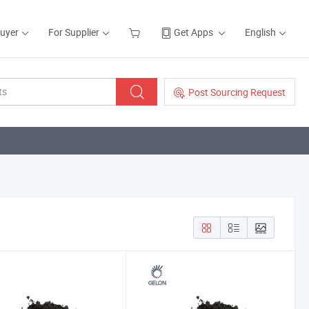
Buyer
For Supplier
Get Apps
English
Post Sourcing Request