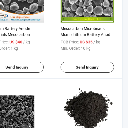
um Battery Anode
Mesocarbon Microbeads
rials Mesocarbon
Mcmb Lithium Battery Anode
obeads Powder Mcmb
Powder
rice:
/ kg
FOB Price:
/ kg
US $40
US $35
Order:
1 kg
Min. Order:
10 kg
Send Inquiry
Send Inquiry