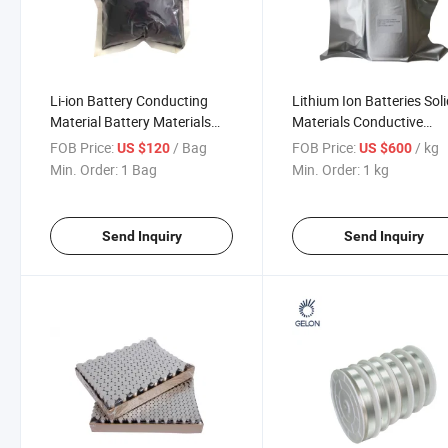
Li-ion Battery Conducting
Lithium Ion Batteries Sol
Material Battery Materials
Materials Conductive
Super P Li
Ceramic Llzo and Llzto
FOB Price:
/ Bag
FOB Price:
/ kg
US $120
US $600
Powder
Min. Order:
1 Bag
Min. Order:
1 kg
Send Inquiry
Send Inquiry