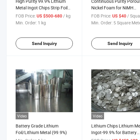
High Purity 99.9% Lithium
Continuous Purity Porou
Metal Ingot Chips Strip Foil
Nickel Foam for NiMH
for Battery Making Materials
Battery Materials
FOB Price:
/ kg
FOB Price:
/ Square M
US $500-680
US $40
Min. Order:
1 kg
Min. Order:
5 Square Met
Send Inquiry
Send Inquiry
Video
Video
Battery Grade Lithium
Lithium Chips Lithium Me
Foil/Lithium Metal (99.9%)
Ingot-99.9% for Battery
Application