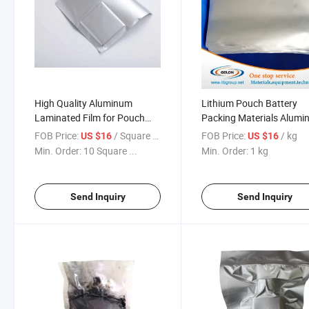
High Quality Aluminum
Lithium Pouch Battery
Laminated Film for Pouch
Packing Materials Alum
Cell Battery (D-EL40H)
Laminated Film
FOB Price:
/ Square Meter
FOB Price:
/ kg
US $16
US $16
Min. Order:
10 Square ...
Min. Order:
1 kg
Send Inquiry
Send Inquiry