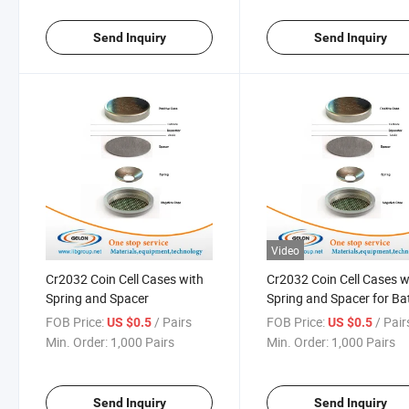
Send Inquiry
Send Inquiry
Video
Cr2032 Coin Cell Cases with
Cr2032 Coin Cell Cases w
Spring and Spacer
Spring and Spacer for Ba
Research
FOB Price:
/ Pairs
FOB Price:
/ Pair
US $0.5
US $0.5
Min. Order:
1,000 Pairs
Min. Order:
1,000 Pairs
Send Inquiry
Send Inquiry