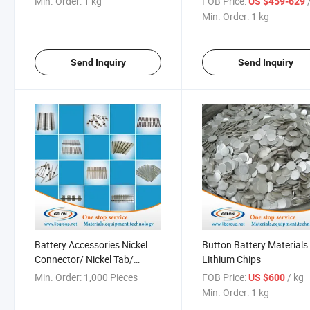
Min. Order:
1 kg
FOB Price:
US $459-629
Min. Order:
1 kg
Send Inquiry
Send Inquiry
Battery Accessories Nickel
Button Battery Materials
Connector/ Nickel Tab/
Lithium Chips
Battery Tab
Min. Order:
1,000 Pieces
FOB Price:
/ kg
US $600
Min. Order:
1 kg