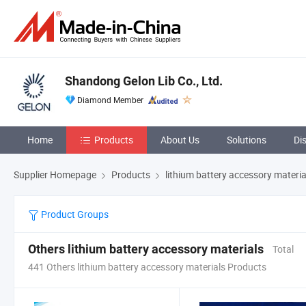
Shandong Gelon Lib Co., Ltd.
Diamond Member
Home
Products
About Us
Solutions
Di
Supplier Homepage
Products
lithium battery accessory materia
Product Groups
Others lithium battery accessory materials
Total
441 Others lithium battery accessory materials Products