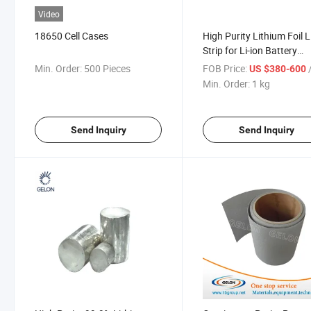
Video
18650 Cell Cases
High Purity Lithium Foil Li
Strip for Li-ion Battery
Materials
Min. Order:
500 Pieces
FOB Price:
US $380-600
Min. Order:
1 kg
Send Inquiry
Send Inquiry