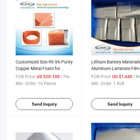
Customized Size 99.9% Purity
Lithium Battery Material
Copper Metal Foam for
Aluminum Laminate Film 
Lithium Battery Cathode
Pouch Cells Package (GN
FOB Price:
/ Piece
FOB Price:
/ Ro
US $20-100
US $1,440
Material
DNP113)
Min. Order:
10 Pieces
Min. Order:
1 Roll
Send Inquiry
Send Inquiry