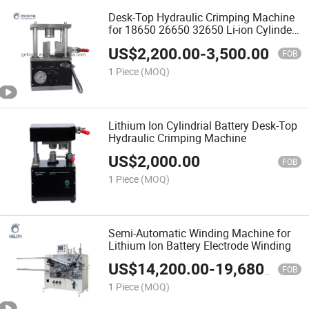
Desk-Top Hydraulic Crimping Machine
for 18650 26650 32650 Li-ion Cylinder
Cell Battery Lab (GN-CC50)
US$
2,200.00
-
3,500.00
FOB
1 Piece
(MOQ)
Lithium Ion Cylindrial Battery Desk-Top
Hydraulic Crimping Machine
US$
2,000.00
FOB
1 Piece
(MOQ)
Semi-Automatic Winding Machine for
Lithium Ion Battery Electrode Winding
US$
14,200.00
-
19,680.00
FOB
1 Piece
(MOQ)