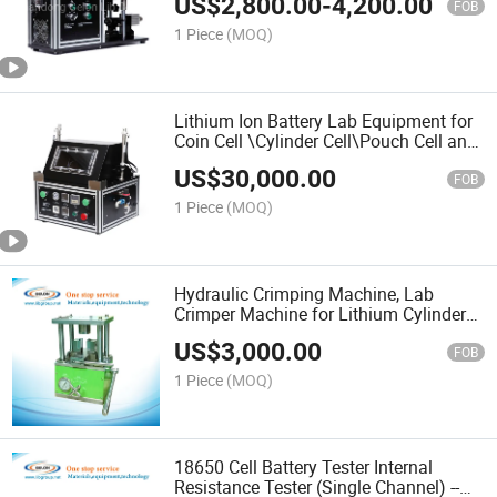
US$
2,800.00
-
4,200.00
G50
FOB
1 Piece
(MOQ)
Lithium Ion Battery Lab Equipment for
Coin Cell \Cylinder Cell\Pouch Cell and
EV Cell
US$
30,000.00
FOB
1 Piece
(MOQ)
Hydraulic Crimping Machine, Lab
Crimper Machine for Lithium Cylinder
Cell
US$
3,000.00
FOB
1 Piece
(MOQ)
18650 Cell Battery Tester Internal
Resistance Tester (Single Channel) --