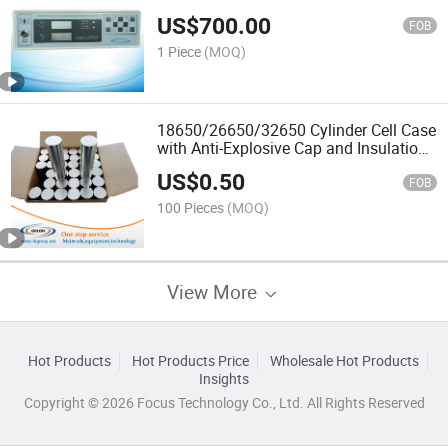
Gn-Bk-300A
US$
700.00
FOB
1 Piece
(MOQ)
18650/26650/32650 Cylinder Cell Case
with Anti-Explosive Cap and Insulation
O-Ring
US$
0.50
FOB
100 Pieces
(MOQ)
View More
Hot Products
Hot Products Price
Wholesale Hot Products
Insights
Copyright © 2026 Focus Technology Co., Ltd. All Rights Reserved