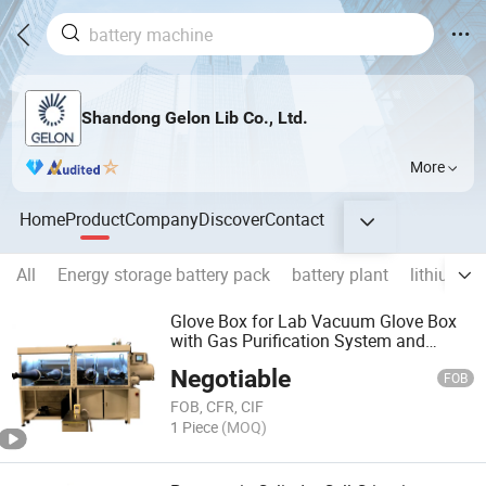
Shandong Gelon Lib Co., Ltd.
More
Home
Product
Company
Discover
Contact
All
Energy storage battery pack
battery plant
lithium b
Glove Box for Lab Vacuum Glove Box
with Gas Purification System and
Digital Control -Gn-Vgb-6 Glove Box Li
Negotiable
Ion Battery Making Amchine
FOB
FOB, CFR, CIF
1 Piece
(MOQ)