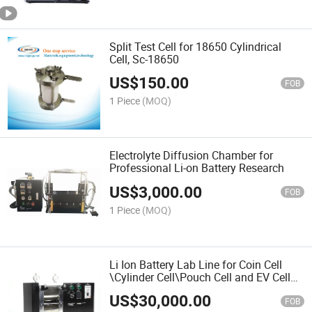
Split Test Cell for 18650 Cylindrical
Cell, Sc-18650
US$
150.00
FOB
1 Piece
(MOQ)
Electrolyte Diffusion Chamber for
Professional Li-on Battery Research
US$
3,000.00
FOB
1 Piece
(MOQ)
Li Ion Battery Lab Line for Coin Cell
\Cylinder Cell\Pouch Cell and EV Cell
etc
US$
30,000.00
FOB