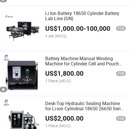
Li Ion Battery 18650 Cylinder Battery
Lab Line (GN)
US$
1,000.00
-
100,000,000.00
FOB
1 set
(MOQ)
Battery Machine Manual Winding
Machine for Cylinder Cell and Pouch
Cell Lab Research Using
US$
1,800.00
FOB
1 Piece
(MOQ)
Desk-Top Hydraulic Sealing Machine
for Li-ion Cylindrial 18650 26650 Series
R&D Lab
US$
2,000.00
FOB
1 Piece
(MOQ)