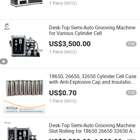
1 Piece
(MOQ)
Desk-Top Semi-Auto Grooving Machine
for Various Cylinder Cell
US$
3,500.00
FOB
1 Piece
(MOQ)
18650, 26650, 32650 Cylinder Cell Case
with Anti-Explosive Cap and Insulation
O-Ring
US$
0.70
FOB
1 Piece
(MOQ)
Desk-Top Semi-Auto Grooving Machine
Slot Rolling for 18650 26650 32650 AA
Cylinder Battery Cell Case Groove- Gn-