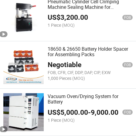
Pneumatic Cylinder Cell Crimping
Machine Sealing Machine for
Cylindrical Cells 18650 21700 26650
US$
3,200.00
32650
FOB
1 Piece
(MOQ)
18650 & 26650 Battery Holder Spacer
for Assembling Packs
Negotiable
FOB
FOB, CFR, CIF, DDP, DAP, CIP, EXW
1,000 Pieces
(MOQ)
Vacuum Oven/Drying System for
Battery
US$
5,000.00
-
9,000.00
FOB
1 Piece
(MOQ)