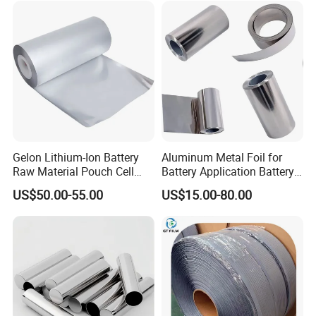
Paper
Gelon Lithium-Ion Battery
Aluminum Metal Foil for
Raw Material Pouch Cell
Battery Application Battery
Electrode Aluminum Film
Anode Materials Battery
US$50.00-55.00
US$15.00-80.00
Grade Carbon Coated on
Copper Foil Roll