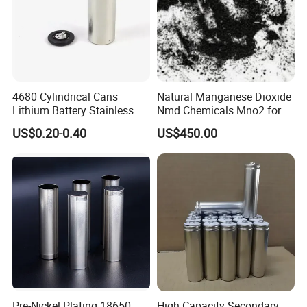
4680 Cylindrical Cans
Natural Manganese Dioxide
Lithium Battery Stainless
Nmd Chemicals Mno2 for
Steel Cell Case
Zinc Carbon Dry Cell Battery
US$0.20-0.40
US$450.00
Pre-Nickel Plating 18650
High Capacity Secondary