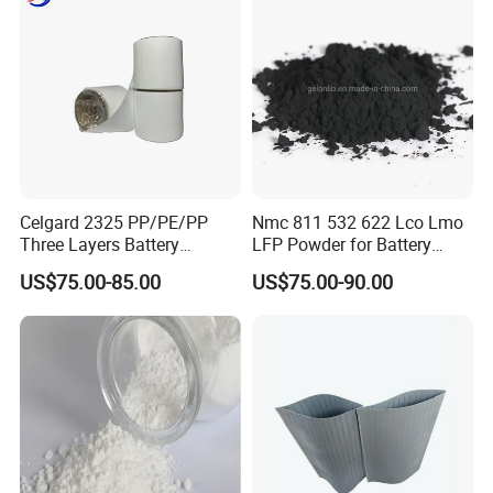
Carbon content
%
3
Celgard 2325 PP/PE/PP
Nmc 811 532 622 Lco Lmo
Three Layers Battery
LFP Powder for Battery
Separator Membrane for Li-
Cathode Material
US$75.00-85.00
US$75.00-90.00
ion Battery