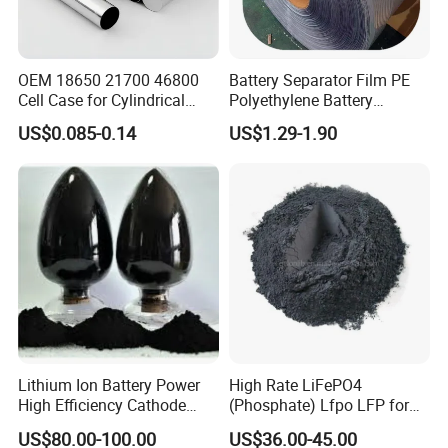
OEM 18650 21700 46800
Battery Separator Film PE
Cell Case for Cylindrical
Polyethylene Battery
Lithium Ion Battery
Separator for Lead-Acid
US$0.085-0.14
US$1.29-1.90
Batteries
Lithium Ion Battery Power
High Rate LiFePO4
High Efficiency Cathode
(Phosphate) Lfpo LFP for
Raw Material Ncm Black
Li-ion Battery Cathode
US$80.00-100.00
US$36.00-45.00
Powder
Materials