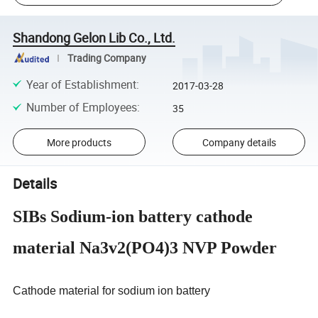
Shandong Gelon Lib Co., Ltd.
Trading Company
Year of Establishment
:
2017-03-28
Number of Employees
:
35
More products
Company details
Details
SIBs Sodium-ion battery cathode
material Na3v2(PO4)3 NVP Powder
Cathode material for sodium ion battery