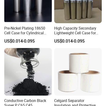
Pre-Nickel Plating 18650
High Capacity Secondary
Cell Case for Cylindrical
Lightweight Cell Case for
Lithium Ion Battery
Lithium Ion Battery
US$0.014-0.095
US$0.014-0.095
Conductive Carbon Black
Celgard Separator
Super P C65 C45
Insulation and Protective