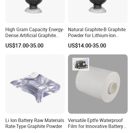
High Gram Capacity Energy-
Natural Graphite-B Graphite
Dense Artificial Graphite
Powder for Lithium-Ion
Powder
Battery Raw Materials
US$17.00-35.00
US$14.00-35.00
Li Ion Battery Raw Materials
Versatile Eptfe Waterproof
Rate-Type Graphite Powder
Film for Innovative Battery
Solutions