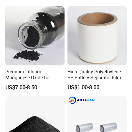
Premium Lithium
High Quality Polyethylene
Manganese Oxide for
PP Battery Separator Film
Efficient Energy Storage
for Lithium-Ion
US$7.00-8.50
US$1.00-8.00
Solutions