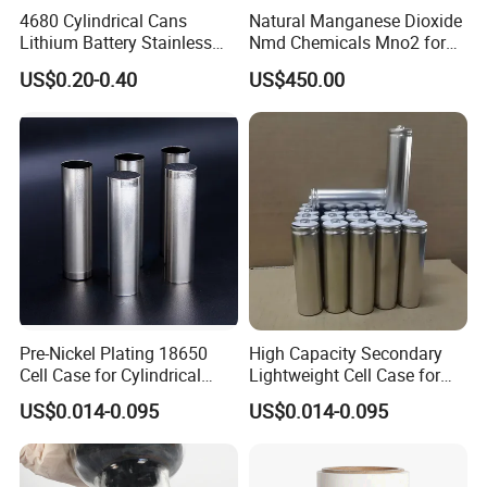
sodium vanadium phosphate sphere is coated with a
4680 Cylindrical Cans
Natural Manganese Dioxide
Lithium Battery Stainless
Nmd Chemicals Mno2 for
uniform amorphous carbon layer.
Steel Cell Case
Zinc Carbon Dry Cell Battery
US$0.20-0.40
US$450.00
4) Charging and discharging curve diagram
It can be seen from the 1C charge-discharge curve that
Pre-Nickel Plating 18650
High Capacity Secondary
sodium vanadium phosphate has a pair of charge-
Cell Case for Cylindrical
Lightweight Cell Case for
Lithium Ion Battery
Lithium Ion Battery
discharge platforms, which are caused by the oxidation-
US$0.014-0.095
US$0.014-0.095
reduction reaction between V3+/V4+.