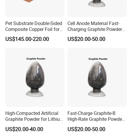
Pet Substrate Double-Sided
Cell Anode Material Fast-
Composite Copper Foil for
Charging Graphite Powder
Battery Material
for Lithium-Ion Batteries
US$145.00-220.00
US$20.00-50.00
High-Compacted Artificial
Fast-Charge Graphite-B
Graphite Powder for Lithium
High-Rate Graphite Powder
Battery
for Battery Anode Materials
US$20.00-40.00
US$20.00-50.00