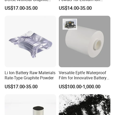
Powder
Battery Raw Materials
US$17.00-35.00
US$14.00-35.00
Li Ion Battery Raw Materials
Versatile Eptfe Waterproof
Rate-Type Graphite Powder
Film for Innovative Battery
Solutions
US$17.00-35.00
US$100.00-1,000.00