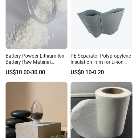
Battery Powder Lithium Ion
PE Separator Polypropylene
Battery Raw Material
Insulation Film for Li-ion
Lithium Titanate Oxide
Battery Material Making
US$10.00-30.00
US$0.10-0.20