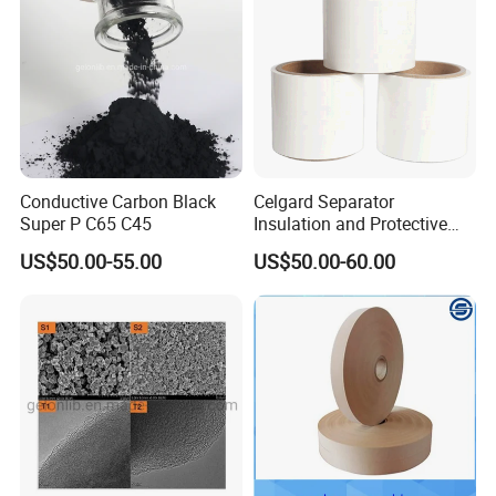
Conductive Carbon Black
Celgard Separator
Super P C65 C45
Insulation and Protective
Layer for Pouch
US$50.00-55.00
US$50.00-60.00
Cells/Cylindrical Cells
5) Cycle life
From the 1C and 10C cycle life diagrams, it can be seen
that sodium vanadium phosphate has excellent cycle
stability. At 1C charge and discharge current density, after