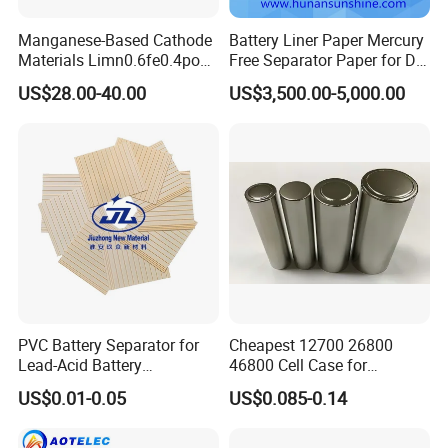
200 cycles, the capacity does not decrease. At a current
density of 10C, the first discharge specific capacity is
Manganese-Based Cathode
Battery Liner Paper Mercury
Materials Limn0.6fe0.4po4
Free Separator Paper for Dry
higher than 105mAh/g, after 2000 cycles, the discharge
Lmfp Lfmp for Li-ion
Zinc Carbon Battery
US$28.00-40.00
US$3,500.00-5,000.00
capacity is still higher than 85mAhg, and the capacity
Battery
retention rate is higher than 80%.
6)Other basic physical parameters
Item
Unit
Standard
PVC Battery Separator for
Cheapest 12700 26800
D10
13
±
1
Lead-Acid Battery
46800 Cell Case for
Manufacturers Battery
Cylindrical Lithium Ion
Particle size
D50
um
20
±
1
US$0.01-0.05
US$0.085-0.14
Separator Insulation
Battery
D90
35
±
1
Materials & Elements
Tap density
G/cm3
0.95
PH
8