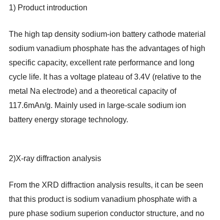
1) Product introduction
The high tap density sodium-ion battery cathode material
sodium vanadium phosphate has the advantages of high
specific capacity, excellent rate performance and long
cycle life. It has a voltage plateau of 3.4V (relative to the
metal Na electrode) and a theoretical capacity of
117.6mAn/g. Mainly used in large-scale sodium ion
battery energy storage technology.
2)
X-ray diffraction analysis
From the XRD diffraction analysis results, it can be seen
that this product is sodium vanadium phosphate with a
pure phase sodium superion conductor structure, and no