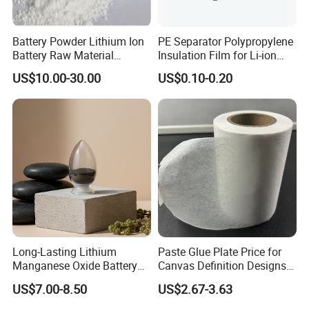
Battery Powder Lithium Ion
PE Separator Polypropylene
Battery Raw Material
Insulation Film for Li-ion
Lithium Titanate Oxide
Battery Material Making
US$10.00-30.00
US$0.10-0.20
Long-Lasting Lithium
Paste Glue Plate Price for
Manganese Oxide Battery
Canvas Definition Designs
Packs for Eco-Friendly
Demo Def Define Drawing
US$7.00-8.50
US$2.67-3.63
Devices
Decorative Dispenser
Dataset Neck by Pasting