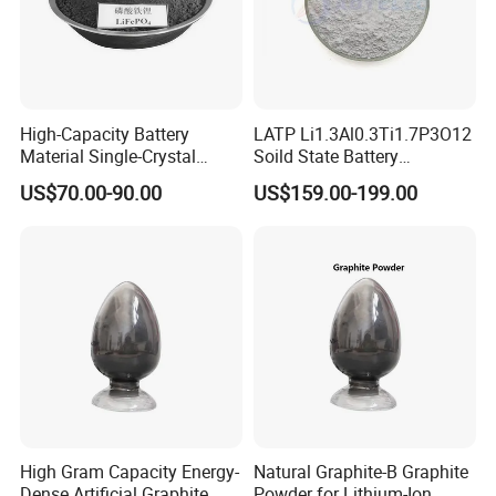
High-Capacity Battery
LATP Li1.3Al0.3Ti1.7P3O12
Material Single-Crystal
Soild State Battery
Nanoscale Lithium Iron
Electrolyte Power For
US$70.00-90.00
US$159.00-199.00
Phosphate LiFePO4 LFP
Lithium Battery
Powder
High Gram Capacity Energy-
Natural Graphite-B Graphite
Dense Artificial Graphite
Powder for Lithium-Ion