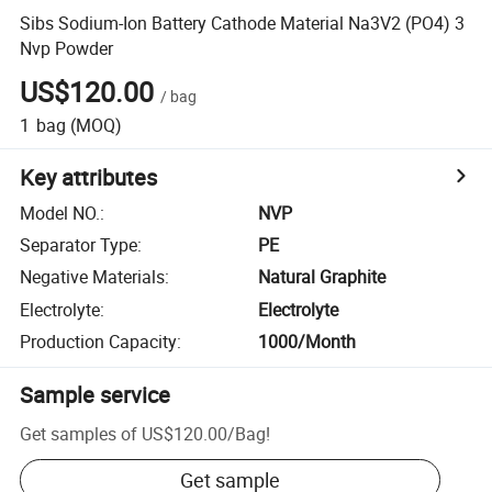
Sibs Sodium-Ion Battery Cathode Material Na3V2 (PO4) 3
Nvp Powder
US$120.00
/
bag
1
bag
(MOQ)
Key attributes
Model NO.
:
NVP
Separator Type
:
PE
Negative Materials
:
Natural Graphite
Electrolyte
:
Electrolyte
Production Capacity
:
1000/Month
Sample service
Get samples of
US$120.00
/
Bag
!
Get sample