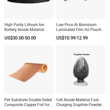
High Purity Lithium Ion
Low Price Al Aluminum
Battery Anode Material
Laminated Film for Pouch
Artificial Graphite Powder
Cell Cases Raw Material
US$30.00-50.00
US$10.99-12.99
Pet Substrate Double-Sided
Cell Anode Material Fast-
Composite Copper Foil for
Charging Graphite Powder
Battery Material
for Lithium-Ion Batteries