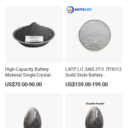
High-Capacity Battery
LATP Li1.3Al0.3Ti1.7P3O12
Material Single-Crystal
Soild State Battery
Nanoscale Lithium Iron
Electrolyte Power For
US$70.00-90.00
US$159.00-199.00
Phosphate LiFePO4 LFP
Lithium Battery
Powder