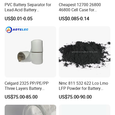
PVC Battery Separator for
Cheapest 12700 26800
Lead-Acid Battery
46800 Cell Case for
Manufacturers Battery
Cylindrical Lithium Ion
US$0.01-0.05
US$0.085-0.14
Separator Insulation
Battery
Materials & Elements
Celgard 2325 PP/PE/PP
Nmc 811 532 622 Lco Lmo
Three Layers Battery
LFP Powder for Battery
Separator Membrane for Li-
Cathode Material
US$75.00-85.00
US$75.00-90.00
ion Battery