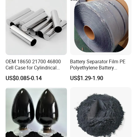
OEM 18650 21700 46800
Battery Separator Film PE
Cell Case for Cylindrical
Polyethylene Battery
Lithium Ion Battery
Separator for Lead-Acid
US$0.085-0.14
US$1.29-1.90
Batteries