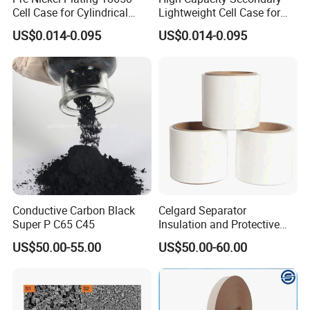
Cell Case for Cylindrical
Lightweight Cell Case for
Lithium Ion Battery
Lithium Ion Battery
US$0.014-0.095
US$0.014-0.095
Conductive Carbon Black
Celgard Separator
Super P C65 C45
Insulation and Protective
Layer for Pouch
US$50.00-55.00
US$50.00-60.00
Cells/Cylindrical Cells