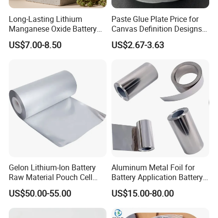
Long-Lasting Lithium
Paste Glue Plate Price for
Manganese Oxide Battery
Canvas Definition Designs
Packs for Eco-Friendly
Demo Def Define Drawing
US$7.00-8.50
US$2.67-3.63
Devices
Decorative Dispenser
Dataset Neck by Pasting
Paper
Gelon Lithium-Ion Battery
Aluminum Metal Foil for
Raw Material Pouch Cell
Battery Application Battery
Electrode Aluminum Film
Anode Materials Battery
US$50.00-55.00
US$15.00-80.00
Grade Carbon Coated on
Copper Foil Roll