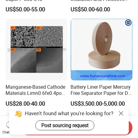
Layer for Pouch
US$50.00-55.00
US$50.00-60.00
Cells/Cylindrical Cells
Manganese-Based Cathode
Battery Liner Paper Mercury
Materials Limn0.6fe0.4po4
Free Separator Paper for Dry
Lmfp Lfmp for Li-ion
Zinc Carbon Battery
US$28.00-40.00
US$3,500.00-5,000.00
Battery
Haven't found what you're looking for?
Post sourcing request
Send Inquiry
Chat Now