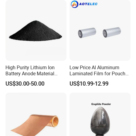
High Purity Lithium Ion
Low Price Al Aluminum
Battery Anode Material
Laminated Film for Pouch
Artificial Graphite Powder
Cell Cases Raw Material
US$30.00-50.00
US$10.99-12.99