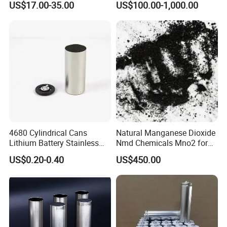
US$17.00-35.00
US$100.00-1,000.00
4680 Cylindrical Cans
Natural Manganese Dioxide
Lithium Battery Stainless
Nmd Chemicals Mno2 for
Steel Cell Case
Zinc Carbon Dry Cell Battery
US$0.20-0.40
US$450.00