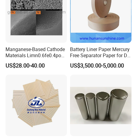
Manganese-Based Cathode
Battery Liner Paper Mercury
Materials Limn0.6fe0.4po4
Free Separator Paper for Dry
Lmfp Lfmp for Li-ion
Zinc Carbon Battery
US$28.00-40.00
US$3,500.00-5,000.00
Battery