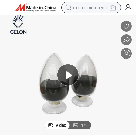
electric motorcycle
tote bag
perfume
basketball shoe
powder
electric bike
human hair wig
motorcycle
Video
1
/
2