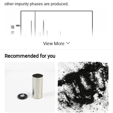
other impurity phases are produced.
View More
Recommended for you
3) Scanning electron microscope
The SEM image shows that the product is a uniform
sphere, and the EDS result shows that the surface of the