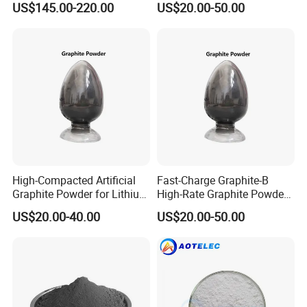
US$145.00-220.00
US$20.00-50.00
High-Compacted Artificial
Fast-Charge Graphite-B
Graphite Powder for Lithium
High-Rate Graphite Powder
Battery
for Battery Anode Materials
US$20.00-40.00
US$20.00-50.00