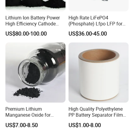
Lithium Ion Battery Power
High Rate LiFePO4
High Efficiency Cathode
(Phosphate) Lfpo LFP for
Raw Material Ncm Black
Li-ion Battery Cathode
US$80.00-100.00
US$36.00-45.00
Powder
Materials
Premium Lithium
High Quality Polyethylene
Manganese Oxide for
PP Battery Separator Film
Efficient Energy Storage
for Lithium-Ion
US$7.00-8.50
US$1.00-8.00
Solutions