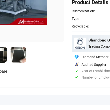
Product Details
Customization:
Type:
Recyclable:
Shandong Ge
Trading Comp
Diamond Member
Audited Supplier
pare
Year of Establish
Number of Employ