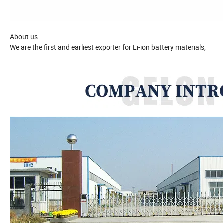
About us
We are the first and earliest exporter for Li-ion battery materials,