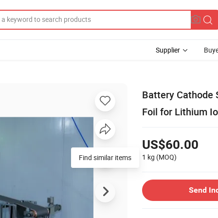
Supplier
Buye
Battery Cathode
Foil for Lithium I
US$60.00
1 kg
(MOQ)
Find similar items
Send In