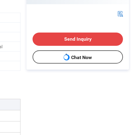
Send Inquiry
al
Chat Now