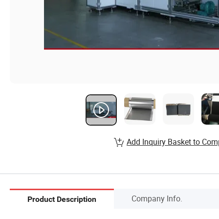
Add Inquiry Basket to Com
Company Info.
Product Description