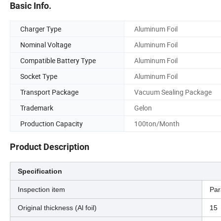
Basic Info.
Charger Type
Aluminum Foil
Nominal Voltage
Aluminum Foil
Compatible Battery Type
Aluminum Foil
Socket Type
Aluminum Foil
Transport Package
Vacuum Sealing Package
Trademark
Gelon
Production Capacity
100ton/Month
Product Description
Specification
Inspection item
Par
Original thickness (Al foil)
15