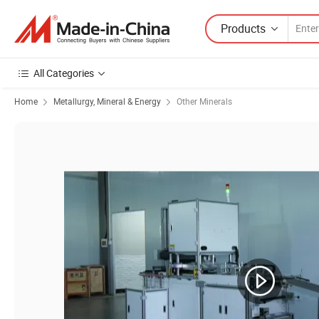
Products
All Categories
Home
Metallurgy, Mineral & Energy
Other Minerals