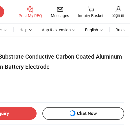
Sign in
Post My RFQ
Messages
Inquiry Basket
r
Help
App & extension
English
Rules
 Substrate Conductive Carbon Coated Aluminum
on Battery Electrode
quiry
Chat Now