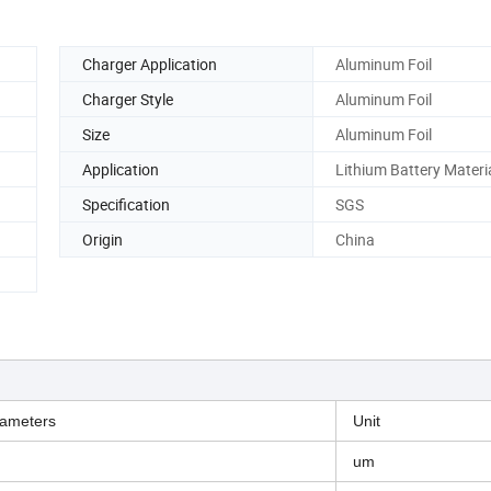
Charger Application
Aluminum Foil
Charger Style
Aluminum Foil
Size
Aluminum Foil
Application
Lithium Battery Materi
Specification
SGS
Origin
China
ameters
Unit
um