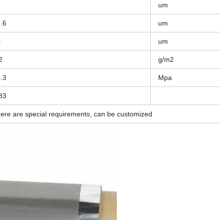
um
.6
um
0
um
2
g/m2
.3
Mpa
83
there are special requirements, can be customized