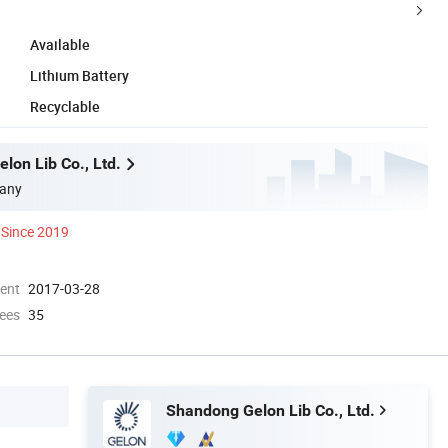
Available
Lithium Battery
Recyclable
lon Lib Co., Ltd.
any
Since 2019
ment
2017-03-28
ees
35
Shandong Gelon Lib Co., Ltd.