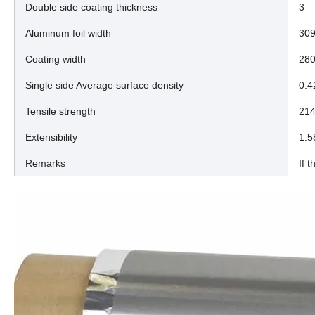
Double side coating thickness
3
Aluminum foil width
309
Coating width
28
Single side Average surface density
0.4
Tensile strength
214
Extensibility
1.5
Remarks
If 