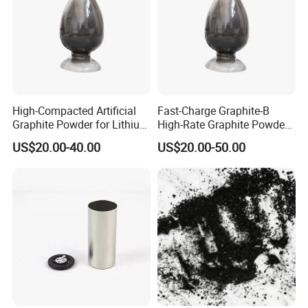
High-Compacted Artificial
Fast-Charge Graphite-B
Graphite Powder for Lithium
High-Rate Graphite Powder
Battery
for Battery Anode Materials
US$20.00-40.00
US$20.00-50.00