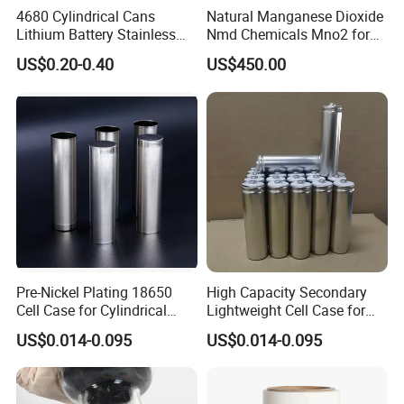
4680 Cylindrical Cans
Natural Manganese Dioxide
Lithium Battery Stainless
Nmd Chemicals Mno2 for
Steel Cell Case
Zinc Carbon Dry Cell Battery
US$0.20-0.40
US$450.00
Pre-Nickel Plating 18650
High Capacity Secondary
Cell Case for Cylindrical
Lightweight Cell Case for
Lithium Ion Battery
Lithium Ion Battery
US$0.014-0.095
US$0.014-0.095