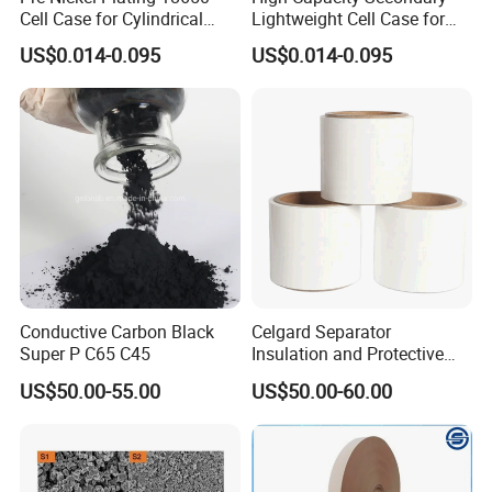
Cell Case for Cylindrical
Lightweight Cell Case for
Lithium Ion Battery
Lithium Ion Battery
US$0.014-0.095
US$0.014-0.095
Conductive Carbon Black
Celgard Separator
Super P C65 C45
Insulation and Protective
Layer for Pouch
US$50.00-55.00
US$50.00-60.00
Cells/Cylindrical Cells