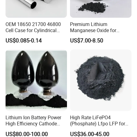
OEM 18650 21700 46800
Premium Lithium
Cell Case for Cylindrical
Manganese Oxide for
Lithium Ion Battery
Efficient Energy Storage
US$0.085-0.14
US$7.00-8.50
Solutions
Lithium Ion Battery Power
High Rate LiFePO4
High Efficiency Cathode
(Phosphate) Lfpo LFP for
Raw Material Ncm Black
Li-ion Battery Cathode
US$80.00-100.00
US$36.00-45.00
Powder
Materials