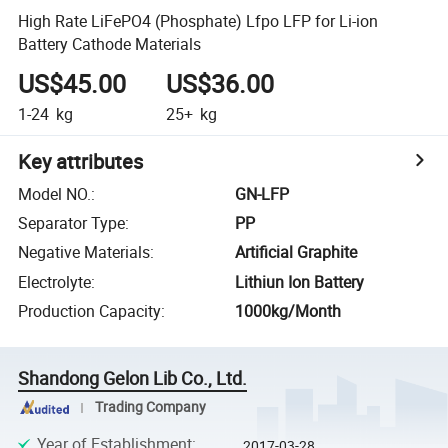
High Rate LiFePO4 (Phosphate) Lfpo LFP for Li-ion
Battery Cathode Materials
US$45.00
US$36.00
1-24
kg
25+
kg
Key attributes
Model NO.
:
GN-LFP
Separator Type
:
PP
Negative Materials
:
Artificial Graphite
Electrolyte
:
Lithiun Ion Battery
Production Capacity
:
1000kg/Month
Shandong Gelon Lib Co., Ltd.
Trading Company
Year of Establishment
:
2017-03-28