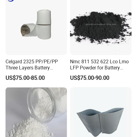
Celgard 2325 PP/PE/PP
Nmc 811 532 622 Lco Lmo
Three Layers Battery
LFP Powder for Battery
Separator Membrane for Li-
Cathode Material
US$75.00-85.00
US$75.00-90.00
ion Battery