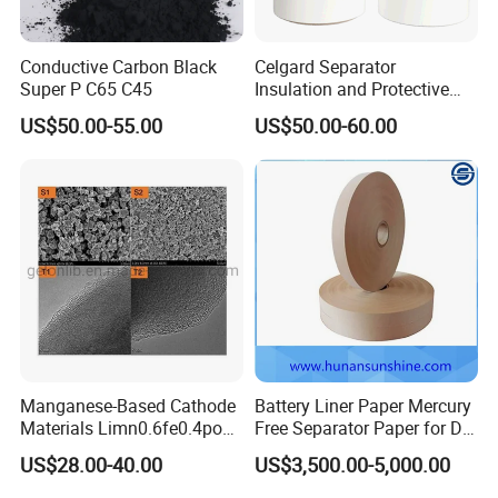
Conductive Carbon Black
Celgard Separator
Super P C65 C45
Insulation and Protective
Layer for Pouch
US$50.00-55.00
US$50.00-60.00
Cells/Cylindrical Cells
Manganese-Based Cathode
Battery Liner Paper Mercury
Materials Limn0.6fe0.4po4
Free Separator Paper for Dry
Product Parameters
Lmfp Lfmp for Li-ion
Zinc Carbon Battery
US$28.00-40.00
US$3,500.00-5,000.00
Battery