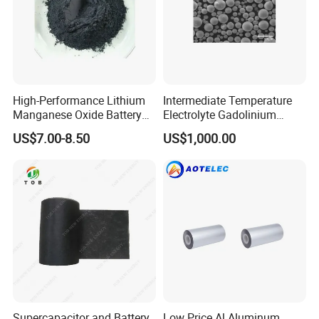
High-Performance Lithium
Intermediate Temperature
Manganese Oxide Battery
Electrolyte Gadolinium
Materials for Long-Lasting
Doped Cerium Oxide
US$7.00-8.50
US$1,000.00
Power
Powder
Supercapacitor and Battery
Low Price Al Aluminum