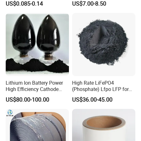
US$0.085-0.14
US$7.00-8.50
Solutions
Lithium Ion Battery Power
High Rate LiFePO4
High Efficiency Cathode
(Phosphate) Lfpo LFP for
Raw Material Ncm Black
Li-ion Battery Cathode
US$80.00-100.00
US$36.00-45.00
Powder
Materials