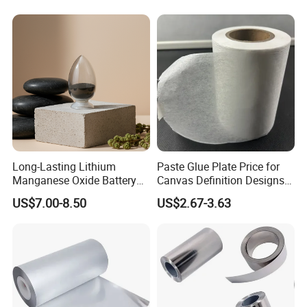
Long-Lasting Lithium
Paste Glue Plate Price for
Manganese Oxide Battery
Canvas Definition Designs
Packs for Eco-Friendly
Demo Def Define Drawing
US$7.00-8.50
US$2.67-3.63
Devices
Decorative Dispenser
Dataset Neck by Pasting
Paper