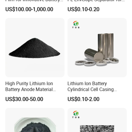
Solutions
High Capacity Batteries
US$100.00-1,000.00
US$0.10-0.20
High Purity Lithium Ion
Lithium Ion Battery
Battery Anode Material
Cylindrical Cell Casing
Artificial Graphite Powder
Material 26650 Battery Case
US$30.00-50.00
US$0.10-2.00