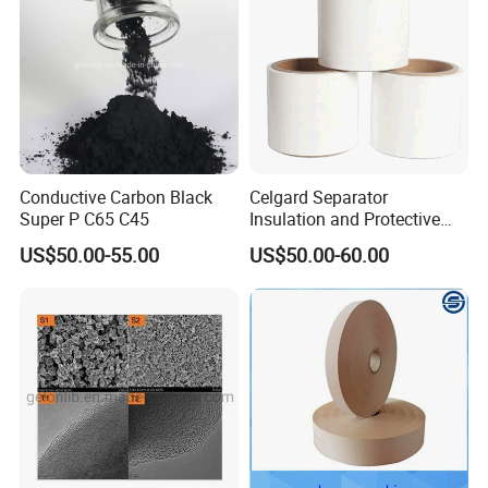
Conductive Carbon Black
Celgard Separator
Super P C65 C45
Insulation and Protective
Layer for Pouch
US$50.00-55.00
US$50.00-60.00
Cells/Cylindrical Cells