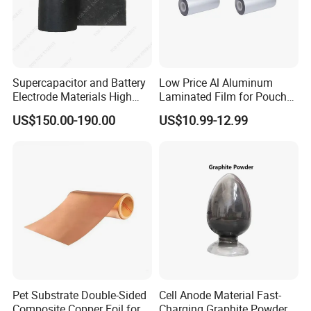
Supercapacitor and Battery
Low Price Al Aluminum
Electrode Materials High
Laminated Film for Pouch
Electrical Conductivity Fiber
Cell Cases Raw Material
US$150.00-190.00
US$10.99-12.99
Carbon Cloth
Pet Substrate Double-Sided
Cell Anode Material Fast-
Composite Copper Foil for
Charging Graphite Powder