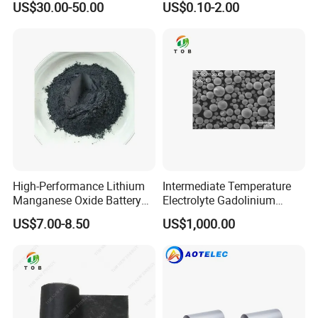
US$30.00-50.00
US$0.10-2.00
High-Performance Lithium
Intermediate Temperature
Manganese Oxide Battery
Electrolyte Gadolinium
Materials for Long-Lasting
Doped Cerium Oxide
US$7.00-8.50
US$1,000.00
Power
Powder