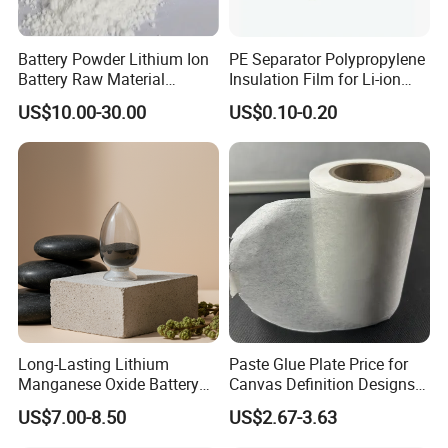
Battery Powder Lithium Ion
PE Separator Polypropylene
Battery Raw Material
Insulation Film for Li-ion
Lithium Titanate Oxide
Battery Material Making
US$10.00-30.00
US$0.10-0.20
Long-Lasting Lithium
Paste Glue Plate Price for
Manganese Oxide Battery
Canvas Definition Designs
Packs for Eco-Friendly
Demo Def Define Drawing
US$7.00-8.50
US$2.67-3.63
Devices
Decorative Dispenser
Dataset Neck by Pasting