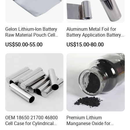
Gelon Lithium-Ion Battery
Aluminum Metal Foil for
Raw Material Pouch Cell
Battery Application Battery
Electrode Aluminum Film
Anode Materials Battery
US$50.00-55.00
US$15.00-80.00
Grade Carbon Coated on
Copper Foil Roll
FAQ
OEM 18650 21700 46800
Premium Lithium
Cell Case for Cylindrical
Manganese Oxide for
Lithium Ion Battery
Efficient Energy Storage