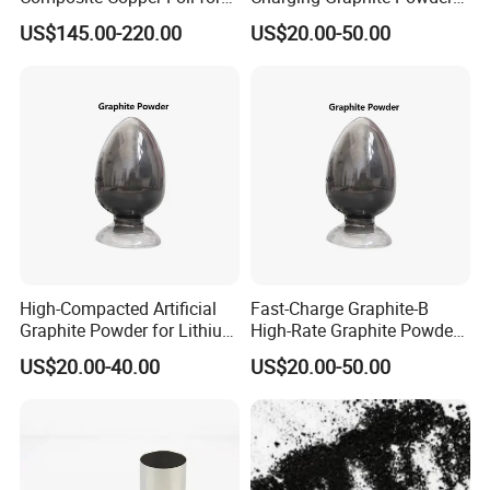
Battery Material
for Lithium-Ion Batteries
US$145.00-220.00
US$20.00-50.00
High-Compacted Artificial
Fast-Charge Graphite-B
Graphite Powder for Lithium
High-Rate Graphite Powder
Battery
for Battery Anode Materials
US$20.00-40.00
US$20.00-50.00