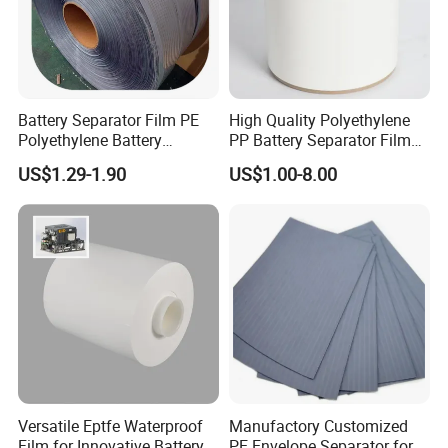
Battery Separator Film PE
High Quality Polyethylene
Polyethylene Battery
PP Battery Separator Film
Separator for Lead-Acid
for Lithium-Ion
US$1.29-1.90
US$1.00-8.00
Batteries
Versatile Eptfe Waterproof
Manufactory Customized
Film for Innovative Battery
PE Envelope Separator for