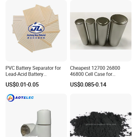
PVC Battery Separator for
Cheapest 12700 26800
Lead-Acid Battery
46800 Cell Case for
Manufacturers Battery
Cylindrical Lithium Ion
US$0.01-0.05
US$0.085-0.14
Separator Insulation
Battery
Materials & Elements
Packaging & Shipping