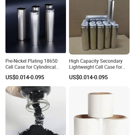
Pre-Nickel Plating 18650
High Capacity Secondary
Cell Case for Cylindrical
Lightweight Cell Case for
Lithium Ion Battery
Lithium Ion Battery
US$0.014-0.095
US$0.014-0.095