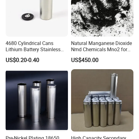
4680 Cylindrical Cans
Natural Manganese Dioxide
Lithium Battery Stainless
Nmd Chemicals Mno2 for
Steel Cell Case
Zinc Carbon Dry Cell Battery
US$0.20-0.40
US$450.00
Pre-Nickel Plating 18650
High Capacity Secondary