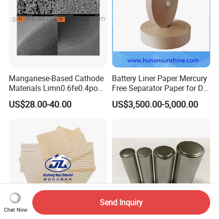
Manganese-Based Cathode
Battery Liner Paper Mercury
Materials Limn0.6fe0.4po4
Free Separator Paper for Dry
Lmfp Lfmp for Li-ion
Zinc Carbon Battery
US$28.00-40.00
US$3,500.00-5,000.00
Battery
Send Inquiry
Chat Now