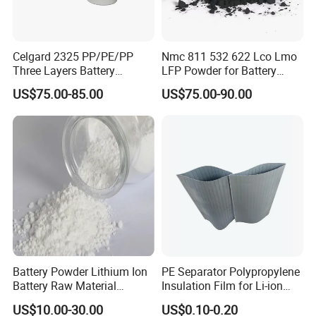
Celgard 2325 PP/PE/PP
Nmc 811 532 622 Lco Lmo
Three Layers Battery
LFP Powder for Battery
Separator Membrane for Li-
Cathode Material
US$75.00-85.00
US$75.00-90.00
ion Battery
Battery Powder Lithium Ion
PE Separator Polypropylene
Battery Raw Material
Insulation Film for Li-ion
Lithium Titanate Oxide
Battery Material Making
US$10.00-30.00
US$0.10-0.20