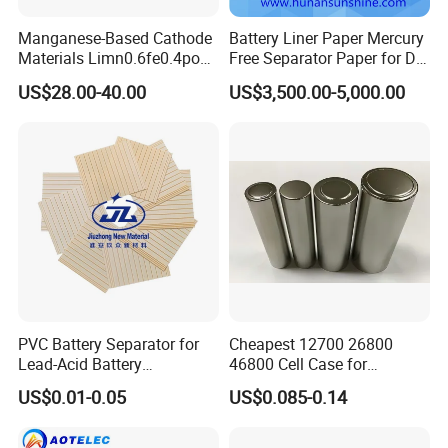
Manganese-Based Cathode
Battery Liner Paper Mercury
Materials Limn0.6fe0.4po4
Free Separator Paper for Dry
Lmfp Lfmp for Li-ion
Zinc Carbon Battery
US$28.00-40.00
US$3,500.00-5,000.00
Battery
PVC Battery Separator for
Cheapest 12700 26800
Lead-Acid Battery
46800 Cell Case for
Manufacturers Battery
Cylindrical Lithium Ion
US$0.01-0.05
US$0.085-0.14
Separator Insulation
Battery
Materials & Elements