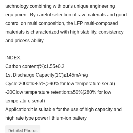
technology combining with our's unique engineering
equipment. By careful selection of raw materials and good
control on multi composition, the LFP multi-composed
materials is characterized with high stability, consistency
and pricess-ability.
INDEX:
Carbon content(%):1.55±0.2
1st Discharge Capacity(1C)≥145mAh/g
Cycle:2000th≥85%(≥90% for low temperature serial)
-20Clow temperature retention:≥50%(280% for low
temperature serial)
Application:It is suitable for the use of high capacity and
high rate type power lithium-ion battery
Detailed Photos