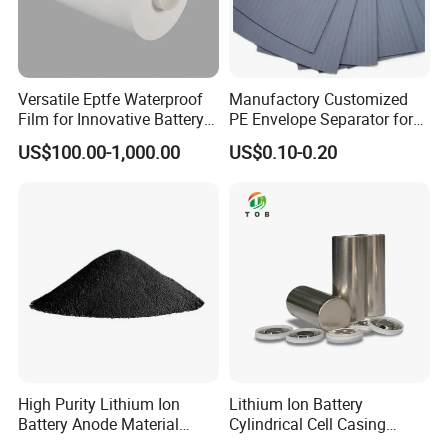
Versatile Eptfe Waterproof
Manufactory Customized
Film for Innovative Battery
PE Envelope Separator for
Solutions
High Capacity Batteries
US$100.00-1,000.00
US$0.10-0.20
High Purity Lithium Ion
Lithium Ion Battery
Battery Anode Material
Cylindrical Cell Casing
Artificial Graphite Powder
Material 26650 Battery Case