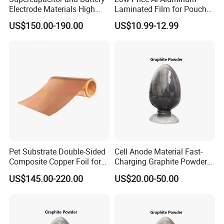
Electrode Materials High
Laminated Film for Pouch
Electrical Conductivity Fiber
Cell Cases Raw Material
US$150.00-190.00
US$10.99-12.99
Carbon Cloth
Pet Substrate Double-Sided
Cell Anode Material Fast-
Composite Copper Foil for
Charging Graphite Powder
Battery Material
for Lithium-Ion Batteries
US$145.00-220.00
US$20.00-50.00