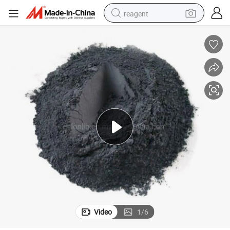
reagent
earbud
electric scooter
alloy wheel
electric bike
electric tricycle
living room sofa
perfume
Video
1
/
6