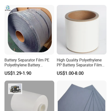
Battery Separator Film PE
High Quality Polyethylene
Polyethylene Battery
PP Battery Separator Film
Separator for Lead-Acid
for Lithium-Ion
US$1.29-1.90
US$1.00-8.00
Batteries