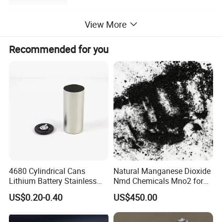
View More
Recommended for you
4680 Cylindrical Cans
Natural Manganese Dioxide
Lithium Battery Stainless
Nmd Chemicals Mno2 for
Steel Cell Case
Zinc Carbon Dry Cell Battery
US$0.20-0.40
US$450.00