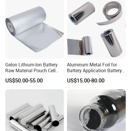
Paper
Gelon Lithium-Ion Battery
Aluminum Metal Foil for
Raw Material Pouch Cell
Battery Application Battery
Electrode Aluminum Film
Anode Materials Battery
US$50.00-55.00
US$15.00-80.00
Grade Carbon Coated on
Copper Foil Roll