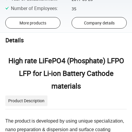
Number of Employees
:
35
More products
Company details
Details
High rate LiFePO4 (Phosphate) LFPO
LFP for Li-ion Battery Cathode
materials
Product Description
The product is developed by using unique specialization,
nano preparation & dispersion and surface coating