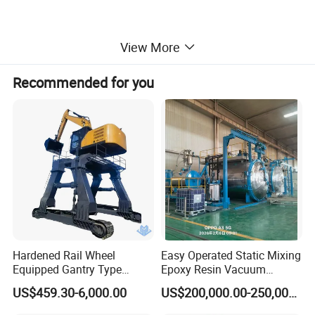
View More
Recommended for you
Hardened Rail Wheel
Easy Operated Static Mixing
Equipped Gantry Type
Epoxy Resin Vacuum
Excavator for Heavy
Casting Equipment for Dry
US$459.30-6,000.00
US$200,000.00-250,000.00
Recurring Travel Load
Transformer