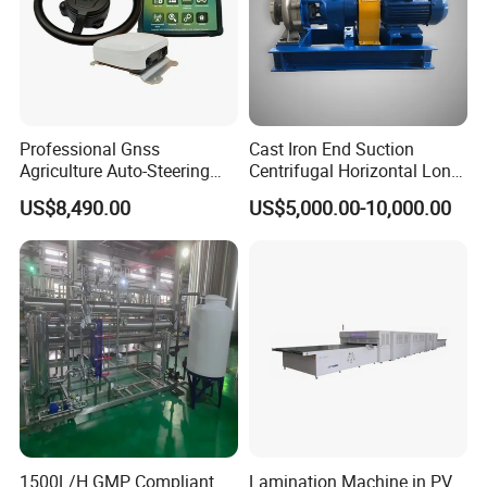
Professional Gnss
Cast Iron End Suction
Agriculture Auto-Steering
Centrifugal Horizontal Long-
Guidance System for
Coupled Water Pump
US$8,490.00
US$5,000.00-10,000.00
Farming Applications
1500L/H GMP Compliant
Lamination Machine in PV