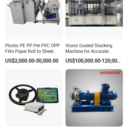
Plastic PE PP Pet PVC OPP
Vision Guided Stacking
Film Paper Roll to Sheet
Machine for Accurate
Cutting Machine with
Electrode Layer Alignment
US$2,000.00-30,000.00
US$100,000.00-120,000.00
Slitting Function