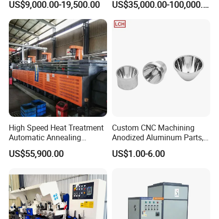
US$9,000.00-19,500.00
US$35,000.00-100,000.00
Machine
Factories
High Speed Heat Treatment
Custom CNC Machining
Automatic Annealing
Anodized Aluminum Parts,
Furnace
Exclusive Anodizing Plant,
US$55,900.00
US$1.00-6.00