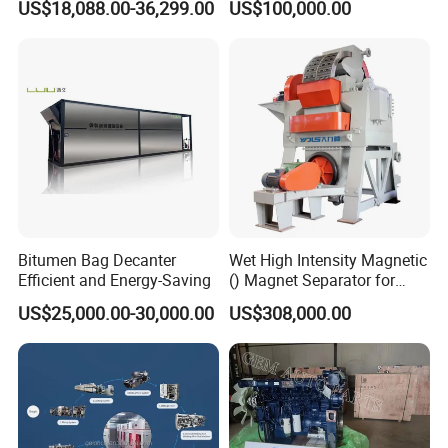
US$18,088.00-36,299.00
US$100,000.00
T27/T29, 100-180mm
Spreader Manufacturing
Equipment
Bitumen Bag Decanter
Wet High Intensity Magnetic
Efficient and Energy-Saving
() Magnet Separator for
Processing Wolframite Dls-
US$25,000.00-30,000.00
US$308,000.00
250