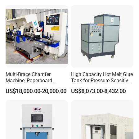
Multi-Brace Chamfer
High Capacity Hot Melt Glue
Machine, Paperboard
Tank for Pressure Sensitive
Slitting and Chamfering
Adhesive Heater Coating
US$18,000.00-20,000.00
US$8,073.00-8,432.00
Machine for Transformer
Lanminating
Strips