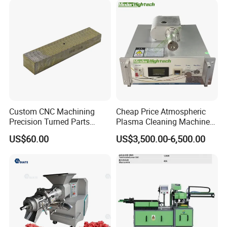
Custom CNC Machining
Cheap Price Atmospheric
Precision Turned Parts
Plasma Cleaning Machine
About Non-Standard
Plasma Surface Treater
US$60.00
US$3,500.00-6,500.00
Customization
Treatment