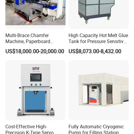
Multi-Brace Chamfer
High Capacity Hot Melt Glue
Machine, Paperboard
Tank for Pressure Sensitive
Slitting and Chamfering
Adhesive Heater Coating
US$18,000.00-20,000.00
US$8,073.00-8,432.00
Machine for Transformer
Lanminating
Strips
Cost-Effective High-
Fully Automatic Cryogenic
Precision K-Type Servo
Pump for Filling Station