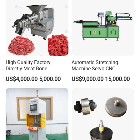
High Quality Factory
Automatic Stretching
Directly Meat Bone
Machine Servo CNC
Separator Good Service
Hydraulic High Precision
US$4,000.00-5,000.00
US$9,000.00-15,000.00
Meat Deboning Machine
Stretching Equipment