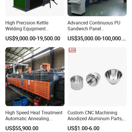
High Precision Kettle
Advanced Continuous PU
Welding Equipment
Sandwich Panel
Automatic Laser Welding
Manufacturing Line for
US$9,000.00-19,500.00
US$35,000.00-100,000.00
Machine
Factories
High Speed Heat Treatment
Custom CNC Machining
Automatic Annealing
Anodized Aluminum Parts,
Furnace
Exclusive Anodizing Plant,
US$55,900.00
US$1.00-6.00