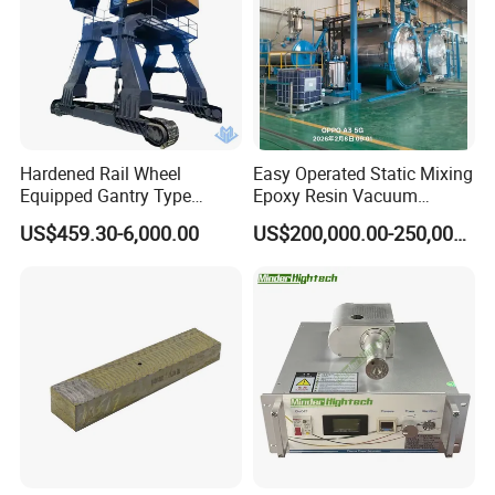
Hardened Rail Wheel
Easy Operated Static Mixing
Equipped Gantry Type
Epoxy Resin Vacuum
Excavator for Heavy
Casting Equipment for Dry
US$459.30-6,000.00
US$200,000.00-250,000.00
Recurring Travel Load
Transformer