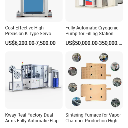
Cost-Effective High-
Fully Automatic Cryogenic
Precision K-Type Servo
Pump for Filling Station
Press for Power Batteries
LNG Skid-Mounted
US$6,200.00-7,500.00
US$50,000.00-350,000.00
Equipment
Kway Real Factory Dual
Sintering Furnace for Vapor
Arms Fully Automatic Flap
Chamber Production High
Disc Making Machine,
Precision Copper Heat