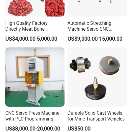
High Quality Factory
Automatic Stretching
Directly Meat Bone
Machine Servo CNC
Separator Good Service
Hydraulic High Precision
US$4,000.00-5,000.00
US$9,000.00-15,000.00
Meat Deboning Machine
Stretching Equipment
CNC Servo Press Machine
Durable Solid Cast Wheels
with PLC Programming
for Mine Transport Vehicles
Pressure Monitoring and
US$8,000.00-20,000.00
US$50.00
Displacement 0.01mm