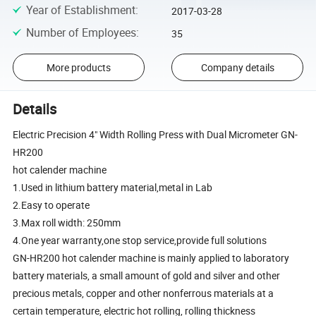
Year of Establishment
:
2017-03-28
Number of Employees
:
35
More products
Company details
Details
Electric Precision 4" Width Rolling Press with Dual Micrometer GN-
HR200
hot calender machine
1.Used in lithium battery material,metal in Lab
2.Easy to operate
3.Max roll width: 250mm
4.One year warranty,one stop service,provide full solutions
GN-HR200 hot calender machine is mainly applied to laboratory
battery materials, a small amount of gold and silver and other
precious metals, copper and other nonferrous materials at a
certain temperature, electric hot rolling, rolling thickness