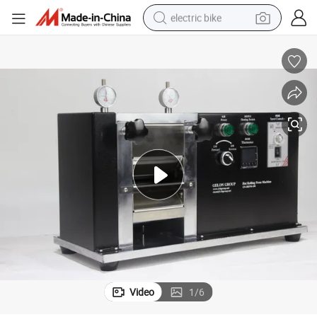
electric bike
sport shoe
in ear headphone
electric tricycle
pullover hoody
human hair wig
powder
earbud
Video
1
/
6