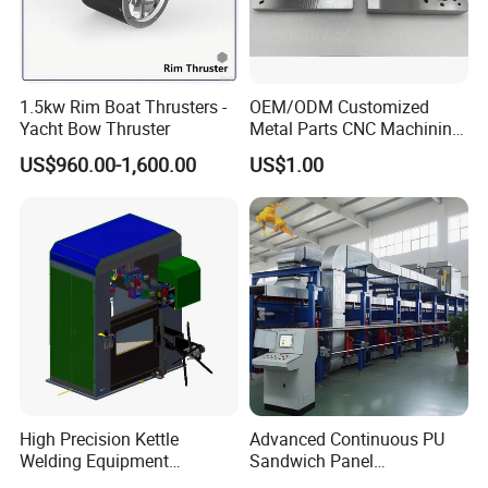
1.5kw Rim Boat Thrusters -
OEM/ODM Customized
Yacht Bow Thruster
Metal Parts CNC Machining
Machine Milling Stamping
US$960.00-1,600.00
US$1.00
Part Mould
High Precision Kettle
Advanced Continuous PU
Welding Equipment
Sandwich Panel
Automatic Laser Welding
Manufacturing Line for