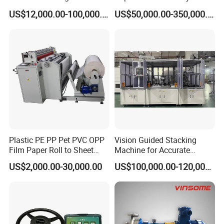
Classifying Machine
Shutoff LNG Skid-Mounted
US$12,000.00-100,000.00
US$50,000.00-350,000.00
Equipment
Plastic PE PP Pet PVC OPP
Vision Guided Stacking
Film Paper Roll to Sheet
Machine for Accurate
Cutting Machine with
Electrode Layer Alignment
US$2,000.00-30,000.00
US$100,000.00-120,000.00
Slitting Function