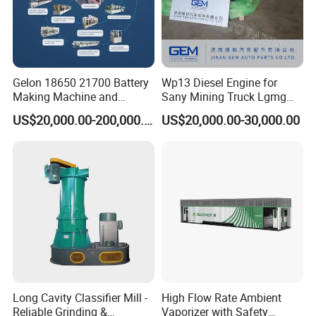
Gelon 18650 21700 Battery
Wp13 Diesel Engine for
Making Machine and
Sany Mining Truck Lgmg
Battery Cell Production Line
Weichai Engine Spare Parts
US$20,000.00-200,000.00
US$20,000.00-30,000.00
Long Cavity Classifier Mill -
High Flow Rate Ambient
Reliable Grinding &
Vaporizer with Safety