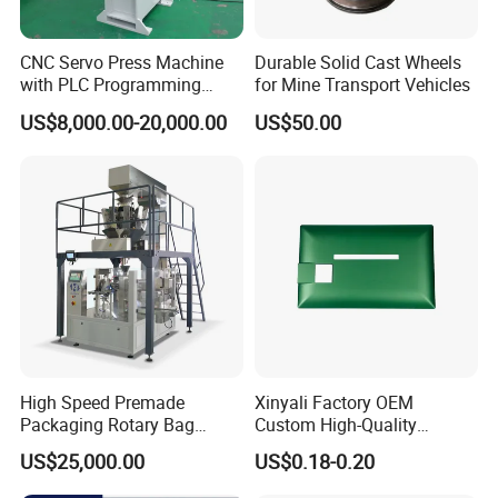
CNC Servo Press Machine
Durable Solid Cast Wheels
with PLC Programming
for Mine Transport Vehicles
Pressure Monitoring and
US$8,000.00-20,000.00
US$50.00
Displacement 0.01mm
High Speed Premade
Xinyali Factory OEM
Packaging Rotary Bag
Custom High-Quality
Pouch Packing Machine
Paperless Conference
US$25,000.00
US$0.18-0.20
System with Aluminium
Alloy Shell