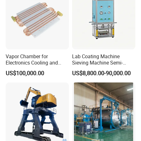
Vapor Chamber for
Lab Coating Machine
Electronics Cooling and
Sieving Machine Semi-
Thermal Management
Automatic Winding Machine
US$100,000.00
US$8,800.00-90,000.00
Manufacturer
for Polymer Lithium Battery
Production Line