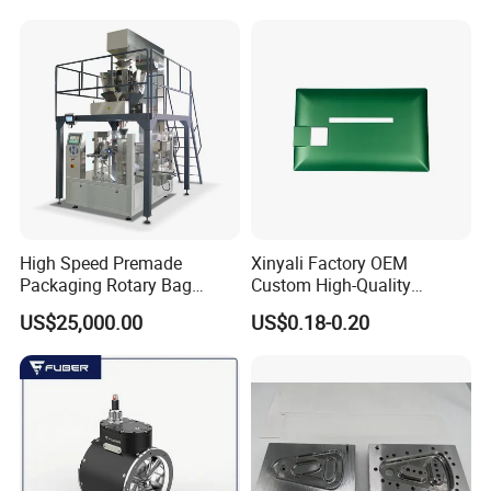
High Speed Premade
Xinyali Factory OEM
Packaging Rotary Bag
Custom High-Quality
Pouch Packing Machine
Paperless Conference
US$25,000.00
US$0.18-0.20
System with Aluminium
Alloy Shell