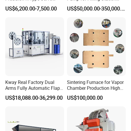
Press for Power Batteries
LNG Skid-Mounted
US$6,200.00-7,500.00
US$50,000.00-350,000.00
Equipment
Kway Real Factory Dual
Sintering Furnace for Vapor
Arms Fully Automatic Flap
Chamber Production High
Disc Making Machine,
Precision Copper Heat
US$18,088.00-36,299.00
US$100,000.00
T27/T29, 100-180mm
Spreader Manufacturing
Equipment