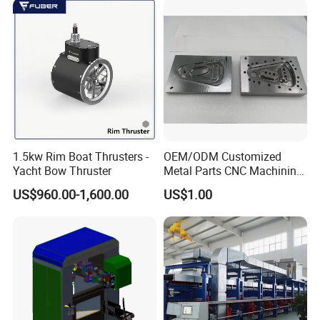
1.5kw Rim Boat Thrusters -
OEM/ODM Customized
Yacht Bow Thruster
Metal Parts CNC Machining
Machine Milling Stamping
US$960.00-1,600.00
US$1.00
Part Mould