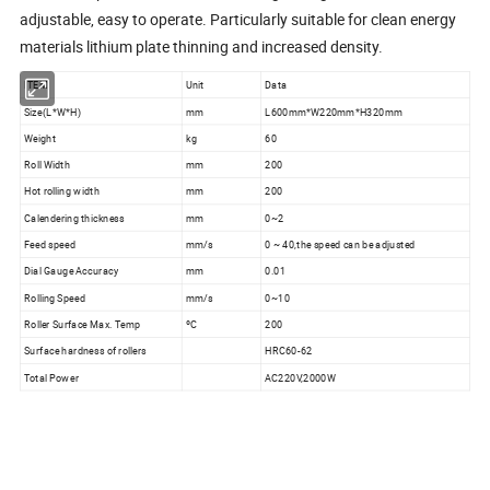
adjustable, easy to operate. Particularly suitable for clean energy
materials lithium plate thinning and increased density.
ITEM
Unit
Data
Size(L*W*H)
mm
L600mm*W220mm*H320mm
Weight
kg
60
Roll Width
mm
200
Hot rolling width
mm
200
Calendering thickness
mm
0~2
Feed speed
mm/s
0 ~ 40,the speed can be adjusted
Dial Gauge Accuracy
mm
0.01
Rolling Speed
mm/s
0~10
Roller Surface Max. Temp
ºC
200
Surface hardness of rollers
HRC60-62
Total Power
AC220V,2000W