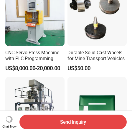
CNC Servo Press Machine
Durable Solid Cast Wheels
with PLC Programming
for Mine Transport Vehicles
Pressure Monitoring and
US$8,000.00-20,000.00
US$50.00
Displacement 0.01mm
Send Inquiry
Chat Now