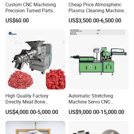
Custom CNC Machining
Cheap Price Atmospheric
Precision Turned Parts
Plasma Cleaning Machine
About Non-Standard
Plasma Surface Treater
US$60.00
US$3,500.00-6,500.00
Customization
Treatment
High Quality Factory
Automatic Stretching
Directly Meat Bone
Machine Servo CNC
Separator Good Service
Hydraulic High Precision
US$4,000.00-5,000.00
US$9,000.00-15,000.00
Meat Deboning Machine
Stretching Equipment