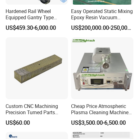
Hardened Rail Wheel
Easy Operated Static Mixing
Equipped Gantry Type
Epoxy Resin Vacuum
Excavator for Heavy
Casting Equipment for Dry
US$459.30-6,000.00
US$200,000.00-250,000.00
Recurring Travel Load
Transformer
Custom CNC Machining
Cheap Price Atmospheric
Precision Turned Parts
Plasma Cleaning Machine
About Non-Standard
Plasma Surface Treater
US$60.00
US$3,500.00-6,500.00
Customization
Treatment