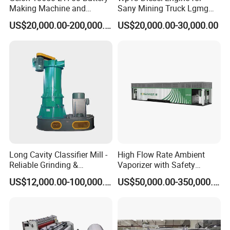
Making Machine and
Sany Mining Truck Lgmg
Battery Cell Production Line
Weichai Engine Spare Parts
US$20,000.00-200,000.00
US$20,000.00-30,000.00
Long Cavity Classifier Mill -
High Flow Rate Ambient
Reliable Grinding &
Vaporizer with Safety
Classifying Machine
Shutoff LNG Skid-Mounted
US$12,000.00-100,000.00
US$50,000.00-350,000.00
Equipment