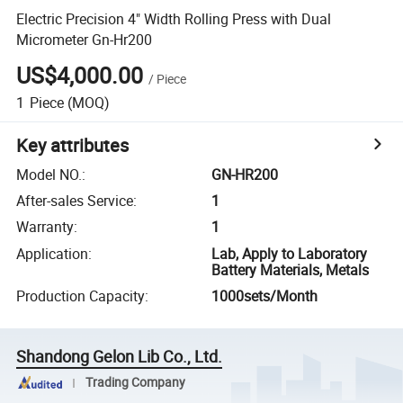
Electric Precision 4" Width Rolling Press with Dual
Micrometer Gn-Hr200
US$4,000.00
/
Piece
1
Piece
(MOQ)
Key attributes
Model NO.
:
GN-HR200
After-sales Service
:
1
Warranty
:
1
Application
:
Lab, Apply to Laboratory
Battery Materials, Metals
Production Capacity
:
1000sets/Month
Shandong Gelon Lib Co., Ltd.
Trading Company