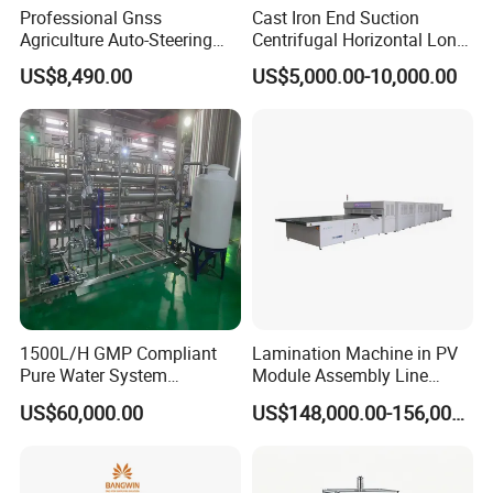
Professional Gnss
Cast Iron End Suction
Agriculture Auto-Steering
Centrifugal Horizontal Long-
Guidance System for
Coupled Water Pump
US$8,490.00
US$5,000.00-10,000.00
Farming Applications
1500L/H GMP Compliant
Lamination Machine in PV
Pure Water System
Module Assembly Line
Featuring Stainless Steel
Solar Panel Vacuum
US$60,000.00
US$148,000.00-156,000.00
Pre-Treatment
Laminator
(Softener/Carbon/Multimed
ia)