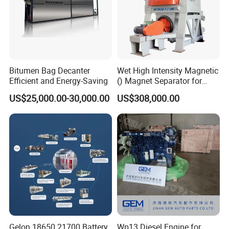
Bitumen Bag Decanter
Wet High Intensity Magnetic
Efficient and Energy-Saving
() Magnet Separator for
Processing Wolframite Dls-
US$25,000.00-30,000.00
US$308,000.00
250
Gelon 18650 21700 Battery
Wp13 Diesel Engine for