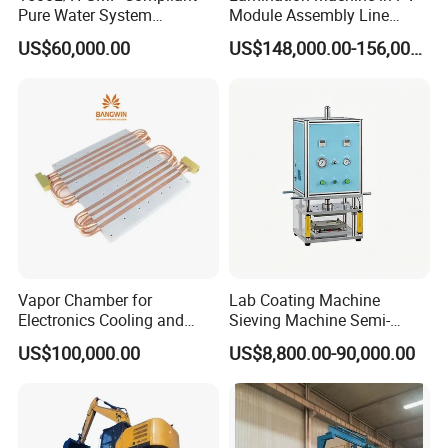
Pure Water System
Module Assembly Line
Featuring Stainless Steel
Solar Panel Vacuum
US$60,000.00
US$148,000.00-156,000.00
Pre-Treatment
Laminator
(Softener/Carbon/Multimed
ia)
Vapor Chamber for
Lab Coating Machine
Electronics Cooling and
Sieving Machine Semi-
Thermal Management
Automatic Winding Machine
US$100,000.00
US$8,800.00-90,000.00
Manufacturer
for Polymer Lithium Battery
Production Line