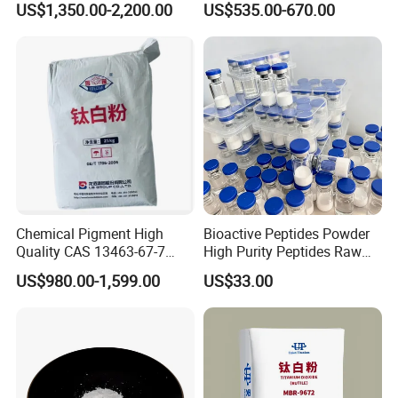
US$1,350.00-2,200.00
US$535.00-670.00
Pigment Titanium Dioxide
Manufacturing
for Eyeshadow and Lipstick
Pigments
Chemical Pigment High
Bioactive Peptides Powder
Quality CAS 13463-67-7
High Purity Peptides Raw
Anatase Titanium Dioxide
Material Supplier
US$980.00-1,599.00
US$33.00
TiO2