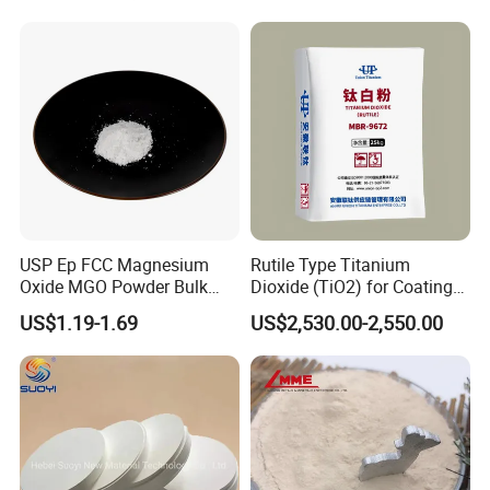
USP Ep FCC Magnesium
Rutile Type Titanium
Oxide MGO Powder Bulk
Dioxide (TiO2) for Coatings,
Magnesium Oxide Light
Paintingsmbr9672
US$1.19-1.69
US$2,530.00-2,550.00
Price Pharma Grade
Magnesium Oxide Food
Grade Magnesium Oxide
Heavy 98% 99%
Manufacturer