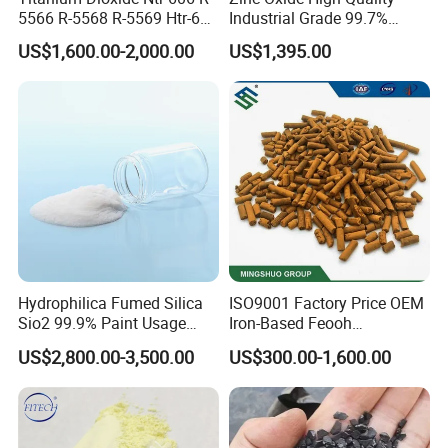
5566 R-5568 R-5569 Htr-616
Industrial Grade 99.7%
Jlr-221 Htr-628
Purity
US$1,600.00-2,000.00
US$1,395.00
Hydrophilica Fumed Silica
ISO9001 Factory Price OEM
Sio2 99.9% Paint Usage
Iron-Based Feooh
CAS No 7631-86-9 Fumed
Desulfurization Agent to
US$2,800.00-3,500.00
US$300.00-1,600.00
Silica
Remove H2s