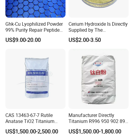
2.
Full set of lithium battery equipments
,for example:
mixing machine --coating machine--oven--rolling
Ghk-Cu Lyophilized Powder
Cerium Hydroxide Is Directly
99% Purity Repair Peptide
Supplied by The
machine--welding machine--slitting / cutiing machine --
for Skin Care Research
Manufacturer with
US$9.00-20.00
US$2.00-3.50
winding machine--sealed machine,etc.
Copper Peptides
Favorable Prices
3.
Full set of lithium battery technology
.
we can design the laboratory and production
line,according to customer's request.
CAS 13463-67-7 Rutile
Manufacturer Directly
Anatase TiO2 Titanium
Titanium R996 950 902 896
Dioxide for Painting
886 838 510 350 298 258
US$1,500.00-2,500.00
US$1,500.00-1,800.00
Tr92 Tr35 R900 R896 R886