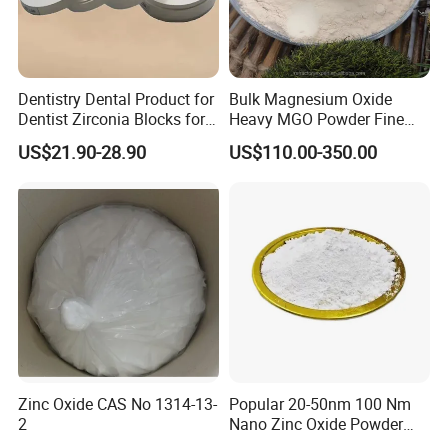
Dentistry Dental Product for
Bulk Magnesium Oxide
Dentist Zirconia Blocks for
Heavy MGO Powder Fine
Open System
Grained Chemical
US$21.90-28.90
US$110.00-350.00
Zinc Oxide CAS No 1314-13-
Popular 20-50nm 100 Nm
2
Nano Zinc Oxide Powder
99% Cosmetic Grade Zinc