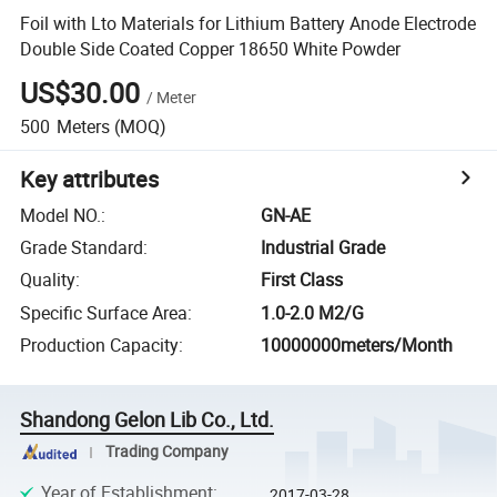
Foil with Lto Materials for Lithium Battery Anode Electrode
Double Side Coated Copper 18650 White Powder
US$30.00
/
Meter
500
Meters
(MOQ)
Key attributes
Model NO.
:
GN-AE
Grade Standard
:
Industrial Grade
Quality
:
First Class
Specific Surface Area
:
1.0-2.0 M2/G
Production Capacity
:
10000000meters/Month
Shandong Gelon Lib Co., Ltd.
Trading Company
Year of Establishment
:
2017-03-28