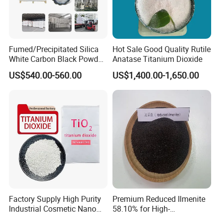
Fumed/Precipitated Silica
Hot Sale Good Quality Rutile
White Carbon Black Powder
Anatase Titanium Dioxide
for Paint
US$540.00-560.00
US$1,400.00-1,650.00
Factory Supply High Purity
Premium Reduced Ilmenite
Industrial Cosmetic Nano
58.10% for High-
Rutile Anatase TiO2
Temperature Ceramic