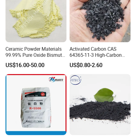
Ceramic Powder Materials
Activated Carbon CAS
99.99% Pure Oxide Bismuth
64365-11-3 High-Carbon
Trioxide Powder Bismuth
Bottom Price Strong
US$16.00-50.00
US$0.80-2.60
Oxide
Absorbility