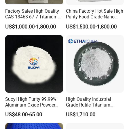
Factory Sales High Quality
China Factory Hot Sale High
CAS 13463-67-7 Titanium
Purity Food Grade Nano
Dioxide TiO2
TiO2
US$1,000.00-1,800.00
US$1,500.00-1,800.00
Suoyi High Purity 99.99%
High Quality Industrial
Aluminum Oxide Powder
Grade Rutile Titanium
Alumina Al2O3 White
Dioxide R-708 for Plastic
US$48.00-65.00
US$1,710.00
Powder CAS 1344-28-1 on
Industries
Sale