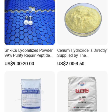
Ghk-Cu Lyophilized Powder
Cerium Hydroxide Is Directly
99% Purity Repair Peptide
Supplied by The
for Skin Care Research
Manufacturer with
US$9.00-20.00
US$2.00-3.50
Copper Peptides
Favorable Prices