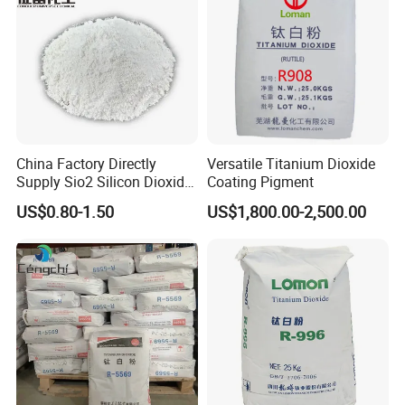
China Factory Directly
Versatile Titanium Dioxide
Supply Sio2 Silicon Dioxide
Coating Pigment
Fumed Silica Powder CAS
US$0.80-1.50
US$1,800.00-2,500.00
7631-86-9