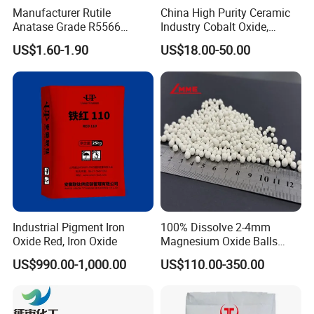
Manufacturer Rutile
China High Purity Ceramic
Anatase Grade R5566
Industry Cobalt Oxide,
Dioxide Titanium Price TiO2
Cobalt Tetroxide, Coo,
US$1.60-1.90
US$18.00-50.00
Titanium Dioxide
Co3o4
Industrial Pigment Iron
100% Dissolve 2-4mm
Oxide Red, Iron Oxide
Magnesium Oxide Balls
Used for The Soil
US$990.00-1,000.00
US$110.00-350.00