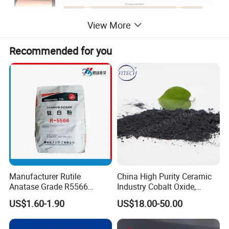
View More
Recommended for you
Manufacturer Rutile
China High Purity Ceramic
Anatase Grade R5566
Industry Cobalt Oxide,
Dioxide Titanium Price TiO2
Cobalt Tetroxide, Coo,
US$1.60-1.90
US$18.00-50.00
Titanium Dioxide
Co3o4