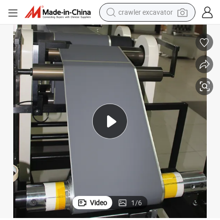
crawler excavator
reagent
farm tractor
electric bike
shoulder bag
human hair wig
electric car
earbud
Video
1
/
6