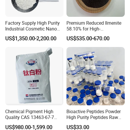
Factory Supply High Purity
Premium Reduced Ilmenite
Industrial Cosmetic Nano
58.10% for High-
Rutile Anatase TiO2
Temperature Ceramic
US$1,350.00-2,200.00
US$535.00-670.00
Pigment Titanium Dioxide
Manufacturing
for Eyeshadow and Lipstick
Pigments
Chemical Pigment High
Bioactive Peptides Powder
Quality CAS 13463-67-7
High Purity Peptides Raw
Anatase Titanium Dioxide
Material Supplier
US$980.00-1,599.00
US$33.00
TiO2