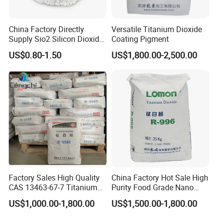
China Factory Directly
Versatile Titanium Dioxide
Supply Sio2 Silicon Dioxide
Coating Pigment
Fumed Silica Powder CAS
US$0.80-1.50
US$1,800.00-2,500.00
7631-86-9
Factory Sales High Quality
China Factory Hot Sale High
CAS 13463-67-7 Titanium
Purity Food Grade Nano
Dioxide TiO2
TiO2
US$1,000.00-1,800.00
US$1,500.00-1,800.00