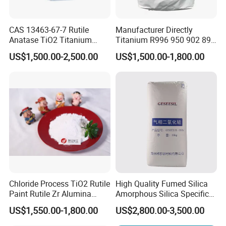
CAS 13463-67-7 Rutile
Manufacturer Directly
Anatase TiO2 Titanium
Titanium R996 950 902 896
Dioxide for Painting
886 838 510 350 298 258
US$1,500.00-2,500.00
US$1,500.00-1,800.00
Tr92 Tr35 R900 R896 R886
R878 R818 R706 R215 R-97
910A 991 874 595 215
Chloride Process TiO2 Rutile
High Quality Fumed Silica
Paint Rutile Zr Alumina
Amorphous Silica Specific
Silica Coated Titanium
Surface Area 200 for Paints
US$1,550.00-1,800.00
US$2,800.00-3,500.00
Dioxide (R1930)
and Coatings