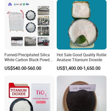
Fumed/Precipitated Silica
Hot Sale Good Quality Rutile
White Carbon Black Powder
Anatase Titanium Dioxide
for Paint
US$540.00-560.00
US$1,400.00-1,650.00