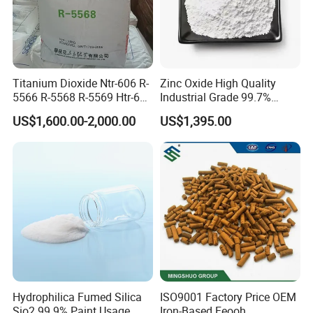
Titanium Dioxide Ntr-606 R-
Zinc Oxide High Quality
5566 R-5568 R-5569 Htr-616
Industrial Grade 99.7%
Jlr-221 Htr-628
Purity
US$1,600.00-2,000.00
US$1,395.00
Hydrophilica Fumed Silica
ISO9001 Factory Price OEM
Sio2 99.9% Paint Usage
Iron-Based Feooh