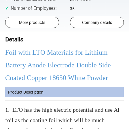
Number of Employees
:
35
More products
Company details
Details
Foil with LTO Materials for Lithium
Battery Anode Electrode Double Side
Coated Copper 18650 White Powder
Product Description
1. LTO has the high electric potential and use Al
foil as the coating foil which will be much