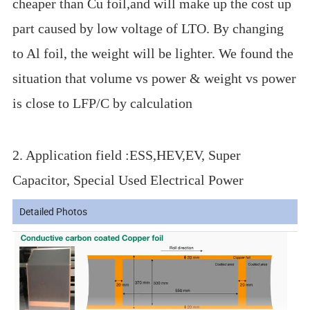
cheaper than Cu foil,and will make up the cost up
part caused by low voltage of LTO. By changing
to Al foil, the weight will be lighter. We found the
situation that volume vs power & weight vs power
is close to LFP/C by calculation
2. Application field :ESS,HEV,EV, Super
Capacitor, Special Used Electrical Power
Detailed Photos