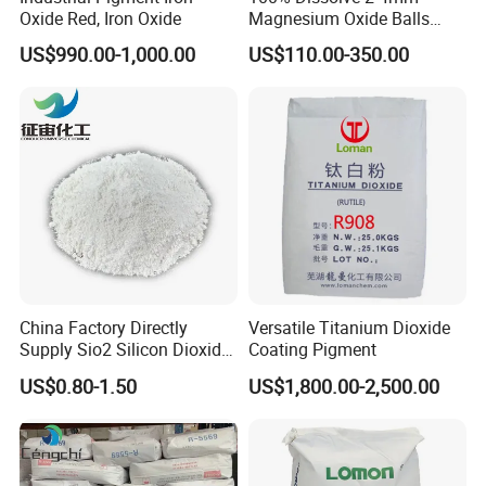
Oxide Red, Iron Oxide
Magnesium Oxide Balls
Used for The Soil
US$990.00-1,000.00
US$110.00-350.00
China Factory Directly
Versatile Titanium Dioxide
Supply Sio2 Silicon Dioxide
Coating Pigment
Fumed Silica Powder CAS
US$0.80-1.50
US$1,800.00-2,500.00
7631-86-9