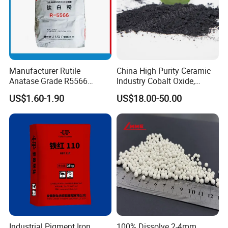
Manufacturer Rutile
China High Purity Ceramic
Anatase Grade R5566
Industry Cobalt Oxide,
Dioxide Titanium Price TiO2
Cobalt Tetroxide, Coo,
US$1.60-1.90
US$18.00-50.00
Titanium Dioxide
Co3o4
Industrial Pigment Iron
100% Dissolve 2-4mm