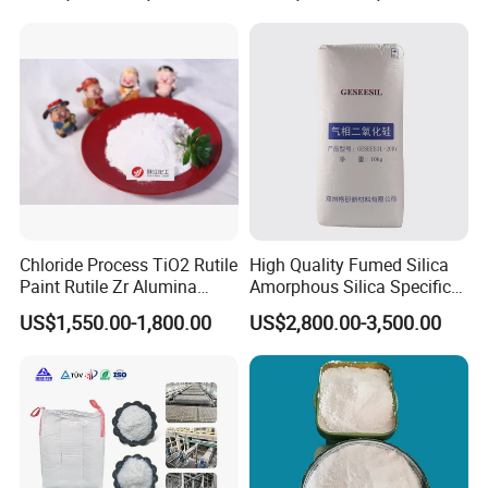
R878 R818 R706 R215 R-97
910A 991 874 595 215
Chloride Process TiO2 Rutile
High Quality Fumed Silica
Paint Rutile Zr Alumina
Amorphous Silica Specific
Silica Coated Titanium
Surface Area 200 for Paints
US$1,550.00-1,800.00
US$2,800.00-3,500.00
Dioxide (R1930)
and Coatings