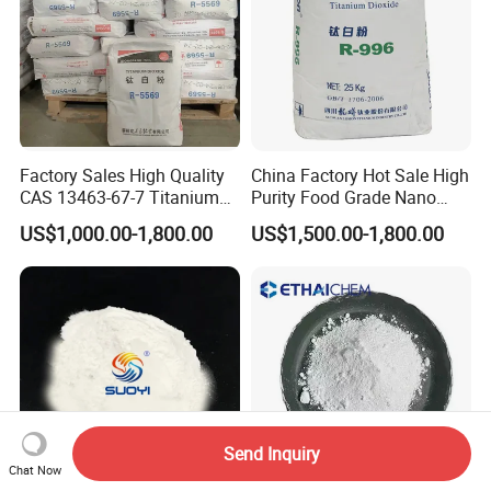
Factory Sales High Quality
China Factory Hot Sale High
CAS 13463-67-7 Titanium
Purity Food Grade Nano
Dioxide TiO2
TiO2
US$1,000.00-1,800.00
US$1,500.00-1,800.00
Send Inquiry
Chat Now