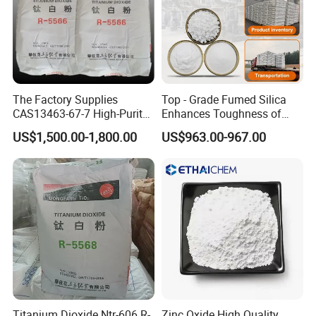
The Factory Supplies
Top - Grade Fumed Silica
CAS13463-67-7 High-Purity
Enhances Toughness of
Anatase/ Rutile Type
Golf Clubs
US$1,500.00-1,800.00
US$963.00-967.00
Titanium Dioxide (TiO2)
Titanium Dioxide Ntr-606 R-
Zinc Oxide High Quality