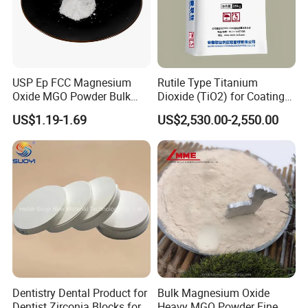
USP Ep FCC Magnesium
Rutile Type Titanium
Oxide MGO Powder Bulk
Dioxide (TiO2) for Coatings,
Magnesium Oxide Light
Paintingsmbr9672
US$1.19-1.69
US$2,530.00-2,550.00
Price Pharma Grade
Magnesium Oxide Food
Grade Magnesium Oxide
Heavy 98% 99%
Manufacturer
Dentistry Dental Product for
Bulk Magnesium Oxide
Dentist Zirconia Blocks for
Heavy MGO Powder Fine