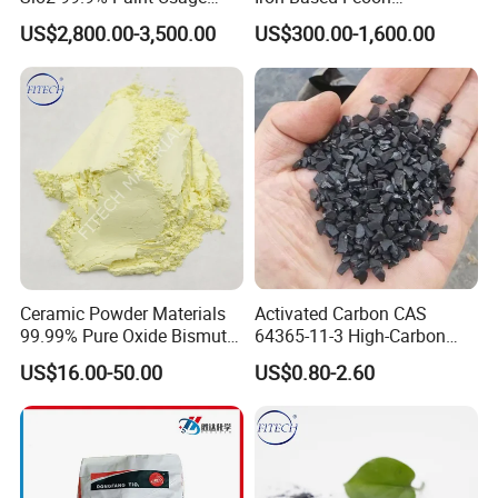
CAS No 7631-86-9 Fumed
Desulfurization Agent to
US$2,800.00-3,500.00
US$300.00-1,600.00
Silica
Remove H2s
Ceramic Powder Materials
Activated Carbon CAS
99.99% Pure Oxide Bismuth
64365-11-3 High-Carbon
Trioxide Powder Bismuth
Bottom Price Strong
US$16.00-50.00
US$0.80-2.60
Oxide
Absorbility