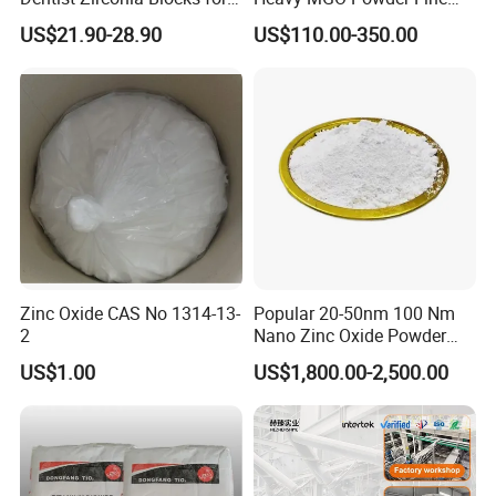
Open System
Grained Chemical
US$21.90-28.90
US$110.00-350.00
Zinc Oxide CAS No 1314-13-
Popular 20-50nm 100 Nm
2
Nano Zinc Oxide Powder
99% Cosmetic Grade Zinc
US$1.00
US$1,800.00-2,500.00
Oxide ZnO