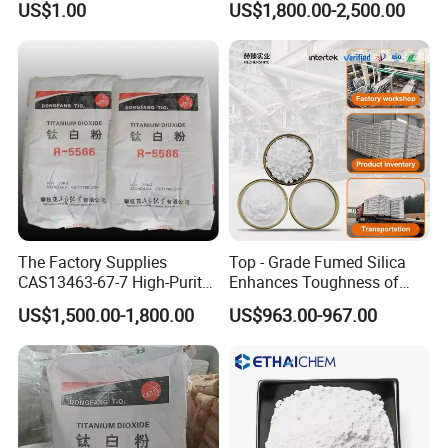
US$1.00
US$1,800.00-2,500.00
Oxide ZnO
The Factory Supplies
Top - Grade Fumed Silica
CAS13463-67-7 High-Purity
Enhances Toughness of
Anatase/ Rutile Type
Golf Clubs
US$1,500.00-1,800.00
US$963.00-967.00
Titanium Dioxide (TiO2)