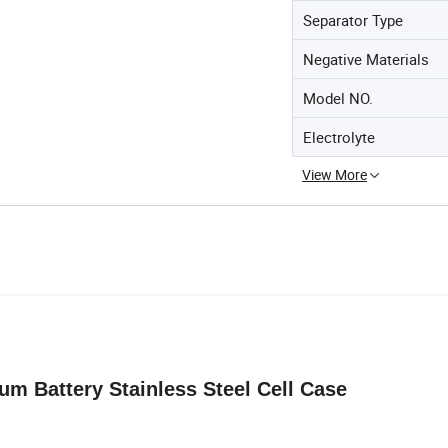
Separator Type
Negative Materials
Model NO.
Electrolyte
View More
ium Battery Stainless Steel Cell Case