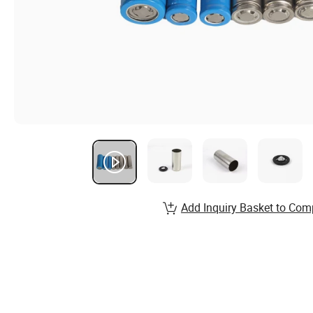
Add Inquiry Basket to Com