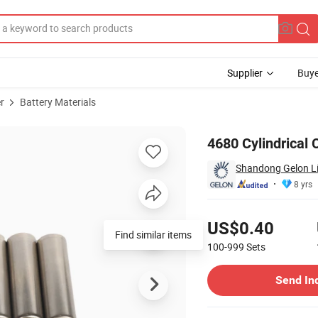
Supplier
Buye
r
Battery Materials
el Cell Case
4680 Cylindrical 
Shandong Gelon Lib
8 yrs
Pricing
US$0.40
Find similar items
100-999
Sets
Contact Supplier
Send In