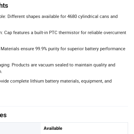
hts
e: Different shapes available for 4680 cylindrical cans and
n: Cap features a built-in PTC thermistor for reliable overcurrent
: Materials ensure 99.9% purity for superior battery performance
ing: Products are vacuum sealed to maintain quality and
n.
rovide complete lithium battery materials, equipment, and
tes
Available