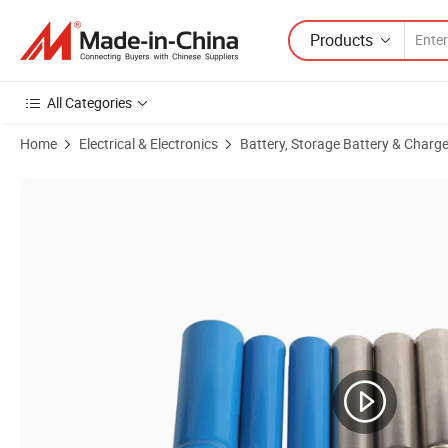
Products
All Categories
Home
Electrical & Electronics
Battery, Storage Battery & Charge
Product Images of 4680 Cylindrical Cans Lithium Battery Stainless Ste