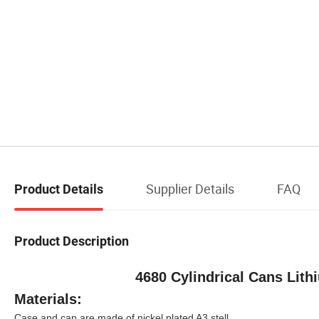
Supplier Details
FAQ
Product Details
Product Description
4680 Cylindrical Cans Lith
Materials:
Case and cap are made of nickel plated A3 stell