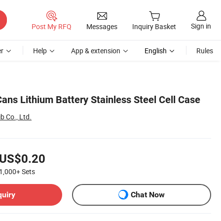
Sign in
Post My RFQ
Messages
Inquiry Basket
r
Help
App & extension
English
Rules
Cans Lithium Battery Stainless Steel Cell Case
 Co., Ltd.
US$0.20
1,000+
Sets
quiry
Chat Now