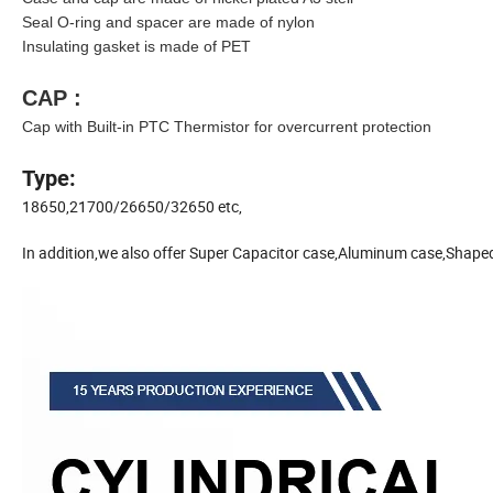
Seal O-ring and spacer are made of nylon
Insulating gasket is made of PET
CAP :
Cap with Built-in PTC Thermistor for overcurrent protection
Type:
18650,21700/26650/32650 etc,
In addition,we also offer Super Capacitor case,Aluminum case,Shape