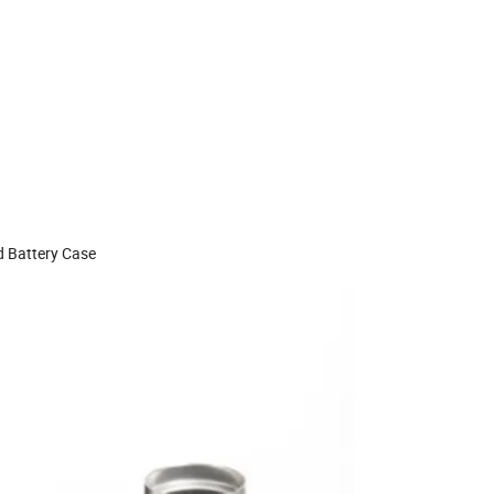
d Battery Case