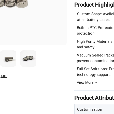
Product Highlig
Custom Shape Availabl
other battery cases.
Built-in PTC Protectio
protection.
High Purity Materials
and safety.
Vacuum Sealed Packag
prevent contaminatio
Full Set Solutions: P
technology support.
pare
View More
Product Attribu
Customization