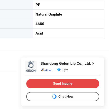
PP
Natural Graphite
4680
Acid
Shandong Gelon Lib Co., Ltd.
8 yrs
Send Inquiry
Chat Now