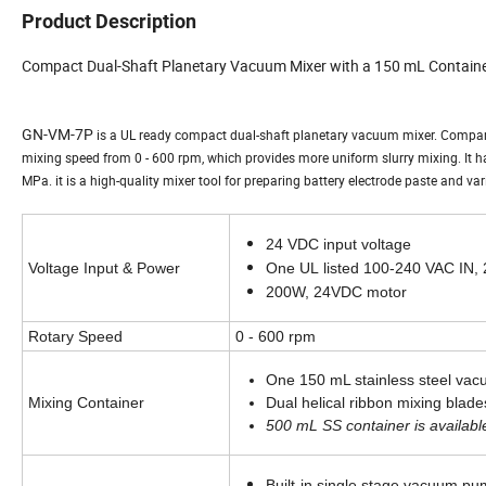
Product Description
Compact Dual-Shaft Planetary Vacuum Mixer with a 150 mL Contain
GN-VM-7P
is a UL ready compact dual-shaft planetary vacuum mixer. Compar
mixing speed from 0 - 600 rpm, which provides more uniform slurry mixing. It 
MPa. it is a high-quality mixer tool for preparing battery electrode paste and va
24 VDC input voltage
Voltage Input & Power
One UL
listed 100-240 VAC IN,
200W, 24VDC motor
Rotary Speed
0 - 600 rpm
One 150 mL stainless steel vac
Mixing Container
Dual helical ribbon mixing blades
500 mL SS container is available
Built-in single stage vacuum p