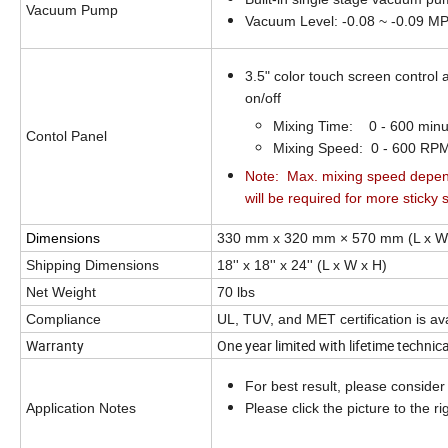
Vacuum Pump
Vacuum Level:
-0.08 ~ -0.09 M
3.5" color touch screen control
on/off
Mixing Time: 0 - 600 minu
Contol Panel
Mixing Speed: 0 - 600 RP
Note: Max. mixing speed depend
will be required for more sticky s
Dimensions
330 mm x 320 mm × 570 mm (L x W
Shipping Dimensions
18'' x 18'' x 24''
(L x W x H)
Net Weight
70 lbs
Compliance
UL, TUV, and MET certification is av
Warranty
One year limited with lifetime technic
For best result, please consider o
Application Notes
Please click the picture to the ri