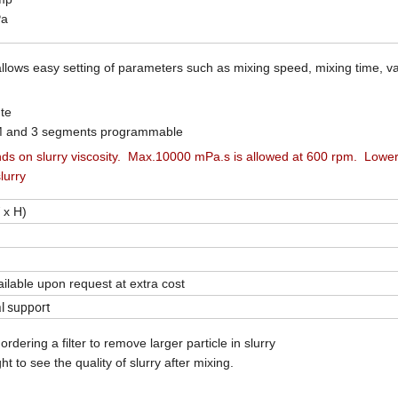
Pa
 allows easy setting of parameters such as mixing speed, mixing time, 
te
M and 3 segments programmable
s on slurry v
iscosity. Max.10000 mPa.s is allowed at 600 rpm. Lowe
lurry
 x H)
ailable upon request at extra cost
al support
rdering a filter to remove larger particle in slurry
ght to see the quality of slurry after mixing.