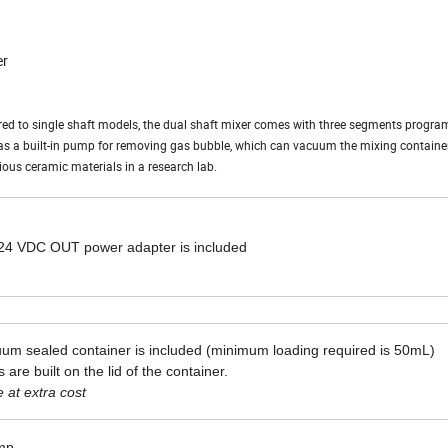
er
ed to single shaft models, the dual shaft mixer comes with three segments progr
has a built-in pump for removing gas bubble, which can vacuum the mixing container
rious ceramic materials in a research lab.
 24 VDC OUT power adapter is included
uum sealed container is included (minimum loading required is 50mL)
 are built on the lid of the container.
 at extra cost
ump