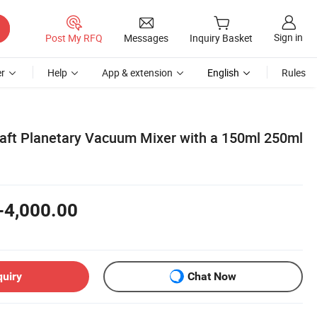
Sign in
Post My RFQ
Messages
Inquiry Basket
r
Help
App & extension
English
Rules
ft Planetary Vacuum Mixer with a 150ml 250ml
-4,000.00
quiry
Chat Now