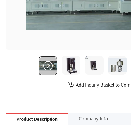
Add Inquiry Basket to Com
Company Info.
Product Description