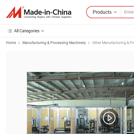
Products
All Categories
Home
Manufacturing & Processing Machinery
Other Manufacturing & P