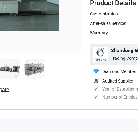
Product Details
Customization:
After-sales Service:
Warranty:
Shandong Ge
Trading Comp
Diamond Member
Audited Supplier
pare
Year of Establish
Number of Employ