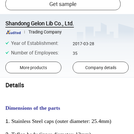
Get sample
Shandong Gelon Lib Co., Ltd.
Trading Company
Year of Establishment
:
2017-03-28
Number of Employees
:
35
More products
Company details
Details
Dimensions of the parts
1.
Stainless Steel caps (outer diameter: 25.4mm)