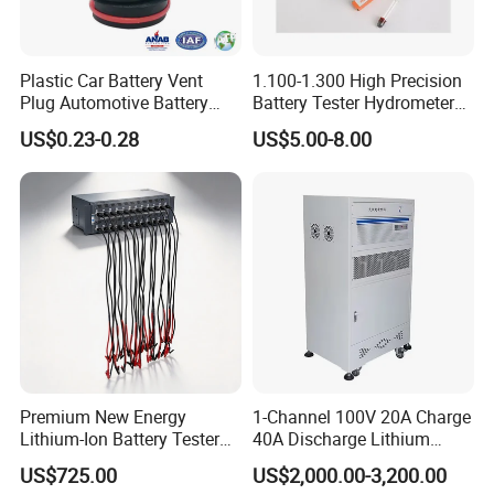
Plastic Car Battery Vent
1.100-1.300 High Precision
Plug Automotive Battery
Battery Tester Hydrometer
Safety Valve
Electrohydraulic Acid
US$0.23-0.28
US$5.00-8.00
Battery Tester Hydrometer
Premium New Energy
1-Channel 100V 20A Charge
Lithium-Ion Battery Tester
40A Discharge Lithium
Equipment for Accurate
Battery Life Cycle Tester
US$725.00
US$2,000.00-3,200.00
Results
Charge Discharge Aging