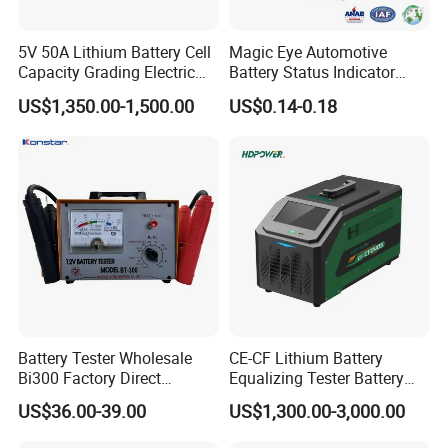
5V 50A Lithium Battery Cell
Magic Eye Automotive
Capacity Grading Electric
Battery Status Indicator
Car Traction Lithium Battery
Battery Level Indicator (K1-
US$1,350.00-1,500.00
US$0.14-0.18
Pack Balance Maintenance
A)
Auto Cycle Charge and
Discharge Equalizer Tester
1. )full set of lithium battery materials, including:
Battery Tester Wholesale
CE-CF Lithium Battery
Bi300 Factory Direct
Equalizing Tester Battery
LiMn2O4, LTO, LiNiMnCoO2(NMC), LiCoO2, Graphite(MCMB)and
Shipment Battery Analyzer
Cell Voltage Balance
US$36.00-39.00
US$1,300.00-3,000.00
other cathode&anode battery materials; Aluminum foil, copper
Charging&Discharging Test
foils, battery separator, etc.