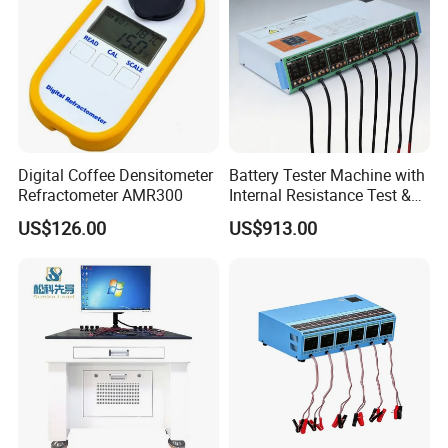
products
.
We are the first and earliest exporter for Li-ion
battery materials.
to develop the laboratory,pilot plant and
packing line for lithium ion battery production.If you have
any questions,pls feel free to contact us.
It would be our
pleasure to begin a business relationship with you and
supply your stores with our quality products.
Digital Coffee Densitometer
Battery Tester Machine with
Refractometer AMR300
Internal Resistance Test &
Soc/Soh Calibration
US$126.00
US$913.00