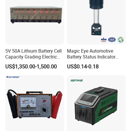
5V 50A Lithium Battery Cell
Magic Eye Automotive
Capacity Grading Electric
Battery Status Indicator
Car Traction Lithium Battery
Battery Level Indicator (K1-
US$1,350.00-1,500.00
US$0.14-0.18
Pack Balance Maintenance
A)
Auto Cycle Charge and
Discharge Equalizer Tester