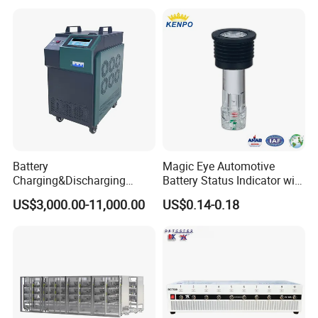
Auto Cycle Charge
Universal Tester Battery
Discharge Capacity Test
Comprehensive Testing
Machine 20A Discharge-10A
Machine
Charge
Battery
Magic Eye Automotive
Charging&Discharging
Battery Status Indicator with
Tester DC Load Bank Suit
Two Balls of Press-in Type
US$3,000.00-11,000.00
US$0.14-0.18
220V/380V/480V
(K1-B)
/800vbattery Group