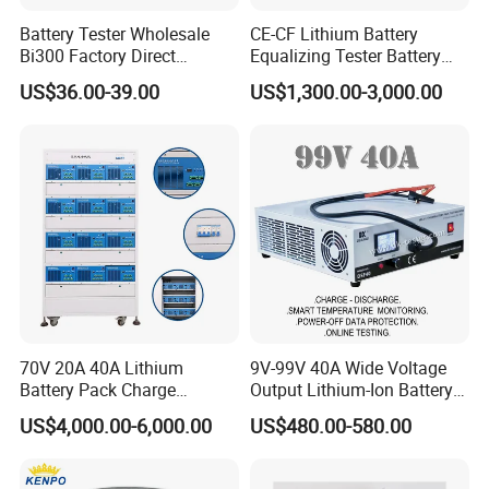
Battery Tester Wholesale
CE-CF Lithium Battery
Bi300 Factory Direct
Equalizing Tester Battery
Shipment Battery Analyzer
Cell Voltage Balance
US$36.00-39.00
US$1,300.00-3,000.00
Charging&Discharging Test
70V 20A 40A Lithium
9V-99V 40A Wide Voltage
Battery Pack Charge
Output Lithium-Ion Battery
Discharge Capacity Tester
Pack Performance Analyzer
US$4,000.00-6,000.00
US$480.00-580.00
Battery Aging Machine
Tester with Charge-
Battery Life Cycle Tester
Discharge-Temperature
Monitoring