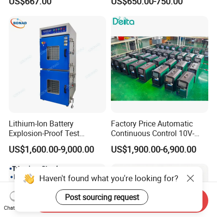
US$667.00
US$650.00-750.00
Auto Cycle Charge
Discharge Capacity
Analyzer Tester
Lithium-Ion Battery
Factory Price Automatic
Explosion-Proof Test
Continuous Control 10V-
Chamber
300V 100A Battery
US$1,600.00-9,000.00
US$1,900.00-6,900.00
Discharge Tester
Haven't found what you're looking for?
Post sourcing request
Send Inquiry
Chat Now