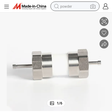
powder
Simulator Type Cell for Coin Cell Lab Research
pullover hoody
dirt bike
farm tractor
tote bag
tshirt
reagent
container house
1
/
6