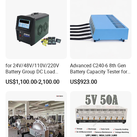
Consistency Tester 5V 20A
for 24V/48V/110V/220V
Advanced C240-6 8th Gen
Battery Group DC Load
Battery Capacity Tester for
Bank Battery Discharge
Accurate Readings
US$1,100.00-2,100.00
US$923.00
Capacity Tester Lead Acid
Battery Test Equipment with
Cell Voltage Monitoring