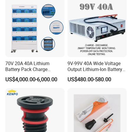
2. )full set of lithium battery equipments, for example:
Mixing machine --coating machine--oven--rolling machine--welding
machine--slitting / cutting machine --winding machine--sealed
machine, etc
70V 20A 40A Lithium
9V-99V 40A Wide Voltage
Battery Pack Charge
Output Lithium-Ion Battery
Discharge Capacity Tester
Pack Performance Analyzer
US$4,000.00-6,000.00
US$480.00-580.00
Battery Aging Machine
Tester with Charge-
3)full set of lithium battery technology.
Battery Life Cycle Tester
Discharge-Temperature
Monitoring
We can design the laboratory and production line, according to
customer's request