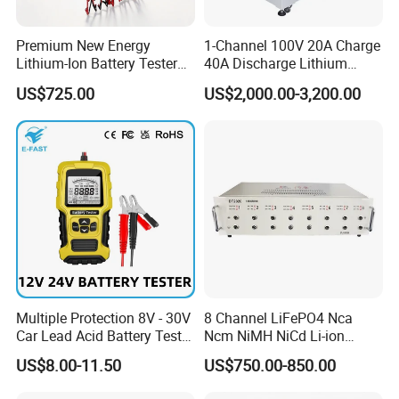
Premium New Energy
1-Channel 100V 20A Charge
Lithium-Ion Battery Tester
40A Discharge Lithium
Equipment for Accurate
Battery Life Cycle Tester
US$725.00
US$2,000.00-3,200.00
Results
Charge Discharge Aging
Test Machine for Battery
Pack
Multiple Protection 8V - 30V
8 Channel LiFePO4 Nca
Car Lead Acid Battery Tester
Ncm NiMH NiCd Li-ion
12V 24V AGM Start Stop
Battery Assembly Automatic
US$8.00-11.50
US$750.00-850.00
Battery Detector Analyzer
Cycle Charge Discharge
with LCD Display
Capacity Matching