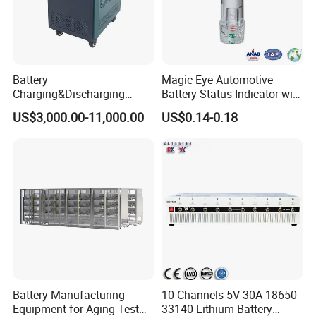
Battery
Magic Eye Automotive
Charging&Discharging
Battery Status Indicator with
Tester DC Load Bank Suit
Two Balls of Press-in Type
US$3,000.00-11,000.00
US$0.14-0.18
220V/380V/480V
(K1-B)
/800vbattery Group
Battery Manufacturing
10 Channels 5V 30A 18650
Equipment for Aging Test
33140 Lithium Battery