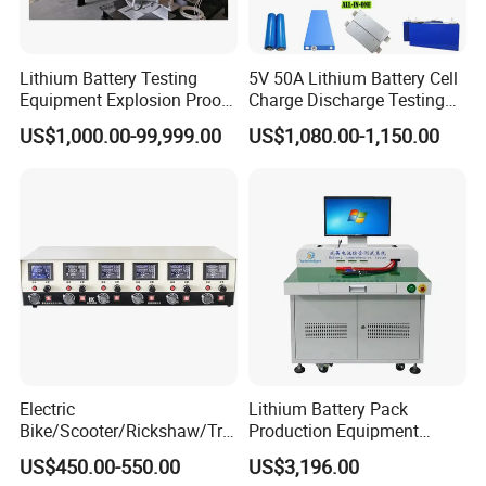
Lithium Battery Testing
5V 50A Lithium Battery Cell
Equipment Explosion Proof
Charge Discharge Testing
Temperature UL9540A
and Balance Maintenance
US$1,000.00-99,999.00
US$1,080.00-1,150.00
Analyzer Tester
Electric
Lithium Battery Pack
Bike/Scooter/Rickshaw/Tric
Production Equipment
ycle 6V 8V 12V 16V 18V
Battery Cell Tester
US$450.00-550.00
US$3,196.00
Lead Acid Storage Battery
Automatic Assembly