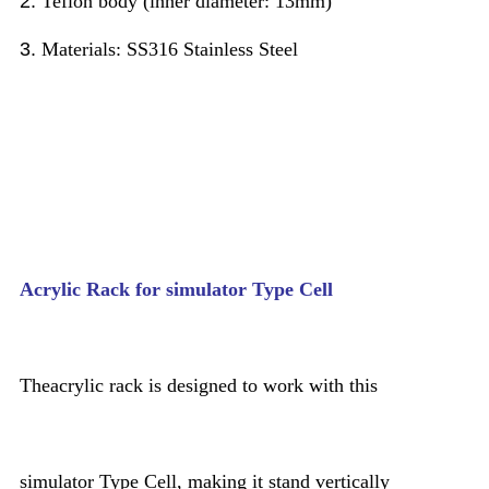
2.
Teflon body (inner diameter: 13mm)
3.
Materials: SS316 Stainless Steel
Acrylic Rack for simulator Type Cell
Theacrylic rack is designed to work with this
simulator Type Cell, making it stand vertically