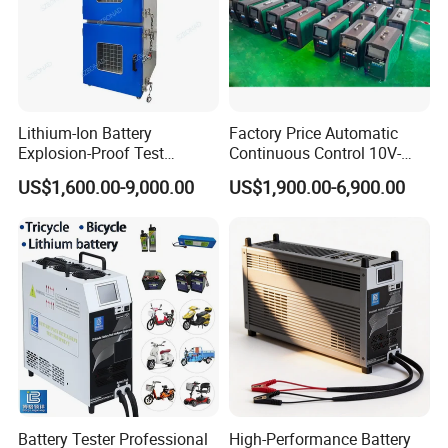
Lithium-Ion Battery
Factory Price Automatic
Explosion-Proof Test
Continuous Control 10V-
Chamber
300V 100A Battery
US$1,600.00-9,000.00
US$1,900.00-6,900.00
Discharge Tester
Battery Tester Professional
High-Performance Battery