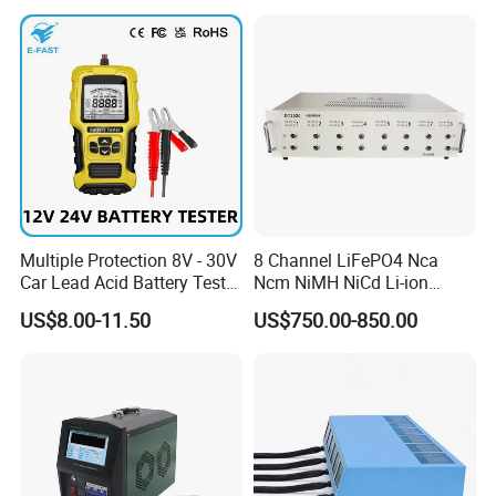
Test Machine for Battery
Pack
Multiple Protection 8V - 30V
8 Channel LiFePO4 Nca
Car Lead Acid Battery Tester
Ncm NiMH NiCd Li-ion
12V 24V AGM Start Stop
Battery Assembly Automatic
US$8.00-11.50
US$750.00-850.00
Battery Detector Analyzer
Cycle Charge Discharge
Want to research lithium ion battery? We can design battery
with LCD Display
Capacity Matching
research lab and pilot plant, provide technology, material,
Consistency Tester 5V 20A
equipment for you.
You are welcome to contact us: