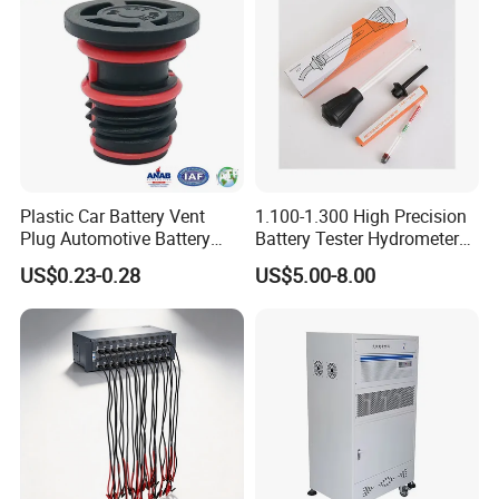
Plastic Car Battery Vent
1.100-1.300 High Precision
Plug Automotive Battery
Battery Tester Hydrometer
Safety Valve
Electrohydraulic Acid
US$0.23-0.28
US$5.00-8.00
Battery Tester Hydrometer