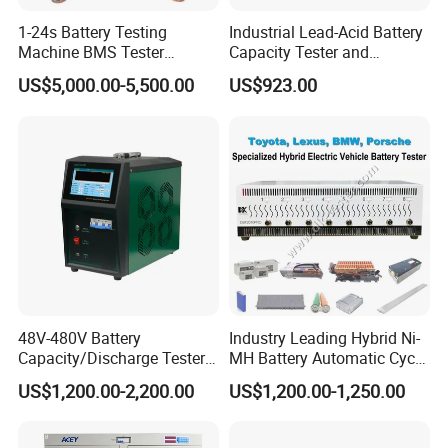
1-24s Battery Testing
Industrial Lead-Acid Battery
Machine BMS Tester
Capacity Tester and
Machine
Analyzer Tool
US$5,000.00-5,500.00
US$923.00
48V-480V Battery
Industry Leading Hybrid Ni-
Capacity/Discharge Tester
MH Battery Automatic Cycle
with Cell Monitoring &
Charge and Discharge
US$1,200.00-2,200.00
US$1,200.00-1,250.00
Dummy Load Bank
Capacity Analyzer Tester for
Toyota Prius/Camry Lexus
Hev Battery Diagnostic Tool