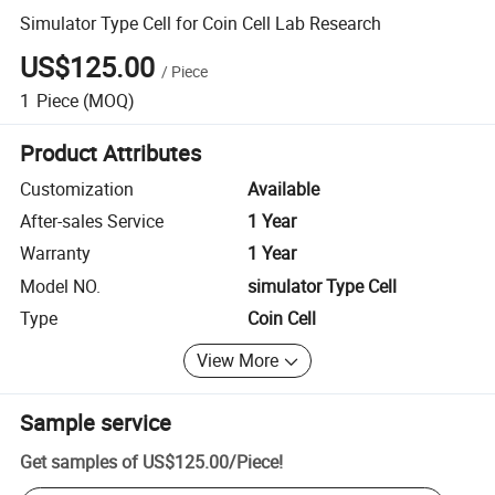
Simulator Type Cell for Coin Cell Lab Research
US$125.00
/
Piece
1
Piece
(MOQ)
Product Attributes
Customization
Available
After-sales Service
1 Year
Warranty
1 Year
Model NO.
simulator Type Cell
Type
Coin Cell
View More
Sample service
Get samples of
US$125.00
/
Piece
!