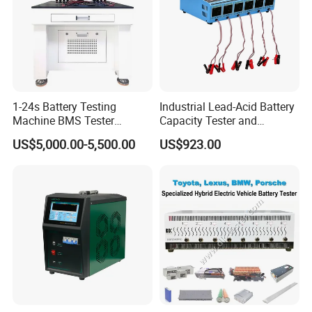
1-24s Battery Testing
Industrial Lead-Acid Battery
Machine BMS Tester
Capacity Tester and
Machine
Analyzer Tool
US$5,000.00-5,500.00
US$923.00