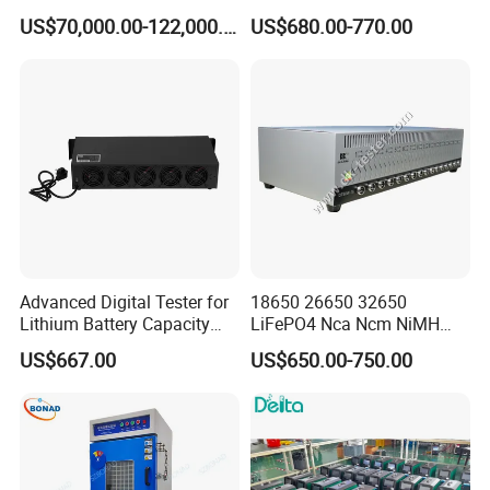
Battery Pack PCS
Capacity Tester & Grading
US$70,000.00-122,000.00
US$680.00-770.00
Machine for LFP Nmc Nca
Lmo Prismatic Cylindrical
Pouch Cell
Advanced Digital Tester for
18650 26650 32650
Lithium Battery Capacity
LiFePO4 Nca Ncm NiMH
Analysis
NiCd Lithium-Ion Battery
US$667.00
US$650.00-750.00
Auto Cycle Charge
Discharge Capacity
Analyzer Tester