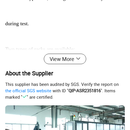
during test.
Two types of racks are available:
View More
About the Supplier
· T5: Holds 5 cells. Dimension: 500 x 70 * 90 mm
This supplier has been audited by SGS. Verify the report on
the official SGS website
with ID "
QIP-ASR2351816
". Items
marked "
" are certified.
· T8: Holds 8 cells. Dimension: 800 x 70 * 90 mm