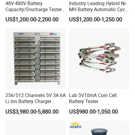
48V-480V Battery
Industry Leading Hybrid Ni-
Capacity/Discharge Tester
MH Battery Automatic Cycle
with Cell Monitoring &
Charge and Discharge
US$1,200.00-2,200.00
US$1,200.00-1,250.00
Dummy Load Bank
Capacity Analyzer Tester for
Toyota Prius/Camry Lexus
Hev Battery Diagnostic Tool
256/512 Channels 5V 3A 6A
Lab 5V10mA Coin Cell
Li Ion Battery Charger
Battery Tester
Discharge Test Equipment
US$3,980.00-5,880.00
US$980.00-1,050.00
18650 21700 26650 32700
Lithium Battery Capacity
Tester Grading Machine