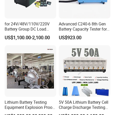
for 24V/48V/110V/220V
Advanced C240-6 8th Gen
Battery Group DC Load
Battery Capacity Tester for
Bank Battery Discharge
Accurate Readings
US$1,100.00-2,100.00
US$923.00
Capacity Tester Lead Acid
Battery Test Equipment with
Cell Voltage Monitoring
Lithium Battery Testing
5V 50A Lithium Battery Cell
Equipment Explosion Proof
Charge Discharge Testing
Temperature UL9540A
and Balance Maintenance