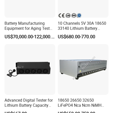
Battery Manufacturing
10 Channels 5V 30A 18650
Equipment for Aging Test
33140 Lithium Battery
Battery Pack PCS
Capacity Tester & Grading
US$70,000.00-122,000.00
US$680.00-770.00
Machine for LFP Nmc Nca
Lmo Prismatic Cylindrical
Pouch Cell
Advanced Digital Tester for
18650 26650 32650
Lithium Battery Capacity
LiFePO4 Nca Ncm NiMH
Analysis
NiCd Lithium-Ion Battery