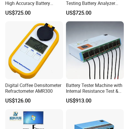
High Accuracy Battery
Testing Battery Analyzer
Performance Test Machine
Tester for New Energy
US$725.00
US$725.00
Device
Solutions
Digital Coffee Densitometer
Battery Tester Machine with
Refractometer AMR300
Internal Resistance Test &
Soc/Soh Calibration
US$126.00
US$913.00