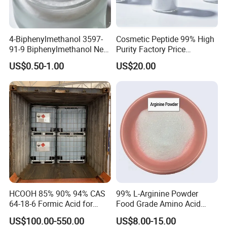
4-Biphenylmethanol 3597-
Cosmetic Peptide 99% High
91-9 Biphenylmethanol New
Purity Factory Price
Chemical Materials Fine
Wholesale
US$0.50-1.00
US$20.00
Chemical Intermediates
Used in Organic Synthesis
Pharmaceutical and
Material Industrie
HCOOH 85% 90% 94% CAS
99% L-Arginine Powder
64-18-6 Formic Acid for
Food Grade Amino Acid
Industry Use
Raw Material CAS 74-79-3
US$100.00-550.00
US$8.00-15.00