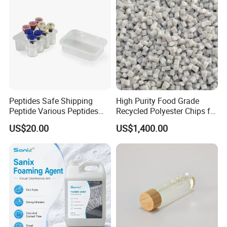
Peptides Safe Shipping
High Purity Food Grade
Peptide Various Peptides
Recycled Polyester Chips for
Copper Peptide
Impact Resistance
US$20.00
US$1,400.00