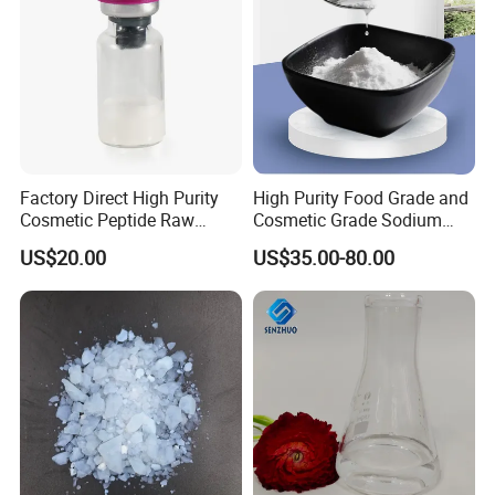
CoS2
Ceramic insulation sheet
Silica Sheet SiO2
Fuse Strip (Heat Paper)
Factory Direct High Purity
High Purity Food Grade and
We could supply
one stop solution ( turn key
Cosmetic Peptide Raw
Cosmetic Grade Sodium
Powder
Hyaluronate Hyaluronic
project)
for lithium ion battery production line.
US$20.00
US$35.00-80.00
Acid CAS: 9067-32-7/9004-
61-9 High Molecular Weight
1.
Full set of lithium battery materials
,including :
and Low Molecular Weight
LiMn2O4,LTO,LiNiMnCoO2(NMC),LiCoO2,Graphite(
MCMB)and other cathode&anode battery materials;Alu
minum foil,copper foils,battery separator,etc.
2.
Full set of lithium battery equipments
,for example: