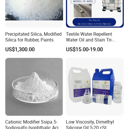
Precipitated Silica, Modified
Textile Water Repellent
Silica for Rubber, Paints
Water Oil and Stain Tri-
Proof Agent C8-
US$1,300.00
US$15.00-19.00
Fluorocarbon Fe-8005
Cationic Modifier Ssipa 5-
Low Viscosity, Dimethyl
Sodiosulfo Isophthalic Acid
Silicone Oil 5-20 cSt