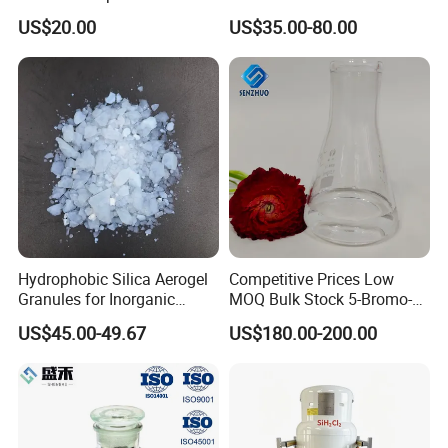
Powder
Hyaluronate Hyaluronic
US$20.00
US$35.00-80.00
Acid CAS: 9067-32-7/9004-
61-9 High Molecular Weight
and Low Molecular Weight
Hydrophobic Silica Aerogel
Competitive Prices Low
Granules for Inorganic
MOQ Bulk Stock 5-Bromo-1-
Thermal Insulation Mortar
Pentene CAS 1119-51-3
US$45.00-49.67
US$180.00-200.00
Organic Synthetic Materials
Organic Synthetic Chemical