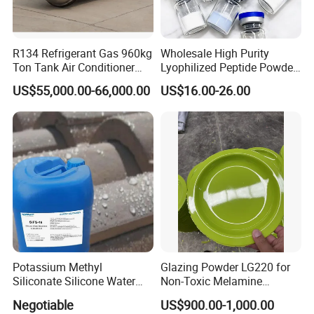
R134 Refrigerant Gas 960kg
Wholesale High Purity
Ton Tank Air Conditioner
Lyophilized Peptide Powder
Cooling Gas 99.9% Purity
Moisture-Proof Secure
US$55,000.00-66,000.00
US$16.00-26.00
Authentic
Shipping Short Fast Delivery
for Labs
Potassium Methyl
Glazing Powder LG220 for
Siliconate Silicone Water
Non-Toxic Melamine
Repellent Sifs-16
Tableware Use
Negotiable
US$900.00-1,000.00