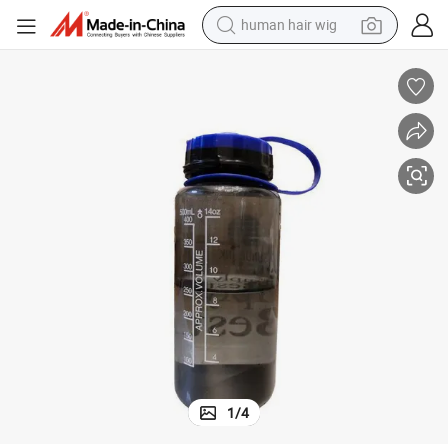
perfume
running shoe
smart phone
shoulder bag
basketball shoe
dirt bike
electric bike
1
/
4