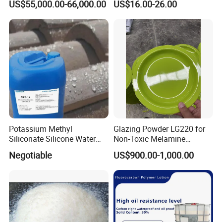
US$55,000.00-66,000.00
US$16.00-26.00
Authentic
Shipping Short Fast Delivery
for Labs
Potassium Methyl
Glazing Powder LG220 for
Siliconate Silicone Water
Non-Toxic Melamine
Repellent Sifs-16
Tableware Use
Negotiable
US$900.00-1,000.00