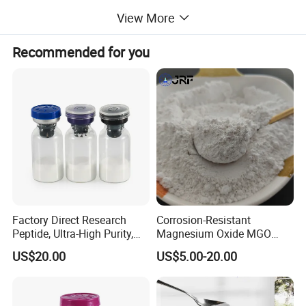
Ron bisulphate powder(FeS2)
View More
Iron powder(Fe)
Recommended for you
Lithium Aluminum (Li-Al)
Electrolyte binder powder
(LiCl/KCl = 44: 56 (LiCl-KCl): MGO = 50: 50
LiCl/KCl Eutectic Salt
LiCl/KCl = 44: 56
Graphite sheet (0.1mm)
Perchlorate potassium (KCLO4)
Lithium oxide (Li2O)
Factory Direct Research
Corrosion-Resistant
Zirconium powder (Zr, )
Peptide, Ultra-High Purity,
Magnesium Oxide MGO
Professional Laboratory
CAS: 1309-48-4
Barium chromate (BaCrO4
US$20.00
US$5.00-20.00
Standards. Peptide
MGO
Li-B-Mg