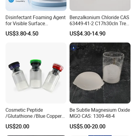
Disinfectant Foaming Agent
Benzalkonium Chloride CAS
for Visible Surface
63449-41-2 C17h30cln Tret-
Disinfection Applications
O-Litexc511 Professional
US$3.80-4.50
US$4.30-14.90
Service
Cosmetic Peptide
Be Subtle Magnesium Oxide
/Glutathione /Blue Copper
MGO CAS: 1309-48-4
Peptide with 99% Purity
US$20.00
US$5.00-20.00