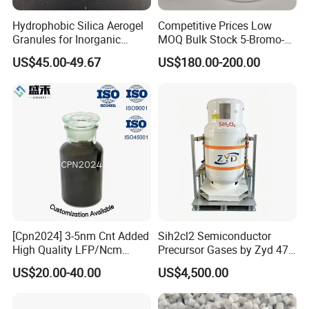
mixing machine --coating machine--oven--
Hydrophobic Silica Aerogel
Competitive Prices Low
Granules for Inorganic
MOQ Bulk Stock 5-Bromo-1-
rolling machine--welding machine--
Thermal Insulation Mortar
Pentene CAS 1119-51-3
US$45.00-49.67
US$180.00-200.00
slitting / cutiing machine --winding machine--
Organic Synthetic Materials
Organic Synthetic Chemical
sealed machine,etc.
3.
Full set of lithium battery technology
.
we can design the laboratory and production line,accord
ing to customer's request.
[Cpn2024] 3-5nm Cnt Added
Sih2cl2 Semiconductor
High Quality LFP/Ncm
Precursor Gases by Zyd 47L
Power Battery Used
From Shanghai
US$20.00-40.00
US$4,500.00
Conductive Slurry