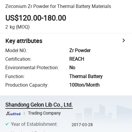
Zirconium Zr Powder for Thermal Battery Materials
US$120.00-180.00
2
kg
(MOQ)
Key attributes
Model NO.
:
Zr Powder
Certification
:
REACH
Environmental Protection
:
No
Function
:
Thermal Battery
Production Capacity
:
100ton/Month
Shandong Gelon Lib Co., Ltd.
Trading Company
Year of Establishment
:
2017-03-28