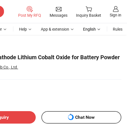
Sign in
Post My RFQ
Messages
Inquiry Basket
r
Help
App & extension
English
Rules
athode Lithium Cobalt Oxide for Battery Powder
 Co., Ltd.
quiry
Chat Now