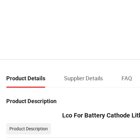
Supplier Details
FAQ
Product Details
Product Description
Lco For Battery Cathode Li
Product Description