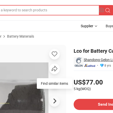
Supplier
Buye
r
Battery Materials
 Battery Powder
Lco for Battery C
Shandong Gelon Lib
8 yrs
Pricing
US$77.00
Find similar items
5 kg(MOQ)
Contact Supplier
Send In