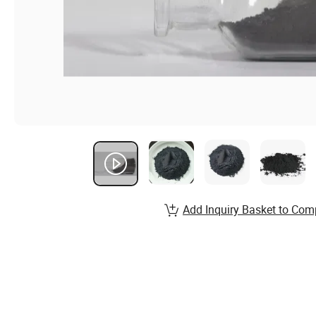
Add Inquiry Basket to Com