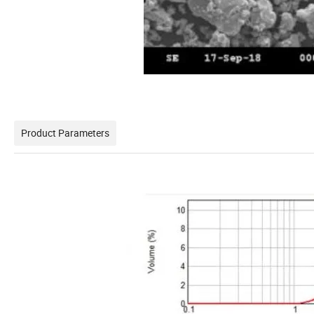
Product Parameters