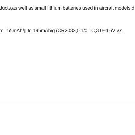
ucts,as well as small lithium batteries used in aircraft models,
from 155mAh/g to 195mAh/g (CR2032,0.1/0.1C,3.0~4.6V v.s.