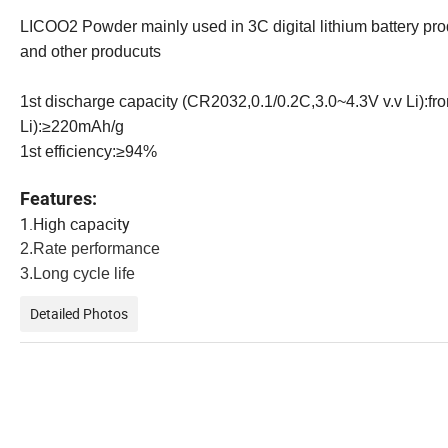
LICOO2 Powder mainly used in 3C digital lithium battery prod
and other producuts
1st discharge capacity (CR2032,0.1/0.2C,3.0~4.3V v.v Li):
Li):≥220mAh/g
1st efficiency:≥94%
Features:
1.High capacity
2.Rate performance
3.Long cycle life
Detailed Photos