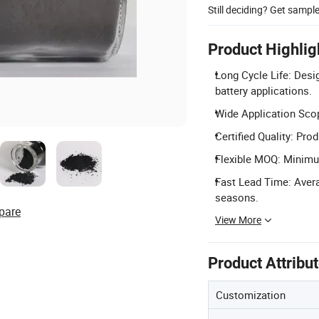
Still deciding? Get sampl
Product Highlig
Long Cycle Life: Desi
battery applications.
Wide Application Scope
Certified Quality: Pro
Flexible MOQ: Minimum
Fast Lead Time: Avera
seasons.
pare
View More
Product Attribu
Customization