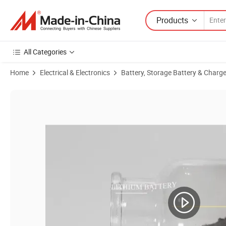
Products
All Categories
Home
Electrical & Electronics
Battery, Storage Battery & Charge
Product Images of Lco for Battery Cathode Lithium Cobalt Oxide for