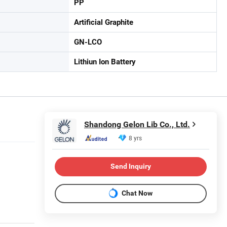
PP
Artificial Graphite
GN-LCO
Lithiun Ion Battery
Shandong Gelon Lib Co., Ltd.
8 yrs
Send Inquiry
Chat Now