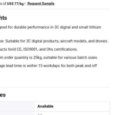
es of
!
Request Sample
US$ 77/kg
hts
gned for durable performance in 3C digital and small lithium
: Suitable for 3C digital products, aircraft models, and drones.
ducts hold CE, ISO9001, and Ohs certifications.
 order quantity is 25kg, suitable for various batch sizes.
ge lead time is within 15 workdays for both peak and off
tes
Available