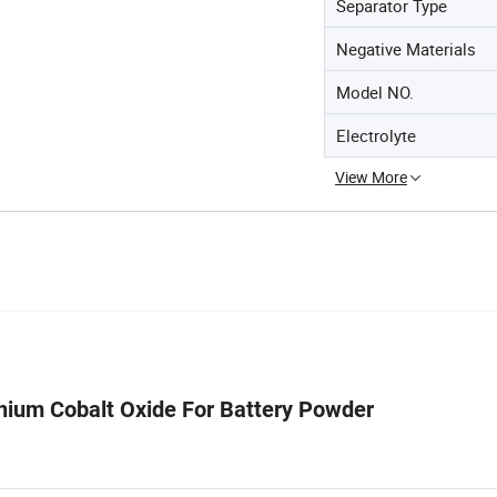
Separator Type
Negative Materials
Model NO.
Electrolyte
View More
thium Cobalt Oxide For Battery Powder