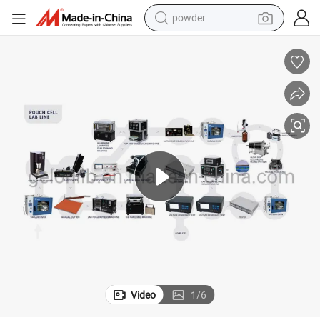
powder
earbud
perfume
sport shoe
shoulder bag
human hair wig
electric bike
running shoe
Video
1
/
6