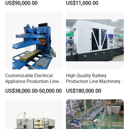
US$90,000.00
US$11,000.00
Clinching
Making Machine Assembly
Line Control Lead Acid Car
Battery Assembly Line
Customizable Electrical
High Quality Battery
Appliance Production Line
Production Line Machinery
for Diverse Needs
Pouch Cell Battery Pack
US$38,000.00-50,000.00
US$180,000.00
Production Line