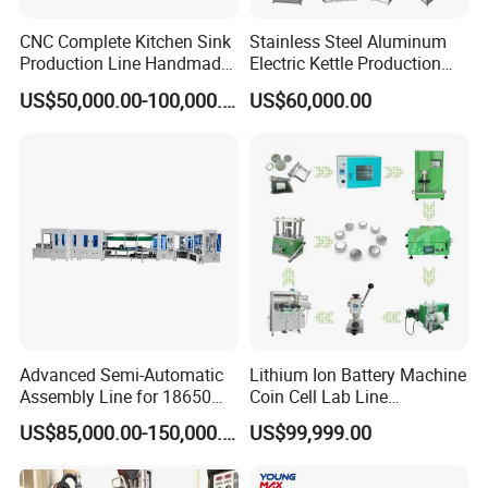
CNC Complete Kitchen Sink
Stainless Steel Aluminum
Production Line Handmade
Electric Kettle Production
Sink Manufacturing
Line
US$50,000.00-100,000.00
US$60,000.00
Machines
Advanced Semi-Automatic
Lithium Ion Battery Machine
Assembly Line for 18650
Coin Cell Lab Line
and 21700 Batteries
Equipment
US$85,000.00-150,000.00
US$99,999.00