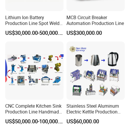
Lithium Ion Battery
MCB Circuit Breaker
Production Line Spot Welder
Automation Production Line
Welding Sieve Laboratory
US$30,000.00-500,000.00
US$300,000.00
Equipment Machine for
Polymer Battery Cells
CNC Complete Kitchen Sink
Stainless Steel Aluminum
Production Line Handmade
Electric Kettle Production
Sink Manufacturing
Line
US$50,000.00-100,000.00
US$60,000.00
Machines