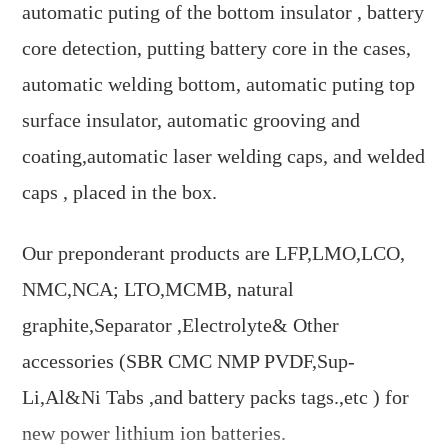
automatic puting of the bottom insulator , battery
core detection, putting battery core in the cases,
automatic welding bottom, automatic puting top
surface insulator, automatic grooving and
coating,automatic laser welding caps, and welded
caps , placed in the box.
Our preponderant products are LFP,LMO,LCO,
NMC,NCA; LTO,MCMB, natural
graphite,Separator ,Electrolyte& Other
accessories (SBR CMC NMP PVDF,Sup-
Li,Al&Ni Tabs ,and battery packs tags.,etc ) for
new power lithium ion batteries.