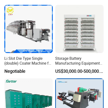
Machinery
Li Slot Die Type Single
Storage Battery
(double) Coater Machine for
Manufacturing Equipment
Power Lithium Battery
Assembly Line Assembling
Negotiable
US$30,000.00-500,000.00
Production
Machine Vacuum Drying
Oven Automatic Cutting
Machine