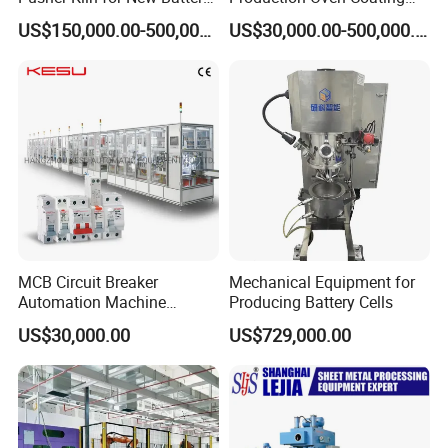
Technologies
Slitting Planetary Mixer
US$150,000.00-500,000.00
US$30,000.00-500,000.00
Machine Winding
Machinery
MCB Circuit Breaker
Mechanical Equipment for
Automation Machine
Producing Battery Cells
Production Line
US$30,000.00
US$729,000.00