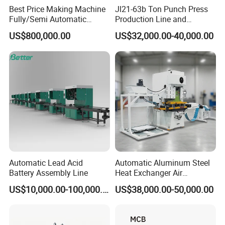
Best Price Making Machine
Jl21-63b Ton Punch Press
Fully/Semi Automatic
Production Line and
Lithium Ion Battery Module
Stamping Mould for Air
US$800,000.00
US$32,000.00-40,000.00
Pack Assembly Production
Conditioner / Heat
Line for Ess Energy Storage
Exchanger Fins
Automatic Lead Acid
Automatic Aluminum Steel
Battery Assembly Line
Heat Exchanger Air
Conditioner Punching Fin
US$10,000.00-100,000.00
US$38,000.00-50,000.00
Press Line