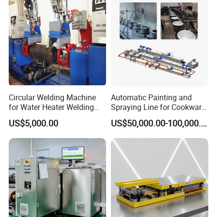
Circular Welding Machine
Automatic Painting and
for Water Heater Welding
Spraying Line for Cookware
Production Line
Surface Powder Coating
US$5,000.00
US$50,000.00-100,000.00