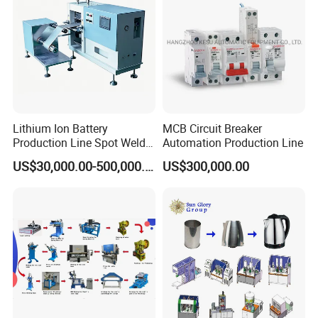
Lithium Ion Battery
MCB Circuit Breaker
Production Line Spot Welder
Automation Production Line
Welding Sieve Laboratory
US$30,000.00-500,000.00
US$300,000.00
Equipment Machine for
Polymer Battery Cells