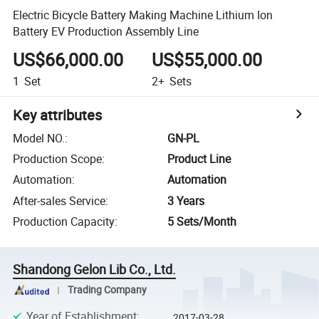
Electric Bicycle Battery Making Machine Lithium Ion
Battery EV Production Assembly Line
US$66,000.00
US$55,000.00
1
Set
2+
Sets
Key attributes
Model NO.
:
GN-PL
Production Scope
:
Product Line
Automation
:
Automation
After-sales Service
:
3 Years
Production Capacity
:
5 Sets/Month
Shandong Gelon Lib Co., Ltd.
Trading Company
Year of Establishment
:
2017-03-28