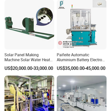
Solar Panel Making
Paifeite Automatic
Machine Solar Water Heater
Aluminium Battery Electrode
Production Line Solar
Inspection Machine
US$20,000.00-33,000.00
US$35,000.00-45,000.00
Collector Making Machine
Complete Solar Water
Heater Production Line