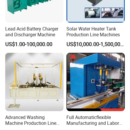
Lead Acid Battery Charger
Solar Water Heater Tank
and Discharger Machine
Production Line Machines
US$1.00-100,000.00
US$10,000.00-1,500,000.00
Advanced Washing
Full Automaticflexible
Machine Production Line
Manufacturing and Labor
with Cabinet Bending and
Reduing Lead Acid Battery