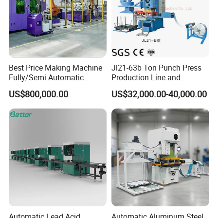
Best Price Making Machine
Jl21-63b Ton Punch Press
Fully/Semi Automatic
Production Line and
Lithium Ion Battery Module
Stamping Mould for Air
US$800,000.00
US$32,000.00-40,000.00
Pack Assembly Production
Conditioner / Heat
Line for Ess Energy Storage
Exchanger Fins
Automatic Lead Acid
Automatic Aluminum Steel