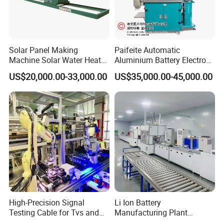
Solar Panel Making
Paifeite Automatic
Machine Solar Water Heater
Aluminium Battery Electrode
Production Line Solar
Inspection Machine
US$20,000.00-33,000.00
US$35,000.00-45,000.00
Collector Making Machine
Complete Solar Water
Heater Production Line
Product Parameters
Application industries
Lithium ion battery
Lab and Large production can be customized
Suitable size
Battery Type
Coin Cell, Cylinder Cell, Pouch Cell
High-Precision Signal
Li Ion Battery
Testing Cable for Tvs and
Manufacturing Plant
Displays
Production Line for Home