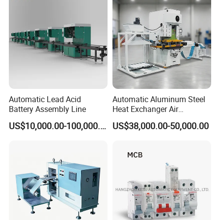
Automatic Lead Acid
Automatic Aluminum Steel
Battery Assembly Line
Heat Exchanger Air
Conditioner Punching Fin
US$10,000.00-100,000.00
US$38,000.00-50,000.00
Press Line