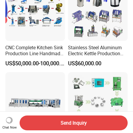
CNC Complete Kitchen Sink
Stainless Steel Aluminum
Production Line Handmade
Electric Kettle Production
Sink Manufacturing
Line
US$50,000.00-100,000.00
US$60,000.00
Machines
Send Inquiry
Chat Now