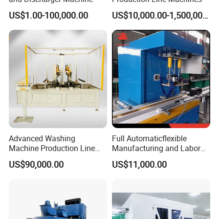
US$1.00-100,000.00
US$10,000.00-1,500,000.00
2.
Full set of lithium battery equipments
,for example:
mixing machine --coating machine--oven--rolling
machine--welding machine--slitting / cutiing machine --
winding machine--sealed machine,etc.
3.
Full set of lithium battery technology
.
we can design the laboratory and production
line,according to customer's request.
Advanced Washing
Full Automaticflexible
Machine Production Line
Manufacturing and Labor
with Cabinet Bending and
Reduing Lead Acid Battery
US$90,000.00
US$11,000.00
Clinching
Making Machine Assembly
Line Control Lead Acid Car
Battery Assembly Line