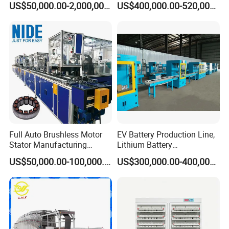
US$50,000.00-2,000,000.00
US$400,000.00-520,000.00
Energy Storage and EV
System
Full Auto Brushless Motor
EV Battery Production Line,
Stator Manufacturing
Lithium Battery
Production Assmebly Line
Manufacturing Equipment,
US$50,000.00-100,000.00
US$300,000.00-400,000.00
for BLDC Motor Making
Car Battery Production
Machinery