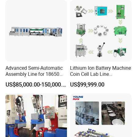
Advanced Semi-Automatic
Lithium Ion Battery Machine
Assembly Line for 18650
Coin Cell Lab Line
and 21700 Batteries
Equipment
US$85,000.00-150,000.00
US$99,999.00