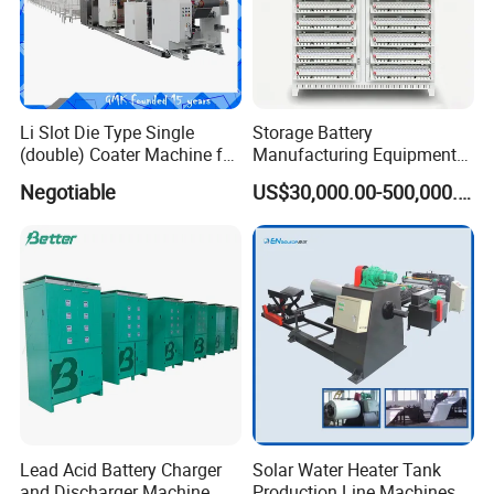
Li Slot Die Type Single
Storage Battery
(double) Coater Machine for
Manufacturing Equipment
Power Lithium Battery
Assembly Line Assembling
Negotiable
US$30,000.00-500,000.00
Production
Machine Vacuum Drying
Oven Automatic Cutting
Machine
We could supply
one stop solution
( Turkey
project)
for you.
1.
Full set of lithium battery materials
,including :
LiMn2O4,LTO,LiNiMnCoO2(NMC),LiCoO2,Graphite(MCM
B)and other cathode&anode battery materials;Aluminum
Lead Acid Battery Charger
Solar Water Heater Tank
foil,copper foils,battery separator,etc.
and Discharger Machine
Production Line Machines