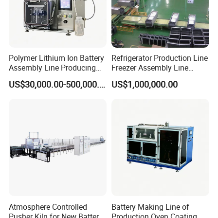
Polymer Lithium Ion Battery
Refrigerator Production Line
Assembly Line Producing
Freezer Assembly Line
Line Automatic Equipment
Design and Refrigerator
US$30,000.00-500,000.00
US$1,000,000.00
Sealing Machine Drying
Machines
Oven
Atmosphere Controlled
Battery Making Line of
Pusher Kiln for New Battery
Production Oven Coating