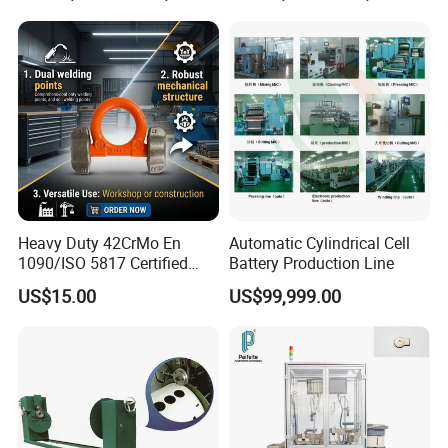
Testing
Heavy Duty 42CrMo En
Automatic Cylindrical Cell
1090/ISO 5817 Certified
Battery Production Line
Structural Weldable Lifting
US$15.00
US$99,999.00
Lugs