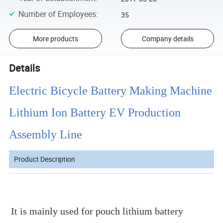
Number of Employees
:
35
More products
Company details
Details
Electric Bicycle Battery Making Machine
Lithium Ion Battery EV Production
Assembly Line
Product Description
It is mainly used for pouch lithium battery