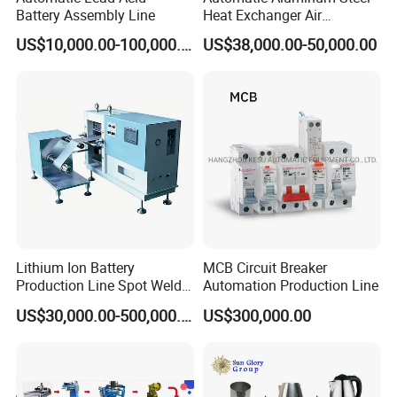
Battery Assembly Line
Heat Exchanger Air
Conditioner Punching Fin
US$10,000.00-100,000.00
US$38,000.00-50,000.00
Press Line
Lithium Ion Battery
MCB Circuit Breaker
Production Line Spot Welder
Automation Production Line
Welding Sieve Laboratory
US$30,000.00-500,000.00
US$300,000.00
Equipment Machine for
Polymer Battery Cells