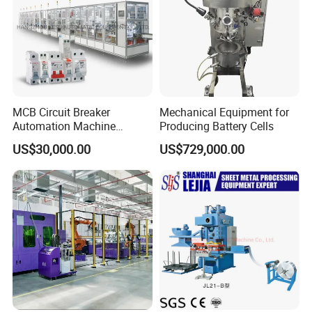
MCB Circuit Breaker
Mechanical Equipment for
Automation Machine
Producing Battery Cells
Production Line
US$30,000.00
US$729,000.00
Electric Bicycle Battery Making Machine
Lithium Ion Battery EV Production Assembly
Line