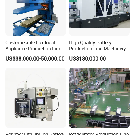
Customizable Electrical
High Quality Battery
Appliance Production Line
Production Line Machinery
for Diverse Needs
Pouch Cell Battery Pack
US$38,000.00-50,000.00
US$180,000.00
Production Line
Polymer Lithium Ion Battery
Refrigerator Production Line