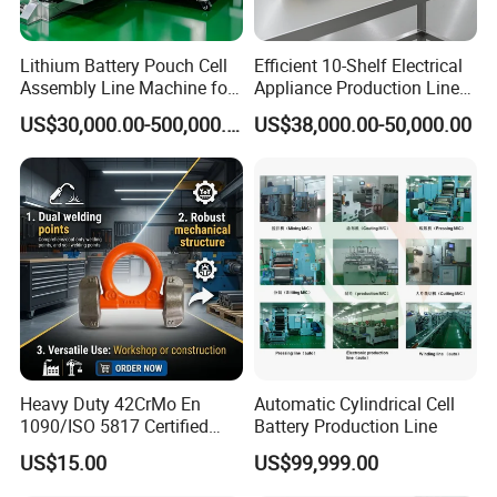
Lithium Battery Pouch Cell
Efficient 10-Shelf Electrical
Assembly Line Machine for
Appliance Production Line
Pilot and Mass Production
for Enhanced
US$30,000.00-500,000.00
US$38,000.00-50,000.00
with Stacking Sealing and
Manufacturing
Testing
Heavy Duty 42CrMo En
Automatic Cylindrical Cell
1090/ISO 5817 Certified
Battery Production Line
Structural Weldable Lifting
US$15.00
US$99,999.00
Lugs