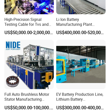
High-Precision Signal
Li Ion Battery
Testing Cable for Tvs and
Manufacturing Plant
Displays
Production Line for Home
US$50,000.00-2,000,000.00
US$400,000.00-520,000.00
Energy Storage and EV
System
Full Auto Brushless Motor
EV Battery Production Line,
Stator Manufacturing
Lithium Battery
Production Assmebly Line
Manufacturing Equipment,
US$50,000.00-100,000.00
US$300,000.00-400,000.00
for BLDC Motor Making
Car Battery Production