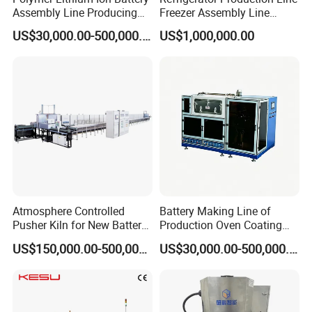
Assembly Line Producing
Freezer Assembly Line
Line Automatic Equipment
Design and Refrigerator
US$30,000.00-500,000.00
US$1,000,000.00
Sealing Machine Drying
Machines
Oven
Atmosphere Controlled
Battery Making Line of
Pusher Kiln for New Battery
Production Oven Coating
Technologies
Slitting Planetary Mixer
US$150,000.00-500,000.00
US$30,000.00-500,000.00
Machine Winding
Machinery