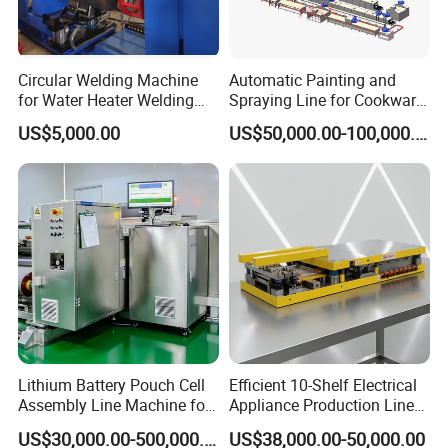
Circular Welding Machine
Automatic Painting and
for Water Heater Welding
Spraying Line for Cookware
Production Line
Surface Powder Coating
US$5,000.00
US$50,000.00-100,000.00
Lithium Battery Pouch Cell
Efficient 10-Shelf Electrical
Assembly Line Machine for
Appliance Production Line
Pilot and Mass Production
for Enhanced
US$30,000.00-500,000.00
US$38,000.00-50,000.00
with Stacking Sealing and
Manufacturing