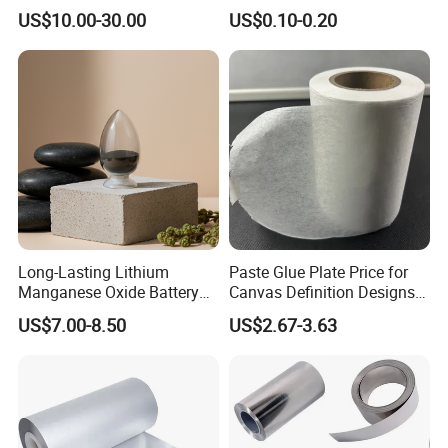
Lithium Titanate Oxide
Battery Material Making
US$10.00-30.00
US$0.10-0.20
Long-Lasting Lithium
Paste Glue Plate Price for
Manganese Oxide Battery
Canvas Definition Designs
Packs for Eco-Friendly
Demo Def Define Drawing
US$7.00-8.50
US$2.67-3.63
Devices
Decorative Dispenser
Dataset Neck by Pasting
Paper