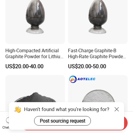
High-Compacted Artificial
Fast-Charge Graphite-B
Graphite Powder for Lithium
High-Rate Graphite Powder
Battery
for Battery Anode Materials
US$20.00-40.00
US$20.00-50.00
Haven't found what you're looking for?
Post sourcing request
Send Inquiry
Chat Now