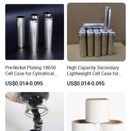
Pre-Nickel Plating 18650
High Capacity Secondary
Cell Case for Cylindrical
Lightweight Cell Case for
Lithium Ion Battery
Lithium Ion Battery
US$0.014-0.095
US$0.014-0.095