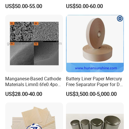
Layer for Pouch
US$50.00-55.00
US$50.00-60.00
Cells/Cylindrical Cells
Manganese-Based Cathode
Battery Liner Paper Mercury
Materials Limn0.6fe0.4po4
Free Separator Paper for Dry
Lmfp Lfmp for Li-ion
Zinc Carbon Battery
US$28.00-40.00
US$3,500.00-5,000.00
Battery