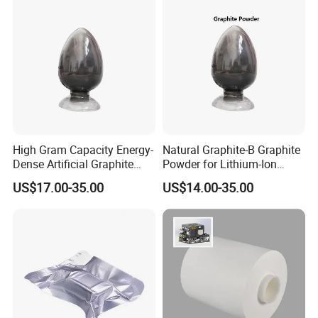
High Gram Capacity Energy-
Natural Graphite-B Graphite
Dense Artificial Graphite
Powder for Lithium-Ion
Powder
Battery Raw Materials
US$17.00-35.00
US$14.00-35.00