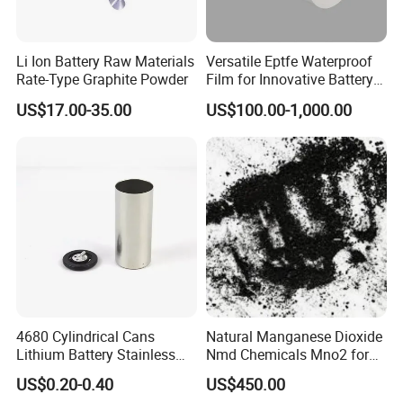
Li Ion Battery Raw Materials
Versatile Eptfe Waterproof
Rate-Type Graphite Powder
Film for Innovative Battery
Solutions
US$17.00-35.00
US$100.00-1,000.00
4680 Cylindrical Cans
Natural Manganese Dioxide
Lithium Battery Stainless
Nmd Chemicals Mno2 for
Steel Cell Case
Zinc Carbon Dry Cell Battery
US$0.20-0.40
US$450.00