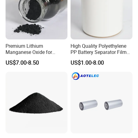
Premium Lithium
High Quality Polyethylene
Manganese Oxide for
PP Battery Separator Film
Efficient Energy Storage
for Lithium-Ion
US$7.00-8.50
US$1.00-8.00
Solutions