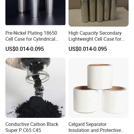
Pre-Nickel Plating 18650
High Capacity Secondary
Cell Case for Cylindrical
Lightweight Cell Case for
Lithium Ion Battery
Lithium Ion Battery
US$0.014-0.095
US$0.014-0.095
Conductive Carbon Black
Celgard Separator
Super P C65 C45
Insulation and Protective