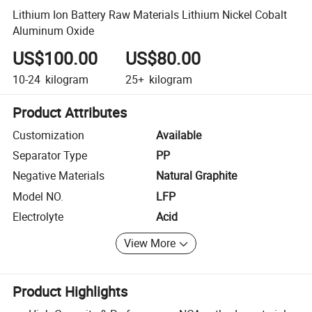
Lithium Ion Battery Raw Materials Lithium Nickel Cobalt
Aluminum Oxide
US$100.00
US$80.00
10-24
kilogram
25+
kilogram
Product Attributes
Customization
Available
Separator Type
PP
Negative Materials
Natural Graphite
Model NO.
LFP
Electrolyte
Acid
View More
Product Highlights