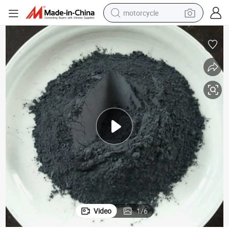
motorcycle
Lithium Ion Battery Raw Materials Lithium Nickel Cobalt Aluminum Oxide
crawler excavator
electric motorcycle
shoulder bag
wheel loader
farm tractor
weight loss capsule
basketball shoe
Video
1
/
6