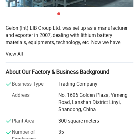
Gelon (Int) LIB Group Ltd. was set up as a manufacturer
and exporter in 2007, dealing with lithium battery
materials, equipments, technology, etc. Now we have
Gelon New Battery Materials Co., Ltd., E-Battery Lithium
View All
Battery Co., Ltd., Linyi Dake Trading Co., Ltd., with total
manufacturing facilities of around 100, 000 square meters
and more than 500 staff. Owning a group of experienced
About Our Factory & Business Background
engineers and staff, we can bring you not only reliable
Business Type
Trading Company
products and technology, but also excellent services and
real value you will expect and enjoy.
Address
No. 1606 Golden Plaza, Yimeng
Road, Lanshan District Linyi,
Gelon New Battery Materials Co., Ltd. Focus on R&D,
Shandong, China
manufacturing and sales of new materials (anode,
cathode, separator, additive etc. ) for lithium ion battery,
Plant Area
300 square meters
and we also offer full sets of materials solution to
Number of
35
customers. Our preponderant products are Lithium Iron