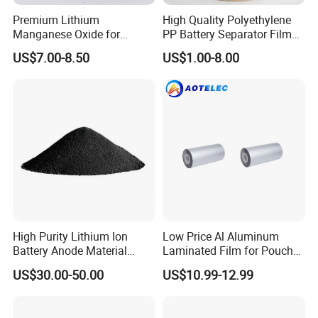
Premium Lithium
High Quality Polyethylene
Manganese Oxide for
PP Battery Separator Film
Efficient Energy Storage
for Lithium-Ion
US$7.00-8.50
US$1.00-8.00
Solutions
High Purity Lithium Ion
Low Price Al Aluminum
Battery Anode Material
Laminated Film for Pouch
Artificial Graphite Powder
Cell Cases Raw Material
US$30.00-50.00
US$10.99-12.99