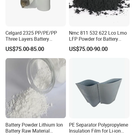
Celgard 2325 PP/PE/PP
Nmc 811 532 622 Lco Lmo
Three Layers Battery
LFP Powder for Battery
Separator Membrane for Li-
Cathode Material
US$75.00-85.00
US$75.00-90.00
ion Battery
Battery Powder Lithium Ion
PE Separator Polypropylene
Battery Raw Material
Insulation Film for Li-ion