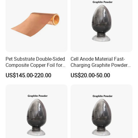
Pet Substrate Double-Sided
Cell Anode Material Fast-
Composite Copper Foil for
Charging Graphite Powder
Battery Material
for Lithium-Ion Batteries
US$145.00-220.00
US$20.00-50.00