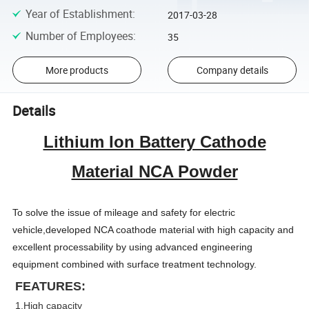
Year of Establishment
:
2017-03-28
Number of Employees
:
35
More products
Company details
Details
Lithium Ion Battery Cathode
Material NCA Powder
To solve the issue of mileage and safety for electric
vehicle,developed NCA coathode material with high capacity and
excellent processability by using advanced engineering
equipment combined with surface treatment technology.
FEATURES:
1.High capacity