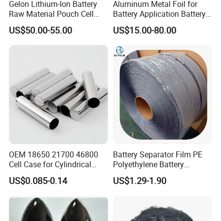
Gelon Lithium-Ion Battery
Aluminum Metal Foil for
Raw Material Pouch Cell
Battery Application Battery
Electrode Aluminum Film
Anode Materials Battery
US$50.00-55.00
US$15.00-80.00
Grade Carbon Coated on
Copper Foil Roll
OEM 18650 21700 46800
Battery Separator Film PE
Cell Case for Cylindrical
Polyethylene Battery
Lithium Ion Battery
Separator for Lead-Acid
US$0.085-0.14
US$1.29-1.90
Batteries