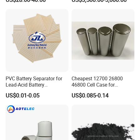
Battery
PVC Battery Separator for
Cheapest 12700 26800
Lead-Acid Battery
46800 Cell Case for
Manufacturers Battery
Cylindrical Lithium Ion
US$0.01-0.05
US$0.085-0.14
Separator Insulation
Battery
Materials & Elements