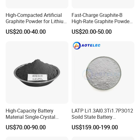
High-Compacted Artificial
Fast-Charge Graphite-B
Graphite Powder for Lithium
High-Rate Graphite Powder
Battery
for Battery Anode Materials
US$20.00-40.00
US$20.00-50.00
High-Capacity Battery
LATP Li1.3Al0.3Ti1.7P3O12
Material Single-Crystal
Soild State Battery
Nanoscale Lithium Iron
Electrolyte Power For
US$70.00-90.00
US$159.00-199.00
Phosphate LiFePO4 LFP
Lithium Battery
Powder