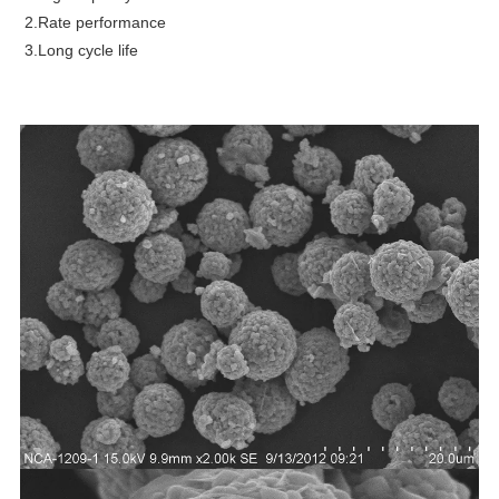
2.Rate performance
3.Long cycle life