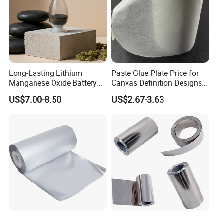
photos with our manager as a commemorate. Next project we will
cooperate with Indonesia government.
For further detaills, pls feel free to contact us
Long-Lasting Lithium
Paste Glue Plate Price for
Manganese Oxide Battery
Canvas Definition Designs
Packs for Eco-Friendly
Demo Def Define Drawing
US$7.00-8.50
US$2.67-3.63
Devices
Decorative Dispenser
Dataset Neck by Pasting
Paper