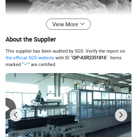
View More
About the Supplier
This supplier has been audited by SGS. Verify the report on
the official SGS website
with ID "
QIP-ASR2351816
". Items
marked "
" are certified.