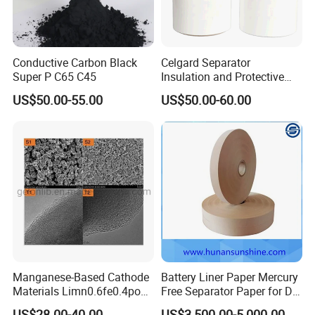
Conductive Carbon Black
Celgard Separator
Super P C65 C45
Insulation and Protective
Layer for Pouch
US$50.00-55.00
US$50.00-60.00
Cells/Cylindrical Cells
Manganese-Based Cathode
Battery Liner Paper Mercury
Materials Limn0.6fe0.4po4
Free Separator Paper for Dry
Lmfp Lfmp for Li-ion
Zinc Carbon Battery
US$28.00-40.00
US$3,500.00-5,000.00