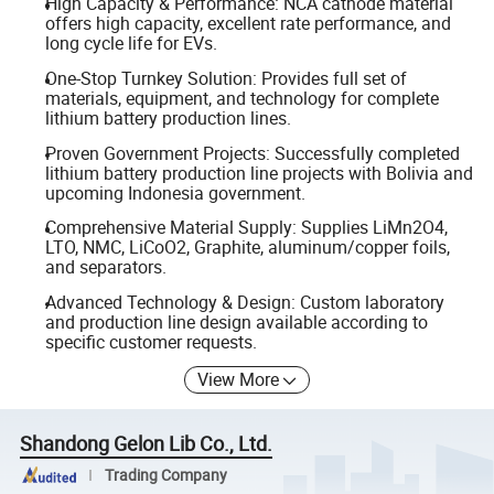
High Capacity & Performance: NCA cathode material
offers high capacity, excellent rate performance, and
long cycle life for EVs.
One-Stop Turnkey Solution: Provides full set of
materials, equipment, and technology for complete
lithium battery production lines.
Proven Government Projects: Successfully completed
lithium battery production line projects with Bolivia and
upcoming Indonesia government.
Comprehensive Material Supply: Supplies LiMn2O4,
LTO, NMC, LiCoO2, Graphite, aluminum/copper foils,
and separators.
Advanced Technology & Design: Custom laboratory
and production line design available according to
specific customer requests.
View More
Shandong Gelon Lib Co., Ltd.
Trading Company