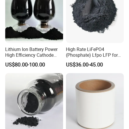
Lithium Ion Battery Power
High Rate LiFePO4
High Efficiency Cathode
(Phosphate) Lfpo LFP for
Raw Material Ncm Black
Li-ion Battery Cathode
US$80.00-100.00
US$36.00-45.00
Powder
Materials