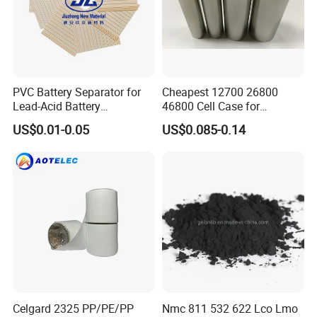
PVC Battery Separator for
Cheapest 12700 26800
Lead-Acid Battery
46800 Cell Case for
Manufacturers Battery
Cylindrical Lithium Ion
US$0.01-0.05
US$0.085-0.14
Separator Insulation
Battery
Materials & Elements
Celgard 2325 PP/PE/PP
Nmc 811 532 622 Lco Lmo