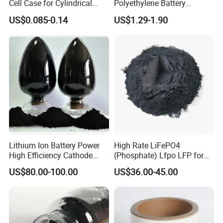
Cell Case for Cylindrical
Polyethylene Battery
Lithium Ion Battery
Separator for Lead-Acid
US$0.085-0.14
US$1.29-1.90
Batteries
Lithium Ion Battery Power
High Rate LiFePO4
High Efficiency Cathode
(Phosphate) Lfpo LFP for
Raw Material Ncm Black
Li-ion Battery Cathode
US$80.00-100.00
US$36.00-45.00
Powder
Materials