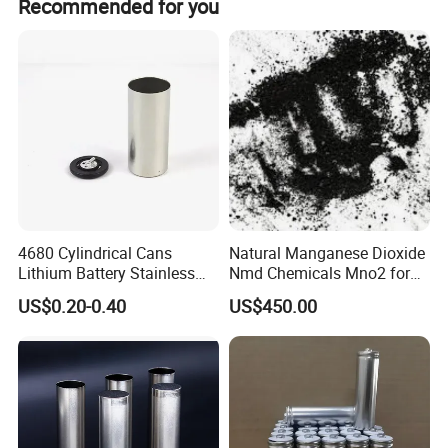
Recommended for you
4680 Cylindrical Cans
Natural Manganese Dioxide
Lithium Battery Stainless
Nmd Chemicals Mno2 for
Steel Cell Case
Zinc Carbon Dry Cell Battery
US$0.20-0.40
US$450.00