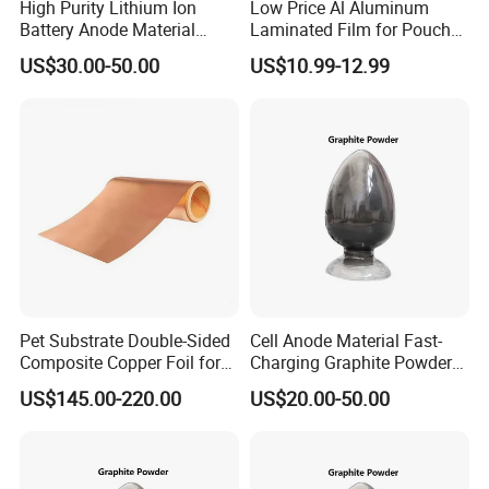
High Purity Lithium Ion
Low Price Al Aluminum
Battery Anode Material
Laminated Film for Pouch
Artificial Graphite Powder
Cell Cases Raw Material
US$30.00-50.00
US$10.99-12.99
Pet Substrate Double-Sided
Cell Anode Material Fast-
Composite Copper Foil for
Charging Graphite Powder
Battery Material
for Lithium-Ion Batteries
US$145.00-220.00
US$20.00-50.00