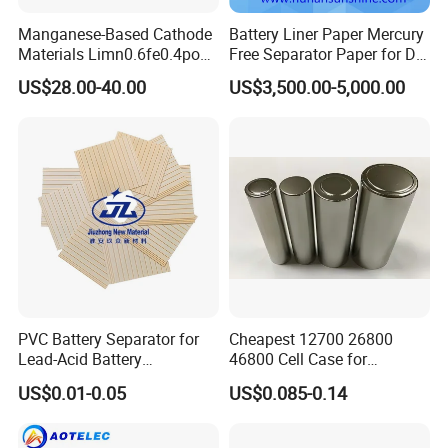
Manganese-Based Cathode
Battery Liner Paper Mercury
Materials Limn0.6fe0.4po4
Free Separator Paper for Dry
Lmfp Lfmp for Li-ion
Zinc Carbon Battery
US$28.00-40.00
US$3,500.00-5,000.00
Battery
PVC Battery Separator for
Cheapest 12700 26800
Lead-Acid Battery
46800 Cell Case for
Manufacturers Battery
Cylindrical Lithium Ion
US$0.01-0.05
US$0.085-0.14
Separator Insulation
Battery
Materials & Elements