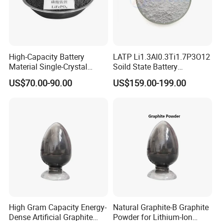
High-Capacity Battery
LATP Li1.3Al0.3Ti1.7P3O12
Material Single-Crystal
Soild State Battery
Nanoscale Lithium Iron
Electrolyte Power For
US$70.00-90.00
US$159.00-199.00
Phosphate LiFePO4 LFP
Lithium Battery
Powder
High Gram Capacity Energy-
Natural Graphite-B Graphite
Dense Artificial Graphite
Powder for Lithium-Ion