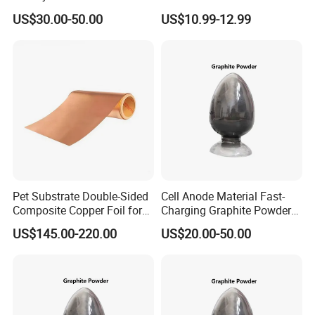
Artificial Graphite Powder
Cell Cases Raw Material
US$30.00-50.00
US$10.99-12.99
Pet Substrate Double-Sided
Cell Anode Material Fast-
Composite Copper Foil for
Charging Graphite Powder
Battery Material
for Lithium-Ion Batteries
US$145.00-220.00
US$20.00-50.00