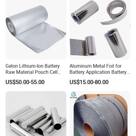
Paper
Gelon Lithium-Ion Battery
Aluminum Metal Foil for
Raw Material Pouch Cell
Battery Application Battery
Electrode Aluminum Film
Anode Materials Battery
US$50.00-55.00
US$15.00-80.00
Grade Carbon Coated on
Copper Foil Roll