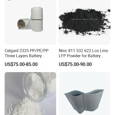
Celgard 2325 PP/PE/PP
Nmc 811 532 622 Lco Lmo
Three Layers Battery
LFP Powder for Battery
Separator Membrane for Li-
Cathode Material
US$75.00-85.00
US$75.00-90.00
ion Battery