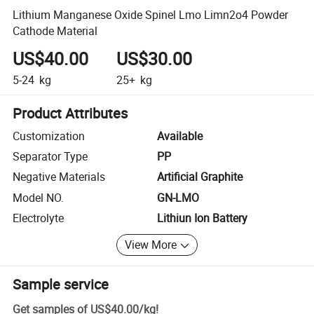
Lithium Manganese Oxide Spinel Lmo Limn2o4 Powder
Cathode Material
US$40.00
US$30.00
5-24
kg
25+
kg
Product Attributes
Customization
Available
Separator Type
PP
Negative Materials
Artificial Graphite
Model NO.
GN-LMO
Electrolyte
Lithiun Ion Battery
View More
Sample service
Get samples of
US$40.00
/
kg
!