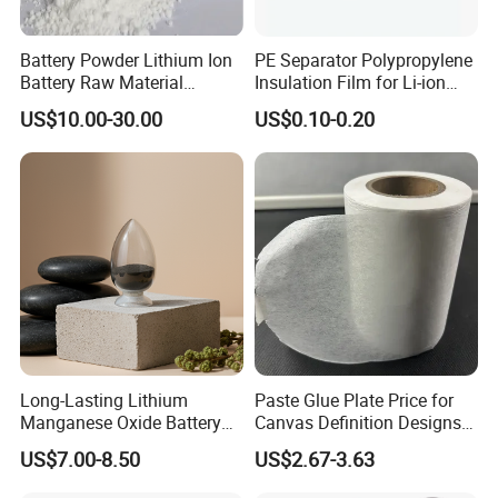
Battery Powder Lithium Ion
PE Separator Polypropylene
Battery Raw Material
Insulation Film for Li-ion
Lithium Titanate Oxide
Battery Material Making
US$10.00-30.00
US$0.10-0.20
Long-Lasting Lithium
Paste Glue Plate Price for
Manganese Oxide Battery
Canvas Definition Designs
Packs for Eco-Friendly
Demo Def Define Drawing
US$7.00-8.50
US$2.67-3.63
Devices
Decorative Dispenser
Dataset Neck by Pasting