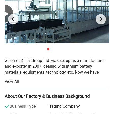
Gelon (Int) LIB Group Ltd. was set up as a manufacturer
and exporter in 2007, dealing with lithium battery
materials, equipments, technology, etc. Now we have
Gelon New Battery Materials Co., Ltd., E-Battery Lithium
View All
Battery Co., Ltd., Linyi Dake Trading Co., Ltd., with total
manufacturing facilities of around 100, 000 square meters
and more than 500 staff. Owning a group of experienced
About Our Factory & Business Background
engineers and staff, we can bring you not only reliable
Business Type
Trading Company
products and technology, but also excellent services and
real value you will expect and enjoy.