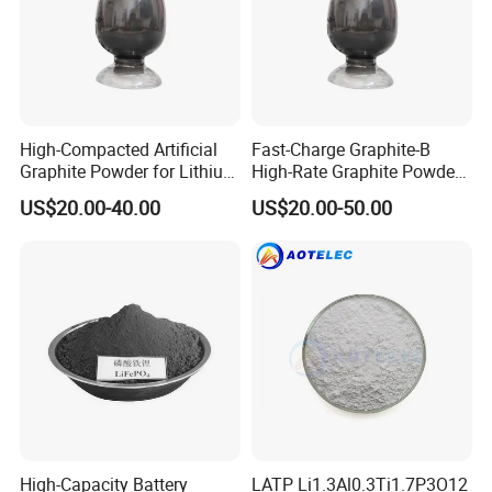
High-Compacted Artificial
Fast-Charge Graphite-B
Graphite Powder for Lithium
High-Rate Graphite Powder
Battery
for Battery Anode Materials
US$20.00-40.00
US$20.00-50.00
High-Capacity Battery
LATP Li1.3Al0.3Ti1.7P3O12