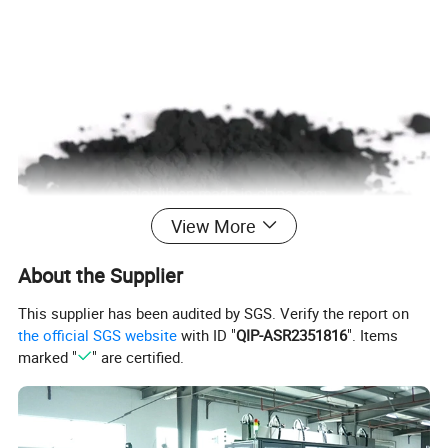
View More
About the Supplier
This supplier has been audited by SGS. Verify the report on
the official SGS website
with ID "
QIP-ASR2351816
". Items
marked "
" are certified.