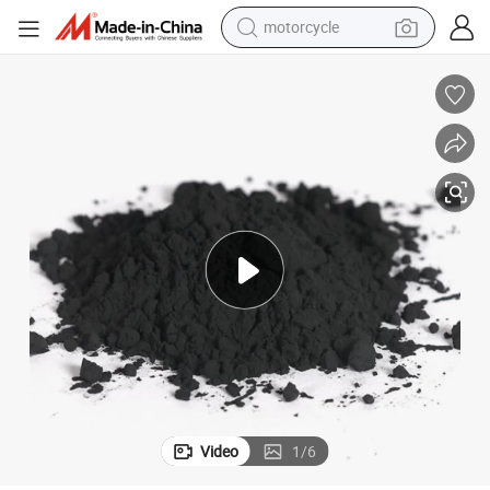
motorcycle
l
Lithium Manganese Oxide Spinel Lmo Limn2o4 Powder Cathode Materia
crawler excavator
electric motorcycle
shoulder bag
wheel loader
farm tractor
weight loss capsule
basketball shoe
Video
1
/
6