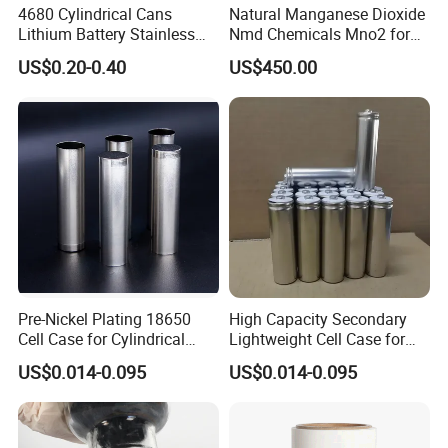
4680 Cylindrical Cans
Natural Manganese Dioxide
Lithium Battery Stainless
Nmd Chemicals Mno2 for
Steel Cell Case
Zinc Carbon Dry Cell Battery
US$0.20-0.40
US$450.00
Pre-Nickel Plating 18650
High Capacity Secondary
Cell Case for Cylindrical
Lightweight Cell Case for
Lithium Ion Battery
Lithium Ion Battery
US$0.014-0.095
US$0.014-0.095