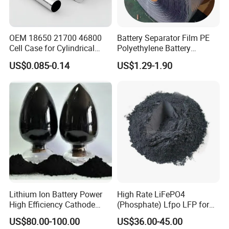
OEM 18650 21700 46800
Battery Separator Film PE
Cell Case for Cylindrical
Polyethylene Battery
Lithium Ion Battery
Separator for Lead-Acid
US$0.085-0.14
US$1.29-1.90
Batteries
Lithium Ion Battery Power
High Rate LiFePO4
High Efficiency Cathode
(Phosphate) Lfpo LFP for
Raw Material Ncm Black
Li-ion Battery Cathode
US$80.00-100.00
US$36.00-45.00
Powder
Materials