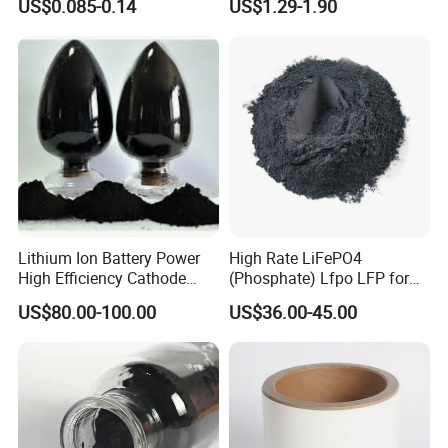
US$0.085-0.14
US$1.29-1.90
Batteries
Lithium Ion Battery Power
High Rate LiFePO4
High Efficiency Cathode
(Phosphate) Lfpo LFP for
Raw Material Ncm Black
Li-ion Battery Cathode
US$80.00-100.00
US$36.00-45.00
Powder
Materials