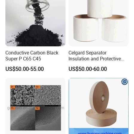
Conductive Carbon Black
Celgard Separator
Super P C65 C45
Insulation and Protective
Layer for Pouch
US$50.00-55.00
US$50.00-60.00
Cells/Cylindrical Cells