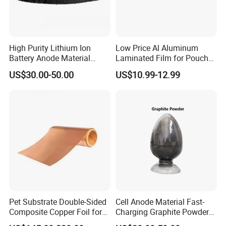
High Purity Lithium Ion
Low Price Al Aluminum
Battery Anode Material
Laminated Film for Pouch
Artificial Graphite Powder
Cell Cases Raw Material
US$30.00-50.00
US$10.99-12.99
Pet Substrate Double-Sided
Cell Anode Material Fast-
Composite Copper Foil for
Charging Graphite Powder
Battery Material
for Lithium-Ion Batteries