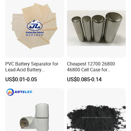
PVC Battery Separator for
Cheapest 12700 26800
Lead-Acid Battery
46800 Cell Case for
Manufacturers Battery
Cylindrical Lithium Ion
US$0.01-0.05
US$0.085-0.14
Separator Insulation
Battery
Materials & Elements
Company Profile