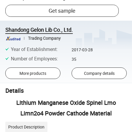
Get sample
Shandong Gelon Lib Co., Ltd.
Trading Company
Year of Establishment
:
2017-03-28
Number of Employees
:
35
More products
Company details
Details
Lithium Manganese Oxide Spinel Lmo
Limn2o4 Powder Cathode Material
Product Description