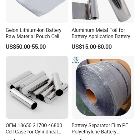
Gelon Lithium-Ion Battery
Aluminum Metal Foil for
Raw Material Pouch Cell
Battery Application Battery
Electrode Aluminum Film
Anode Materials Battery
US$50.00-55.00
US$15.00-80.00
Grade Carbon Coated on
Copper Foil Roll
OEM 18650 21700 46800
Battery Separator Film PE
Cell Case for Cylindrical
Polyethylene Battery
Lithium Ion Battery
Separator for Lead-Acid