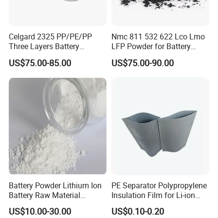
Celgard 2325 PP/PE/PP
Nmc 811 532 622 Lco Lmo
Three Layers Battery
LFP Powder for Battery
Separator Membrane for Li-
Cathode Material
US$75.00-85.00
US$75.00-90.00
ion Battery
Battery Powder Lithium Ion
PE Separator Polypropylene
Battery Raw Material
Insulation Film for Li-ion
Lithium Titanate Oxide
Battery Material Making
US$10.00-30.00
US$0.10-0.20