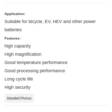
Application:
Suitable for bicycle, EV, HEV and other power
batteries
Features:
high capacity
High magnification
Good temperature performance
Good processing performance
Long cycle life
High security
Detailed Photos