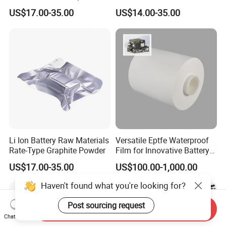
Powder
Battery Raw Materials
US$17.00-35.00
US$14.00-35.00
Li Ion Battery Raw Materials
Versatile Eptfe Waterproof
Rate-Type Graphite Powder
Film for Innovative Battery
Solutions
US$17.00-35.00
US$100.00-1,000.00
Haven't found what you're looking for?
Post sourcing request
Send Inquiry
Chat Now