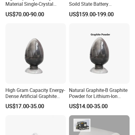
Material Single-Crystal
Soild State Battery
Nanoscale Lithium Iron
Electrolyte Power For
US$70.00-90.00
US$159.00-199.00
Phosphate LiFePO4 LFP
Lithium Battery
Powder
High Gram Capacity Energy-
Natural Graphite-B Graphite
Dense Artificial Graphite
Powder for Lithium-Ion
Powder
Battery Raw Materials
US$17.00-35.00
US$14.00-35.00