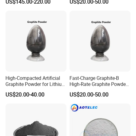
US$145.00-220.00
US$20.00-50.00
High-Compacted Artificial
Fast-Charge Graphite-B
Graphite Powder for Lithium
High-Rate Graphite Powder
Battery
for Battery Anode Materials
US$20.00-40.00
US$20.00-50.00