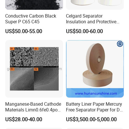
Conductive Carbon Black
Celgard Separator
Super P C65 C45
Insulation and Protective
Layer for Pouch
US$50.00-55.00
US$50.00-60.00
Cells/Cylindrical Cells
Manganese-Based Cathode
Battery Liner Paper Mercury
Materials Limn0.6fe0.4po4
Free Separator Paper for Dry
Lmfp Lfmp for Li-ion
Zinc Carbon Battery
US$28.00-40.00
US$3,500.00-5,000.00
Battery