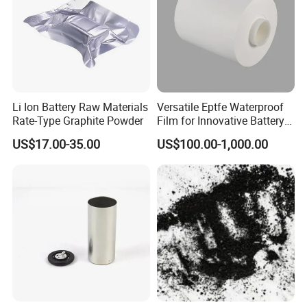
Li Ion Battery Raw Materials
Versatile Eptfe Waterproof
Rate-Type Graphite Powder
Film for Innovative Battery
Solutions
US$17.00-35.00
US$100.00-1,000.00