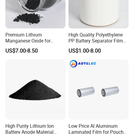
Premium Lithium
High Quality Polyethylene
Manganese Oxide for
PP Battery Separator Film
Efficient Energy Storage
for Lithium-Ion
US$7.00-8.50
US$1.00-8.00
Solutions
High Purity Lithium Ion
Low Price Al Aluminum
Battery Anode Material
Laminated Film for Pouch