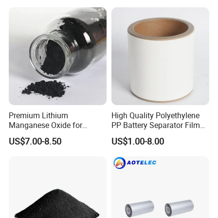
Premium Lithium
High Quality Polyethylene
Manganese Oxide for
PP Battery Separator Film
Efficient Energy Storage
for Lithium-Ion
US$7.00-8.50
US$1.00-8.00
Solutions