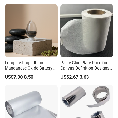
Long-Lasting Lithium
Paste Glue Plate Price for
Manganese Oxide Battery
Canvas Definition Designs
Packs for Eco-Friendly
Demo Def Define Drawing
US$7.00-8.50
US$2.67-3.63
Devices
Decorative Dispenser
Dataset Neck by Pasting
FAQ
Paper