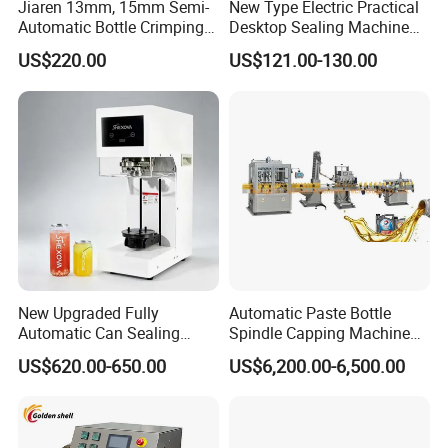
Jiaren 13mm, 15mm Semi-
New Type Electric Practical
Automatic Bottle Crimping
Desktop Sealing Machine
Tool Small Manual Press
for Coffee Shop
US$220.00
US$121.00-130.00
Perfume Capping Machine
New Upgraded Fully
Automatic Paste Bottle
Automatic Can Sealing
Spindle Capping Machine
Machine - Universal
with Testing Video in
US$620.00-650.00
US$6,200.00-6,500.00
Packaging Equipment For
Guangzhou
Various Plastic Cans,
Customizable