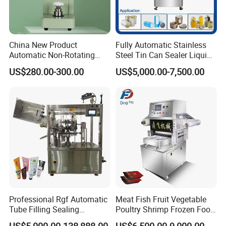
China New Product
Fully Automatic Stainless
Automatic Non-Rotating
Steel Tin Can Sealer Liquid
Can Sealer Soda Tin Can
Packaging Machinery and
US$280.00-300.00
US$5,000.00-7,500.00
Can Capping Labeling
Sealing Filling Packaging
Machine or Filling Line
Professional Rgf Automatic
Meat Fish Fruit Vegetable
Tube Filling Sealing
Poultry Shrimp Frozen Food
Machine for Pharmaceutical
Map Vacuum Skin
US$5,000.00-138,888.00
US$6,500.00-9,000.00