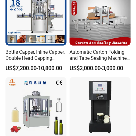
Bottle Capper, Inline Capper,
Automatic Carton Folding
Double Head Capping
and Tape Sealing Machine
Machine, Glass Bottle
Box Top Bottom Packing
US$7,200.00-10,800.00
US$2,000.00-3,000.00
Capper, Plastic Bottle
Machine
Capper, Sample Can
Capping Machine Screw
Capping Machine