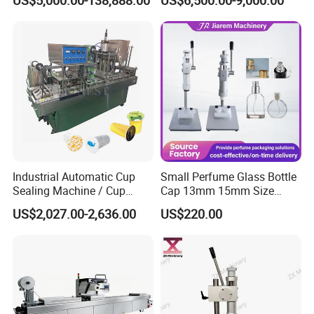
and Ointment Tube Sealing
Packaging Tray Nitrogen
Machine
Gas Flushing Packing
Sealing Machine
Industrial Automatic Cup
Small Perfume Glass Bottle
Sealing Machine / Cup
Cap 13mm 15mm Size
Filling Machine
Press Perfume Bottle
US$2,027.00-2,636.00
US$220.00
Sealing Machine