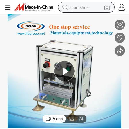
sport shoe
Top and Side Sealing Machine for Lithium Pouch Battery Production
living room sofa
alloy wheel
earbud
in ear headphone
electric motorcycle
weight loss capsule
electric tricycle
Video
1
/
4