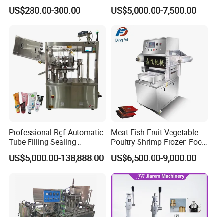
Can Sealer Soda Tin Can
Packaging Machinery and
US$280.00-300.00
US$5,000.00-7,500.00
Can Capping Labeling
Sealing Filling Packaging
Machine or Filling Line
Professional Rgf Automatic
Meat Fish Fruit Vegetable
Tube Filling Sealing
Poultry Shrimp Frozen Food
Machine for Pharmaceutical
Map Vacuum Skin
US$5,000.00-138,888.00
US$6,500.00-9,000.00
and Ointment Tube Sealing
Packaging Tray Nitrogen
Machine
Gas Flushing Packing
Sealing Machine