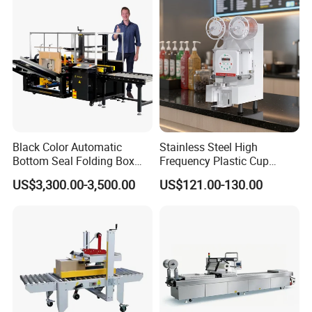
ack/Popcorn/Drinks Cans
Black Color Automatic
Stainless Steel High
Bottom Seal Folding Box
Frequency Plastic Cup
Case Carton Erector
Sealing Machine for
US$3,300.00-3,500.00
US$121.00-130.00
Machine
Commercial Restaurants