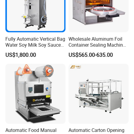
Fully Automatic Vertical Bag
Wholesale Aluminum Foil
Water Soy Milk Soy Sauce
Container Sealing Machine
Packaging Machine Milk
Automatic Digital Display
US$1,800.00
US$565.00-635.00
Juice Liquid Food
Food Tray Sealing Machine
Continuous Filling and
Sealing Packaging Machine
Automatic Food Manual
Automatic Carton Opening