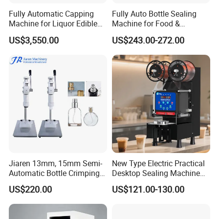
Fully Automatic Capping
Fully Auto Bottle Sealing
Machine for Liquor Edible
Machine for Food &
Oil Perfume Beverage
Beverage
US$3,550.00
US$243.00-272.00
Condiments Juice Oral
Liquid
Jiaren 13mm, 15mm Semi-
New Type Electric Practical
Automatic Bottle Crimping
Desktop Sealing Machine
Tool Small Manual Press
for Coffee Shop
US$220.00
US$121.00-130.00
Perfume Capping Machine