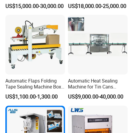
Factory Good Price
Food, Vegetable Food Tray
US$15,000.00-30,000.00
US$18,000.00-25,000.00
Sealer
Automatic Flaps Folding
Automatic Heat Sealing
Tape Sealing Machine Box
Machine for Tin Cans
Case Carton Sealer
Aluminum Foil Hygienic
US$1,100.00-1,300.00
US$9,000.00-40,000.00
Packaging Equipment for
Beverage Can