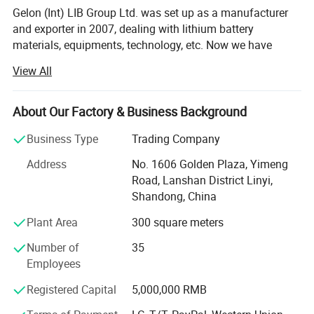
Gelon (Int) LIB Group Ltd. was set up as a manufacturer
Air Consumption
0.09 L / Sealing
and exporter in 2007, dealing with lithium battery
materials, equipments, technology, etc. Now we have
Heating Timer
0 - 99 Seconds Adjustable
Gelon New Battery Materials Co., Ltd., E-Battery Lithium
View All
Battery Co., Ltd., Linyi Dake Trading Co., Ltd., with total
Warranty
One Year limited warranty with lifetime support
manufacturing facilities of around 100, 000 square meters
and more than 500 staff. Owning a group of experienced
About Our Factory & Business Background
engineers and staff, we can bring you not only reliable
Business Type
Trading Company
products and technology, but also excellent services and
real value you will expect and enjoy.
Address
No. 1606 Golden Plaza, Yimeng
Road, Lanshan District Linyi,
Gelon New Battery Materials Co., Ltd. Focus on R&D,
Shandong, China
manufacturing and sales of new materials (anode,
cathode, separator, additive etc. ) for lithium ion battery,
Plant Area
300 square meters
and we also offer full sets of materials solution to
Number of
35
customers. Our preponderant products are Lithium Iron
Employees
Phosphate(LiFePO4), Lithium Manganese
Dioxide(LiMn2O4), Lithium Cobalt Oxide(LiCoO2), Lithium
Registered Capital
5,000,000 RMB
Nickel Manganese Cobalt Oxide(LiNiMnCoO2), Lithium