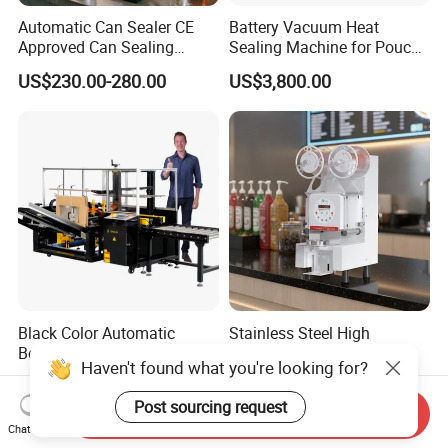
Automatic Can Sealer CE
Battery Vacuum Heat
Approved Can Sealing
Sealing Machine for Pouch
Machine for Packing
Cell Pre-Sealing
US$230.00-280.00
US$3,800.00
Beer/Coconut/Coffee/Milk/
Tea/Juice/Dessert/Cake/Sn
ack/Popcorn/Drinks Cans
Black Color Automatic
Stainless Steel High
Bottom Seal Folding Box
Frequency Plastic Cup
Haven't found what you're looking for?
Case Carton Erector
Sealing Machine for
US$3,300.00-3,500.00
US$121.00-130.00
Machine
Commercial Restaurants
Post sourcing request
Send Inquiry
Chat Now