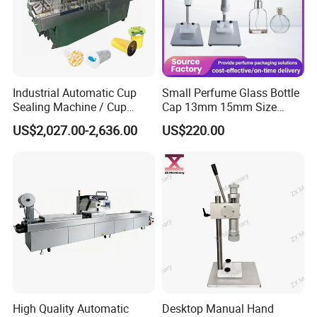
Industrial Automatic Cup
Small Perfume Glass Bottle
Sealing Machine / Cup
Cap 13mm 15mm Size
Filling Machine
Press Perfume Bottle
US$2,027.00-2,636.00
US$220.00
Sealing Machine
High Quality Automatic
Desktop Manual Hand