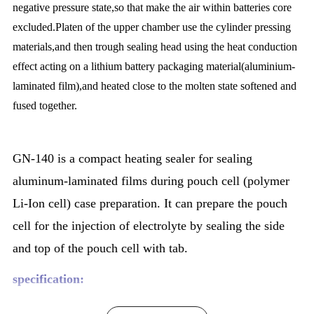
negative pressure state,so that make the air within batteries core
excluded.Platen of the upper chamber use the cylinder pressing
materials,and then trough sealing head using the heat conduction
effect acting on a lithium battery packaging material(aluminium-
laminated film),and heated close to the molten state softened and
fused together.
GN-140 is a compact heating sealer for sealing
aluminum-laminated films during pouch cell (polymer
Li-Ion cell) case preparation. It can prepare the pouch
cell for the injection of electrolyte by sealing the side
and top of the pouch cell with tab.
specification: