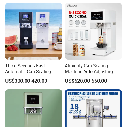
Glass Bottle
Three-Seconds Fast
Almighty Can Sealing
Automatic Can Sealing
Machine Auto-Adjusting
Machine CE-Approved Tin
Height Works With All Jars
US$300.00-420.00
US$620.00-650.00
Seamer for Commercial
Shops