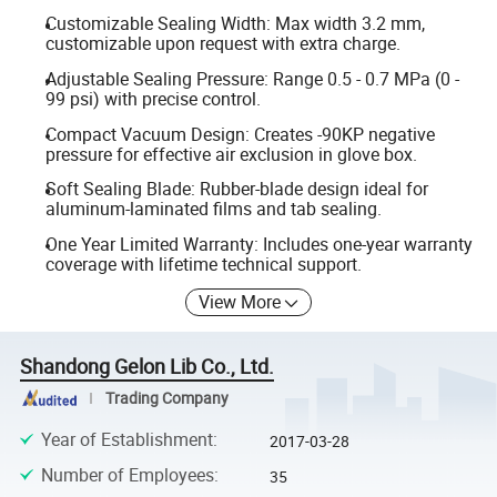
Customizable Sealing Width: Max width 3.2 mm,
customizable upon request with extra charge.
Adjustable Sealing Pressure: Range 0.5 - 0.7 MPa (0 -
99 psi) with precise control.
Compact Vacuum Design: Creates -90KP negative
pressure for effective air exclusion in glove box.
Soft Sealing Blade: Rubber-blade design ideal for
aluminum-laminated films and tab sealing.
One Year Limited Warranty: Includes one-year warranty
coverage with lifetime technical support.
View More
Shandong Gelon Lib Co., Ltd.
Trading Company
Year of Establishment
:
2017-03-28
Number of Employees
:
35