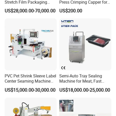
Stretch Film Packaging
Press Crimping Capper for
Machine for Production Line
Perfume & Essential Oil
US$28,000.00-70,000.00
US$200.00
Bottles
PVC Pet Shrink Sleeve Label
Semi-Auto Tray Sealing
Center Seaming Machine
Machine for Meat, Fast
Factory Good Price
Food, Vegetable Food Tray
US$15,000.00-30,000.00
US$18,000.00-25,000.00
Sealer