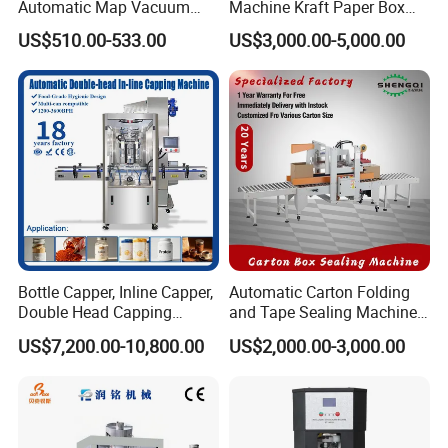
Automatic Map Vacuum
Machine Kraft Paper Box
Efficient Durable Versatile
Erector
US$510.00-533.00
US$3,000.00-5,000.00
Reliable Compact Safe
Stable Professional Precise
Practical Tray Sealer
Bottle Capper, Inline Capper,
Automatic Carton Folding
Double Head Capping
and Tape Sealing Machine
Machine, Glass Bottle
Box Top Bottom Packing
US$7,200.00-10,800.00
US$2,000.00-3,000.00
Capper, Plastic Bottle
Machine
Capper, Sample Can
Capping Machine Screw
Capping Machine