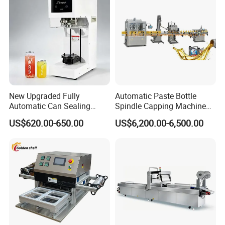
New Upgraded Fully
Automatic Paste Bottle
Automatic Can Sealing
Spindle Capping Machine
Machine - Universal
with Testing Video in
US$620.00-650.00
US$6,200.00-6,500.00
Packaging Equipment For
Guangzhou
Various Plastic Cans,
Customizable