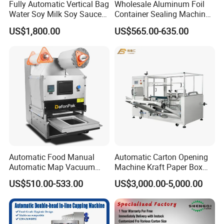
Fully Automatic Vertical Bag
Wholesale Aluminum Foil
Water Soy Milk Soy Sauce
Container Sealing Machine
Packaging Machine Milk
Automatic Digital Display
US$1,800.00
US$565.00-635.00
Juice Liquid Food
Food Tray Sealing Machine
Continuous Filling and
Sealing Packaging Machine
Automatic Food Manual
Automatic Carton Opening
Automatic Map Vacuum
Machine Kraft Paper Box
Efficient Durable Versatile
Erector
US$510.00-533.00
US$3,000.00-5,000.00
Reliable Compact Safe
Stable Professional Precise
Practical Tray Sealer