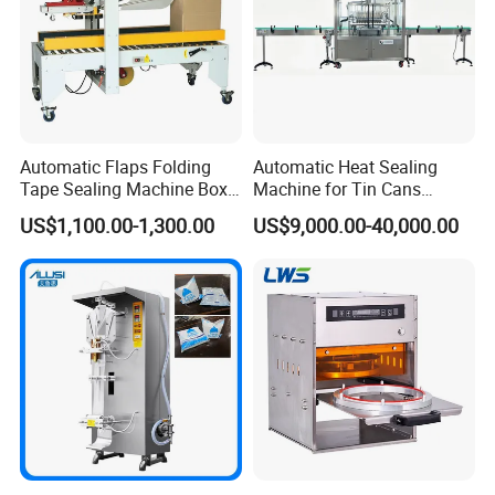
Automatic Flaps Folding
Automatic Heat Sealing
Tape Sealing Machine Box
Machine for Tin Cans
Case Carton Sealer
Aluminum Foil Hygienic
US$1,100.00-1,300.00
US$9,000.00-40,000.00
Packaging Equipment for
Beverage Can