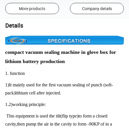
More products
Company details
Details
compact vacuum sealing machine in glove box for
lithium battery production
1. function
1)It mainly used for the first vacuum sealing of punch (soft-
pack)lithium cell after injected.
1.2)working principle:
This equipment is used the tilt(flip type)to form a closed
cavity,then pump the air in the cavity to form -90KP of in a