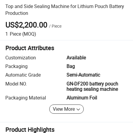
Top and Side Sealing Machine for Lithium Pouch Battery
Production
US$2,200.00
/
Piece
1
Piece
(MOQ)
Product Attributes
Customization
Available
Packaging
Bag
Automatic Grade
Semi-Automatic
Model NO.
GN-DF200 battery pouch
heating sealing machine
Packaging Material
Aluminum Foil
View More
Product Highlights