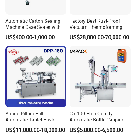
Automatic Carton Sealing
Factory Best Rust-Proof
Machine Case Sealer with
Vacuum Thermoforming
Left and Right Drive
Stretch Film Packaging
US$400.00-1,000.00
US$28,000.00-70,000.00
Machine for Bale Packaging
Yundu Pillpro Full
Cm100 High Quality
Automatic Tablet Blister
Automatic Bottle Capping
Packing System
Machine Filling Capping
US$11,000.00-18,000.00
US$5,800.00-6,500.00
Machine for Plastic Jug