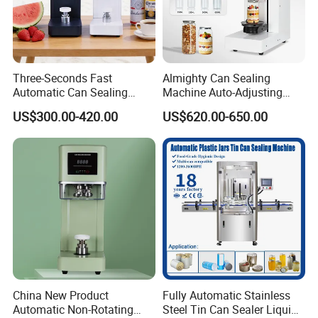
Three-Seconds Fast
Almighty Can Sealing
Automatic Can Sealing
Machine Auto-Adjusting
Machine CE-Approved Tin
Height Works With All Jars
US$300.00-420.00
US$620.00-650.00
Seamer for Commercial
Shops
China New Product
Fully Automatic Stainless
Automatic Non-Rotating
Steel Tin Can Sealer Liquid