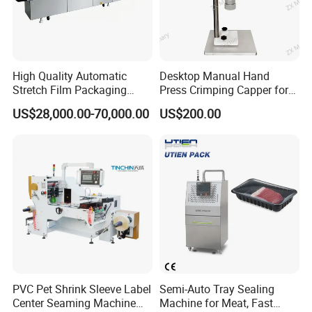
High Quality Automatic
Desktop Manual Hand
Stretch Film Packaging
Press Crimping Capper for
Machine for Production Line
Perfume & Essential Oil
US$28,000.00-70,000.00
US$200.00
Bottles
PVC Pet Shrink Sleeve Label
Semi-Auto Tray Sealing
Center Seaming Machine
Machine for Meat, Fast