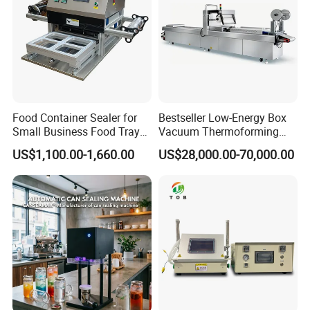
Food Container Sealer for
Bestseller Low-Energy Box
Small Business Food Tray
Vacuum Thermoforming
Sealing Machine
Stretch Film Packaging
US$1,100.00-1,660.00
US$28,000.00-70,000.00
Machine for Frozen Foods