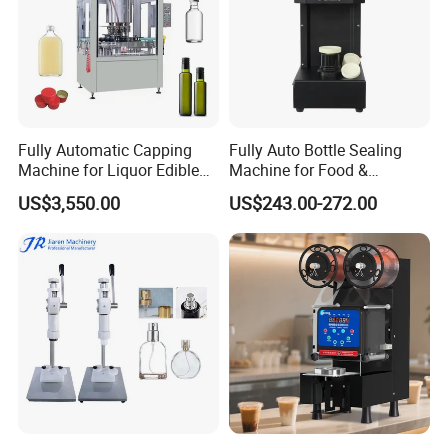
Fully Automatic Capping
Fully Auto Bottle Sealing
Machine for Liquor Edible
Machine for Food &
Oil Perfume Beverage
Beverage
US$3,550.00
US$243.00-272.00
Condiments Juice Oral
Liquid