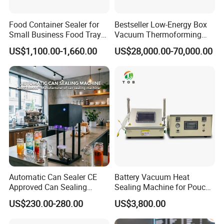
Food Container Sealer for
Bestseller Low-Energy Box
Small Business Food Tray
Vacuum Thermoforming
Sealing Machine
Stretch Film Packaging
US$1,100.00-1,660.00
US$28,000.00-70,000.00
Machine for Frozen Foods
Automatic Can Sealer CE
Battery Vacuum Heat
Approved Can Sealing
Sealing Machine for Pouch
Machine for Packing
Cell Pre-Sealing
US$230.00-280.00
US$3,800.00
Beer/Coconut/Coffee/Milk/
Tea/Juice/Dessert/Cake/Sn