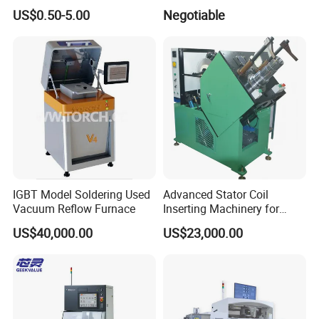
Ohm Mfp-2A 3435 1%
Machine
US$0.50-5.00
Negotiable
IGBT Model Soldering Used
Advanced Stator Coil
Vacuum Reflow Furnace
Inserting Machinery for
Motors and Compressors
US$40,000.00
US$23,000.00