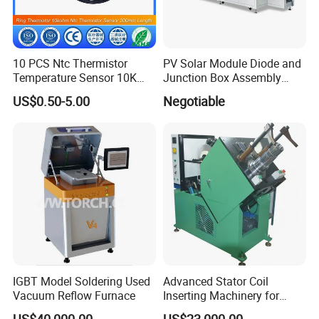
10 PCS Ntc Thermistor
PV Solar Module Diode and
Temperature Sensor 10K
Junction Box Assembly
Ohm Mfp-2A 3435 1%
Machine
US$0.50-5.00
Negotiable
IGBT Model Soldering Used
Advanced Stator Coil
Vacuum Reflow Furnace
Inserting Machinery for
Motors and Compressors
US$40,000.00
US$23,000.00