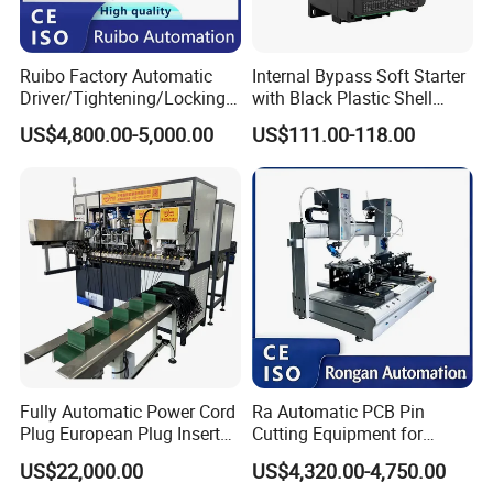
Ruibo Factory Automatic
Internal Bypass Soft Starter
Driver/Tightening/Locking/
with Black Plastic Shell
Fixing/Robot Screw
15/18.5/22kw
US$4,800.00-5,000.00
US$111.00-118.00
Fastening Machine for
Electronics Assembly
Fully Automatic Power Cord
Ra Automatic PCB Pin
Plug European Plug Insert
Cutting Equipment for
Crimping Machine
Electronic Product Pins
US$22,000.00
US$4,320.00-4,750.00
After Welding