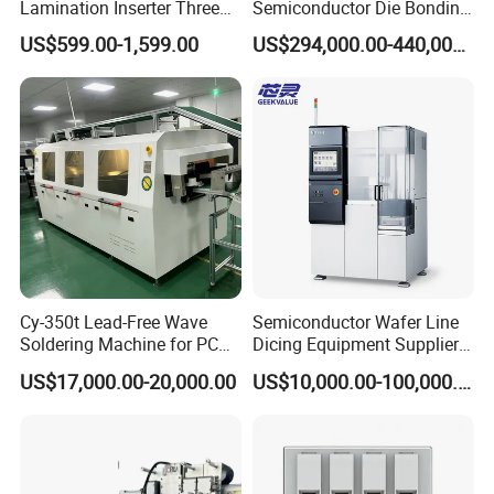
Lamination Inserter Three
Semiconductor Die Bonding
Phase Stacking Machine by
Equipment Besi Datacon
US$599.00-1,599.00
US$294,000.00-440,000.00
Hand
8800 Chameo Advanced
Wedge Wire Bonder
Cy-350t Lead-Free Wave
Semiconductor Wafer Line
Soldering Machine for PCB
Dicing Equipment Supplier
DIP Through-Hole Soldering
Disco Dfd6341
US$17,000.00-20,000.00
US$10,000.00-100,000.00
Manufacturers Die Cutting
Saw Machine