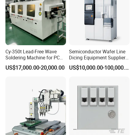
Cy-350t Lead-Free Wave
Semiconductor Wafer Line
Soldering Machine for PCB
Dicing Equipment Supplier
DIP Through-Hole Soldering
Disco Dfd6341
US$17,000.00-20,000.00
US$10,000.00-100,000.00
Manufacturers Die Cutting
Saw Machine