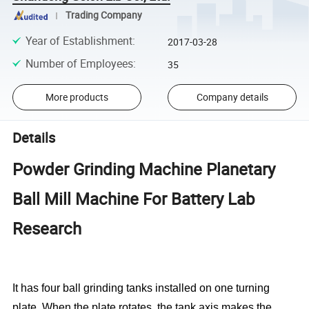
Trading Company
Year of Establishment
:
2017-03-28
Number of Employees
:
35
More products
Company details
Details
Powder Grinding Machine Planetary
Ball Mill Machine For Battery Lab
Research
It has four ball grinding tanks installed on one turning
plate. When the plate rotates, the tank axis makes the