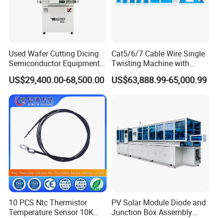
Used Wafer Cutting Dicing
Cat5/6/7 Cable Wire Single
Semiconductor Equipment
Twisting Machine with
Besi Die Wire Bonder
Insulation Layer Multi Core
US$29,400.00-68,500.00
US$63,888.99-65,000.99
Kulicke & Soffa K&S Wire
Twisting Machine
Bonding Machine
10 PCS Ntc Thermistor
PV Solar Module Diode and
Temperature Sensor 10K
Junction Box Assembly