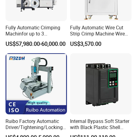
Fully Automatic Crimping
Fully Automatic Wire Cut
Machinfor up to 3
Strip Crimp Machine Wire
Processing Stationswith
Harness Manufacturing
US$57,980.00-60,000.00
US$3,570.00
Increased Performance
Equipment
Ruibo Factory Automatic
Internal Bypass Soft Starter
Driver/Tightening/Locking/
with Black Plastic Shell
Fixing/Robot Screw
15/18.5/22kw