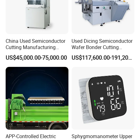
China Used Semiconductor
Used Dicing Semiconductor
Cutting Manufacturing
Wafer Bonder Cutting
Equipment Supplier High
Equipment Automatic Besi
US$45,000.00-75,000.00
US$117,600.00-191,200.00
Pricesion Disco Dad3430
Esec 2100 HS Ixplus Die
Automatic Wafer Dicing
Wire Bonding Machine
Saw Machine
APP-Controlled Electric
Sphygmomanometer Upper