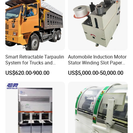
Smart Retractable Tarpaulin
Automobile Induction Motor
System for Trucks and
Stator Winding Slot Paper
Cargo
Inserting Machine for Fan
US$620.00-900.00
US$5,000.00-50,000.00
Motor Manufacturing