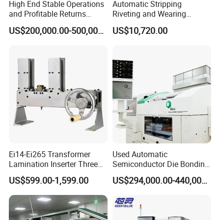
High End Stable Operations
Automatic Stripping
and Profitable Returns
Riveting and Wearing
Semiconductor Lithography
Heating Shrink Tube
US$200,000.00-500,000.00
US$10,720.00
Machine
Machine
Ei14-Ei265 Transformer
Used Automatic
Lamination Inserter Three
Semiconductor Die Bonding
Phase Stacking Machine by
Equipment Besi Datacon
US$599.00-1,599.00
US$294,000.00-440,000.00
Hand
8800 Chameo Advanced
Wedge Wire Bonder