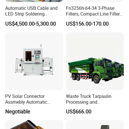
Automatic USB Cable and
Fn3256h-64-34 3-Phase
LED Strip Soldering
Filters, Compact Line Filter
Equipment with
for Industrial Equipment
US$4,500.00-5,300.00
US$156.00-170.00
Temperature Control and
High-Speed Wire Feeding
Mechanism
PV Solar Connector
Waste Truck Tarpaulin
Assmebly Automatic
Processing and
Machine
Manufacturing
Negotiable
US$666.00