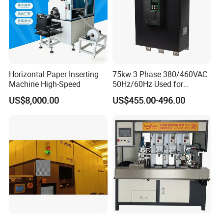
Horizontal Paper Inserting
75kw 3 Phase 380/460VAC
Machine High-Speed
50Hz/60Hz Used for
Conveyor Belt Machine Soft
US$8,000.00
US$455.00-496.00
Starter