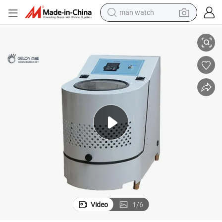
man watch
search
Powder Grinding Machine Planetary Ball Mill Machine for Battery Lab Re
perfume
shoulder bag
human hair wig
electric motorcycle
living room sofa
weight loss capsule
tote bag
Video
1
/
6