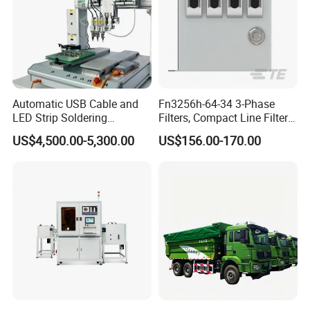
Automatic USB Cable and
Fn3256h-64-34 3-Phase
LED Strip Soldering
Filters, Compact Line Filter
Equipment with
for Industrial Equipment
US$4,500.00-5,300.00
US$156.00-170.00
Temperature Control and
High-Speed Wire Feeding
Mechanism