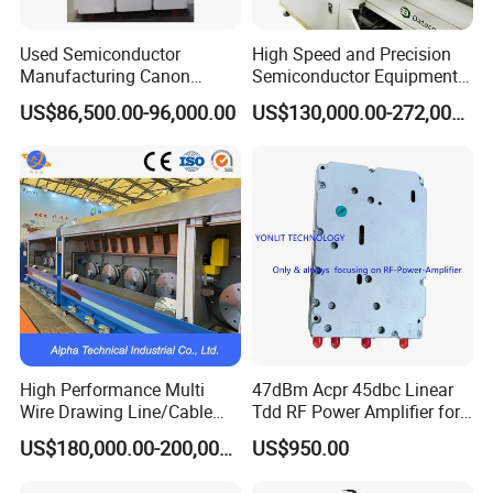
Used Semiconductor
High Speed and Precision
Manufacturing Canon
Semiconductor Equipment
Anelva Physical Vapor
K&S Wire Bonder Besi
US$86,500.00-96,000.00
US$130,000.00-272,000.00
Deposition PVD Equipment
Datacon 2200 Apm Die
FC7100 Thin Film
Bonding Machine
Deposition Equipment
High Performance Multi
47dBm Acpr 45dbc Linear
Wire Drawing Line/Cable
Tdd RF Power Amplifier for
Drawing Machine
SDR & Micro Bts
US$180,000.00-200,000.00
US$950.00