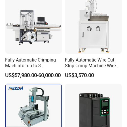
Fully Automatic Crimping
Fully Automatic Wire Cut
Machinfor up to 3
Strip Crimp Machine Wire
Processing Stationswith
Harness Manufacturing
US$57,980.00-60,000.00
US$3,570.00
Increased Performance
Equipment