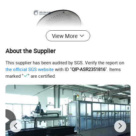
View More
About the Supplier
This supplier has been audited by SGS. Verify the report on
the official SGS website
with ID "
QIP-ASR2351816
". Items
marked "
" are certified.
Power
500W Max
Four 500ml nylon jars are included, Various jars up to 500 ml capacity are available, such like aluminum jar, SS304
Tank(Jar)
jar, agate jar...