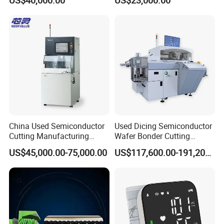
China Used Semiconductor
Used Dicing Semiconductor
Cutting Manufacturing
Wafer Bonder Cutting
Equipment Supplier High
Equipment Automatic Besi
US$45,000.00-75,000.00
US$117,600.00-191,200.00
Pricesion Disco Dad3430
Esec 2100 HS Ixplus Die
Automatic Wafer Dicing
Wire Bonding Machine
Saw Machine