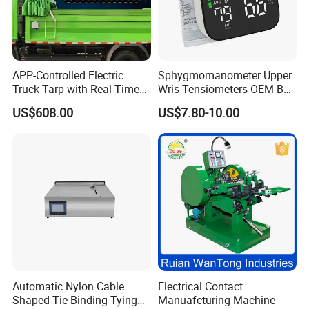
APP-Controlled Electric
Sphygmomanometer Upper
Truck Tarp with Real-Time
Wris Tensiometers OEM Bp
Monitoring for Fleet
Monitor Electronic Bp
US$608.00
US$7.80-10.00
Management
Machine Digital Blood
Pressure Monitor
Automatic Nylon Cable
Electrical Contact
Shaped Tie Binding Tying
Manuafcturing Machine