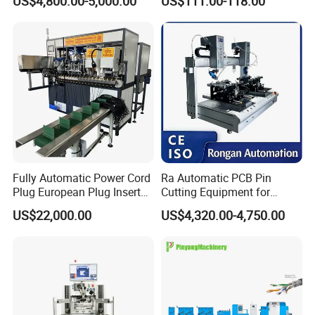
US$4,800.00-5,000.00
US$111.00-118.00
Fastening Machine for
Electronics Assembly
Fully Automatic Power Cord
Ra Automatic PCB Pin
Plug European Plug Insert
Cutting Equipment for
Crimping Machine
Electronic Product Pins
US$22,000.00
US$4,320.00-4,750.00
After Welding