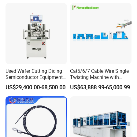
Used Wafer Cutting Dicing
Cat5/6/7 Cable Wire Single
Semiconductor Equipment
Twisting Machine with
Besi Die Wire Bonder
Insulation Layer Multi Core
US$29,400.00-68,500.00
US$63,888.99-65,000.99
Kulicke & Soffa K&S Wire
Twisting Machine
Bonding Machine