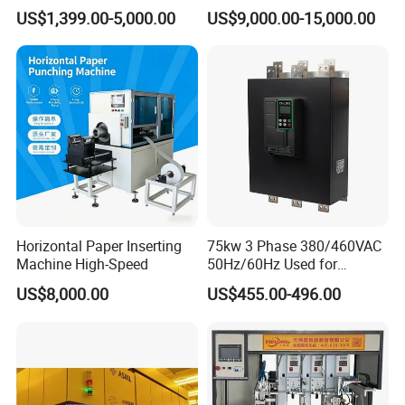
Machine for Wire Harness
US$1,399.00-5,000.00
US$9,000.00-15,000.00
Nylon
Horizontal Paper Inserting
75kw 3 Phase 380/460VAC
Machine High-Speed
50Hz/60Hz Used for
Conveyor Belt Machine Soft
US$8,000.00
US$455.00-496.00
Starter