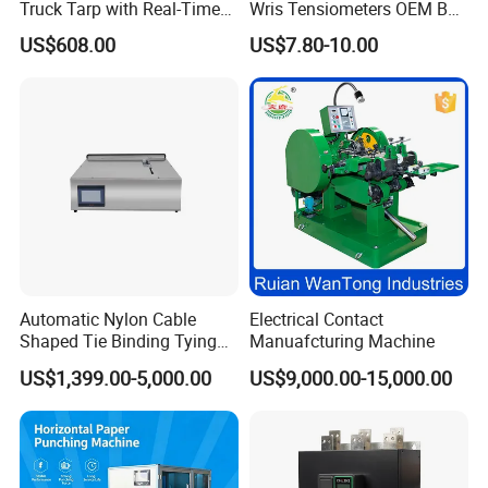
Truck Tarp with Real-Time
Wris Tensiometers OEM Bp
Monitoring for Fleet
Monitor Electronic Bp
US$608.00
US$7.80-10.00
Management
Machine Digital Blood
Pressure Monitor
Automatic Nylon Cable
Electrical Contact
Shaped Tie Binding Tying
Manuafcturing Machine
Machine for Wire Harness
US$1,399.00-5,000.00
US$9,000.00-15,000.00
Nylon