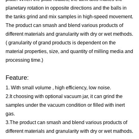
planetary rotation in opposite directions and the balls in
the tanks grind and mix samples in high-speed movement.
The product can smash and blend various products of
different materials and granularity with dry or wet methods.
( granularity of grand products is dependent on the
material properties, size, and quantity of milling media and
processing time.)
Feature:
1. With small volume , high efficiency, low noise.
2.It choosing with optional vacuum jar, it can grind the
samples under the vacuum condition or filled with inert
gas.
3.The product can smash and blend various products of
different materials and granularity with dry or wet mathods.