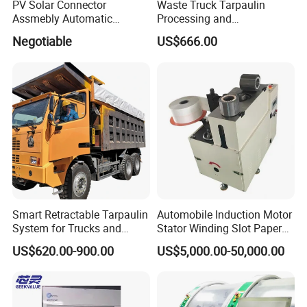
PV Solar Connector
Waste Truck Tarpaulin
Assmebly Automatic
Processing and
Machine
Manufacturing
Negotiable
US$666.00
Smart Retractable Tarpaulin
Automobile Induction Motor
System for Trucks and
Stator Winding Slot Paper
Cargo
Inserting Machine for Fan
US$620.00-900.00
US$5,000.00-50,000.00
Motor Manufacturing