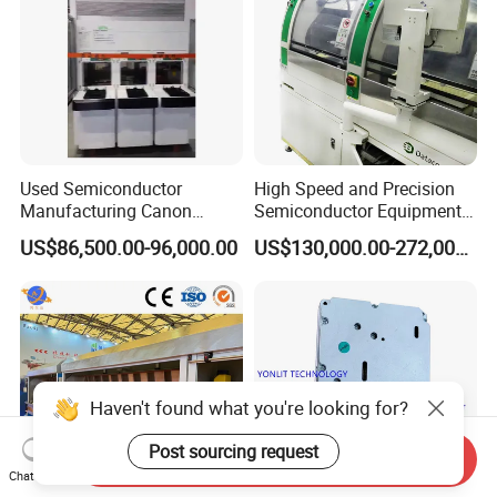
Used Semiconductor
High Speed and Precision
Manufacturing Canon
Semiconductor Equipment
Anelva Physical Vapor
K&S Wire Bonder Besi
US$86,500.00-96,000.00
US$130,000.00-272,000.00
Deposition PVD Equipment
Datacon 2200 Apm Die
FC7100 Thin Film
Bonding Machine
Deposition Equipment
Haven't found what you're looking for?
Post sourcing request
Send Inquiry
Chat Now