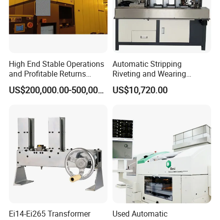
High End Stable Operations
Automatic Stripping
and Profitable Returns
Riveting and Wearing
Semiconductor Lithography
Heating Shrink Tube
US$200,000.00-500,000.00
US$10,720.00
Machine
Machine
Ei14-Ei265 Transformer
Used Automatic