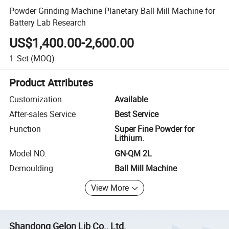
Powder Grinding Machine Planetary Ball Mill Machine for
Battery Lab Research
US$1,400.00-2,600.00
1
Set
(MOQ)
Product Attributes
Customization
Available
After-sales Service
Best Service
Function
Super Fine Powder for
Lithium.
Model NO.
GN-QM 2L
Demoulding
Ball Mill Machine
View More
Shandong Gelon Lib Co., Ltd.