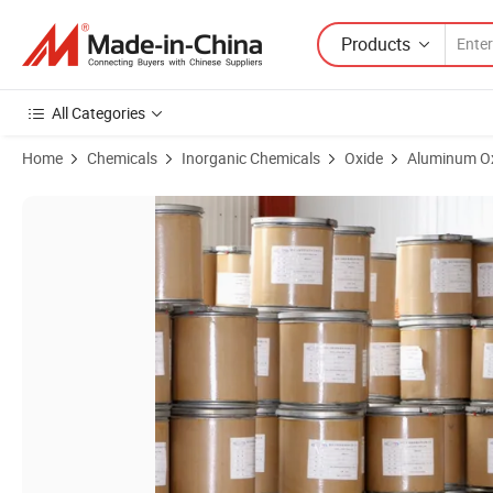
Products
All Categories
Home
Chemicals
Inorganic Chemicals
Oxide
Aluminum O
Product Images of Lithium Nickel Cobalt Aluminum Oxide