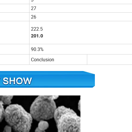
27
26
222.5
201.0
90.3%
Conclusion