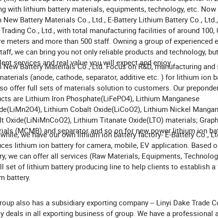
ng with lithium battery materials, equipments, technology, etc. No
 New Battery Materials Co., Ltd., E-Battery Lithium Battery Co., Ltd.,
Trading Co., Ltd., with total manufacturing facilities of around 100,
e meters and more than 500 staff. Owning a group of experienced 
taff, we can bring you not only reliable products and technology, bu
lent services and real value you will expect and enjoy.
 New Battery Materials Co., Ltd. Focus on R&D, manufacturing and 
aterials (anode, cathode, separator, additive etc. ) for lithium ion b
so offer full sets of materials solution to customers. Our preponde
cts are Lithium Iron Phosphate(LiFePO4), Lithium Manganese
de(LiMn2O4), Lithium Cobalt Oxide(LiCoO2), Lithium Nickel Manga
t Oxide(LiNiMnCoO2), Lithium Titanate Oxide(LTO) materials; Graph
ials (MCMB) and separator and so on for new power lithium ion bat
hile, we have our own lithium ion battery factory- E-Battery Co., Lt
ces lithium ion battery for camera, mobile, EV application. Based o
ry, we can offer all services (Raw Materials, Equipments, Technology
ull set of lithium battery producing line to help clients to establish a
um battery.
roup also has a subsidiary exporting company -- Linyi Dake Trade Co
y deals in all exporting business of group. We have a professional 