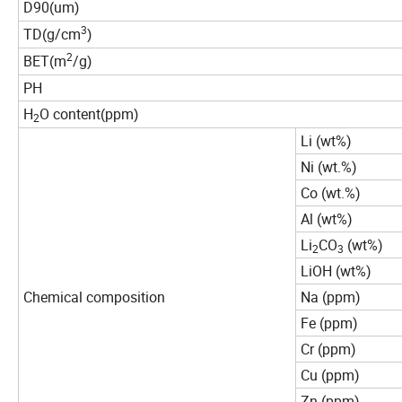
D90
um
(
)
3
TD
g/cm
(
)
2
BET
m
/g
(
)
PH
H
O content
ppm
(
)
2
Li (wt%)
Ni (wt.%)
Co (wt.%)
Al (wt%)
Li
CO
(wt%)
2
3
LiOH (wt%)
Chemical composition
Na (ppm)
Fe (ppm)
Cr (ppm)
Cu (ppm)
Zn (ppm)