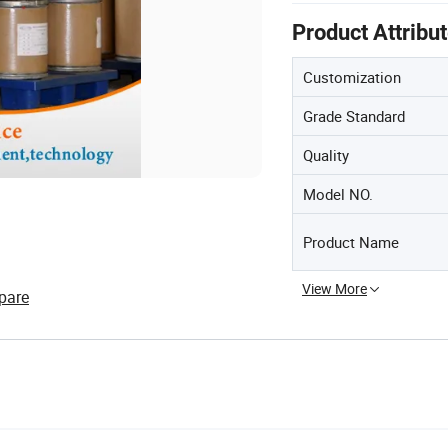
Product Attribu
Customization
Grade Standard
Quality
Model NO.
Product Name
View More
pare