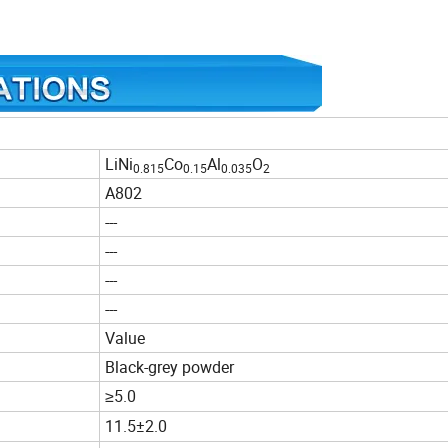
LiNi
Co
Al
O
0.815
0.15
0.035
2
A802
---
---
---
---
Value
Black-grey powder
≥5.0
11.5±2.0