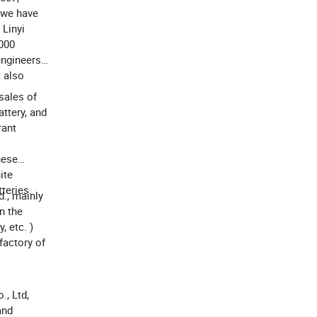
w we have
 Linyi
 000
engineers
t also
sales of
attery, and
rant
nese
ite
teries.
d., mainly
n the
, etc. )
 factory of
., Ltd,
and