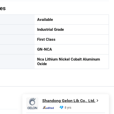
tes
Available
Industrial Grade
First Class
GN-NCA
Nca Lithium Nickel Cobalt Aluminum
Oxide
Shandong Gelon Lib Co., Ltd.
8 yrs