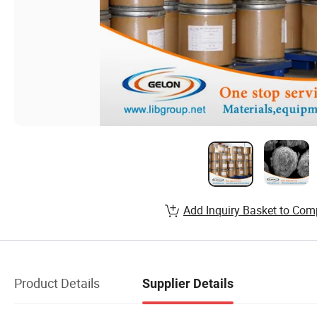
Add Inquiry Basket to Com
Product Details
Supplier Details