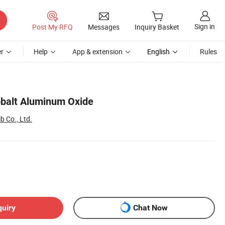
Sign in
Post My RFQ
Messages
Inquiry Basket
r
Help
App & extension
English
Rules
obalt Aluminum Oxide
 Co., Ltd.
quiry
Chat Now