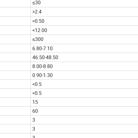
≤30
>2.4
<0.50
<12.00
≤300
6.80-7.10
46.50-48.50
8.00-8.80
0.90-1.30
<0.5
<0.5
15
60
3
3
3