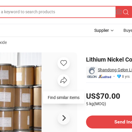
Supplier
Buye
xide
Lithium Nickel C
Shandong Gelon Lib
8 yrs
Pricing
US$70.00
Find similar items
5 kg(MOQ)
Contact Supplier
Send In