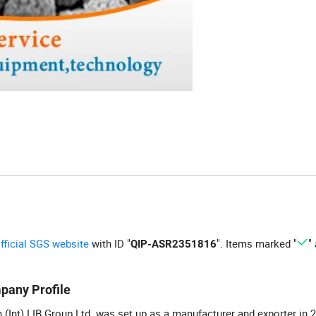
official SGS website
with ID "
". Items marked "
"
QIP-ASR2351816
pany Profile
 (Int) LIB Group Ltd. was set up as a manufacturer and exporter in 