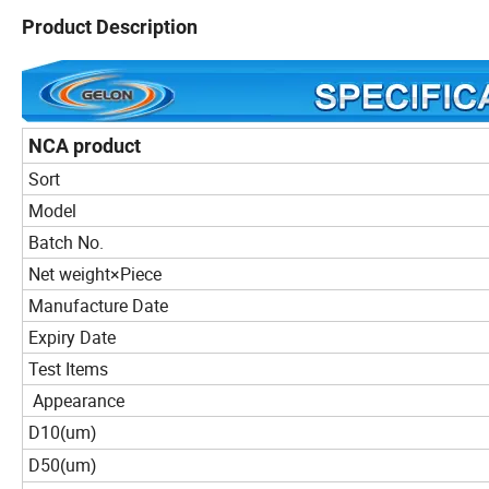
Product Description
NCA product
Sort
Model
Batch No.
Net weight×Piece
Manufacture Date
Expiry Date
Test Items
Appearance
D10
um
(
)
D50
um
(
)