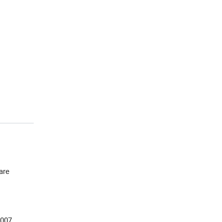
 are
2007,