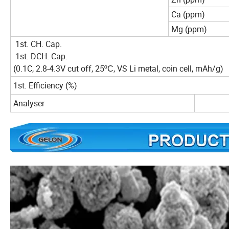
Ca (ppm)
Mg (ppm)
1st. CH. Cap.
1st. DCH. Cap.
(0.1C, 2.8-4.3V cut off, 25
, VS Li metal, coin cell, mAh/g)
ºC
1st. Efficiency (%)
Analyser