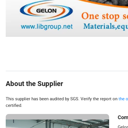
About the Supplier
This supplier has been audited by SGS. Verify the report on
the 
certified.
Com
Gelon