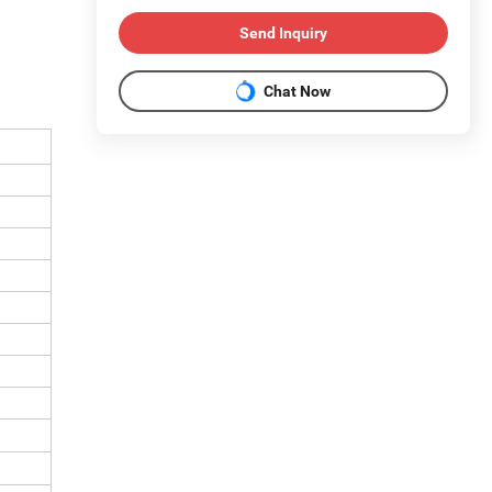
Send Inquiry
Chat Now