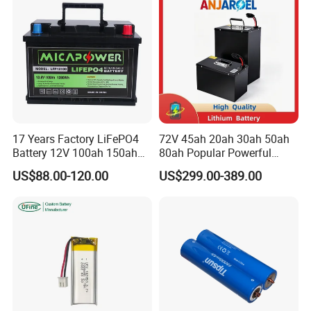
Storage Sy
17 Years Factory LiFePO4
72V 45ah 20ah 30ah 50ah
Battery 12V 100ah 150ah
80ah Popular Powerful
200ah LFP Lithium Battery
Lithium Battery Pack E-
US$88.00-120.00
US$299.00-389.00
Pack RV/Golf
Motorcycle Lithium-Ion
Cart/Yacht/Marine Solar
Battery 20/30/45/80ah
Energy Storage Battery with
LiFePO4 Battery
CE Un38.8