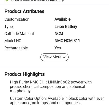
Platform-assisted dispute resolution, including refunds or returns whe
Product Attributes
Customization
Available
Type
Li-ion Battery
Cathode Material
NCM
Model NO.
NMC NCM 811
Rechargeable
Yes
View More
Product Highlights
High Purity NMC 811: LiNiMnCoO2 powder with
precise chemical composition and spherical
morphology.
Custom Color Option: Available in black color with even
appearance, no lumps, and no impurities.