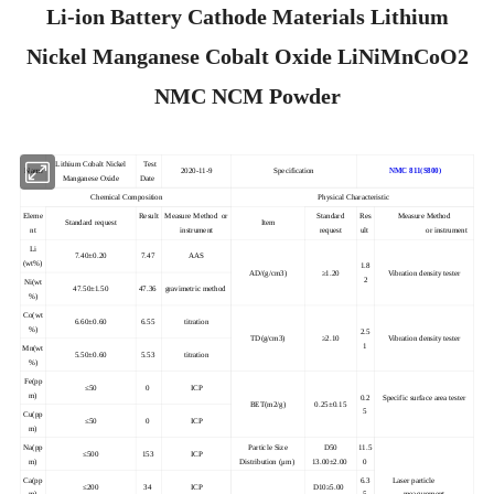
Li-ion Battery Cathode Materials Lithium
Nickel Manganese Cobalt Oxide LiNiMnCoO2
NMC NCM Powder
Lithium Cobalt Nickel
Test
Name
2020-11-9
Specification
NMC 811(S800)
Manganese Oxide
Date
Chemical Composition
Physical Characteristic
Eleme
Result
Measure Method or
Standard
Res
Measure Method
Standard request
Item
nt
instrument
request
ult
or instrument
Li
7.40±0.20
7.47
AAS
(wt%)
1.8
AD/(g/cm3
)
≥1.20
Vibration density tester
2
Ni(wt
47.50±1.50
47.36
gravimetric method
%)
Co(wt
6.60±0.60
6.55
titration
%)
2.5
TD(g/cm3)
≥2.10
Vibration density tester
1
Mn(wt
5.50±0.60
5.53
titration
%)
Fe(pp
≤50
0
ICP
m)
0.2
Specific surface area tester
BET(m2/g)
0.25±0.15
5
Cu(pp
≤50
0
ICP
m)
Na(pp
Particle Size
D50
11.5
≤500
153
ICP
m)
Distribution (μm)
13.00±2.00
0
Ca(pp
6.3
Laser particle
≤200
34
ICP
D10≥5.00