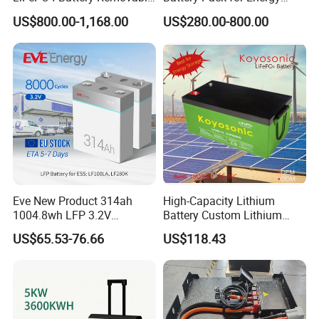
Home Energy Storage
Storage
US$800.00-1,168.00
US$280.00-800.00
System Backup off-Grid
Eve New Product 314ah
High-Capacity Lithium
1004.8wh LFP 3.2V
Battery Custom Lithium
LiFePO4 Battery Cell 314ah
Battery Solutions 24V 25.6V
US$65.53-76.66
US$118.43
LiFePO4 Lithium Ion Battery
120ah
for Solar /Storage/Solar
System/Home Solar/Solar
Energy System