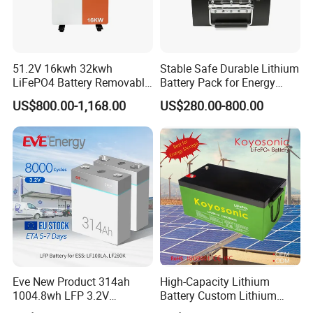
51.2V 16kwh 32kwh
Stable Safe Durable Lithium
LiFePO4 Battery Removable
Battery Pack for Energy
Home Energy Storage
Storage
US$800.00-1,168.00
US$280.00-800.00
System Backup off-Grid
Eve New Product 314ah
High-Capacity Lithium
1004.8wh LFP 3.2V
Battery Custom Lithium
LiFePO4 Battery Cell 314ah
Battery Solutions 24V 25.6V