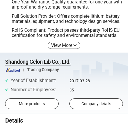
One Year Warranty: Quality guarantee for one year with
airproof and dry storage requirements.
Full Solution Provider: Offers complete lithium battery
materials, equipment, and technology design services.
RoHS Compliant: Product passes third-party RoHS EU
certification for safety and environmental standards.
View More
Shandong Gelon Lib Co., Ltd.
Trading Company
Year of Establishment
:
2017-03-28
Number of Employees
:
35
More products
Company details
Details