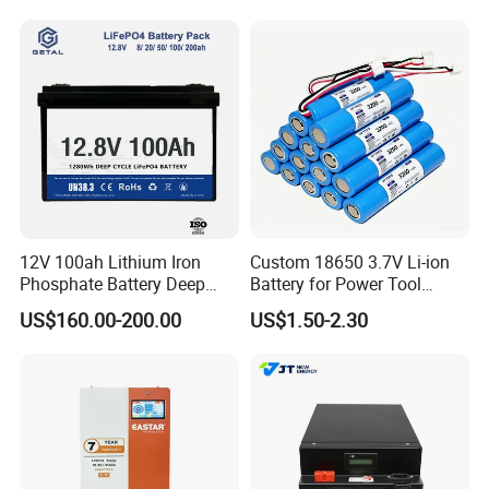
12V 100ah Lithium Iron
Custom 18650 3.7V Li-ion
Phosphate Battery Deep
Battery for Power Tool
Cycle Replace Lead Acid
Applications
US$160.00-200.00
US$1.50-2.30
Battery for off-Grid System