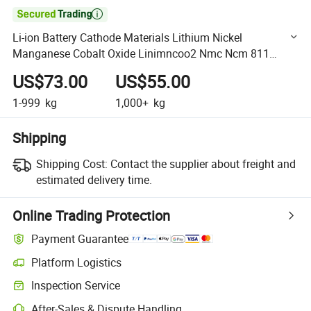

Li-ion Battery Cathode Materials Lithium Nickel
Manganese Cobalt Oxide Linimncoo2 Nmc Ncm 811
Powder
US$73.00
US$55.00
1-999
kg
1,000+
kg
Shipping
Shipping Cost:
Contact the supplier about freight and
estimated delivery time.
Online Trading Protection
Payment Guarantee
Platform Logistics
Clearer shipment tracking with platform-supported logistics.
Inspection Service
Optional pre-shipment inspection for quality and quantity checks.
After-Sales & Dispute Handling