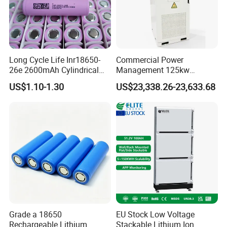
Long Cycle Life Inr18650-
Commercial Power
26e 2600mAh Cylindrical
Management 125kw
18650 Lithium Battery
261kwh Industrial Solar
US$1.10-1.30
US$23,338.26-23,633.68
Energy Storage System
Grade a 18650
EU Stock Low Voltage
Rechargeable Lithium
Stackable Lithium Ion