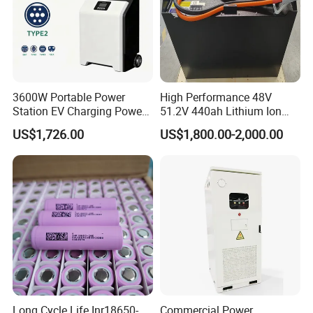
3600W Portable Power
High Performance 48V
Station EV Charging Power
51.2V 440ah Lithium Ion
Bank & Charging Bank for
Forklift Battery for Electric
US$1,726.00
US$1,800.00-2,000.00
Camping Outdoor Power
Forklift
Supply
Long Cycle Life Inr18650-
Commercial Power