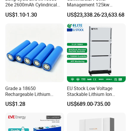
26e 2600mAh Cylindrical
Management 125kw
18650 Lithium Battery
261kwh Industrial Solar
US$1.10-1.30
US$23,338.26-23,633.68
Energy Storage System
Grade a 18650
EU Stock Low Voltage
Rechargeable Lithium
Stackable Lithium Ion
Battery Cell 3.7V 2200mAh
Battery 5kwh 10kwh 15kwh
US$1.28
US$689.00-735.00
Cylindrical Li-Polymer
20kwh Solar PV Power
Battery
LiFePO4 Li Ion Battery
Energy Storage System Ess
for Home