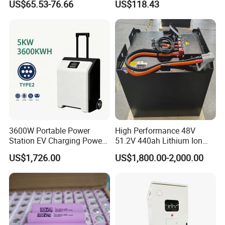
US$65.53-76.66
US$118.43
LiFePO4 Lithium Ion Battery
120ah
for Solar /Storage/Solar
System/Home Solar/Solar
Energy System
3600W Portable Power
High Performance 48V
Station EV Charging Power
51.2V 440ah Lithium Ion
Bank & Charging Bank for
Forklift Battery for Electric
US$1,726.00
US$1,800.00-2,000.00
Camping Outdoor Power
Forklift
Supply