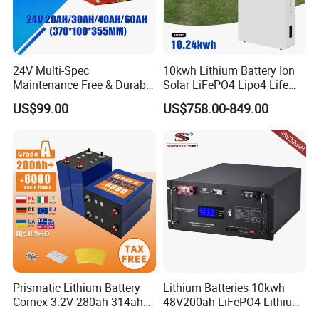
24V Multi-Spec
10kwh Lithium Battery Ion
Maintenance Free & Durable
Solar LiFePO4 Lipo4 Life
Lithium Battery Compatible
Po4 48 Volt 48V 51.2V
US$99.00
US$758.00-849.00
with Heli Cbd15j-Li-S Pallet
200ah 200 Ah 10 Kwh
Truck
Solaire Wall Battery
Prismatic Lithium Battery
Lithium Batteries 10kwh
Cornex 3.2V 280ah 314ah
48V200ah LiFePO4 Lithium
340ah LiFePO4 Battery Cell
Ion Solar Energy Storage