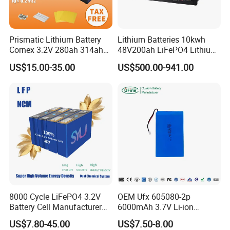
Prismatic Lithium Battery
Lithium Batteries 10kwh
Cornex 3.2V 280ah 314ah
48V200ah LiFePO4 Lithium
340ah LiFePO4 Battery Cell
Ion Solar Energy Storage
US$15.00-35.00
US$500.00-941.00
for Shenzhen Solar Energy
Battery Pack
System
8000 Cycle LiFePO4 3.2V
OEM Ufx 605080-2p
Battery Cell Manufacturer
6000mAh 3.7V Li-ion
Prismatic 27ah 50ah 100ah
Battery Pack for RC Car
US$7.80-45.00
US$7.50-8.00
314ah 340ah