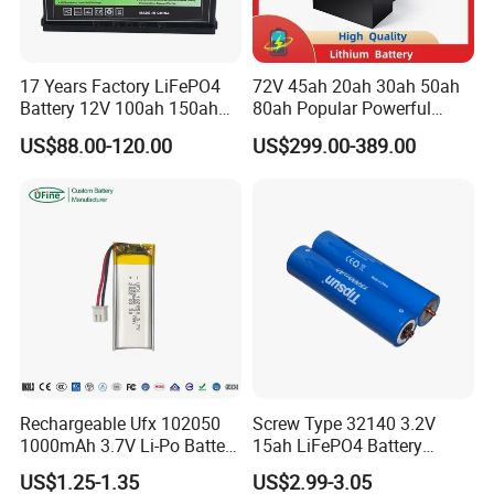
17 Years Factory LiFePO4
72V 45ah 20ah 30ah 50ah
Battery 12V 100ah 150ah
80ah Popular Powerful
200ah LFP Lithium Battery
Lithium Battery Pack E-
US$88.00-120.00
US$299.00-389.00
Pack RV/Golf
Motorcycle Lithium-Ion
Cart/Yacht/Marine Solar
Battery 20/30/45/80ah
Energy Storage Battery with
LiFePO4 Battery
CE Un38.8
Rechargeable Ufx 102050
Screw Type 32140 3.2V
1000mAh 3.7V Li-Po Battery
15ah LiFePO4 Battery
for Bluetooth Headset
Tipsun 32140 Lifeo4
US$1.25-1.35
US$2.99-3.05
Battery for E-Bike