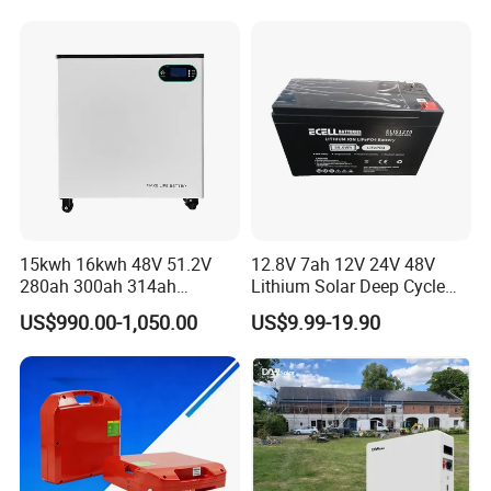
15kwh 16kwh 48V 51.2V
12.8V 7ah 12V 24V 48V
280ah 300ah 314ah
Lithium Solar Deep Cycle
Lithium LiFePO4 Battery
LiFePO4 Battery
US$990.00-1,050.00
US$9.99-19.90
Floor Mounted
51.2V25.6V5a 9ah 50ah
65ah 80ah 100ah 150ah
200ah 250ah 280ah 300ah
20ah Ecell Batteries for UPS