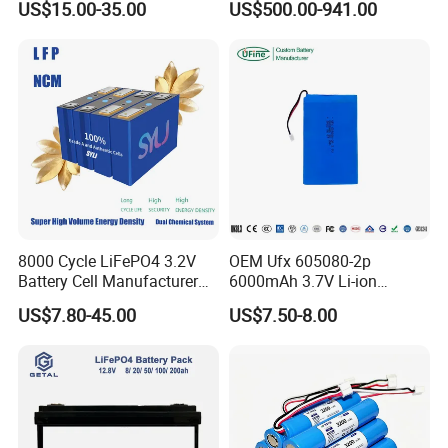
US$15.00-35.00
US$500.00-941.00
for Shenzhen Solar Energy
Battery Pack
System
8000 Cycle LiFePO4 3.2V
OEM Ufx 605080-2p
Battery Cell Manufacturer
6000mAh 3.7V Li-ion
Prismatic 27ah 50ah 100ah
Battery Pack for RC Car
US$7.80-45.00
US$7.50-8.00
314ah 340ah