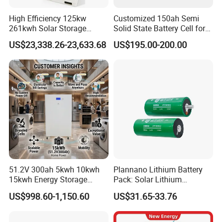
High Efficiency 125kw
Customized 150ah Semi
261kwh Solar Storage
Solid State Battery Cell for
Lithium Battery Integrated
Uav with 555wh Energy
US$23,338.26-23,633.68
US$195.00-200.00
Cabinet
51.2V 300ah 5kwh 10kwh
Plannano Lithium Battery
15kwh Energy Storage
Pack: Solar Lithium
System Lithium Solar
Titanate Battery, 2.4V 40ah
US$998.60-1,150.60
US$31.65-33.76
Battery Home Solar Battery
Lithium-Ion Cylindrical
LiFePO4 Battery
Battery, Can Be Assembled
with Ess Commercial Energy