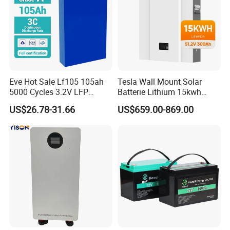
Eve Hot Sale Lf105 105ah
Tesla Wall Mount Solar
5000 Cycles 3.2V LFP
Batterie Lithium 15kwh
100ah Battery Lithium Ion
51.2V 300ah 10kwh 5kwh
US$26.78-31.66
US$659.00-869.00
Battery LiFePO4 Cell for
200ah LiFePO4 Solar
Household Energy Storage
Battery for Home