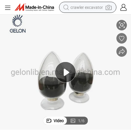
crawler excavator
ide Linimncoo2 Nmc Ncm 811 Powder
Li-ion Battery Cathode Materials Lithium Nickel Manganese Cobalt Ox
smart phone
man watch
electric tricycle
powder
in ear headphone
earbud
tote bag
Video
1
/
6