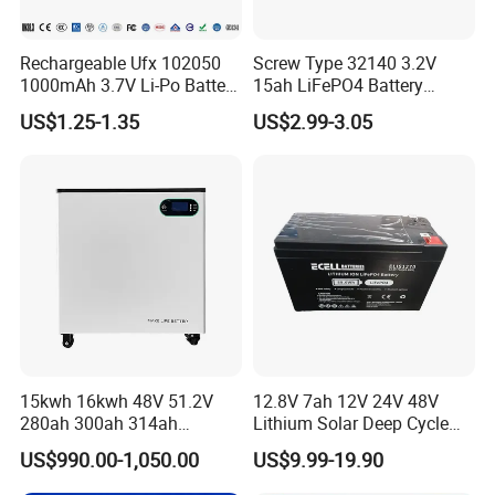
Rechargeable Ufx 102050
Screw Type 32140 3.2V
1000mAh 3.7V Li-Po Battery
15ah LiFePO4 Battery
for Bluetooth Headset
Tipsun 32140 Lifeo4
US$1.25-1.35
US$2.99-3.05
Battery for E-Bike
15kwh 16kwh 48V 51.2V
12.8V 7ah 12V 24V 48V
280ah 300ah 314ah
Lithium Solar Deep Cycle
Lithium LiFePO4 Battery
LiFePO4 Battery
US$990.00-1,050.00
US$9.99-19.90
Floor Mounted
51.2V25.6V5a 9ah 50ah
65ah 80ah 100ah 150ah