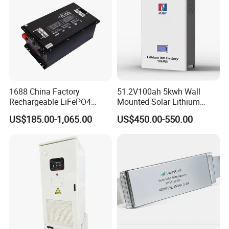
1688 China Factory
51.2V100ah 5kwh Wall
Rechargeable LiFePO4
Mounted Solar Lithium
Lithium Battery for Golf Cart
LiFePO4 Battery
US$185.00-1,065.00
US$450.00-550.00
24V 200A, 36V 120A, 48V
105A/120A/125A, 60V/72V
67A/105A