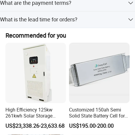
company, and your inquiry will be appreciated.
What are the payment terms?
technology design including laboratory and production
lines.
We accept LC, T/T, PayPal, and Western Union.
What is the lead time for orders?
The average lead time is within 15 workdays for both
Recommended for you
peak and off-season periods.
High Efficiency 125kw
Customized 150ah Semi
261kwh Solar Storage
Solid State Battery Cell for
Lithium Battery Integrated
Uav with 555wh Energy
US$23,338.26-23,633.68
US$195.00-200.00
Cabinet