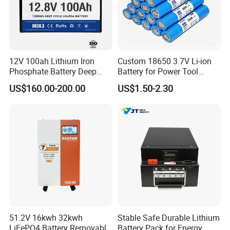
12V 100ah Lithium Iron
Custom 18650 3.7V Li-ion
Phosphate Battery Deep
Battery for Power Tool
Cycle Replace Lead Acid
Applications
US$160.00-200.00
US$1.50-2.30
Battery for off-Grid System
51.2V 16kwh 32kwh
Stable Safe Durable Lithium
LiFePO4 Battery Removable
Battery Pack for Energy