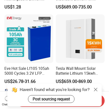
Battery Cell 3.7V 2200mAh
Battery 5kwh 10kwh 15kwh
US$1.28
US$689.00-735.00
Cylindrical Li-Polymer
20kwh Solar PV Power
Battery
LiFePO4 Li Ion Battery
Energy Storage System Ess
for Home
Eve Hot Sale Lf105 105ah
Tesla Wall Mount Solar
5000 Cycles 3.2V LFP
Batterie Lithium 15kwh
100ah Battery Lithium Ion
51.2V 300ah 10kwh 5kwh
US$26.78-31.66
US$659.00-869.00
Battery LiFePO4 Cell for
200ah LiFePO4 Solar
Household Energy Storage
Battery for Home
Haven't found what you're looking for?
Post sourcing request
Send Inquiry
Chat Now