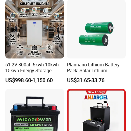
51.2V 300ah 5kwh 10kwh
Plannano Lithium Battery
15kwh Energy Storage
Pack: Solar Lithium
System Lithium Solar
Titanate Battery, 2.4V 40ah
US$998.60-1,150.60
US$31.65-33.76
Battery Home Solar Battery
Lithium-Ion Cylindrical
LiFePO4 Battery
Battery, Can Be Assembled
with Ess Commercial Energy
Storage Sy