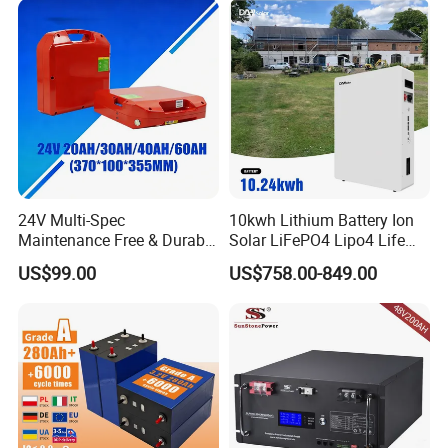
200ah 250ah 280ah 300ah
20ah Ecell Batteries for UPS
24V Multi-Spec
10kwh Lithium Battery Ion
Maintenance Free & Durable
Solar LiFePO4 Lipo4 Life
Lithium Battery Compatible
Po4 48 Volt 48V 51.2V
US$99.00
US$758.00-849.00
with Heli Cbd15j-Li-S Pallet
200ah 200 Ah 10 Kwh
Truck
Solaire Wall Battery