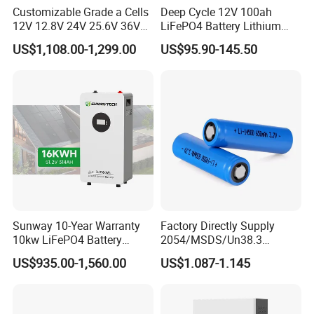
Customizable Grade a Cells
Deep Cycle 12V 100ah
12V 12.8V 24V 25.6V 36V
LiFePO4 Battery Lithium
48V 51.2V 60V 72V 76.8V
Sodium Ion Battery
US$1,108.00-1,299.00
US$95.90-145.50
100ah 200ah 314ah
Camper/Golf
LiFePO4 Battery Pack Deep
Carts/RV/Motorhome/Solar
Cycle Rechargeable Lithium
Lighting/Solar Flood
Battery System
Light/Solar Street
Light/Motorcycle
Sunway 10-Year Warranty
Factory Directly Supply
10kw LiFePO4 Battery
2054/MSDS/Un38.3
16kwh Lithium Ion Solar
Rechargeable Lithium
US$935.00-1,560.00
US$1.087-1.145
Battery 51.2V 200ah
Battery 18650 10440 14500
LiFePO4 for Home Energy
26650 32700 3.7V
Storage
2600mAh 5000mAh Li-ion
Battery Head Lamp/Speaker