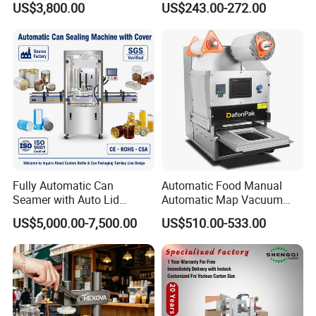
US$3,800.00
US$243.00-272.00
Fully Automatic Can
Automatic Food Manual
Seamer with Auto Lid
Automatic Map Vacuum
Feeder for Tin Can,
Efficient Durable Versatile
US$5,000.00-7,500.00
US$510.00-533.00
Aluminum Can, Plastic Can
Reliable Compact Safe
& Paper Can Sealing
Stable Professional Precise
Equipment
Practical Tray Sealer