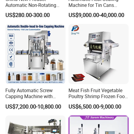
Automatic Non-Rotating
Machine for Tin Cans
Can Sealer Soda Tin Can
Aluminum Foil Hygienic
US$280.00-300.00
US$9,000.00-40,000.00
Packaging Equipment for
Beverage Can
Fully Automatic Screw
Meat Fish Fruit Vegetable
Capping Machine with
Poultry Shrimp Frozen Food
Automatic Cap Feeder,
Map Vacuum Skin
US$7,200.00-10,800.00
US$6,500.00-9,000.00
Bottle Capper for Plastic &
Packaging Tray Nitrogen
Glass Bottle Threaded Lid
Gas Flushing Packing
Tightening & Locking
Sealing Machine
Equipment