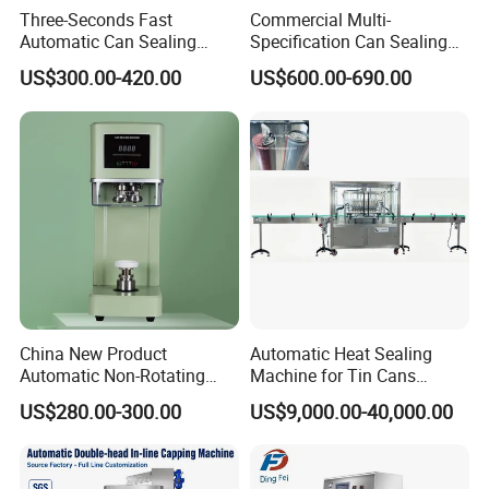
Three-Seconds Fast
Commercial Multi-
Automatic Can Sealing
Specification Can Sealing
Machine CE-Approved Tin
Machine With Adjustable
US$300.00-420.00
US$600.00-690.00
Seamer for Commercial
Spacing - Perfect For
Shops
Sealing Cakes, Nuts, And
Coffee Cans Tightly, Stably,
And Durably
China New Product
Automatic Heat Sealing
Automatic Non-Rotating
Machine for Tin Cans
Can Sealer Soda Tin Can
Aluminum Foil Hygienic
US$280.00-300.00
US$9,000.00-40,000.00
Packaging Equipment for
Beverage Can