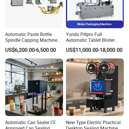
Automatic Paste Bottle
Yundu Pillpro Full
Spindle Capping Machine
Automatic Tablet Blister
with Testing Video in
Packing System
US$6,200.00-6,500.00
US$11,000.00-18,000.00
Guangzhou
Automatic Can Sealer CE
New Type Electric Practical
Approved Can Sealing
Desktop Sealing Machine