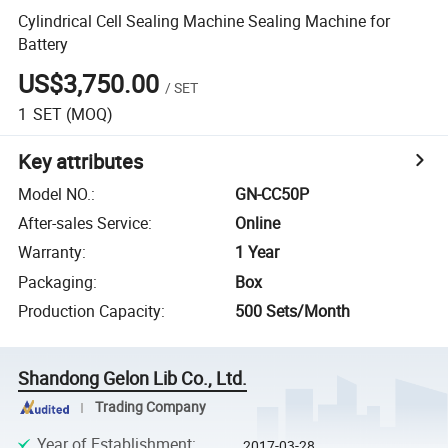
Cylindrical Cell Sealing Machine Sealing Machine for
Battery
US$3,750.00
/
SET
1
SET
(MOQ)
Key attributes
Model NO.
:
GN-CC50P
After-sales Service
:
Online
Warranty
:
1 Year
Packaging
:
Box
Production Capacity
:
500 Sets/Month
Shandong Gelon Lib Co., Ltd.
Trading Company
Year of Establishment
:
2017-03-28