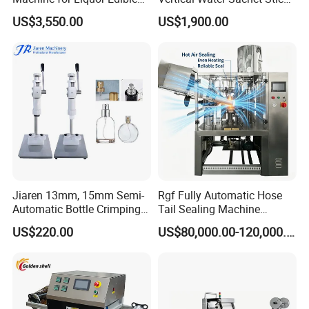
Oil Perfume Beverage
Bag Fruit Juice Filling Ice
US$3,550.00
US$1,900.00
Condiments Juice Oral
Lolly Jelly Popsicle Liquid
Liquid
Packing Machine
Jiaren 13mm, 15mm Semi-
Rgf Fully Automatic Hose
Automatic Bottle Crimping
Tail Sealing Machine
Tool Small Manual Press
Sanitary 316L Stainless
US$220.00
US$80,000.00-120,000.00
Perfume Capping Machine
Steel Structure Prevent
Material Cross
Contamination