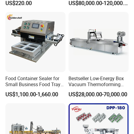
US$220.00
US$80,000.00-120,000.00
Perfume Capping Machine
Steel Structure Prevent
Material Cross
Contamination
Food Container Sealer for
Bestseller Low-Energy Box
Small Business Food Tray
Vacuum Thermoforming
Sealing Machine
Stretch Film Packaging
US$1,100.00-1,660.00
US$28,000.00-70,000.00
Machine for Frozen Foods