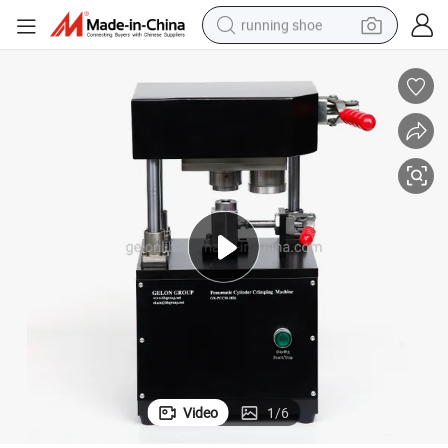
running shoe
electric scooter
weight loss capsule
wheel loader
pullover hoody
tshirt
basketball shoe
sport shoe
Video
1
/
6