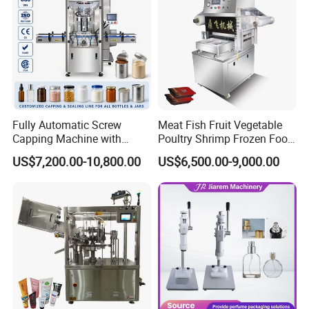
Fully Automatic Screw
Meat Fish Fruit Vegetable
Capping Machine with
Poultry Shrimp Frozen Food
Automatic Cap Feeder,
Map Vacuum Skin
US$7,200.00-10,800.00
US$6,500.00-9,000.00
Bottle Capper for Plastic &
Packaging Tray Nitrogen
Glass Bottle Threaded Lid
Gas Flushing Packing
Tightening & Locking
Sealing Machine
Equipment