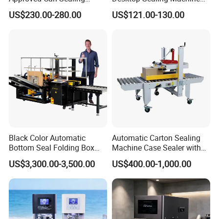
Machine for Packing
for Coffee Shop
US$230.00-280.00
US$121.00-130.00
Beer/Coconut/Coffee/Milk/
Tea/Juice/Dessert/Cake/Sn
ack/Popcorn/Drinks Cans
Black Color Automatic
Automatic Carton Sealing
Bottom Seal Folding Box
Machine Case Sealer with
Case Carton Erector
Left and Right Drive
US$3,300.00-3,500.00
US$400.00-1,000.00
Machine