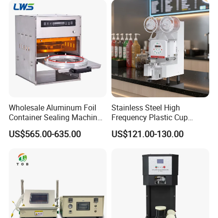
Sealing Packaging Machine
Wholesale Aluminum Foil
Stainless Steel High
Container Sealing Machine
Frequency Plastic Cup
Automatic Digital Display
Sealing Machine for
US$565.00-635.00
US$121.00-130.00
Food Tray Sealing Machine
Commercial Restaurants