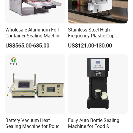
Wholesale Aluminum Foil
Stainless Steel High
Container Sealing Machine
Frequency Plastic Cup
Automatic Digital Display
Sealing Machine for
US$565.00-635.00
US$121.00-130.00
Food Tray Sealing Machine
Commercial Restaurants
Battery Vacuum Heat
Fully Auto Bottle Sealing
FAQ
Sealing Machine for Pouch
Machine for Food &
Cell Pre-Sealing
Beverage