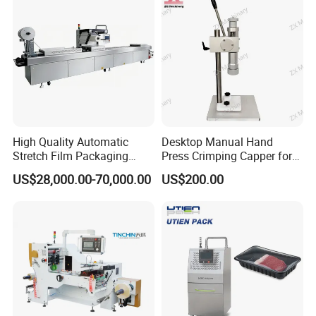
High Quality Automatic
Desktop Manual Hand
Stretch Film Packaging
Press Crimping Capper for
Machine for Production Line
Perfume & Essential Oil
US$28,000.00-70,000.00
US$200.00
Bottles