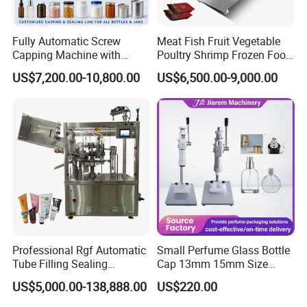
Fully Automatic Screw
Meat Fish Fruit Vegetable
Capping Machine with
Poultry Shrimp Frozen Food
Automatic Cap Feeder,
Map Vacuum Skin
US$7,200.00-10,800.00
US$6,500.00-9,000.00
Bottle Capper for Plastic &
Packaging Tray Nitrogen
Packaging & Shipping
Glass Bottle Threaded Lid
Gas Flushing Packing
Tightening & Locking
Sealing Machine
Equipment
Professional Rgf Automatic
Small Perfume Glass Bottle
Tube Filling Sealing
Cap 13mm 15mm Size
Machine for Pharmaceutical
Press Perfume Bottle
US$5,000.00-138,888.00
US$220.00
and Ointment Tube Sealing
Sealing Machine
Machine