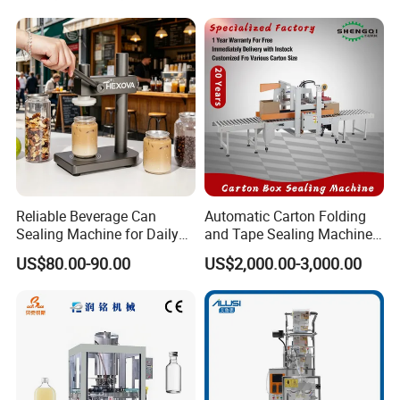
& Paper Can Sealing
Stable Professional Precise
Equipment
Practical Tray Sealer
Reliable Beverage Can
Automatic Carton Folding
Sealing Machine for Daily
and Tape Sealing Machine
Drink Shop Sealing Tasks
Box Top Bottom Packing
US$80.00-90.00
US$2,000.00-3,000.00
Machine