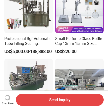
Professional Rgf Automatic
Small Perfume Glass Bottle
Tube Filling Sealing
Cap 13mm 15mm Size
Machine for Pharmaceutical
Press Perfume Bottle
US$5,000.00-138,888.00
US$220.00
and Ointment Tube Sealing
Sealing Machine
Machine
Send Inquiry
Chat Now