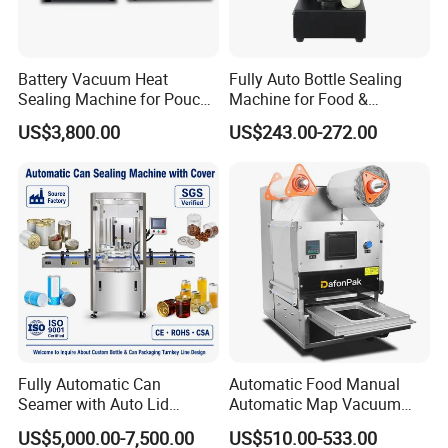
Battery Vacuum Heat
Fully Auto Bottle Sealing
Sealing Machine for Pouch
Machine for Food &
Cell Pre-Sealing
Beverage
US$3,800.00
US$243.00-272.00
Fully Automatic Can
Automatic Food Manual
Seamer with Auto Lid
Automatic Map Vacuum
Feeder for Tin Can,
Efficient Durable Versatile
US$5,000.00-7,500.00
US$510.00-533.00
Aluminum Can, Plastic Can
Reliable Compact Safe