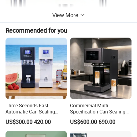
View More
Recommended for you
Three-Seconds Fast
Commercial Multi-
Automatic Can Sealing
Specification Can Sealing
Machine CE-Approved Tin
Machine With Adjustable
US$300.00-420.00
US$600.00-690.00
Seamer for Commercial
Spacing - Perfect For
Shops
Sealing Cakes, Nuts, And
Coffee Cans Tightly, Stably,