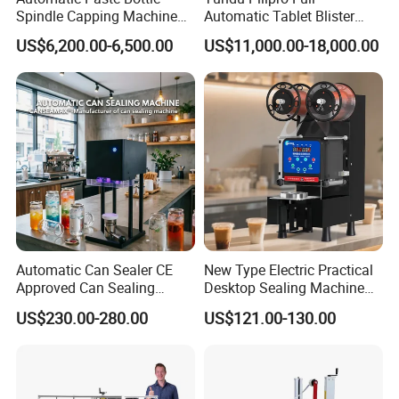
Spindle Capping Machine
Automatic Tablet Blister
with Testing Video in
Packing System
US$6,200.00-6,500.00
US$11,000.00-18,000.00
Guangzhou
Automatic Can Sealer CE
New Type Electric Practical
Approved Can Sealing
Desktop Sealing Machine
Machine for Packing
for Coffee Shop
US$230.00-280.00
US$121.00-130.00
Beer/Coconut/Coffee/Milk/
Tea/Juice/Dessert/Cake/Sn
ack/Popcorn/Drinks Cans