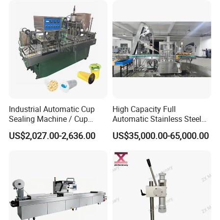
Industrial Automatic Cup
High Capacity Full
Sealing Machine / Cup
Automatic Stainless Steel
Filling Machine
Trigger Cap Rotary Capping
US$2,027.00-2,636.00
US$35,000.00-65,000.00
Machine