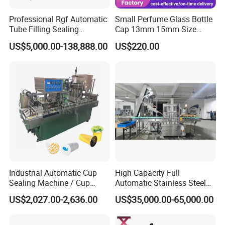
Professional Rgf Automatic
Small Perfume Glass Bottle
Tube Filling Sealing
Cap 13mm 15mm Size
Machine for Pharmaceutical
Press Perfume Bottle
US$5,000.00-138,888.00
US$220.00
and Ointment Tube Sealing
Sealing Machine
Machine
Industrial Automatic Cup
High Capacity Full
Sealing Machine / Cup
Automatic Stainless Steel
Filling Machine
Trigger Cap Rotary Capping
US$2,027.00-2,636.00
US$35,000.00-65,000.00
Machine