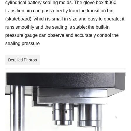
cylindrical battery sealing molds. The glove box Φ360
transition bin can pass directly from the transition bin
(skateboard), which is small in size and easy to operate; it
runs smoothly and the sealing is stable; the built-in
pressure gauge can observe and accurately control the
sealing pressure
Detailed Photos