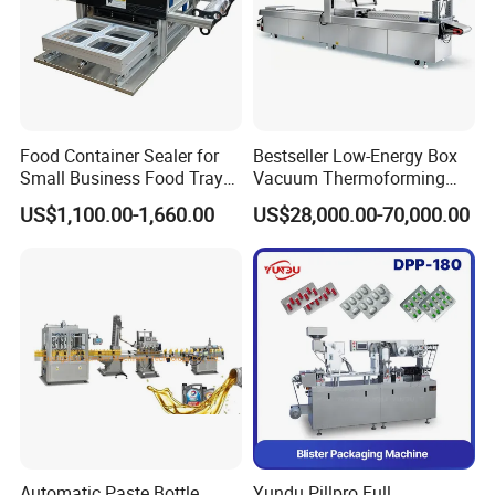
Food Container Sealer for
Bestseller Low-Energy Box
Small Business Food Tray
Vacuum Thermoforming
Sealing Machine
Stretch Film Packaging
US$1,100.00-1,660.00
US$28,000.00-70,000.00
Machine for Frozen Foods
Automatic Paste Bottle
Yundu Pillpro Full