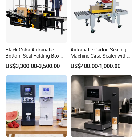
Black Color Automatic
Automatic Carton Sealing
Bottom Seal Folding Box
Machine Case Sealer with
Case Carton Erector
Left and Right Drive
US$3,300.00-3,500.00
US$400.00-1,000.00
Machine