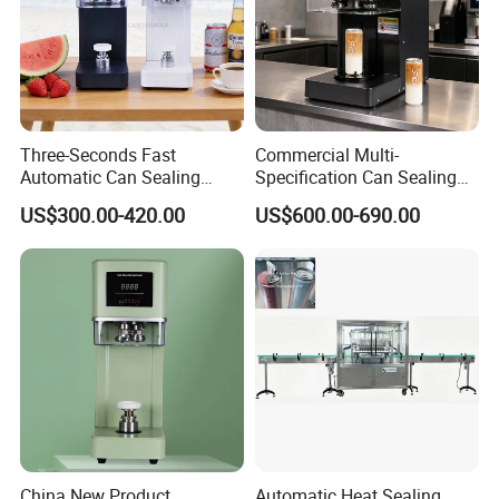
Three-Seconds Fast
Commercial Multi-
Automatic Can Sealing
Specification Can Sealing
Machine CE-Approved Tin
Machine With Adjustable
US$300.00-420.00
US$600.00-690.00
Seamer for Commercial
Spacing - Perfect For
Shops
Sealing Cakes, Nuts, And
Coffee Cans Tightly, Stably,
And Durably
China New Product
Automatic Heat Sealing