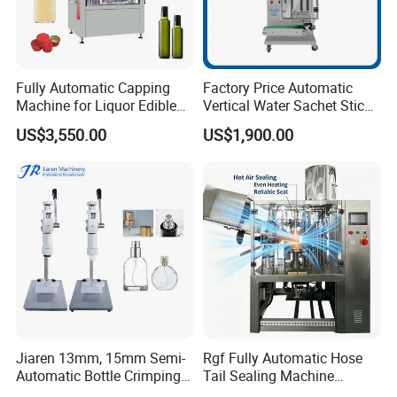
Fully Automatic Capping
Factory Price Automatic
Machine for Liquor Edible
Vertical Water Sachet Stick
Oil Perfume Beverage
Bag Fruit Juice Filling Ice
US$3,550.00
US$1,900.00
Condiments Juice Oral
Lolly Jelly Popsicle Liquid
Liquid
Packing Machine
Jiaren 13mm, 15mm Semi-
Rgf Fully Automatic Hose
Automatic Bottle Crimping
Tail Sealing Machine
Tool Small Manual Press
Sanitary 316L Stainless