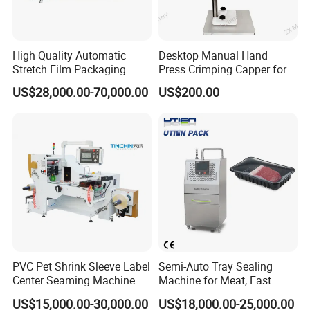
High Quality Automatic
Desktop Manual Hand
Stretch Film Packaging
Press Crimping Capper for
Machine for Production Line
Perfume & Essential Oil
US$28,000.00-70,000.00
US$200.00
Bottles
Company Profile
PVC Pet Shrink Sleeve Label
Semi-Auto Tray Sealing
Center Seaming Machine
Machine for Meat, Fast
Factory Good Price
Food, Vegetable Food Tray
US$15,000.00-30,000.00
US$18,000.00-25,000.00
Sealer