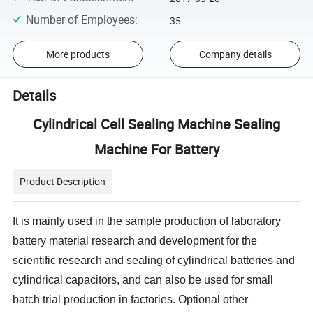
Number of Employees
:
35
More products
Company details
Details
Cylindrical Cell Sealing Machine Sealing
Machine For Battery
Product Description
It is mainly used in the sample production of laboratory
battery material research and development for the
scientific research and sealing of cylindrical batteries and
cylindrical capacitors, and can also be used for small
batch trial production in factories. Optional other