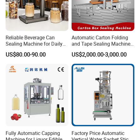
Reliable Beverage Can
Automatic Carton Folding
Sealing Machine for Daily
and Tape Sealing Machine
Drink Shop Sealing Tasks
Box Top Bottom Packing
US$80.00-90.00
US$2,000.00-3,000.00
Machine
Fully Automatic Capping
Factory Price Automatic
Machine for Liquor Edible
Vertical Water Sachet Stick