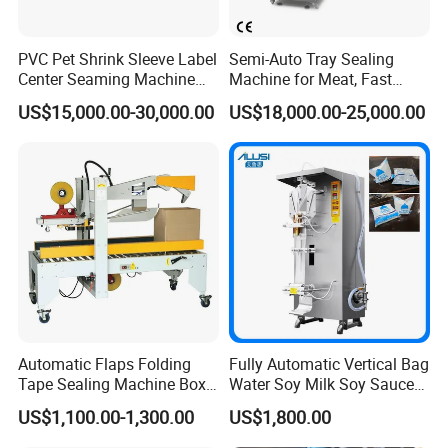
PVC Pet Shrink Sleeve Label
Semi-Auto Tray Sealing
Center Seaming Machine
Machine for Meat, Fast
Factory Good Price
Food, Vegetable Food Tray
US$15,000.00-30,000.00
US$18,000.00-25,000.00
Sealer
Automatic Flaps Folding
Fully Automatic Vertical Bag
Tape Sealing Machine Box
Water Soy Milk Soy Sauce
Case Carton Sealer
Packaging Machine Milk
US$1,100.00-1,300.00
US$1,800.00
Juice Liquid Food
Continuous Filling and