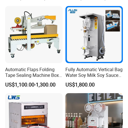
Related Products
Automatic Flaps Folding
Fully Automatic Vertical Bag
Tape Sealing Machine Box
Water Soy Milk Soy Sauce
Case Carton Sealer
Packaging Machine Milk
US$1,100.00-1,300.00
US$1,800.00
Juice Liquid Food
Continuous Filling and
Sealing Packaging Machine