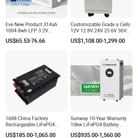
Eve New Product 314ah
Customizable Grade a Cells
1004.8wh LFP 3.2V
12V 12.8V 24V 25.6V 36V
LiFePO4 Battery Cell 314ah
48V 51.2V 60V 72V 76.8V
US$65.53-76.66
US$1,108.00-1,299.00
LiFePO4 Lithium Ion Battery
100ah 200ah 314ah
for Solar /Storage/Solar
LiFePO4 Battery Pack Deep
System/Home Solar/Solar
Cycle Rechargeable Lithium
Energy System
Battery System
1688 China Factory
Sunway 10-Year Warranty
Rechargeable LiFePO4
10kw LiFePO4 Battery
Lithium Battery for Golf Cart
16kwh Lithium Ion Solar
US$185.00-1,065.00
US$935.00-1,560.00
24V 200A, 36V 120A, 48V
Battery 51.2V 200ah