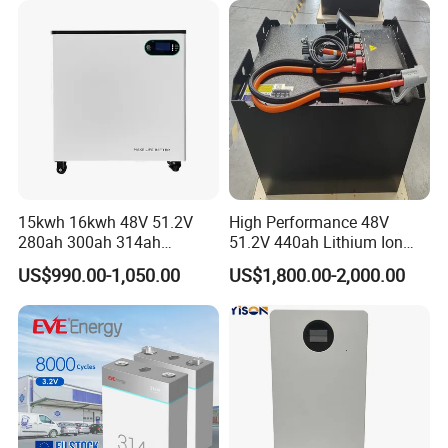
Energy Storage System Ess
for Home
15kwh 16kwh 48V 51.2V
High Performance 48V
280ah 300ah 314ah
51.2V 440ah Lithium Ion
Lithium LiFePO4 Battery
Forklift Battery for Electric
US$990.00-1,050.00
US$1,800.00-2,000.00
Floor Mounted
Forklift