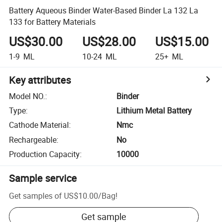
Battery Aqueous Binder Water-Based Binder La 132 La
133 for Battery Materials
US$30.00
US$28.00
US$15.00
1-9
ML
10-24
ML
25+
ML
Key attributes
Model NO.
:
Binder
Type
:
Lithium Metal Battery
Cathode Material
:
Nmc
Rechargeable
:
No
Production Capacity
:
10000
Sample service
Get samples of
US$10.00
/
Bag
!
Get sample