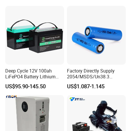
105A/120A/125A, 60V/72V
LiFePO4 for Home Energy
67A/105A
Storage
Deep Cycle 12V 100ah
Factory Directly Supply
LiFePO4 Battery Lithium
2054/MSDS/Un38.3
Sodium Ion Battery
Rechargeable Lithium
US$95.90-145.50
US$1.087-1.145
Camper/Golf
Battery 18650 10440 14500
Carts/RV/Motorhome/Solar
26650 32700 3.7V
Lighting/Solar Flood
2600mAh 5000mAh Li-ion
Light/Solar Street
Battery Head Lamp/Speaker
Light/Motorcycle