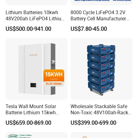
Lithium Batteries 10kwh
8000 Cycle LiFePO4 3.2V
48V200ah LiFePO4 Lithium
Battery Cell Manufacturer
Ion Solar Energy Storage
Prismatic 27ah 50ah 100ah
US$500.00-941.00
US$7.80-45.00
Battery Pack
314ah 340ah
Tesla Wall Mount Solar
Wholesale Stackable Safe
Batterie Lithium 15kwh
Non-Toxic 48V100ah-Rack
51.2V 300ah 10kwh 5kwh
Type LiFePO4 Cell
US$659.00-869.00
US$399.00-699.00
200ah LiFePO4 Solar
Chemistry for Fishing
Battery for Home
Lithium Battery