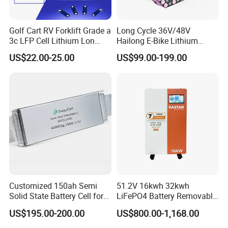
Golf Cart RV Forklift Grade a
Long Cycle 36V/48V
3c LFP Cell Lithium Lon
Hailong E-Bike Lithium
Batteries Solar Energy
Battery Pack with Smart
US$22.00-25.00
US$99.00-199.00
System Lf105 Grade a
BMS
Battery3.2V 105ah LiFePO4
Customized 150ah Semi
51.2V 16kwh 32kwh
Solid State Battery Cell for
LiFePO4 Battery Removable
Uav with 555wh Energy
Home Energy Storage
US$195.00-200.00
US$800.00-1,168.00
System Backup off-Grid