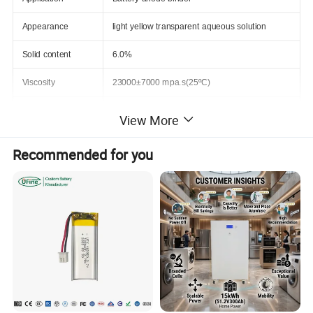
Appearance
light yellow transparent aqueous solution
Solid content
6.0%
Viscosity
23000±7000 mpa.s(25ºC)
pH
7.5
View More
Electrolyte swelling
less than 10%,EC/EMC/DEC=3/2/5, 48H@70ºC
Recommended for you