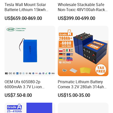
Tesla Wall Mount Solar
Wholesale Stackable Safe
Batterie Lithium 15kwh
Non-Toxic 48V100ah-Rack
51.2V 300ah 10kwh 5kwh
Type LiFePO4 Cell
US$659.00-869.00
US$399.00-699.00
200ah LiFePO4 Solar
Chemistry for Fishing
Battery for Home
Lithium Battery
OEM Ufx 605080-2p
Prismatic Lithium Battery
6000mAh 3.7V Li-ion
Cornex 3.2V 280ah 314ah
Battery Pack for RC Car
340ah LiFePO4 Battery Cell
US$7.50-8.00
US$15.00-35.00
for Shenzhen Solar Energy
System