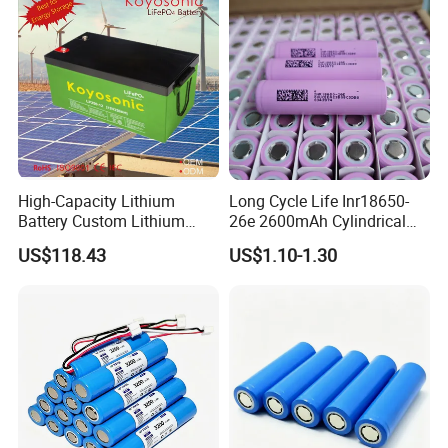
High-Capacity Lithium
Long Cycle Life Inr18650-
Battery Custom Lithium
26e 2600mAh Cylindrical
Battery Solutions 24V 25.6V
18650 Lithium Battery
US$118.43
US$1.10-1.30
120ah