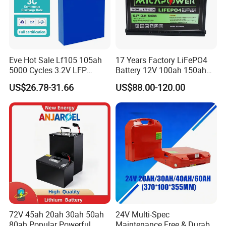
Eve Hot Sale Lf105 105ah
17 Years Factory LiFePO4
5000 Cycles 3.2V LFP
Battery 12V 100ah 150ah
100ah Battery Lithium Ion
200ah LFP Lithium Battery
US$26.78-31.66
US$88.00-120.00
Battery LiFePO4 Cell for
Pack RV/Golf
Household Energy Storage
Cart/Yacht/Marine Solar
Energy Storage Battery with
CE Un38.8
72V 45ah 20ah 30ah 50ah
24V Multi-Spec
80ah Popular Powerful
Maintenance Free & Durable