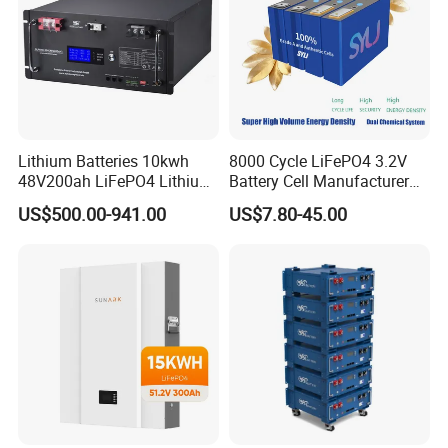
Lithium Batteries 10kwh
8000 Cycle LiFePO4 3.2V
48V200ah LiFePO4 Lithium
Battery Cell Manufacturer
Ion Solar Energy Storage
Prismatic 27ah 50ah 100ah
US$500.00-941.00
US$7.80-45.00
Battery Pack
314ah 340ah