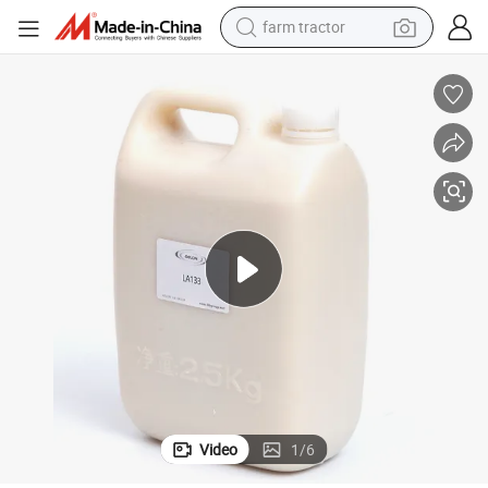
farm tractor
man watch
powder
electric scooter
living room sofa
earbud
dirt bike
smart phone
Video
1
/
6