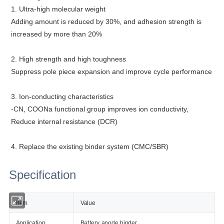
1. Ultra-high molecular weight
Adding amount is reduced by 30%, and adhesion strength is
increased by more than 20%
2. High strength and high toughness
Suppress pole piece expansion and improve cycle performance
3. Ion-conducting characteristics
-CN, COONa functional group improves ion conductivity,
Reduce internal resistance (DCR)
4. Replace the existing binder system (CMC/SBR)
Specification
Item
Value
Application
Battery anode binder