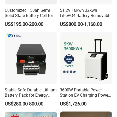
Customized 150ah Semi
51.2V 16kwh 32kwh
Solid State Battery Cell for
LiFePO4 Battery Removable
Uav with 555wh Energy
Home Energy Storage
US$195.00-200.00
US$800.00-1,168.00
System Backup off-Grid
Stable Safe Durable Lithium
3600W Portable Power
Battery Pack for Energy
Station EV Charging Power
Storage
Bank & Charging Bank for
US$280.00-800.00
US$1,726.00
Camping Outdoor Power
Supply