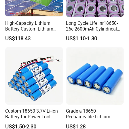
Service project display:
High-Capacity Lithium
Long Cycle Life Inr18650-
Battery Custom Lithium
26e 2600mAh Cylindrical
Battery Solutions 24V 25.6V
18650 Lithium Battery
US$118.43
US$1.10-1.30
120ah
Custom 18650 3.7V Li-ion
Grade a 18650
Battery for Power Tool
Rechargeable Lithium
Applications
Battery Cell 3.7V 2200mAh
US$1.50-2.30
US$1.28
Cylindrical Li-Polymer