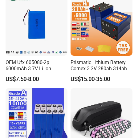
OEM Ufx 605080-2p
Prismatic Lithium Battery
6000mAh 3.7V Li-ion
Cornex 3.2V 280ah 314ah
Battery Pack for RC Car
340ah LiFePO4 Battery Cell
US$7.50-8.00
US$15.00-35.00
for Shenzhen Solar Energy
System
Company Profile: