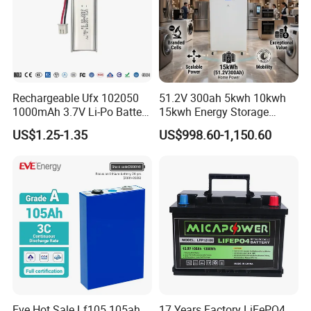
production line.
Rechargeable Ufx 102050
51.2V 300ah 5kwh 10kwh
1000mAh 3.7V Li-Po Battery
15kwh Energy Storage
for Bluetooth Headset
System Lithium Solar
US$1.25-1.35
US$998.60-1,150.60
Battery Home Solar Battery
LiFePO4 Battery
Eve Hot Sale Lf105 105ah
17 Years Factory LiFePO4