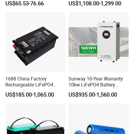
US$65.53-76.66
US$1,108.00-1,299.00
LiFePO4 Lithium Ion Battery
100ah 200ah 314ah
for Solar /Storage/Solar
LiFePO4 Battery Pack Deep
System/Home Solar/Solar
Cycle Rechargeable Lithium
Packing and Delivery:
Energy System
Battery System
1688 China Factory
Sunway 10-Year Warranty
Rechargeable LiFePO4
10kw LiFePO4 Battery
Lithium Battery for Golf Cart
16kwh Lithium Ion Solar
US$185.00-1,065.00
US$935.00-1,560.00
24V 200A, 36V 120A, 48V
Battery 51.2V 200ah
105A/120A/125A, 60V/72V
LiFePO4 for Home Energy
67A/105A
Storage