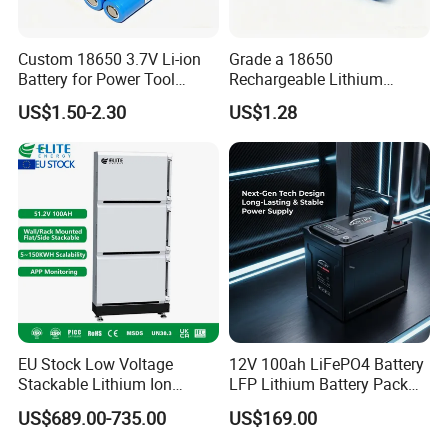
Custom 18650 3.7V Li-ion
Grade a 18650
Battery for Power Tool
Rechargeable Lithium
Applications
Battery Cell 3.7V 2200mAh
US$1.50-2.30
US$1.28
Cylindrical Li-Polymer
Battery
EU Stock Low Voltage
12V 100ah LiFePO4 Battery
Stackable Lithium Ion
LFP Lithium Battery Pack
Battery 5kwh 10kwh 15kwh
RV/Golf Cart/Yacht/Marine
US$689.00-735.00
US$169.00
20kwh Solar PV Power
Solar Energy Storage
LiFePO4 Li Ion Battery
Battery with CE Un38.8