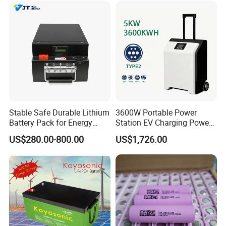
Stable Safe Durable Lithium
3600W Portable Power
Battery Pack for Energy
Station EV Charging Power
Storage
Bank & Charging Bank for
US$280.00-800.00
US$1,726.00
Camping Outdoor Power
Supply