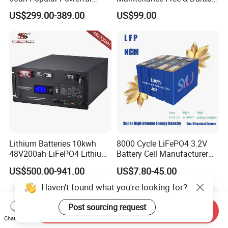
Lithium Battery Pack E-
Lithium Battery Compatible
US$299.00-389.00
US$99.00
Motorcycle Lithium-Ion
with Heli Cbd15j-Li-S Pallet
Battery 20/30/45/80ah
Truck
LiFePO4 Battery
Lithium Batteries 10kwh
8000 Cycle LiFePO4 3.2V
48V200ah LiFePO4 Lithium
Battery Cell Manufacturer
Ion Solar Energy Storage
Prismatic 27ah 50ah 100ah
US$500.00-941.00
US$7.80-45.00
Battery Pack
314ah 340ah
Haven't found what you're looking for?
Post sourcing request
Send Inquiry
Chat Now