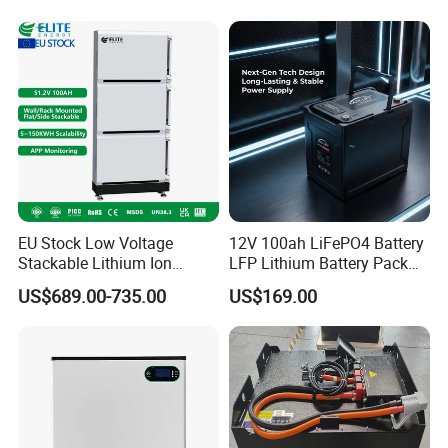
Battery
EU Stock Low Voltage
12V 100ah LiFePO4 Battery
Stackable Lithium Ion
LFP Lithium Battery Pack
Battery 5kwh 10kwh 15kwh
RV/Golf Cart/Yacht/Marine
US$689.00-735.00
US$169.00
20kwh Solar PV Power
Solar Energy Storage
LiFePO4 Li Ion Battery
Battery with CE Un38.8
Energy Storage System Ess
for Home