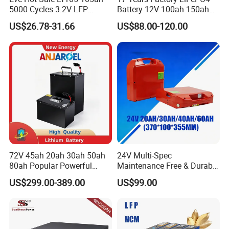
5000 Cycles 3.2V LFP
Battery 12V 100ah 150ah
100ah Battery Lithium Ion
200ah LFP Lithium Battery
US$26.78-31.66
US$88.00-120.00
Battery LiFePO4 Cell for
Pack RV/Golf
Household Energy Storage
Cart/Yacht/Marine Solar
Energy Storage Battery with
CE Un38.8
72V 45ah 20ah 30ah 50ah
24V Multi-Spec
80ah Popular Powerful
Maintenance Free & Durable
Lithium Battery Pack E-
Lithium Battery Compatible
US$299.00-389.00
US$99.00
Motorcycle Lithium-Ion
with Heli Cbd15j-Li-S Pallet
Battery 20/30/45/80ah
Truck
LiFePO4 Battery