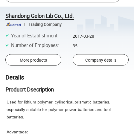
Shandong Gelon Lib Co., Ltd.
Trading Company
Year of Establishment
:
2017-03-28
Number of Employees
:
35
More products
Company details
Details
Producrt Dsecription
Used for lithium
polymer, cylindrical,prismatic batteries,
especially suitable for polymer power batteries and tool
batteries.
Advantage: