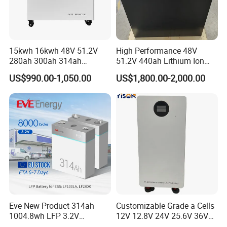
15kwh 16kwh 48V 51.2V
High Performance 48V
280ah 300ah 314ah
51.2V 440ah Lithium Ion
Lithium LiFePO4 Battery
Forklift Battery for Electric
US$990.00-1,050.00
US$1,800.00-2,000.00
Floor Mounted
Forklift
Eve New Product 314ah
Customizable Grade a Cells
1004.8wh LFP 3.2V
12V 12.8V 24V 25.6V 36V
LiFePO4 Battery Cell 314ah
48V 51.2V 60V 72V 76.8V