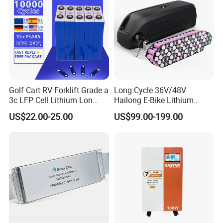
Golf Cart RV Forklift Grade a
Long Cycle 36V/48V
3c LFP Cell Lithium Lon
Hailong E-Bike Lithium
Batteries Solar Energy
Battery Pack with Smart
US$22.00-25.00
US$99.00-199.00
System Lf105 Grade a
BMS
Battery3.2V 105ah LiFePO4