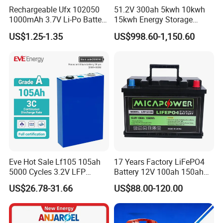
Rechargeable Ufx 102050
51.2V 300ah 5kwh 10kwh
1000mAh 3.7V Li-Po Battery
15kwh Energy Storage
for Bluetooth Headset
System Lithium Solar
US$1.25-1.35
US$998.60-1,150.60
Battery Home Solar Battery
LiFePO4 Battery
Eve Hot Sale Lf105 105ah
17 Years Factory LiFePO4
5000 Cycles 3.2V LFP
Battery 12V 100ah 150ah
100ah Battery Lithium Ion
200ah LFP Lithium Battery
US$26.78-31.66
US$88.00-120.00
Battery LiFePO4 Cell for
Pack RV/Golf
Household Energy Storage
Cart/Yacht/Marine Solar
Energy Storage Battery with
CE Un38.8