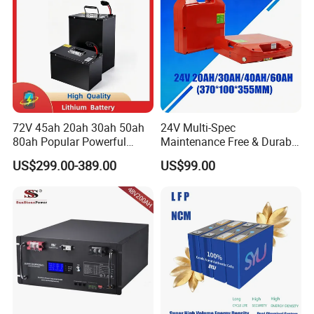
72V 45ah 20ah 30ah 50ah
24V Multi-Spec
80ah Popular Powerful
Maintenance Free & Durable
Lithium Battery Pack E-
Lithium Battery Compatible
US$299.00-389.00
US$99.00
Motorcycle Lithium-Ion
with Heli Cbd15j-Li-S Pallet
Battery 20/30/45/80ah
Truck
Pealated Product:
LiFePO4 Battery