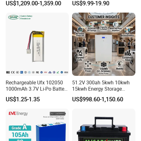
US$1,209.00-1,359.00
US$9.99-19.90
16kwh Home Solar Energy
51.2V25.6V5a 9ah 50ah
Storage System
65ah 80ah 100ah 150ah
200ah 250ah 280ah 300ah
20ah Ecell Batteries for UPS
Rechargeable Ufx 102050
51.2V 300ah 5kwh 10kwh
1000mAh 3.7V Li-Po Battery
15kwh Energy Storage
for Bluetooth Headset
System Lithium Solar
US$1.25-1.35
US$998.60-1,150.60
Battery Home Solar Battery
LiFePO4 Battery