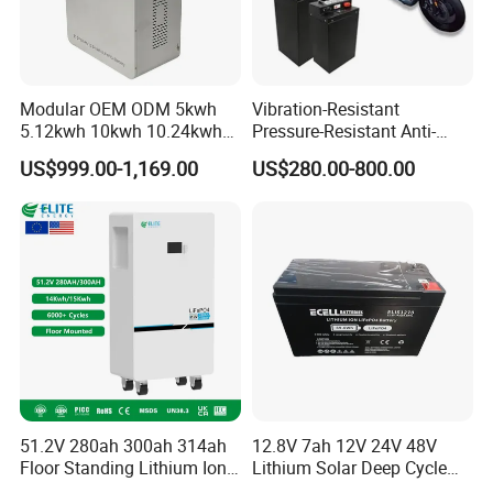
Modular OEM ODM 5kwh
Vibration-Resistant
5.12kwh 10kwh 10.24kwh
Pressure-Resistant Anti-
16.07kwh 20kwh to 100kwh
Corrosion Lithium Battery
US$999.00-1,169.00
US$280.00-800.00
LiFePO4 Battery 51.2V Solar
Pack for Outdoor Working
System Stackable Home
Tools
Energy Storage
51.2V 280ah 300ah 314ah
12.8V 7ah 12V 24V 48V
Floor Standing Lithium Ion
Lithium Solar Deep Cycle
Battery 48V 14kwh 15kwh
LiFePO4 Battery