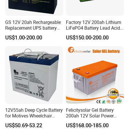
GS 12V 20ah Rechargeable
Factory 12V 200ah Lithium
Replacement UPS battery
LiFePO4 Battery Lead Acid
power backup SLA VRLA
Battery Replacement 200ah
US$1.00-200.00
US$150.00-200.00
Deep Cycle Battery Factory
2.56kwh Golf Cart Yacht
Price - GEM BATTERY
Boat RV Solar Energy
Storage Battery with CE
Un38.3
12V55ah Deep Cycle Battery
Felicitysolar Gel Battery
for Motives Wheelchair
200ah 12V Solar Power
Scooter
Storage Battery
US$50.69-53.22
US$168.00-185.00