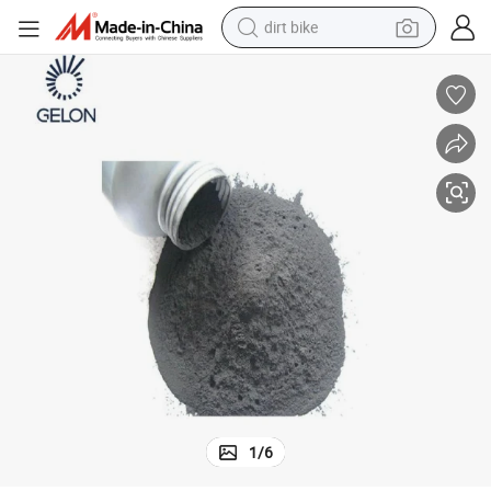
dirt bike
tshirt
powder
earbud
running shoe
man watch
wheel loader
sport shoe
1
/
6