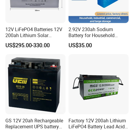
12V LiFePO4 Batteries 12V
2.92V 230ah Sodium
200ah Lithium Solar
Battery for Household
Storage Deep Cycle Battery
Industrial Commercial and
US$295.00-330.00
US$35.00
Large Storage Sodium Ion
Battery
GS 12V 20ah Rechargeable
Factory 12V 200ah Lithium
Replacement UPS battery
LiFePO4 Battery Lead Acid
power backup SLA VRLA
Battery Replacement 200ah