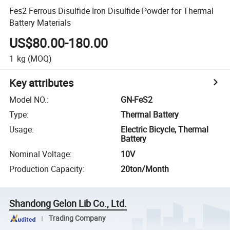
Fes2 Ferrous Disulfide Iron Disulfide Powder for Thermal
Battery Materials
US$80.00-180.00
1
kg
(MOQ)
Key attributes
Model NO.
:
GN-FeS2
Type
:
Thermal Battery
Usage
:
Electric Bicycle, Thermal
Battery
Nominal Voltage
:
10V
Production Capacity
:
20ton/Month
Shandong Gelon Lib Co., Ltd.
Trading Company