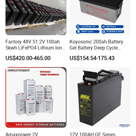
Factory 48V 51.2V 100ah
Koyosonic 200ah Battery
5kwh LiFePO4 Lithium Ion
Gel Battery Deep Cycle
Phosphate Battery Ess Hess
Battery with 3000 Cycles
US$420.00-465.00
US$154.54-175.43
19inch 3u PV MPPT Solar
Pump Rack Energy Storage
Battery with UL Certification
Amaxpower 2V
12V 100AH GF Series