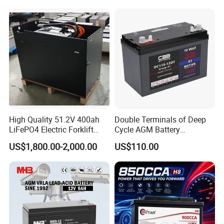
High Quality 51.2V 400ah
Double Terminals of Deep
LiFePO4 Electric Forklift
Cycle AGM Battery
Lithium Traction Battery
12V110ah for RV Camping
US$1,800.00-2,000.00
US$110.00
with BMS System
Boat Forklift