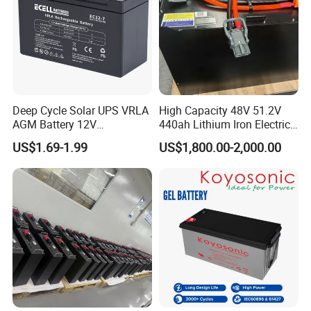
Deep Cycle Solar UPS VRLA
High Capacity 48V 51.2V
AGM Battery 12V
440ah Lithium Iron Electric
7ah/6ah/9ah/12ah/17ah/1
Forklift LiFePO4 Battery
US$1.69-1.99
US$1,800.00-2,000.00
8ah/24ah/33ah/45ah/55ah
with 5years Warranty
/65ah/100ah/120ah/150ah
/200ah Lithium LiFePO4
Lead Acid Factory Price