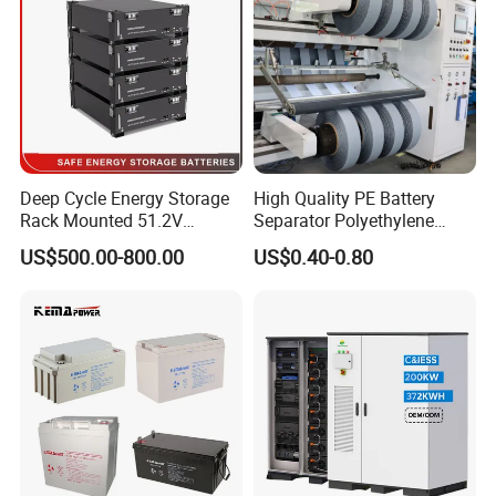
Deep Cycle Energy Storage
High Quality PE Battery
Rack Mounted 51.2V
Separator Polyethylene
10/15/20/30/5kwh
Battery Separator for Car
US$500.00-800.00
US$0.40-0.80
Rechargeable LiFePO4 12V
and Autocycle Battery
24V 48V Lithium Ion 100ah
200ah 300ah Solar System
Storage Battery