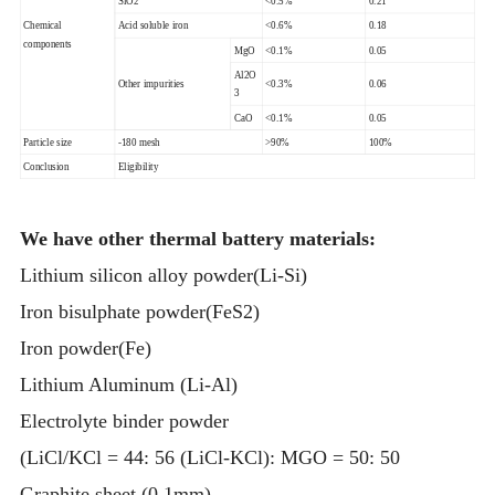
SiO2
<0.5%
0.21
Chemical
Acid soluble iron
<0.6%
0.18
components
MgO
<0.1%
0.05
Al2O
Other impurities
<0.3%
0.06
3
CaO
<0.1%
0.05
Particle size
-180 mesh
>90%
100%
Conclusion
Eligibility
We have other thermal battery materials:
Lithium silicon alloy powder(Li-Si)
Iron bisulphate powder(FeS2)
Iron powder(Fe)
Lithium Aluminum (Li-Al)
Electrolyte binder powder
(LiCl/KCl = 44: 56 (LiCl-KCl): MGO = 50: 50
Graphite sheet (0.1mm)