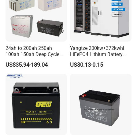
24ah to 200ah 250ah
Yangtze 200kw+372kwhl
100ah 150ah Deep Cycle
LiFePO4 Lithium Battery
Rechargeable Maintenance
System off Grid Air Cooling
US$35.94-189.04
US$0.13-0.15
Free 12VDC Energy Storage
C&I Ess Cabinet High-Power
AGM Solar Gel Battery
Energy Storage