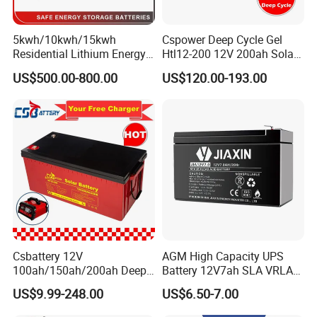
5kwh/10kwh/15kwh
Cspower Deep Cycle Gel
Residential Lithium Energy
Htl12-200 12V 200ah Solar
Storage System 51.2V
Battery with IEC 61427/IEC
US$500.00-800.00
US$120.00-193.00
100ah/150ah/200ah Wall
60896/ CE Certificate
Mounted Solar Power
LiFePO4 Cell Battery for
Household Electric Backup
Csbattery 12V
AGM High Capacity UPS
100ah/150ah/200ah Deep-
Battery 12V7ah SLA VRLA
Cycle-Gel Bateria Solar
Sealed Lead Acid Battery for
US$9.99-248.00
US$6.50-7.00
Battery for
Solar Storage, Electronics,
VRLA/SLA/SMF/Mf/AGM/
Kid's Car, Electronic Scales,