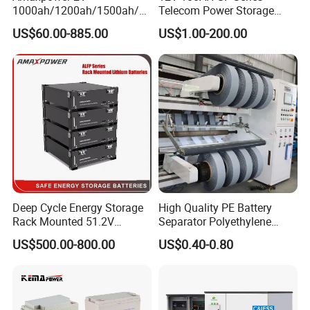
1000ah/1200ah/1500ah/2
Telecom Power Storage
000ah/2500ah/3000ah
Battery, Maintenance-Free,
US$60.00-885.00
US$1.00-200.00
UPS Solar Energy Storage
High Reliability
Tubular Gel Opzv Battery for
Emergency-Power-Systems
Deep Cycle Energy Storage
High Quality PE Battery
Rack Mounted 51.2V
Separator Polyethylene
10/15/20/30/5kwh
Battery Separator for Car
US$500.00-800.00
US$0.40-0.80
Rechargeable LiFePO4 12V
and Autocycle Battery
24V 48V Lithium Ion 100ah
200ah 300ah Solar System
Storage Battery