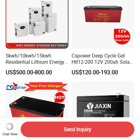
ck/6V/Csb
5kwh/10kwh/15kwh
Cspower Deep Cycle Gel
Residential Lithium Energy
Htl12-200 12V 200ah Solar
Storage System 51.2V
Battery with IEC 61427/IEC
US$500.00-800.00
US$120.00-193.00
100ah/150ah/200ah Wall
60896/ CE Certificate
Mounted Solar Power
LiFePO4 Cell Battery for
Household Electric Backup
Send Inquiry
Chat Now