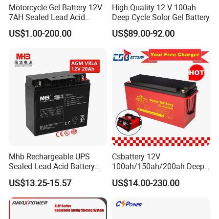
Motorcycle Gel Battery 12V
High Quality 12 V 100ah
7AH Sealed Lead Acid
Deep Cycle Solor Gel Battery
batteries Maintenance-
US$1.00-200.00
US$89.00-92.00
free&Rechargeable battery
Mhb Rechargeable UPS
Csbattery 12V
Sealed Lead Acid Battery
100ah/150ah/200ah Deep-
12V 20ah for Electronic
Cycle Gel Rechargeable
US$13.25-15.57
US$14.00-230.00
Scales
Storage Battery for Solar
Panel/Inverter/Power-
Tool/UPS/Electric-
Scooter/Bicycle/Vehicle/Pa