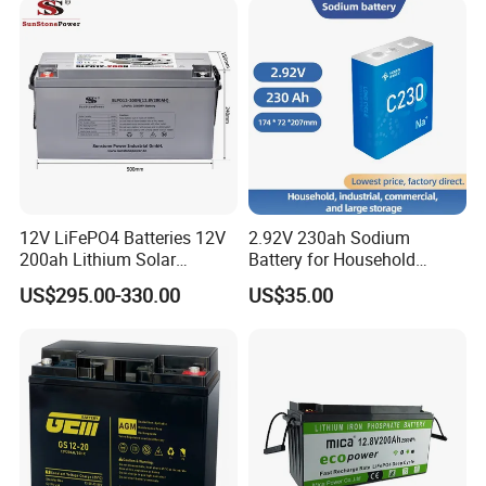
Rechargeable/UPS/Lead-
UPS, Emergency Power
Acid/Solar Panel/Power
Storage/Inverter/CSA
12V LiFePO4 Batteries 12V
2.92V 230ah Sodium
200ah Lithium Solar
Battery for Household
Storage Deep Cycle Battery
Industrial Commercial and
US$295.00-330.00
US$35.00
Large Storage Sodium Ion
Battery