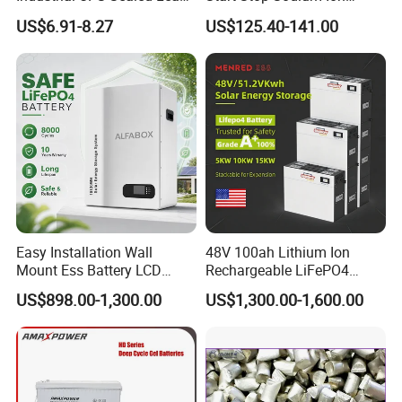
Acid Battery
Battery for Multi Brand
US$6.91-8.27
US$125.40-141.00
Family Vehicles with
Shockproof Wide Temp
Range
Easy Installation Wall
48V 100ah Lithium Ion
Mount Ess Battery LCD
Rechargeable LiFePO4
Display Lithium Battery
Lithium Ion Solar off Grid
US$898.00-1,300.00
US$1,300.00-1,600.00
Power Backup Home Pack
Battery Price