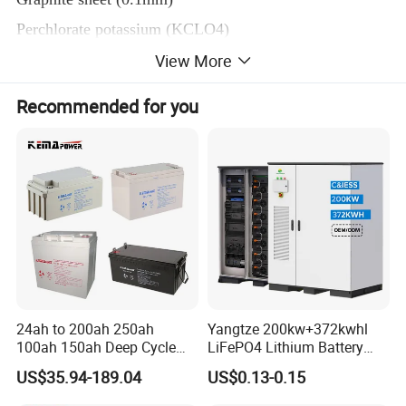
Perchlorate potassium (KCLO4)
Lithium oxide (Li2O,
View More
Zirconium powder (Zr, )
Recommended for you
Barium chromate (BaCrO4
MGO
Li-B-Mg
CoS2
Ceramic insulation sheet
Silica Sheet SiO2
Fuse Strip
24ah to 200ah 250ah
Yangtze 200kw+372kwhl
Quantity(kg)
100ah 150ah Deep Cycle
LiFePO4 Lithium Battery
Item
Material
Rechargeable Maintenance
System off Grid Air Cooling
MOQ
US$35.94-189.04
US$0.13-0.15
Free 12VDC Energy Storage
C&I Ess Cabinet High-Power
Lithium silicon alloy powder
AGM Solar Gel Battery
Energy Storage