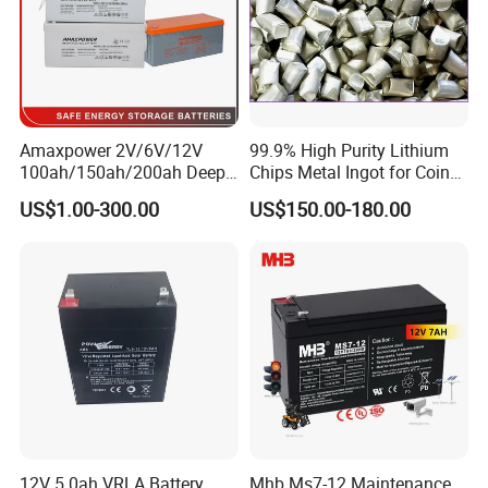
Amaxpower 2V/6V/12V
99.9% High Purity Lithium
100ah/150ah/200ah Deep-
Chips Metal Ingot for Coin
Cycle-Gel High Quality UPS
Cell Researching
US$1.00-300.00
US$150.00-180.00
Solar Bateria Rechargeable
TKS FOR YOUR TIME,WELCOME
Energy Storage Battery for
Tour Bus/Forklift/Inverter
TO INQUIRY.
12V 5.0ah VRLA Battery
Mhb Ms7-12 Maintenance