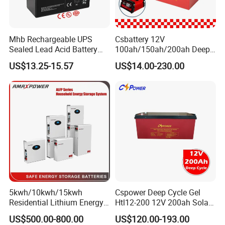
11
Barium chromate (BaCrO4
5
12
MgO
Mhb Rechargeable UPS
Csbattery 12V
13
Li-B-Mg
Sealed Lead Acid Battery
100ah/150ah/200ah Deep-
14
CoS2
12V 20ah for Electronic
Cycle Gel Rechargeable
US$13.25-15.57
US$14.00-230.00
Scales
Storage Battery for Solar
15
Ceramic insulation sheet
5
Panel/Inverter/Power-
Tool/UPS/Electric-
16
Silica Sheet SiO2
1
Scooter/Bicycle/Vehicle/Pa
ck/6V/Csb
100 pcs
17
Fuse Strip
We could supply
one stop solution
( turn key
project)
for lithium ion battery production line.
1.
Full set of lithium battery materials
,including :
5kwh/10kwh/15kwh
Cspower Deep Cycle Gel
Residential Lithium Energy
Htl12-200 12V 200ah Solar
LiMn2O4,LTO,LiNiMnCoO2(NMC),LiCoO2,Graphite(
Storage System 51.2V
Battery with IEC 61427/IEC
US$500.00-800.00
US$120.00-193.00
100ah/150ah/200ah Wall
60896/ CE Certificate
MCMB)and other cathode&anode batterymaterials;Alu