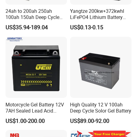
24ah to 200ah 250ah
Yangtze 200kw+372kwhl
100ah 150ah Deep Cycle
LiFePO4 Lithium Battery
Rechargeable Maintenance
System off Grid Air Cooling
US$35.94-189.04
US$0.13-0.15
Free 12VDC Energy Storage
C&I Ess Cabinet High-Power
AGM Solar Gel Battery
Energy Storage
Motorcycle Gel Battery 12V
High Quality 12 V 100ah
7AH Sealed Lead Acid
Deep Cycle Solor Gel Battery
batteries Maintenance-
US$1.00-200.00
US$89.00-92.00
free&Rechargeable battery