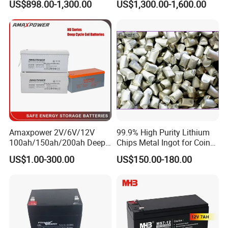
US$898.00-1,300.00
US$1,300.00-1,600.00
Power Backup Home Pack
Battery Price
Amaxpower 2V/6V/12V
99.9% High Purity Lithium
100ah/150ah/200ah Deep-
Chips Metal Ingot for Coin
Cycle-Gel High Quality UPS
Cell Researching
US$1.00-300.00
US$150.00-180.00
Solar Bateria Rechargeable
Energy Storage Battery for
Tour Bus/Forklift/Inverter