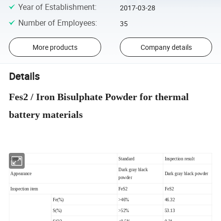
Year of Establishment
:
2017-03-28
Number of Employees
:
35
More products
Company details
Details
Fes2 / Iron Bisulphate Powder for thermal
battery materials
Item
Standard
Inspection result
Dark gray black
Appearance
Dark gray black powder
powder
Inspection item
FeS2
FeS2
Fe(%)
>46%
46.32
S(%)
>52%
53.13