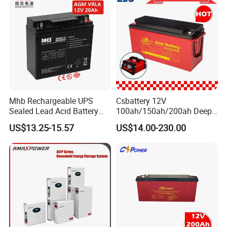
Mhb Rechargeable UPS
Csbattery 12V
Sealed Lead Acid Battery
100ah/150ah/200ah Deep-
12V 20ah for Electronic
Cycle Gel Rechargeable
US$13.25-15.57
US$14.00-230.00
Scales
Storage Battery for Solar
Panel/Inverter/Power-
Tool/UPS/Electric-
Scooter/Bicycle/Vehicle/Pa
ck/6V/Csb