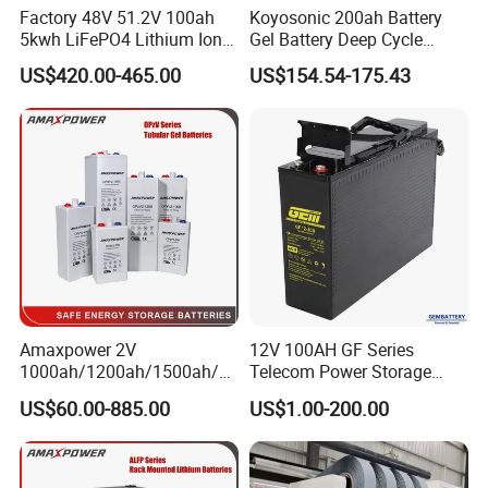
Factory 48V 51.2V 100ah
Koyosonic 200ah Battery
5kwh LiFePO4 Lithium Ion
Gel Battery Deep Cycle
Phosphate Battery Ess Hess
Battery with 3000 Cycles
US$420.00-465.00
US$154.54-175.43
19inch 3u PV MPPT Solar
Pump Rack Energy Storage
Battery with UL Certification
Amaxpower 2V
12V 100AH GF Series
1000ah/1200ah/1500ah/2
Telecom Power Storage
000ah/2500ah/3000ah
Battery, Maintenance-Free,
US$60.00-885.00
US$1.00-200.00
UPS Solar Energy Storage
High Reliability
Tubular Gel Opzv Battery for
Emergency-Power-Systems