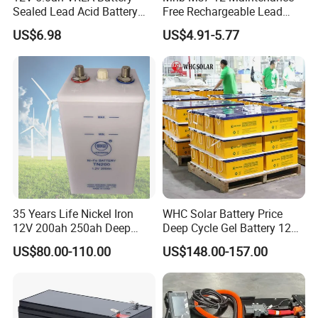
Sealed Lead Acid Battery
Free Rechargeable Lead
Maintenance Free Battery
Acid Battery 12V 7ah for
US$6.98
US$4.91-5.77
Motorcycle Battery Car
Fire and Security Systems
Battery UPS Battery Solar
Battery AGM Battery Gel
Battery
35 Years Life Nickel Iron
WHC Solar Battery Price
12V 200ah 250ah Deep
Deep Cycle Gel Battery 12V
Cycle Nickel Iron Battery
200ah Lead Acid Battery
US$80.00-110.00
US$148.00-157.00
Solar Battery for Solar
UPS Battery for Solar
Panels
Energy System