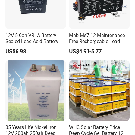
12V 5.0ah VRLA Battery
Mhb Ms7-12 Maintenance
Sealed Lead Acid Battery
Free Rechargeable Lead
Maintenance Free Battery
Acid Battery 12V 7ah for
US$6.98
US$4.91-5.77
Motorcycle Battery Car
Fire and Security Systems
Battery UPS Battery Solar
Battery AGM Battery Gel
Battery
35 Years Life Nickel Iron
WHC Solar Battery Price
12V 200ah 250ah Deep
Deep Cycle Gel Battery 12V