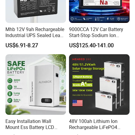
Mhb 12V 9ah Rechargeable
9000CCA 12V Car Battery
Industrial UPS Sealed Lead
Start-Stop Sodium Ion
Acid Battery
Battery for Multi Brand
US$6.91-8.27
US$125.40-141.00
Family Vehicles with
Shockproof Wide Temp
Range
Easy Installation Wall
48V 100ah Lithium Ion
Mount Ess Battery LCD
Rechargeable LiFePO4
Display Lithium Battery
Lithium Ion Solar off Grid