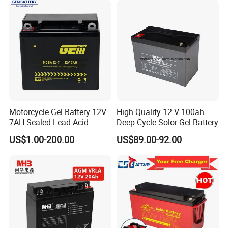
1
5
(Li-Si)
2
Iron bisulphate powder(FeS2)
5
3
Iron powder(Fe)
7
4
Lithium Aluminum (Li-Al)
Electrolyte binder powder
5
20
(LiCl/KCl = 44:56 (LiCl-KCl):MgO = 50:50
Motorcycle Gel Battery 12V
High Quality 12 V 100ah
7AH Sealed Lead Acid
Deep Cycle Solor Gel Battery
LiCl/KCl Eutectic Salt
6
20
batteries Maintenance-
US$1.00-200.00
US$89.00-92.00
LiCl/KCl = 44:56
free&Rechargeable battery
7
Graphite sheet (0.1mm)
5
8
Perchlorate potassium (KCLO4)
5
9
Lithium oxide (Li2O ,
5
10
Zirconium powder (Zr,)
5