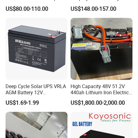
Cycle Nickel Iron Battery
200ah Lead Acid Battery
US$80.00-110.00
US$148.00-157.00
Solar Battery for Solar
UPS Battery for Solar
Panels
Energy System
Deep Cycle Solar UPS VRLA
High Capacity 48V 51.2V
AGM Battery 12V
440ah Lithium Iron Electric
7ah/6ah/9ah/12ah/17ah/1
Forklift LiFePO4 Battery
US$1.69-1.99
US$1,800.00-2,000.00
8ah/24ah/33ah/45ah/55ah
with 5years Warranty
/65ah/100ah/120ah/150ah
/200ah Lithium LiFePO4
Lead Acid Factory Price