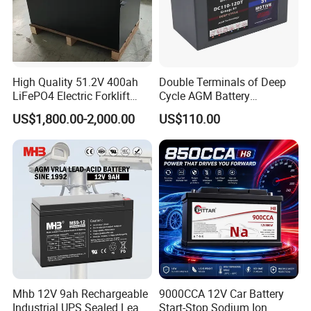
hly praised by Bolivia president.
And president personally attend the celebration din
ner and take photos with our manager as a commem
High Quality 51.2V 400ah
Double Terminals of Deep
orate. Next project we will cooperate with Indonesia
LiFePO4 Electric Forklift
Cycle AGM Battery
Lithium Traction Battery
12V110ah for RV Camping
government.
US$1,800.00-2,000.00
US$110.00
with BMS System
Boat Forklift
Mhb 12V 9ah Rechargeable
9000CCA 12V Car Battery
Industrial UPS Sealed Lead
Start-Stop Sodium Ion