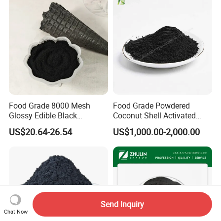
Refined Glycerine
Food Grade 8000 Mesh
Food Grade Powdered
Glossy Edible Black
Coconut Shell Activated
Pigment for Baking and
Carbon for Liquid
US$20.64-26.54
US$1,000.00-2,000.00
Desserts
Decolorization
Send Inquiry
Chat Now