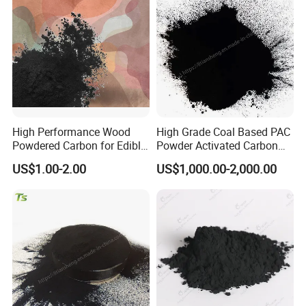
High Performance Wood
High Grade Coal Based PAC
Powdered Carbon for Edible
Powder Activated Carbon
Oil Food Beverage Decolor
for Wastewater Treatment
US$1.00-2.00
US$1,000.00-2,000.00
Deodorizer Activated
Charcoal Carbon Powder