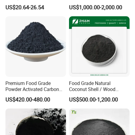
Pigment for Baking and
Carbon for Liquid
US$20.64-26.54
US$1,000.00-2,000.00
Desserts
Decolorization
Premium Food Grade
Food Grade Natural
Powder Activated Carbon
Coconut Shell / Wood
for Sugar Purification
Powder Activated Carbon
US$420.00-480.00
US$500.00-1,200.00
Halal as Bleaching Agent
for Lube Oil / Edible Oil