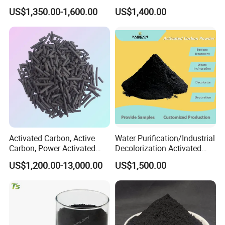
Liquid Purification
US$1,350.00-1,600.00
US$1,400.00
Activated Carbon, Active
Water Purification/Industrial
Carbon, Power Activated
Decolorization Activated
Carbon, Wooden Activated
Carbon Jly-W500
US$1,200.00-13,000.00
US$1,500.00
Carbon