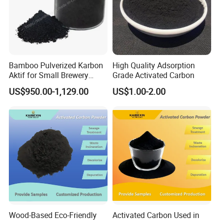
Bamboo Pulverized Karbon
High Quality Adsorption
Aktif for Small Brewery
Grade Activated Carbon
Water Treatment
US$950.00-1,129.00
US$1.00-2.00
Wood-Based Eco-Friendly
Activated Carbon Used in