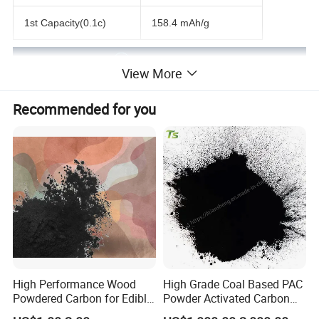
1st Capacity(0.1c)
158.4 mAh/g
View More
Recommended for you
High Performance Wood
High Grade Coal Based PAC
Powdered Carbon for Edible
Powder Activated Carbon
Oil Food Beverage Decolor
for Wastewater Treatment