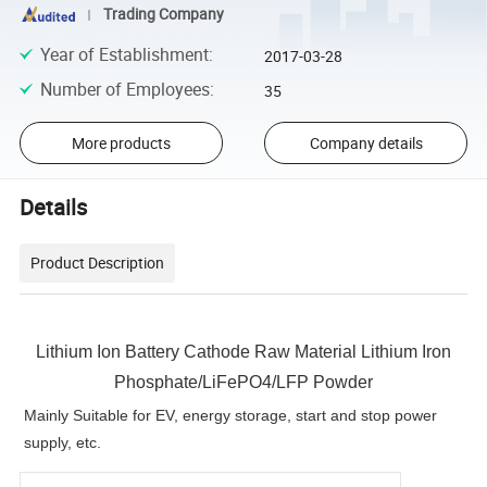
Trading Company
Year of Establishment
:
2017-03-28
Number of Employees
:
35
More products
Company details
Details
Product Description
Lithium Ion Battery Cathode Raw Material Lithium Iron
Phosphate/LiFePO4/LFP Powder
Mainly Suitable for EV, energy storage, start and stop power
supply, etc.