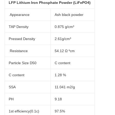
LFP Lithium Iron Phosphate Powder (LiFePO4)
Appearance
Ash black powder
TAP Density
0.875 g/cm³
Pressed Density
2.61g/cm³
Resistance
54.12 Ω *cm
Particle Size D50
C content
C content
1.28 %
SSA
11.041 m2/g
PH
9.18
1st efficiency(0.1c)
97.5%