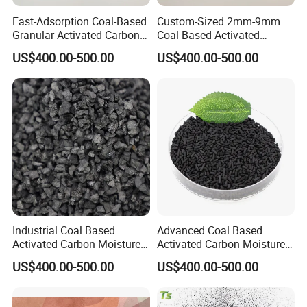
Fast-Adsorption Coal-Based
Custom-Sized 2mm-9mm
Granular Activated Carbon
Coal-Based Activated
for Odor Control and Gas
Carbon for Various
US$400.00-500.00
US$400.00-500.00
Mask Filters
Industrial Uses
Industrial Coal Based
Advanced Coal Based
Activated Carbon Moisture
Activated Carbon Moisture
Under 5% High Strength
Under 5% Filling Ratio High
US$400.00-500.00
US$400.00-500.00