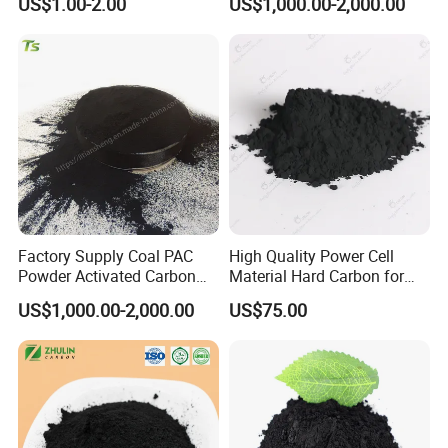
US$1.00-2.00
US$1,000.00-2,000.00
Deodorizer Activated
Charcoal Carbon Powder
Factory Supply Coal PAC
High Quality Power Cell
Powder Activated Carbon
Material Hard Carbon for
for Industrial Wastewater
Power Battery
US$1,000.00-2,000.00
US$75.00
Detailed Photos
Treatment