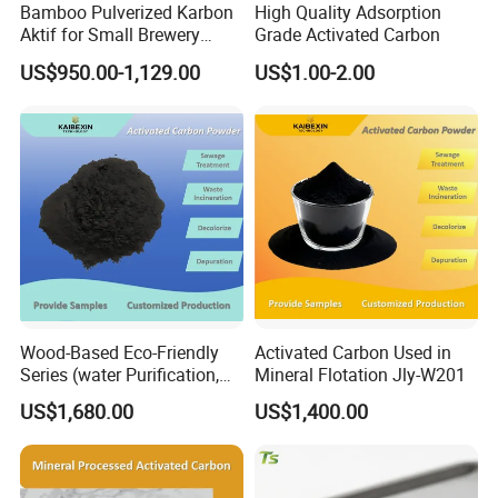
Bamboo Pulverized Karbon
High Quality Adsorption
Aktif for Small Brewery
Grade Activated Carbon
Water Treatment
US$950.00-1,129.00
US$1.00-2.00
Wood-Based Eco-Friendly
Activated Carbon Used in
Series (water Purification,
Mineral Flotation Jly-W201
Industrial decolorization)
US$1,680.00
US$1,400.00
Activated Carbon Jly-W502