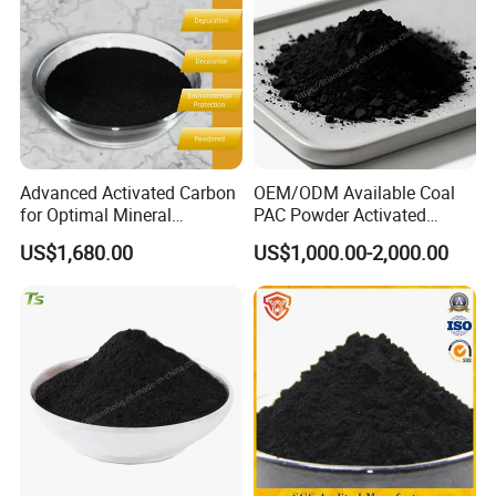
Advanced Activated Carbon
OEM/ODM Available Coal
for Optimal Mineral
PAC Powder Activated
Recovery Applications Jly-
Carbon for Drinking Water
US$1,680.00
US$1,000.00-2,000.00
W203
Purification