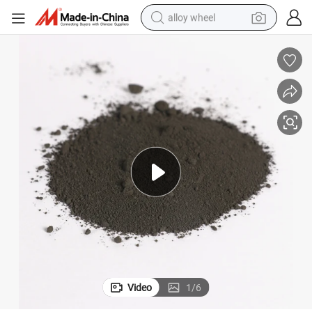
alloy wheel
smart phone
dirt bike
crawler excavator
farm tractor
racing motorcycle
wheel loader
electric car
Video
1
/
6