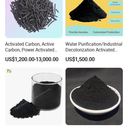
Activated Carbon, Active
Water Purification/Industrial
Carbon, Power Activated
Decolorization Activated
Carbon, Wooden Activated
Carbon Jly-W500
US$1,200.00-13,000.00
US$1,500.00
Carbon