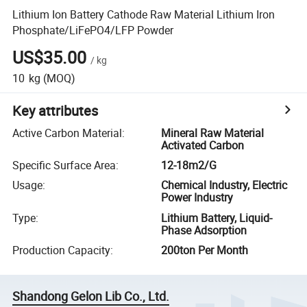
Lithium Ion Battery Cathode Raw Material Lithium Iron
Phosphate/LiFePO4/LFP Powder
US$35.00
/
kg
10
kg
(MOQ)
Key attributes
Active Carbon Material
:
Mineral Raw Material
Activated Carbon
Specific Surface Area
:
12-18m2/G
Usage
:
Chemical Industry, Electric
Power Industry
Type
:
Lithium Battery, Liquid-
Phase Adsorption
Production Capacity
:
200ton Per Month
Shandong Gelon Lib Co., Ltd.