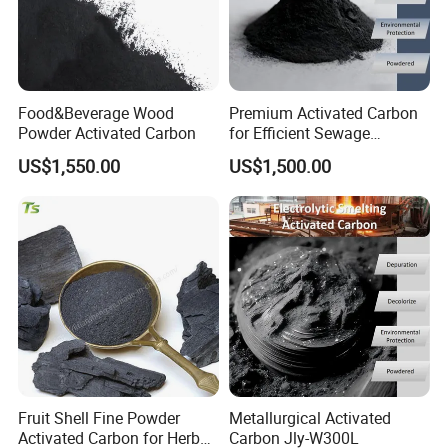
Food&Beverage Wood
Premium Activated Carbon
Powder Activated Carbon
for Efficient Sewage
Treatment Solutions
US$1,550.00
US$1,500.00
Fruit Shell Fine Powder
Metallurgical Activated
Activated Carbon for Herbal
Carbon Jly-W300L