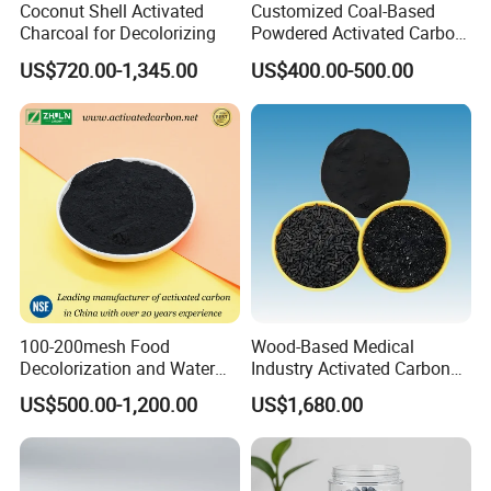
Coconut Shell Activated
Customized Coal-Based
Charcoal for Decolorizing
Powdered Activated Carbon
for Decolorization and
US$720.00-1,345.00
US$400.00-500.00
Solvent Recovery
100-200mesh Food
Wood-Based Medical
Decolorization and Water
Industry Activated Carbon
Treatment Coal Wood
Jly-767
US$500.00-1,200.00
US$1,680.00
Pulverized Powdered
Activated Carbon Suppliers
for Dioxin Removal /
Wastewater Treatment