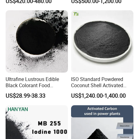
US$420.00-480.00
US$500.00-1,200.00
Halal as Bleaching Agent
for Lube Oil / Edible Oil
Ultrafine Lustrous Edible
ISO Standard Powdered
Black Colorant Food
Coconut Shell Activated
Additive E153 for Dessert
Carbon for RO Water Pre-
US$28.99-38.33
US$1,240.00-1,400.00
Coloring
Filtration