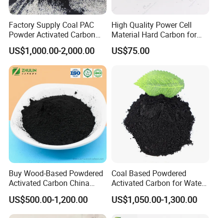
Factory Supply Coal PAC
High Quality Power Cell
Powder Activated Carbon
Material Hard Carbon for
for Industrial Wastewater
Power Battery
US$1,000.00-2,000.00
US$75.00
Treatment
Buy Wood-Based Powdered
Coal Based Powdered
Activated Carbon China
Activated Carbon for Water
High Efficiency 200mesh
Treatment Filter Media
US$500.00-1,200.00
US$1,050.00-1,300.00
Wood Activated Carbon
Powder Price for Bleaching