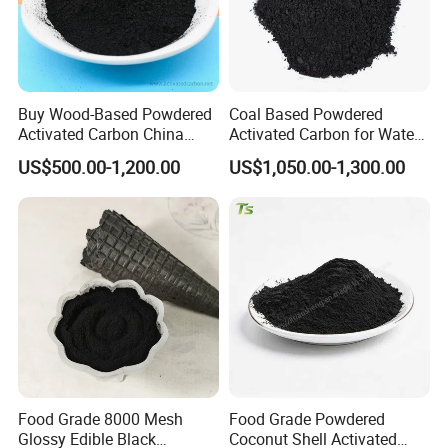
Buy Wood-Based Powdered
Coal Based Powdered
Activated Carbon China
Activated Carbon for Water
High Efficiency 200mesh
Treatment Filter Media
US$500.00-1,200.00
US$1,050.00-1,300.00
Wood Activated Carbon
Powder Price for Bleaching
Refined Glycerine
Food Grade 8000 Mesh
Food Grade Powdered
Glossy Edible Black
Coconut Shell Activated