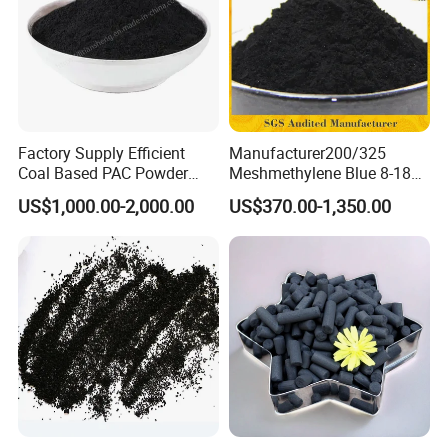
Factory Supply Efficient
Manufacturer200/325
Coal Based PAC Powder
Meshmethylene Blue 8-18
Activated Carbon for Waste
Iodine500/600/700/800/90
US$1,000.00-2,000.00
US$370.00-1,350.00
Gas Purification
0 Coal Based
Powdered/Powder Activated
Carbon for Water
Treatment/Decolorization/O
dor Remove