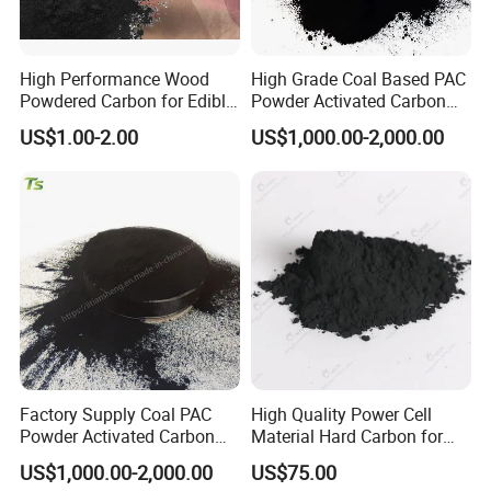
High Performance Wood
High Grade Coal Based PAC
Powdered Carbon for Edible
Powder Activated Carbon
Oil Food Beverage Decolor
for Wastewater Treatment
US$1.00-2.00
US$1,000.00-2,000.00
Deodorizer Activated
Charcoal Carbon Powder
Factory Supply Coal PAC
High Quality Power Cell
Powder Activated Carbon
Material Hard Carbon for
for Industrial Wastewater
Power Battery
US$1,000.00-2,000.00
US$75.00
Treatment