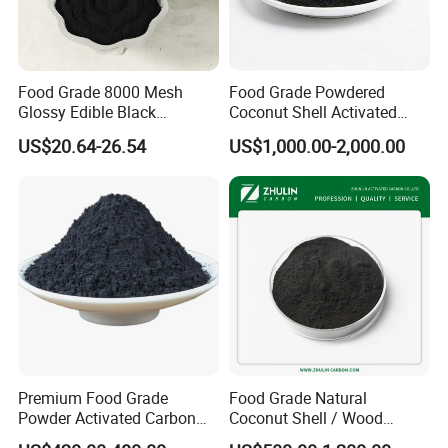
Food Grade 8000 Mesh
Food Grade Powdered
Glossy Edible Black
Coconut Shell Activated
Pigment for Baking and
Carbon for Liquid
US$20.64-26.54
US$1,000.00-2,000.00
Desserts
Decolorization
Premium Food Grade
Food Grade Natural
Powder Activated Carbon
Coconut Shell / Wood
for Sugar Purification
Powder Activated Carbon