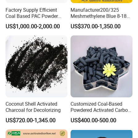
Factory Supply Efficient
Manufacturer200/325
Coal Based PAC Powder
Meshmethylene Blue 8-18
Activated Carbon for Waste
Iodine500/600/700/800/90
US$1,000.00-2,000.00
US$370.00-1,350.00
Gas Purification
0 Coal Based
Powdered/Powder Activated
Carbon for Water
Treatment/Decolorization/O
dor Remove
Coconut Shell Activated
Customized Coal-Based
Charcoal for Decolorizing
Powdered Activated Carbon
for Decolorization and
US$720.00-1,345.00
US$400.00-500.00
Solvent Recovery