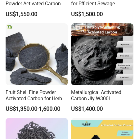
Powder Activated Carbon
for Efficient Sewage
Treatment Solutions
US$1,550.00
US$1,500.00
Company Profile
Fruit Shell Fine Powder
Metallurgical Activated
Activated Carbon for Herbal
Carbon Jly-W300L
Liquid Purification
US$1,350.00-1,600.00
US$1,400.00