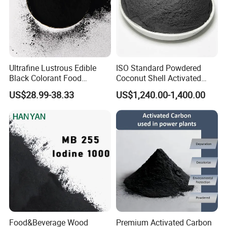
Ultrafine Lustrous Edible
ISO Standard Powdered
Black Colorant Food
Coconut Shell Activated
Additive E153 for Dessert
Carbon for RO Water Pre-
US$28.99-38.33
US$1,240.00-1,400.00
Coloring
Filtration
Food&Beverage Wood
Premium Activated Carbon