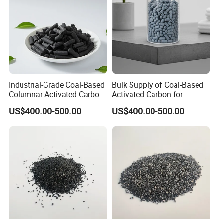
Industrial-Grade Coal-Based
Bulk Supply of Coal-Based
Columnar Activated Carbon
Activated Carbon for
for Voc Removal and Air
Chemical, Petrochemical,
US$400.00-500.00
US$400.00-500.00
Filtration
and Environmental
Applications