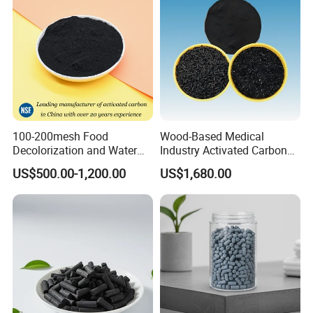
100-200mesh Food
Wood-Based Medical
Decolorization and Water
Industry Activated Carbon
Treatment Coal Wood
Jly-767
US$500.00-1,200.00
US$1,680.00
Pulverized Powdered
Activated Carbon Suppliers
for Dioxin Removal /
Wastewater Treatment