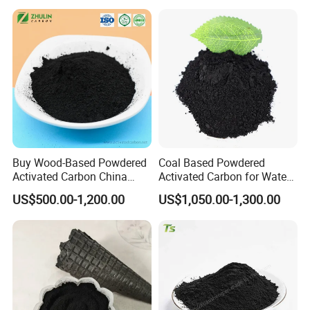
Buy Wood-Based Powdered
Coal Based Powdered
Activated Carbon China
Activated Carbon for Water
High Efficiency 200mesh
Treatment Filter Media
US$500.00-1,200.00
US$1,050.00-1,300.00
Wood Activated Carbon
Powder Price for Bleaching
Refined Glycerine