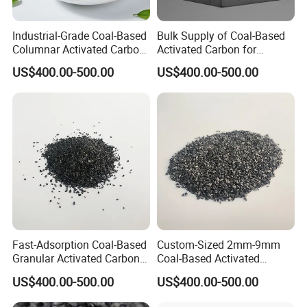
Industrial-Grade Coal-Based
Bulk Supply of Coal-Based
Columnar Activated Carbon
Activated Carbon for
for Voc Removal and Air
Chemical, Petrochemical,
US$400.00-500.00
US$400.00-500.00
Filtration
and Environmental
Applications
Fast-Adsorption Coal-Based
Custom-Sized 2mm-9mm
Granular Activated Carbon
Coal-Based Activated
for Odor Control and Gas
Carbon for Various
US$400.00-500.00
US$400.00-500.00
Mask Filters
Industrial Uses
FAQ