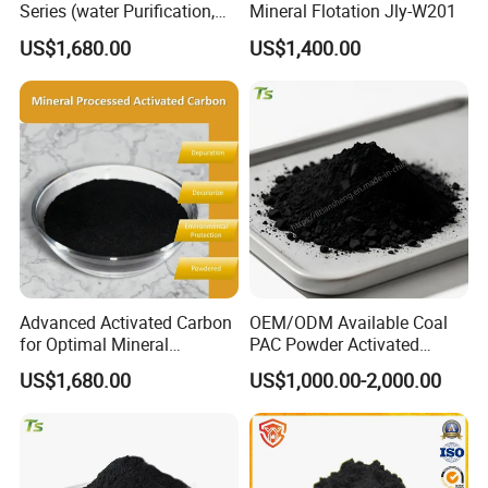
Series (water Purification,
Mineral Flotation Jly-W201
Industrial decolorization)
US$1,680.00
US$1,400.00
Activated Carbon Jly-W502
Advanced Activated Carbon
OEM/ODM Available Coal
for Optimal Mineral
PAC Powder Activated
Recovery Applications Jly-
Carbon for Drinking Water
US$1,680.00
US$1,000.00-2,000.00
W203
Purification