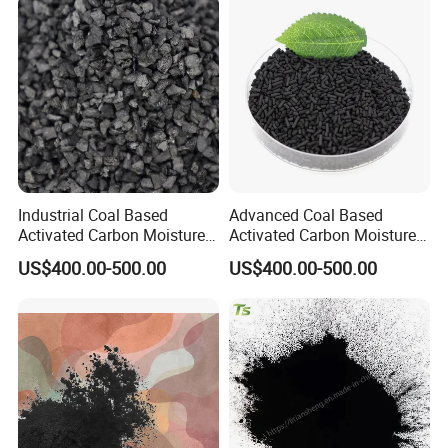
Industrial Coal Based
Advanced Coal Based
Activated Carbon Moisture
Activated Carbon Moisture
Under 5% High Strength
Under 5% Filling Ratio High
US$400.00-500.00
US$400.00-500.00