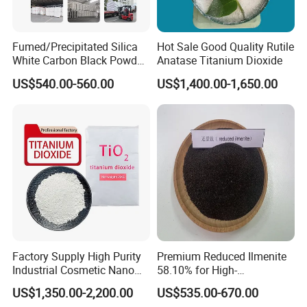
Fumed/Precipitated Silica
Hot Sale Good Quality Rutile
White Carbon Black Powder
Anatase Titanium Dioxide
for Paint
US$540.00-560.00
US$1,400.00-1,650.00
Factory Supply High Purity
Premium Reduced Ilmenite
Industrial Cosmetic Nano
58.10% for High-
Rutile Anatase TiO2
Temperature Ceramic
US$1,350.00-2,200.00
US$535.00-670.00
Pigment Titanium Dioxide
Manufacturing