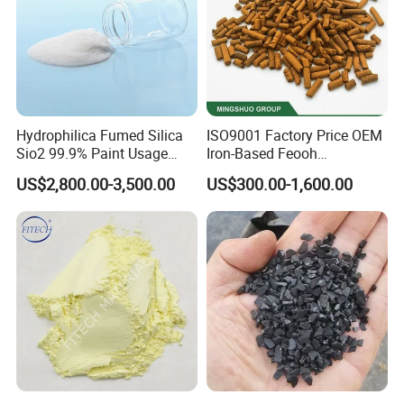
Hydrophilica Fumed Silica
ISO9001 Factory Price OEM
Sio2 99.9% Paint Usage
Iron-Based Feooh
CAS No 7631-86-9 Fumed
Desulfurization Agent to
US$2,800.00-3,500.00
US$300.00-1,600.00
Silica
Remove H2s