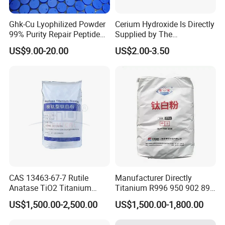
Ghk-Cu Lyophilized Powder
Cerium Hydroxide Is Directly
99% Purity Repair Peptide
Supplied by The
for Skin Care Research
Manufacturer with
US$9.00-20.00
US$2.00-3.50
Copper Peptides
Favorable Prices
CAS 13463-67-7 Rutile
Manufacturer Directly
Anatase TiO2 Titanium
Titanium R996 950 902 896
Dioxide for Painting
886 838 510 350 298 258
US$1,500.00-2,500.00
US$1,500.00-1,800.00
Tr92 Tr35 R900 R896 R886
R878 R818 R706 R215 R-97