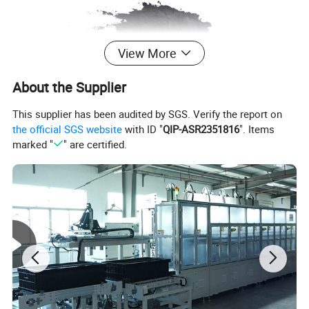
View More
About the Supplier
This supplier has been audited by SGS. Verify the report on
the official SGS website
with ID "
QIP-ASR2351816
". Items
marked "
" are certified.