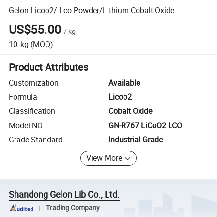
Gelon Licoo2/ Lco Powder/Lithium Cobalt Oxide
US$55.00
/
kg
10
kg
(MOQ)
Product Attributes
Customization
Available
Formula
Licoo2
Classification
Cobalt Oxide
Model NO.
GN-R767 LiCoO2 LCO
Grade Standard
Industrial Grade
View More
Shandong Gelon Lib Co., Ltd.
Trading Company