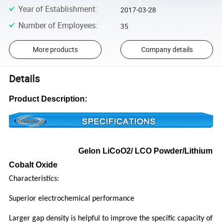
Year of Establishment
:
2017-03-28
Number of Employees
:
35
More products
Company details
Details
Product Description:
Gelon LiCoO2/ LCO Powder/Lithium
Cobalt Oxide
Characteristics:
Superior electrochemical performance
Larger gap density is helpful to improve the specific capacity of