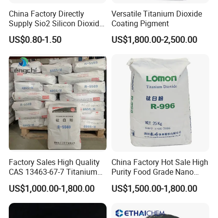
China Factory Directly
Versatile Titanium Dioxide
Supply Sio2 Silicon Dioxide
Coating Pigment
Fumed Silica Powder CAS
US$0.80-1.50
US$1,800.00-2,500.00
7631-86-9
Factory Sales High Quality
China Factory Hot Sale High
CAS 13463-67-7 Titanium
Purity Food Grade Nano
Dioxide TiO2
TiO2
US$1,000.00-1,800.00
US$1,500.00-1,800.00