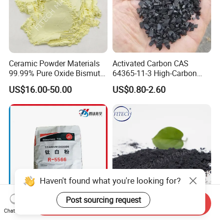
Ceramic Powder Materials
Activated Carbon CAS
99.99% Pure Oxide Bismuth
64365-11-3 High-Carbon
Trioxide Powder Bismuth
Bottom Price Strong
US$16.00-50.00
US$0.80-2.60
Oxide
Absorbility
Haven't found what you're looking for?
Post sourcing request
Send Inquiry
Chat Now
Manufacturer Rutile
China High Purity Ceramic