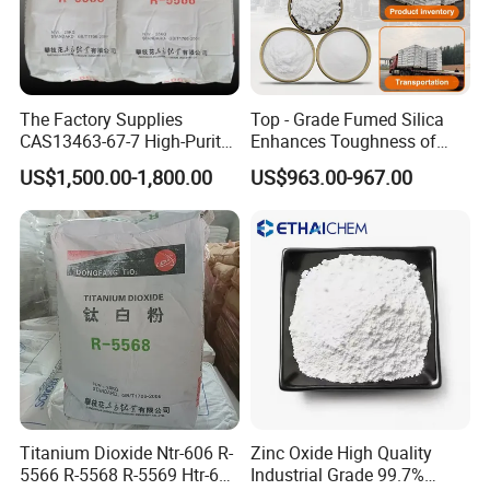
The Factory Supplies
Top - Grade Fumed Silica
CAS13463-67-7 High-Purity
Enhances Toughness of
Anatase/ Rutile Type
Golf Clubs
US$1,500.00-1,800.00
US$963.00-967.00
Titanium Dioxide (TiO2)
Titanium Dioxide Ntr-606 R-
Zinc Oxide High Quality
5566 R-5568 R-5569 Htr-616
Industrial Grade 99.7%