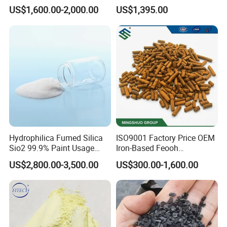
Jlr-221 Htr-628
Purity
US$1,600.00-2,000.00
US$1,395.00
Hydrophilica Fumed Silica
ISO9001 Factory Price OEM
Sio2 99.9% Paint Usage
Iron-Based Feooh
CAS No 7631-86-9 Fumed
Desulfurization Agent to
US$2,800.00-3,500.00
US$300.00-1,600.00
Silica
Remove H2s