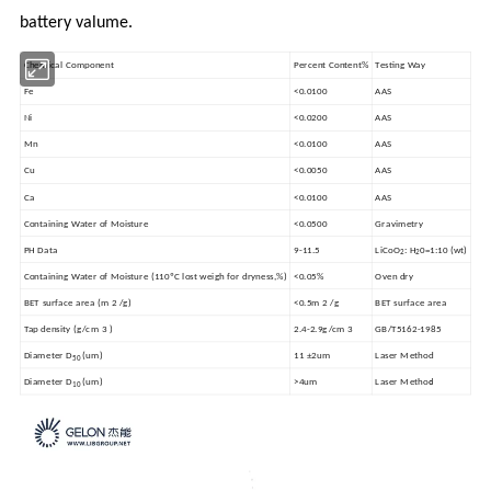
battery valume.
Chemical Component
Percent Content%
Testing Way
Fe
<0.0100
AAS
Ni
<0.0200
AAS
Mn
<0.0100
AAS
Cu
<0.0050
AAS
Ca
<0.0100
AAS
Containing Water of Moisture
<0.0500
Gravimetry
PH Data
9-11.5
LiCoO
: H
0=1:10 (wt)
2
2
Containing Water of Moisture (110ºC lost weigh for dryness,%)
<0.05%
Oven dry
BET surface area (m 2 /g)
<0.5m 2 /g
BET surface area
Tap density (g/cm 3 )
2.4-2.9g/cm 3
GB/T5162-1985
Diameter D
(um)
11 ±2um
Laser Method
50
d
Diameter D
(um)
>4um
Laser Metho
10