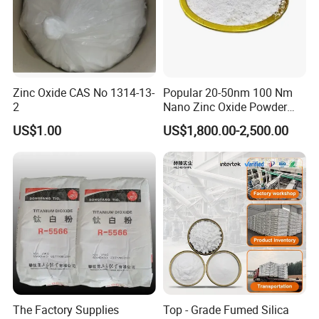
Zinc Oxide CAS No 1314-13-
Popular 20-50nm 100 Nm
2
Nano Zinc Oxide Powder
99% Cosmetic Grade Zinc
US$1.00
US$1,800.00-2,500.00
Oxide ZnO
The Factory Supplies
Top - Grade Fumed Silica