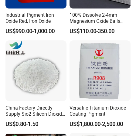
2 Shipping by express, by air, by sea according to customers'
Industrial Pigment Iron
100% Dissolve 2-4mm
requirements to find the most suitable way,
Oxide Red, Iron Oxide
Magnesium Oxide Balls
Used for The Soil
US$990.00-1,000.00
US$110.00-350.00
3 Responsible for the damage during the shipping process, will
change the damage part for you for free.
China Factory Directly
Versatile Titanium Dioxide
Supply Sio2 Silicon Dioxide
Coating Pigment
Fumed Silica Powder CAS
US$0.80-1.50
US$1,800.00-2,500.00
7631-86-9