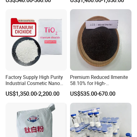
US$540.00-560.00
US$1,400.00-1,650.00
technology to all over the world, and lets world develop
Lithium battery together for more healthy life.
Factory Supply High Purity
Premium Reduced Ilmenite
Industrial Cosmetic Nano
58.10% for High-
Rutile Anatase TiO2
Temperature Ceramic
US$1,350.00-2,200.00
US$535.00-670.00
Pigment Titanium Dioxide
Manufacturing
for Eyeshadow and Lipstick
Pigments