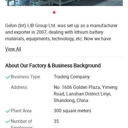
Gelon (Int) LIB Group Ltd. was set up as a manufacturer
and exporter in 2007, dealing with lithium battery
materials, equipments, technology, etc. Now we have
Gelon New Battery Materials Co., Ltd., E-Battery Lithium
View All
Battery Co., Ltd., Linyi Dake Trading Co., Ltd., with total
manufacturing facilities of around 100, 000 square meters
and more than 500 staff. Owning a group of experienced
About Our Factory & Business Background
engineers and staff, we can bring you not only reliable
Business Type
Trading Company
products and technology, but also excellent services and
real value you will expect and enjoy.
Address
No. 1606 Golden Plaza, Yimeng
Road, Lanshan District Linyi,
Gelon New Battery Materials Co., Ltd. Focus on R&D,
Shandong, China
manufacturing and sales of new materials (anode,
cathode, separator, additive etc. ) for lithium ion battery,
Plant Area
300 square meters
and we also offer full sets of materials solution to
Number of
35
customers. Our preponderant products are Lithium Iron
Employees