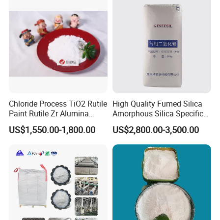
910A 991 874 595 215
Chloride Process TiO2 Rutile
High Quality Fumed Silica
Paint Rutile Zr Alumina
Amorphous Silica Specific
Silica Coated Titanium
Surface Area 200 for Paints
US$1,550.00-1,800.00
US$2,800.00-3,500.00
Dioxide (R1930)
and Coatings