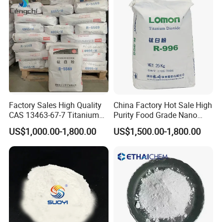
We can also supply:
Factory Sales High Quality
China Factory Hot Sale High
CAS 13463-67-7 Titanium
Purity Food Grade Nano
1.)Full set of lithium battery materials,including :
Dioxide TiO2
TiO2
US$1,000.00-1,800.00
US$1,500.00-1,800.00
LiMn2O4,LTO,LiNiMnCoO2(NMC),LiCoO2,Graphite(MCMB)and
other cathode&anode battery materials;Alumimun
foil,copper foils,battery separator,etc.
2.)Full set of lithium battery equipments,for example:
mixing machine --coating machine--oven--rolling machine--