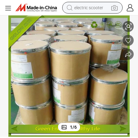
electric scooter
Gelon Licoo2/ Lco Powder/Lithium Cobalt Oxide
crawler excavator
perfume
farm tractor
tote bag
reagent
tshirt
smart phone
1
/
6