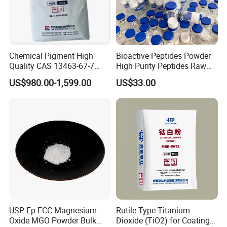
Chemical Pigment High
Bioactive Peptides Powder
Quality CAS 13463-67-7
High Purity Peptides Raw
Anatase Titanium Dioxide
Material Supplier
US$980.00-1,599.00
US$33.00
TiO2
USP Ep FCC Magnesium
Rutile Type Titanium
Oxide MGO Powder Bulk
Dioxide (TiO2) for Coatings,