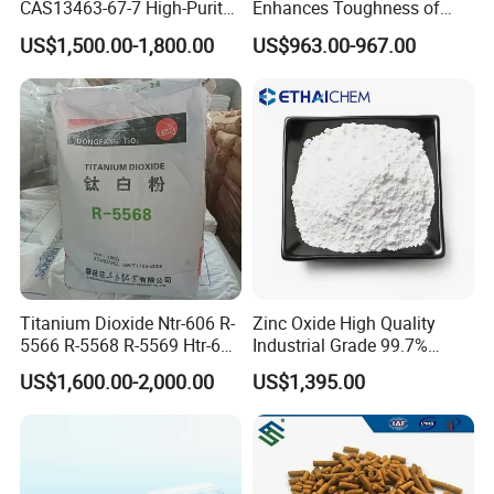
CAS13463-67-7 High-Purity
Enhances Toughness of
Anatase/ Rutile Type
Golf Clubs
US$1,500.00-1,800.00
US$963.00-967.00
Titanium Dioxide (TiO2)
Titanium Dioxide Ntr-606 R-
Zinc Oxide High Quality
5566 R-5568 R-5569 Htr-616
Industrial Grade 99.7%
Jlr-221 Htr-628
Purity
US$1,600.00-2,000.00
US$1,395.00