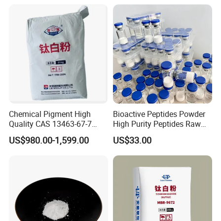
for Eyeshadow and Lipstick
Pigments
Chemical Pigment High
Bioactive Peptides Powder
Quality CAS 13463-67-7
High Purity Peptides Raw
Anatase Titanium Dioxide
Material Supplier
US$980.00-1,599.00
US$33.00
TiO2