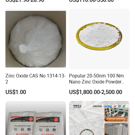
Zinc Oxide CAS No 1314-13-
Popular 20-50nm 100 Nm
2
Nano Zinc Oxide Powder
99% Cosmetic Grade Zinc
US$1.00
US$1,800.00-2,500.00
Oxide ZnO