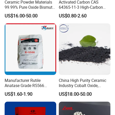
Ceramic Powder Materials
Activated Carbon CAS
99.99% Pure Oxide Bismuth
64365-11-3 High-Carbon
Trioxide Powder Bismuth
Bottom Price Strong
US$16.00-50.00
US$0.80-2.60
Oxide
Absorbility
Manufacturer Rutile
China High Purity Ceramic
Anatase Grade R5566
Industry Cobalt Oxide,
Dioxide Titanium Price TiO2
Cobalt Tetroxide, Coo,
US$1.60-1.90
US$18.00-50.00
Titanium Dioxide
Co3o4