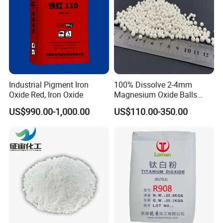
Industrial Pigment Iron
100% Dissolve 2-4mm
Oxide Red, Iron Oxide
Magnesium Oxide Balls
Used for The Soil
US$990.00-1,000.00
US$110.00-350.00