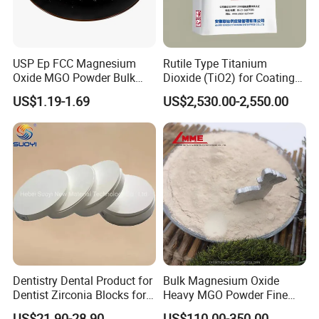
USP Ep FCC Magnesium
Rutile Type Titanium
Oxide MGO Powder Bulk
Dioxide (TiO2) for Coatings,
Magnesium Oxide Light
Paintingsmbr9672
US$1.19-1.69
US$2,530.00-2,550.00
Price Pharma Grade
Magnesium Oxide Food
Grade Magnesium Oxide
Heavy 98% 99%
Manufacturer
Dentistry Dental Product for
Bulk Magnesium Oxide
Dentist Zirconia Blocks for
Heavy MGO Powder Fine
Open System
Grained Chemical
US$21.90-28.90
US$110.00-350.00