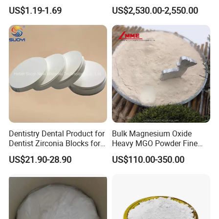
Magnesium Oxide Light
Paintingsmbr9672
US$1.19-1.69
US$2,530.00-2,550.00
Price Pharma Grade
Magnesium Oxide Food
Grade Magnesium Oxide
Heavy 98% 99%
Manufacturer
Dentistry Dental Product for
Bulk Magnesium Oxide
Dentist Zirconia Blocks for
Heavy MGO Powder Fine
Open System
Grained Chemical
US$21.90-28.90
US$110.00-350.00