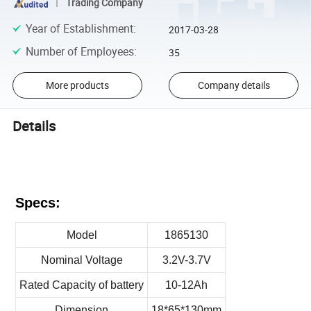
Trading Company
Year of Establishment
:
2017-03-28
Number of Employees
:
35
More products
Company details
Details
Specs:
Model
1865130
Nominal Voltage
3.2V-3.7V
Rated Capacity of battery
10-12Ah
Dimension
18*65*130mm