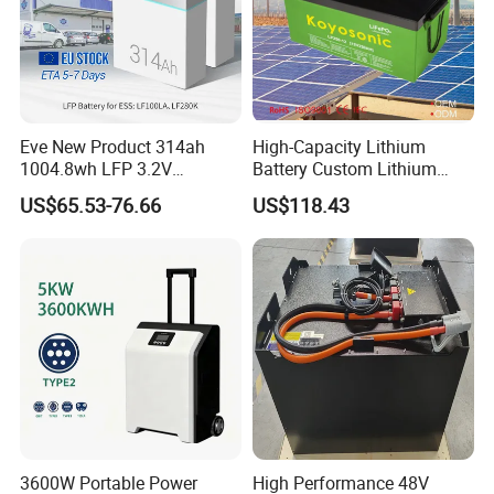
Eve New Product 314ah
High-Capacity Lithium
1004.8wh LFP 3.2V
Battery Custom Lithium
LiFePO4 Battery Cell 314ah
Battery Solutions 24V 25.6V
US$65.53-76.66
US$118.43
LiFePO4 Lithium Ion Battery
120ah
for Solar /Storage/Solar
System/Home Solar/Solar
Energy System
3600W Portable Power
High Performance 48V