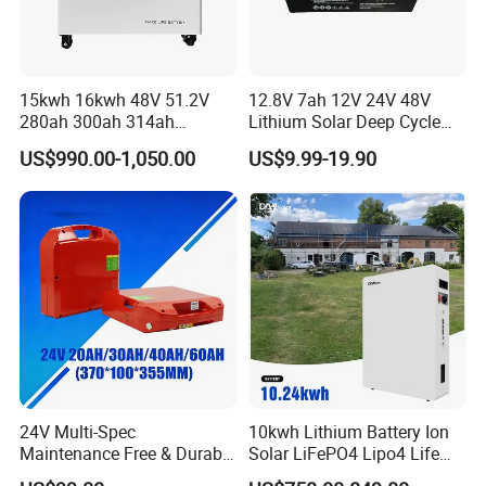
15kwh 16kwh 48V 51.2V
12.8V 7ah 12V 24V 48V
280ah 300ah 314ah
Lithium Solar Deep Cycle
Lithium LiFePO4 Battery
LiFePO4 Battery
US$990.00-1,050.00
US$9.99-19.90
Floor Mounted
51.2V25.6V5a 9ah 50ah
65ah 80ah 100ah 150ah
200ah 250ah 280ah 300ah
20ah Ecell Batteries for UPS
Our customer
24V Multi-Spec
10kwh Lithium Battery Ion
Maintenance Free & Durable
Solar LiFePO4 Lipo4 Life
Lithium Battery Compatible
Po4 48 Volt 48V 51.2V