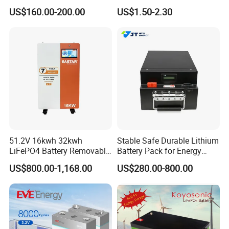
Cycle Replace Lead Acid
Applications
US$160.00-200.00
US$1.50-2.30
Battery for off-Grid System
You are welcome to contact us:
51.2V 16kwh 32kwh
Stable Safe Durable Lithium
LiFePO4 Battery Removable
Battery Pack for Energy
Home Energy Storage
Storage
US$800.00-1,168.00
US$280.00-800.00
System Backup off-Grid