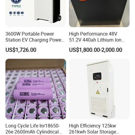
3600W Portable Power
High Performance 48V
Station EV Charging Power
51.2V 440ah Lithium Ion
Bank & Charging Bank for
Forklift Battery for Electric
US$1,726.00
US$1,800.00-2,000.00
Camping Outdoor Power
Forklift
Supply
Long Cycle Life Inr18650-
High Efficiency 125kw
26e 2600mAh Cylindrical
261kwh Solar Storage