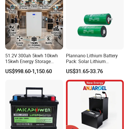
51.2V 300ah 5kwh 10kwh
Plannano Lithium Battery
15kwh Energy Storage
Pack: Solar Lithium
System Lithium Solar
Titanate Battery, 2.4V 40ah
US$998.60-1,150.60
US$31.65-33.76
Battery Home Solar Battery
Lithium-Ion Cylindrical
LiFePO4 Battery
Battery, Can Be Assembled
with Ess Commercial Energy
Storage Sy