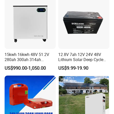
15kwh 16kwh 48V 51.2V
12.8V 7ah 12V 24V 48V
280ah 300ah 314ah
Lithium Solar Deep Cycle
Lithium LiFePO4 Battery
LiFePO4 Battery
US$990.00-1,050.00
US$9.99-19.90
Floor Mounted
51.2V25.6V5a 9ah 50ah
65ah 80ah 100ah 150ah
200ah 250ah 280ah 300ah
20ah Ecell Batteries for UPS