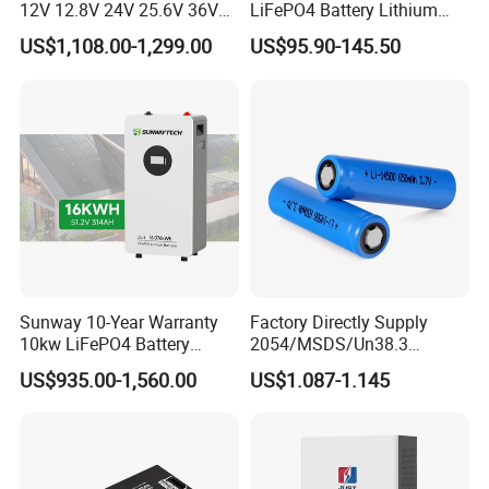
12V 12.8V 24V 25.6V 36V
LiFePO4 Battery Lithium
48V 51.2V 60V 72V 76.8V
Sodium Ion Battery
US$1,108.00-1,299.00
US$95.90-145.50
100ah 200ah 314ah
Camper/Golf
LiFePO4 Battery Pack Deep
Carts/RV/Motorhome/Solar
Cycle Rechargeable Lithium
Lighting/Solar Flood
Battery System
Light/Solar Street
Light/Motorcycle
Sunway 10-Year Warranty
Factory Directly Supply
10kw LiFePO4 Battery
2054/MSDS/Un38.3
16kwh Lithium Ion Solar
Rechargeable Lithium
US$935.00-1,560.00
US$1.087-1.145
Battery 51.2V 200ah
Battery 18650 10440 14500
LiFePO4 for Home Energy
26650 32700 3.7V
Storage
2600mAh 5000mAh Li-ion
Battery Head Lamp/Speaker