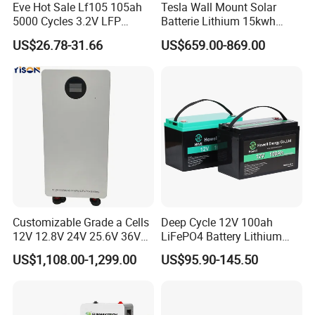
Eve Hot Sale Lf105 105ah
Tesla Wall Mount Solar
5000 Cycles 3.2V LFP
Batterie Lithium 15kwh
100ah Battery Lithium Ion
51.2V 300ah 10kwh 5kwh
US$26.78-31.66
US$659.00-869.00
Battery LiFePO4 Cell for
200ah LiFePO4 Solar
Household Energy Storage
Battery for Home
Customizable Grade a Cells
Deep Cycle 12V 100ah
12V 12.8V 24V 25.6V 36V
LiFePO4 Battery Lithium
48V 51.2V 60V 72V 76.8V
Sodium Ion Battery
US$1,108.00-1,299.00
US$95.90-145.50
100ah 200ah 314ah
Camper/Golf
LiFePO4 Battery Pack Deep
Carts/RV/Motorhome/Solar
Cycle Rechargeable Lithium
Lighting/Solar Flood
Battery System
Light/Solar Street