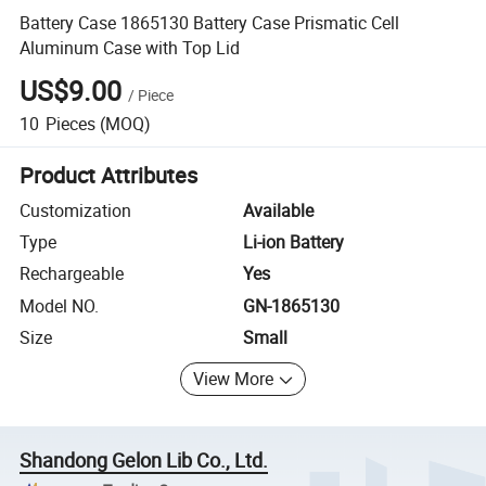
Battery Case 1865130 Battery Case Prismatic Cell
Aluminum Case with Top Lid
US$9.00
/
Piece
10
Pieces
(MOQ)
Product Attributes
Customization
Available
Type
Li-ion Battery
Rechargeable
Yes
Model NO.
GN-1865130
Size
Small
View More
Shandong Gelon Lib Co., Ltd.