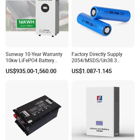
Light/Motorcycle
Sunway 10-Year Warranty
Factory Directly Supply
10kw LiFePO4 Battery
2054/MSDS/Un38.3
16kwh Lithium Ion Solar
Rechargeable Lithium
US$935.00-1,560.00
US$1.087-1.145
Battery 51.2V 200ah
Battery 18650 10440 14500
LiFePO4 for Home Energy
26650 32700 3.7V
Storage
2600mAh 5000mAh Li-ion
Battery Head Lamp/Speaker