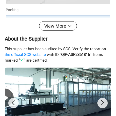
Packing
View More
About the Supplier
This supplier has been audited by SGS. Verify the report on
the official SGS website
with ID "
QIP-ASR2351816
". Items
marked "
" are certified.