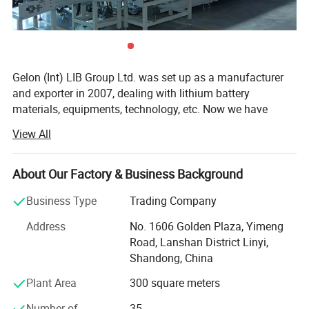
About us
Gelon (Int) LIB Group Ltd. was set up as a manufacturer
and exporter in 2007, dealing with lithium battery
materials, equipments, technology, etc. Now we have
Gelon New Battery Materials Co., Ltd., E-Battery Lithium
View All
Battery Co., Ltd., Linyi Dake Trading Co., Ltd., with total
manufacturing facilities of around 100, 000 square meters
and more than 500 staff. Owning a group of experienced
About Our Factory & Business Background
engineers and staff, we can bring you not only reliable
Business Type
Trading Company
products and technology, but also excellent services and
real value you will expect and enjoy.
Address
No. 1606 Golden Plaza, Yimeng
Road, Lanshan District Linyi,
Gelon New Battery Materials Co., Ltd. Focus on R&D,
Shandong, China
manufacturing and sales of new materials (anode,
cathode, separator, additive etc. ) for lithium ion battery,
Plant Area
300 square meters
and we also offer full sets of materials solution to
Number of
35