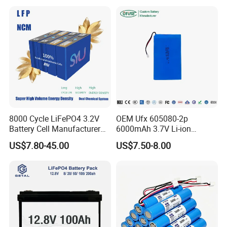
System
8000 Cycle LiFePO4 3.2V
OEM Ufx 605080-2p
Battery Cell Manufacturer
6000mAh 3.7V Li-ion
Prismatic 27ah 50ah 100ah
Battery Pack for RC Car
US$7.80-45.00
US$7.50-8.00
314ah 340ah