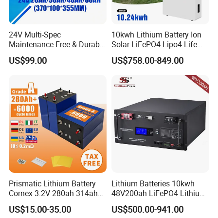
24V Multi-Spec
10kwh Lithium Battery Ion
Maintenance Free & Durable
Solar LiFePO4 Lipo4 Life
Lithium Battery Compatible
Po4 48 Volt 48V 51.2V
US$99.00
US$758.00-849.00
with Heli Cbd15j-Li-S Pallet
200ah 200 Ah 10 Kwh
Truck
Solaire Wall Battery
Prismatic Lithium Battery
Lithium Batteries 10kwh
Cornex 3.2V 280ah 314ah
48V200ah LiFePO4 Lithium
340ah LiFePO4 Battery Cell
Ion Solar Energy Storage
US$15.00-35.00
US$500.00-941.00
for Shenzhen Solar Energy
Battery Pack