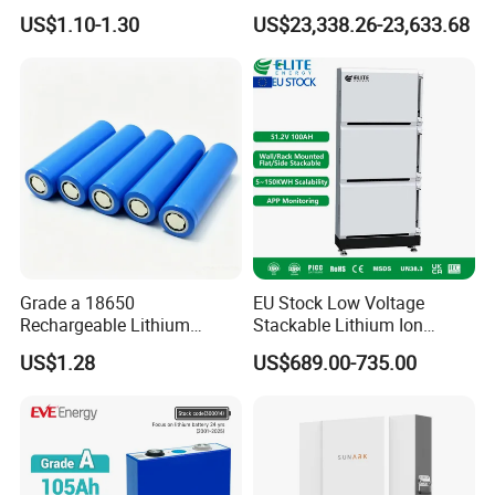
18650 Lithium Battery
Lithium Battery Integrated
US$1.10-1.30
US$23,338.26-23,633.68
Cabinet
Grade a 18650
EU Stock Low Voltage
Rechargeable Lithium
Stackable Lithium Ion
Battery Cell 3.7V 2200mAh
Battery 5kwh 10kwh 15kwh
US$1.28
US$689.00-735.00
Cylindrical Li-Polymer
20kwh Solar PV Power
Battery
LiFePO4 Li Ion Battery
Energy Storage System Ess
for Home