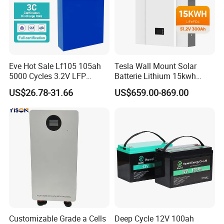
Eve Hot Sale Lf105 105ah
Tesla Wall Mount Solar
5000 Cycles 3.2V LFP
Batterie Lithium 15kwh
100ah Battery Lithium Ion
51.2V 300ah 10kwh 5kwh
US$26.78-31.66
US$659.00-869.00
Battery LiFePO4 Cell for
200ah LiFePO4 Solar
Household Energy Storage
Battery for Home
Customizable Grade a Cells
Deep Cycle 12V 100ah