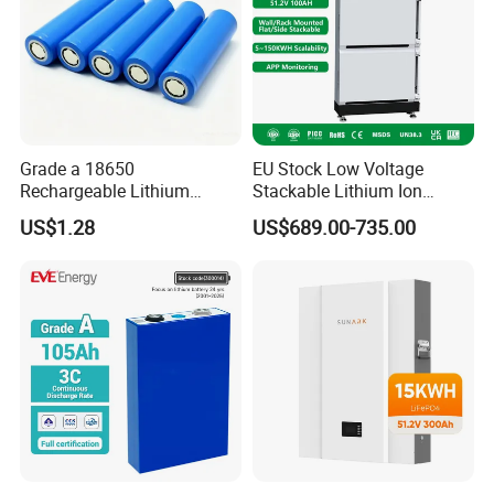
Grade a 18650
EU Stock Low Voltage
Rechargeable Lithium
Stackable Lithium Ion
Battery Cell 3.7V 2200mAh
Battery 5kwh 10kwh 15kwh
US$1.28
US$689.00-735.00
Cylindrical Li-Polymer
20kwh Solar PV Power
Battery
LiFePO4 Li Ion Battery
Energy Storage System Ess
for Home