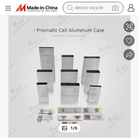
electric tricycle
op Lid
Battery Case 1865130 Battery Case Prismatic Cell Aluminum Case with T
earbud
alloy wheel
man watch
racing motorcycle
container house
reagent
powder
1
/
6