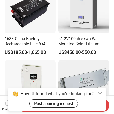
1688 China Factory
51.2V100ah 5kwh Wall
Rechargeable LiFePO4
Mounted Solar Lithium
Lithium Battery for Golf Cart
LiFePO4 Battery
US$185.00-1,065.00
US$450.00-550.00
24V 200A, 36V 120A, 48V
105A/120A/125A, 60V/72V
67A/105A
Haven't found what you're looking for?
Post sourcing request
Send Inquiry
Chat Now