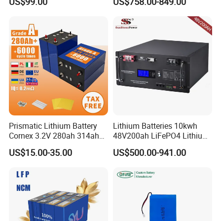
US$99.00
US$758.00-849.00
with Heli Cbd15j-Li-S Pallet
200ah 200 Ah 10 Kwh
Truck
Solaire Wall Battery
Prismatic Lithium Battery
Lithium Batteries 10kwh
Cornex 3.2V 280ah 314ah
48V200ah LiFePO4 Lithium
340ah LiFePO4 Battery Cell
Ion Solar Energy Storage
US$15.00-35.00
US$500.00-941.00
for Shenzhen Solar Energy
Battery Pack
System