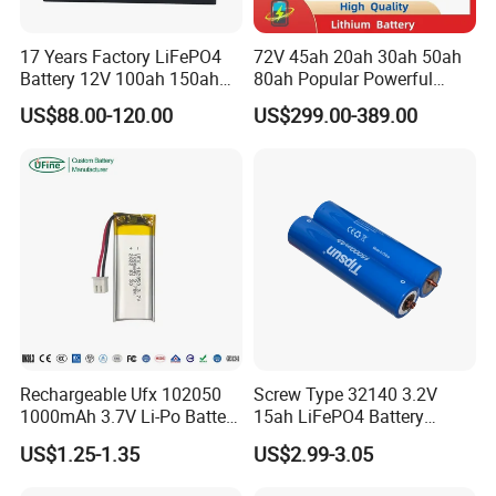
17 Years Factory LiFePO4
72V 45ah 20ah 30ah 50ah
Battery 12V 100ah 150ah
80ah Popular Powerful
200ah LFP Lithium Battery
Lithium Battery Pack E-
US$88.00-120.00
US$299.00-389.00
Pack RV/Golf
Motorcycle Lithium-Ion
Cart/Yacht/Marine Solar
Battery 20/30/45/80ah
Energy Storage Battery with
LiFePO4 Battery
CE Un38.8
Rechargeable Ufx 102050
Screw Type 32140 3.2V
1000mAh 3.7V Li-Po Battery
15ah LiFePO4 Battery
for Bluetooth Headset
Tipsun 32140 Lifeo4
US$1.25-1.35
US$2.99-3.05
Battery for E-Bike