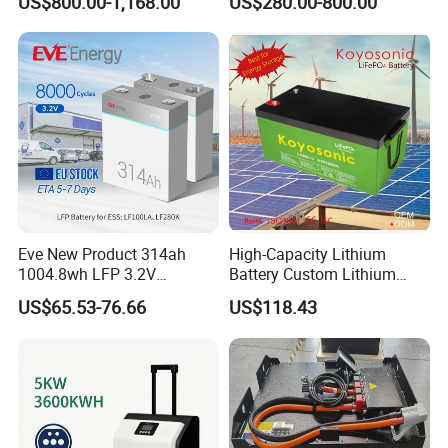
US$800.00-1,168.00
US$280.00-800.00
System Backup off-Grid
Eve New Product 314ah
High-Capacity Lithium
1004.8wh LFP 3.2V
Battery Custom Lithium
LiFePO4 Battery Cell 314ah
Battery Solutions 24V 25.6V
US$65.53-76.66
US$118.43
LiFePO4 Lithium Ion Battery
120ah
for Solar /Storage/Solar
System/Home Solar/Solar
Energy System