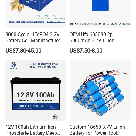
8000 Cycle LiFePO4 3.2V
OEM Ufx 605080-2p
Battery Cell Manufacturer
6000mAh 3.7V Li-ion
Prismatic 27ah 50ah 100ah
Battery Pack for RC Car
US$7.80-45.00
US$7.50-8.00
314ah 340ah
12V 100ah Lithium Iron
Custom 18650 3.7V Li-ion
Phosphate Battery Deep
Battery for Power Tool