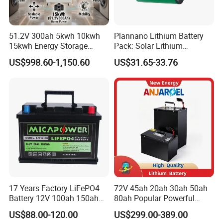
we can design the laboratory and production
line,according to customer's requ
51.2V 300ah 5kwh 10kwh
Plannano Lithium Battery
15kwh Energy Storage
Pack: Solar Lithium
System Lithium Solar
Titanate Battery, 2.4V 40ah
US$998.60-1,150.60
US$31.65-33.76
Battery Home Solar Battery
Lithium-Ion Cylindrical
LiFePO4 Battery
Battery, Can Be Assembled
with Ess Commercial Energy
Storage Sy
17 Years Factory LiFePO4
72V 45ah 20ah 30ah 50ah
Battery 12V 100ah 150ah
80ah Popular Powerful
200ah LFP Lithium Battery
Lithium Battery Pack E-
US$88.00-120.00
US$299.00-389.00
Pack RV/Golf
Motorcycle Lithium-Ion