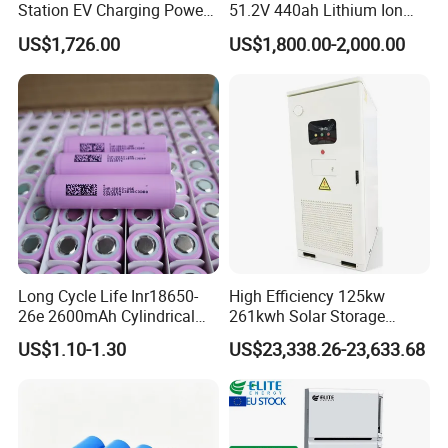
Station EV Charging Power
51.2V 440ah Lithium Ion
Bank & Charging Bank for
Forklift Battery for Electric
US$1,726.00
US$1,800.00-2,000.00
Camping Outdoor Power
Forklift
Supply
Long Cycle Life Inr18650-
High Efficiency 125kw
26e 2600mAh Cylindrical
261kwh Solar Storage
18650 Lithium Battery
Lithium Battery Integrated
US$1.10-1.30
US$23,338.26-23,633.68
Cabinet