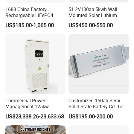
1688 China Factory
51.2V100ah 5kwh Wall
Rechargeable LiFePO4
Mounted Solar Lithium
Lithium Battery for Golf Cart
LiFePO4 Battery
US$185.00-1,065.00
US$450.00-550.00
24V 200A, 36V 120A, 48V
105A/120A/125A, 60V/72V
67A/105A
Commercial Power
Customized 150ah Semi
Management 125kw
Solid State Battery Cell for
261kwh Industrial Solar
Uav with 555wh Energy
US$23,338.26-23,633.68
US$195.00-200.00
Energy Storage System