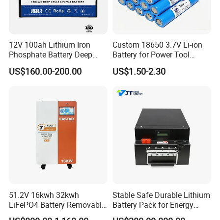
12V 100ah Lithium Iron
Custom 18650 3.7V Li-ion
Phosphate Battery Deep
Battery for Power Tool
Cycle Replace Lead Acid
Applications
US$160.00-200.00
US$1.50-2.30
Battery for off-Grid System
51.2V 16kwh 32kwh
Stable Safe Durable Lithium
LiFePO4 Battery Removable
Battery Pack for Energy
Home Energy Storage
Storage