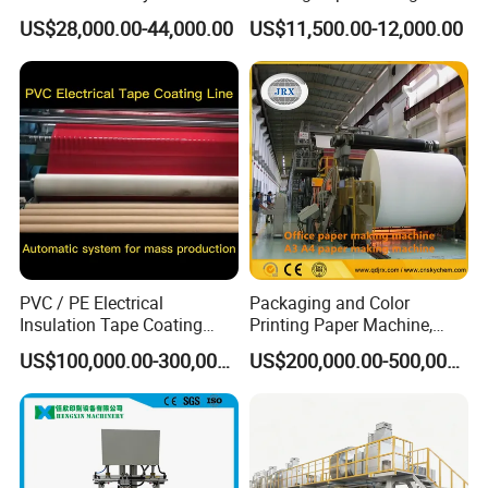
Strip Production Line with
Coating Machine BOPP
US$28,000.00-44,000.00
US$11,500.00-12,000.00
Rubber Extruder
Coating Slitting Machine
Water Based Coating
Machine Adhesive Tape
Production Line
PVC / PE Electrical
Packaging and Color
Insulation Tape Coating
Printing Paper Machine,
Machine for Efficient
White Top Liner Paper
US$100,000.00-300,000.00
US$200,000.00-500,000.00
Production
Coating Machine