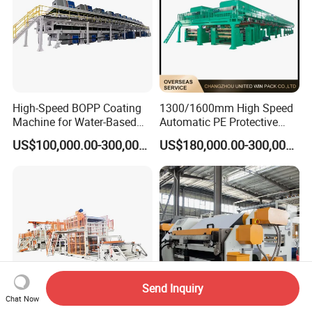
High-Speed BOPP Coating
1300/1600mm High Speed
Machine for Water-Based
Automatic PE Protective
Acrylic Tapes
Film Tape Adhesive Packing
US$100,000.00-300,000.00
US$180,000.00-300,000.00
Tape Coating Making
Machine Jumbo Roll
Coating Machinery Sealed
Tape Coating Machine
Send Inquiry
Chat Now