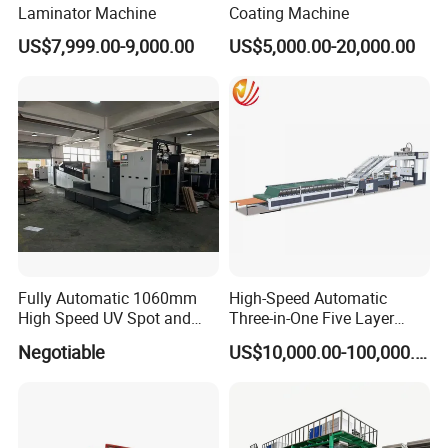
Laminator Machine
Coating Machine
US$7,999.00-9,000.00
US$5,000.00-20,000.00
Fully Automatic 1060mm
High-Speed Automatic
High Speed UV Spot and
Three-in-One Five Layer
Overall
Flute Laminator Machine
Negotiable
US$10,000.00-100,000.00
Coating/Varnishingmachine
(SJ-FMB1450A)