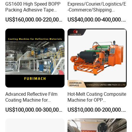
GS1600 High Speed BOPP
Express/Courier/Logistics/E
Packing Adhesive Tape
-Commerce/Shipping
Coating Machine
Labels/Tags Roll Strong Hot
US$160,000.00-220,000.00
US$40,000.00-400,000.00
Melt Pressure Sensitive
Adhesive Slot Die Coating
and Lamination Machine
Advanced Reflective Film
Hot-Melt Coating Composite
Coating Machine for
Machine for OPP
Optimal Performance
Tape/Masking Tape/Kraft
US$100,000.00-300,000.00
US$10,000.00-200,000.00
Paper/Double Sided Tape