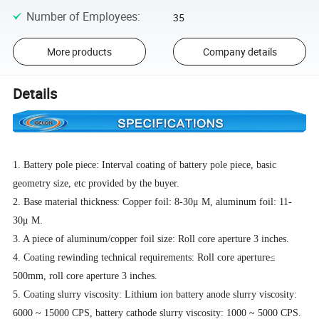
Number of Employees
:
35
More products
Company details
Details
1. Battery pole piece: Interval coating of battery pole piece, basic
geometry size, etc provided by the buyer.
2. Base material thickness: Copper foil: 8-30μ M, aluminum foil: 11-
30μ M.
3. A piece of aluminum/copper foil size: Roll core aperture 3 inches.
4. Coating rewinding technical requirements: Roll core aperture≤
500mm, roll core aperture 3 inches.
5. Coating slurry viscosity: Lithium ion battery anode slurry viscosity:
6000 ~ 15000 CPS, battery cathode slurry viscosity: 1000 ~ 5000 CPS.