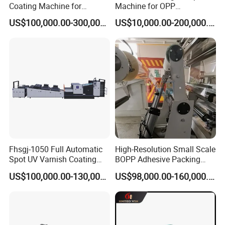
Coating Machine for
Machine for OPP
Optimal Performance
Tape/Masking Tape/Kraft
US$100,000.00-300,000.00
US$10,000.00-200,000.00
Paper/Double Sided Tape
Fhsgj-1050 Full Automatic
High-Resolution Small Scale
Spot UV Varnish Coating
BOPP Adhesive Packing
Machine High-Speed Full
Tape Coating Machine
US$100,000.00-130,000.00
US$98,000.00-160,000.00
Varnishing and Precision
Production Line
Coating Machine for Paper
Product