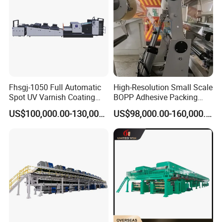
Fhsgj-1050 Full Automatic
High-Resolution Small Scale
Spot UV Varnish Coating
BOPP Adhesive Packing
Machine High-Speed Full
Tape Coating Machine
US$100,000.00-130,000.00
US$98,000.00-160,000.00
Varnishing and Precision
Production Line
Coating Machine for Paper
Product