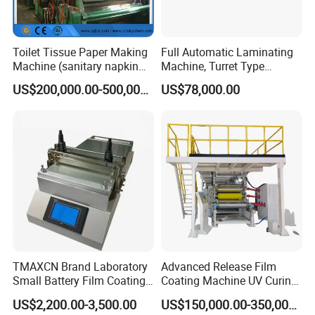
Toilet Tissue Paper Making
Full Automatic Laminating
Machine (sanitary napkin
Machine, Turret Type
pape rmachine)
Laminating Machine
US$200,000.00-500,000.00
US$78,000.00
TMAXCN Brand Laboratory
Advanced Release Film
Small Battery Film Coating
Coating Machine UV Curing
Machine Coater
for Solventless Silicone
US$2,200.00-3,500.00
US$150,000.00-350,000.00