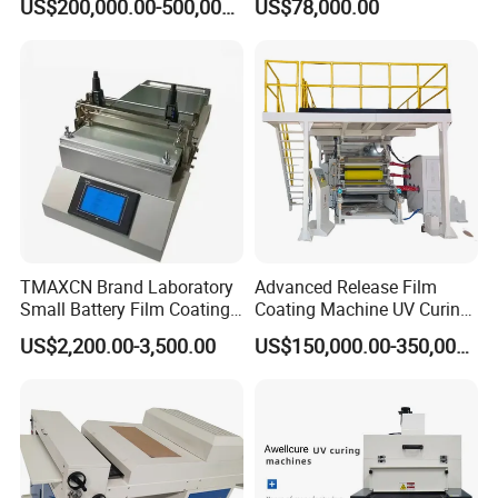
US$200,000.00-500,000.00
US$78,000.00
TMAXCN Brand Laboratory
Advanced Release Film
Small Battery Film Coating
Coating Machine UV Curing
Machine Coater
for Solventless Silicone
US$2,200.00-3,500.00
US$150,000.00-350,000.00