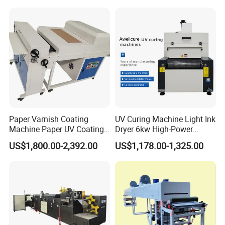
Paper Varnish Coating
UV Curing Machine Light Ink
Machine Paper UV Coating
Dryer 6kw High-Power
Machine
Double Lamp Automation
US$1,800.00-2,392.00
US$1,178.00-1,325.00
Equipment