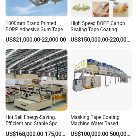
1000mm Brand Printed
High Speed BOPP Carton
BOPP Adhesive Gum Tape
Sealing Tape Coating
Manufacturing Machine
Machine
US$21,000.00-22,000.00
US$150,000.00-220,000.00
Coater Machine BOPP
Coating Machine Scotch
Tape Equipment BOPP Tape
Coating Machine
Hot Sell Energy-Saving,
Masking Tape Coating
Efficient and Stable Spc
Machine Water Based
Flooring Production Line
Adhesive Coating Solutions
US$168,000.00-175,000.00
US$100,000.00-500,000.00
Vinyl Floor Production Line