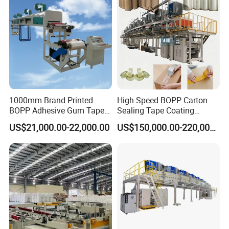
1000mm Brand Printed
High Speed BOPP Carton
BOPP Adhesive Gum Tape
Sealing Tape Coating
Manufacturing Machine
Machine
US$21,000.00-22,000.00
US$150,000.00-220,000.00
Coater Machine BOPP
Coating Machine Scotch
Tape Equipment BOPP Tape
Coating Machine