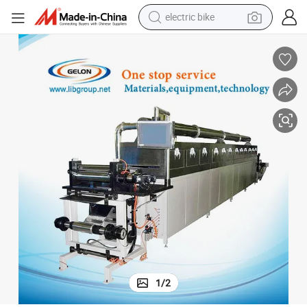
electric bike
farm tractor
man watch
electric car
tote bag
living room sofa
smart phone
electric motorcycle
1
/
2