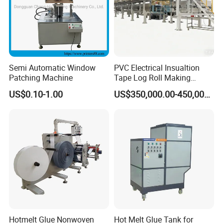
Semi Automatic Window
PVC Electrical Insualtion
Patching Machine
Tape Log Roll Making
Machine
US$0.10-1.00
US$350,000.00-450,000.00
Hotmelt Glue Nonwoven
Hot Melt Glue Tank for