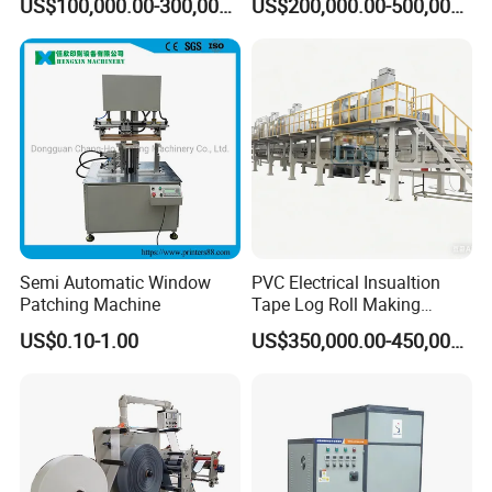
US$100,000.00-300,000.00
US$200,000.00-500,000.00
Production
Coating Machine
Semi Automatic Window
PVC Electrical Insualtion
Patching Machine
Tape Log Roll Making
Machine
US$0.10-1.00
US$350,000.00-450,000.00