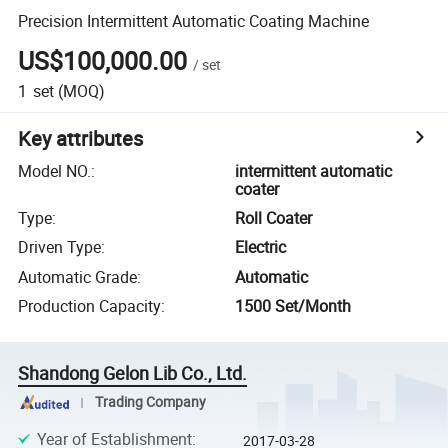
Precision Intermittent Automatic Coating Machine
US$100,000.00
/
set
1
set
(MOQ)
Key attributes
Model NO.
:
intermittent automatic
coater
Type
:
Roll Coater
Driven Type
:
Electric
Automatic Grade
:
Automatic
Production Capacity
:
1500 Set/Month
Shandong Gelon Lib Co., Ltd.
Trading Company
Year of Establishment
:
2017-03-28