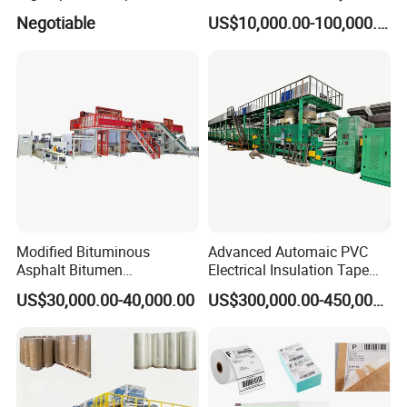
Overall
Flute Laminator Machine
Negotiable
US$10,000.00-100,000.00
Coating/Varnishingmachine
(SJ-FMB1450A)
Modified Bituminous
Advanced Automaic PVC
Asphalt Bitumen
Electrical Insulation Tape
Waterproofing Roofing Hot
Coating Machine
US$30,000.00-40,000.00
US$300,000.00-450,000.00
Melt Coating Machine with
Sbs APP Sheet Waterproof
Membrane