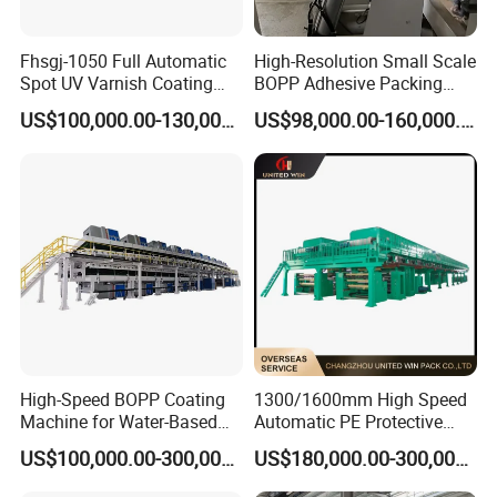
customer's request.
3) Any more comments, please feel free to contact me:
Fhsgj-1050 Full Automatic
High-Resolution Small Scale
Spot UV Varnish Coating
BOPP Adhesive Packing
Machine High-Speed Full
Tape Coating Machine
US$100,000.00-130,000.00
US$98,000.00-160,000.00
Varnishing and Precision
Production Line
Coating Machine for Paper
Product
High-Speed BOPP Coating
1300/1600mm High Speed
Machine for Water-Based
Automatic PE Protective
Acrylic Tapes
Film Tape Adhesive Packing
US$100,000.00-300,000.00
US$180,000.00-300,000.00
Tape Coating Making
Machine Jumbo Roll