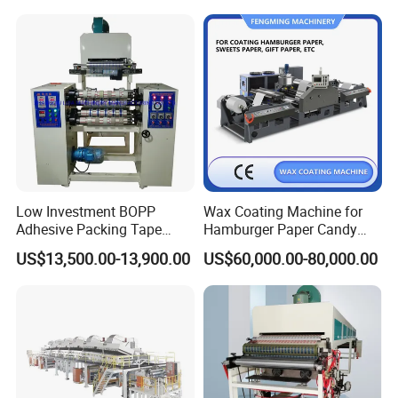
Making Machine Extruder
Plastic Machinery Extrusion
Line
Low Investment BOPP
Wax Coating Machine for
Adhesive Packing Tape
Hamburger Paper Candy
Coating Printing Slitting
Paper
US$13,500.00-13,900.00
US$60,000.00-80,000.00
Machine BOPP Tape
Machineadhesive Tape
Machine BOPP Adhesive
Coating Machine