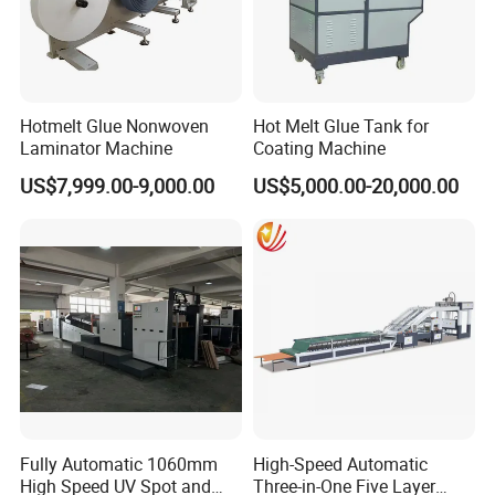
Hotmelt Glue Nonwoven
Hot Melt Glue Tank for
Laminator Machine
Coating Machine
US$7,999.00-9,000.00
US$5,000.00-20,000.00
Fully Automatic 1060mm
High-Speed Automatic
High Speed UV Spot and
Three-in-One Five Layer