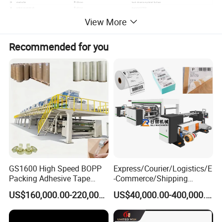
29
steel roller
Φ120mm
hard chromium plated Surface
30
rubber-covered roll
Φ120mm
imported EPDM
31
scraper
Φ100mm
It plated with hard chromium is adjustable.
View More
Recommended for you
GS1600 High Speed BOPP
Express/Courier/Logistics/E
Packing Adhesive Tape
-Commerce/Shipping
Coating Machine
Labels/Tags Roll Strong Hot
US$160,000.00-220,000.00
US$40,000.00-400,000.00
Melt Pressure Sensitive
Adhesive Slot Die Coating
and Lamination Machine