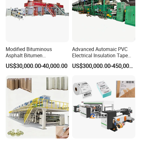
Modified Bituminous
Advanced Automaic PVC
Asphalt Bitumen
Electrical Insulation Tape
Waterproofing Roofing Hot
Coating Machine
US$30,000.00-40,000.00
US$300,000.00-450,000.00
Melt Coating Machine with
Sbs APP Sheet Waterproof
Membrane