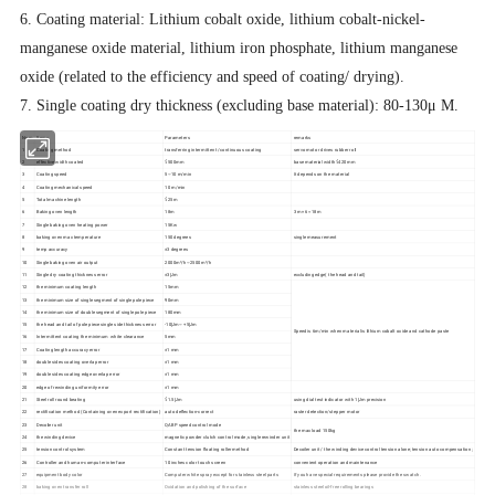
6. Coating material: Lithium cobalt oxide, lithium cobalt-nickel-
manganese oxide material, lithium iron phosphate, lithium manganese
oxide (related to the efficiency and speed of coating/ drying).
7. Single coating dry thickness (excluding base material): 80-130μ M.
Num
Items
Parameters
remarks
1
Coating method
transferring intermittent /continuous coating
servo motor drives rubber roll
2
effective width coated
≤500mm
base material width≤420mm
3
Coating speed
5~10 m/min
It depends on the material
4
Coating mechanical speed
10 m/min
5
Total machine length
≤25m
6
Baking oven length
18m
3 m× 6 =18m
7
Single baking oven heating power
15Kw
8
baking oven max temperature
150 degrees
single measurement
9
temp accuracy
±3 degrees
10
Single baking oven air output
2000m³/h~2500m³/h
11
Single dry coating thickness error
±3μm
excluding edge( the head and tail)
12
the minimum coating length
15mm
13
the minimum size of single segment of single pole piece
90mm
14
the minimum size of double segment of single pole piece
180mm
15
the head and tail of pole piece single side thickness error
-10μm~ +5μm
Speed is 6m/min when material is lithium cobalt oxide and cathode paste
16
Intermittent coating the minimum white clearance
5mm
17
Coating length accuracy error
±1 mm
18
double sides coating overlap error
±1 mm
19
double sides coating edge overlap error
±1 mm
20
edge of rewinding uniformity error
±1 mm
21
Steel roll round beating
≤1.5μm
using dial test indicator with 1μm precision
22
rectification method (Containing oven export rectification)
auto deflection-correct
raster detection/stepper motor
23
Decoiler unit
QABP speed control mode
the max load 150kg
24
the winding device
magnetic powder clutch control mode, single rewinder unit
25
tension control system
Constant tension floating roller method
Decoiler unit / the winding device control tension alone; tension auto compensation ;
26
Controller and human-computer interface
10 inches color touch screen
convenient operation and maintenance
27
equipment body color
Computer white spray except for stainless steel parts
If you have special requirements please provide the swatch.
28
baking oven transfer roll
Oxidation and polishing of the surface
stainless steel oil-free rolling bearings