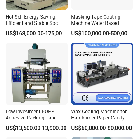
Hot Sell Energy-Saving,
Masking Tape Coating
Efficient and Stable Spc
Machine Water Based
Flooring Production Line
Adhesive Coating Solutions
US$168,000.00-175,000.00
US$100,000.00-500,000.00
Vinyl Floor Production Line
Making Machine Extruder
Plastic Machinery Extrusion
Line
Low Investment BOPP
Wax Coating Machine for
Adhesive Packing Tape
Hamburger Paper Candy
Coating Printing Slitting
Paper
US$13,500.00-13,900.00
US$60,000.00-80,000.00
Machine BOPP Tape
Machineadhesive Tape