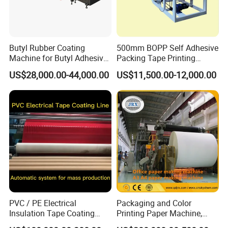
Butyl Rubber Coating
500mm BOPP Self Adhesive
Machine for Butyl Adhesive
Packing Tape Printing
Strip Production Line with
Coating Machine BOPP
US$28,000.00-44,000.00
US$11,500.00-12,000.00
Rubber Extruder
Coating Slitting Machine
Water Based Coating
Machine Adhesive Tape
Production Line
PVC / PE Electrical
Packaging and Color
Insulation Tape Coating
Printing Paper Machine,
Machine for Efficient
White Top Liner Paper