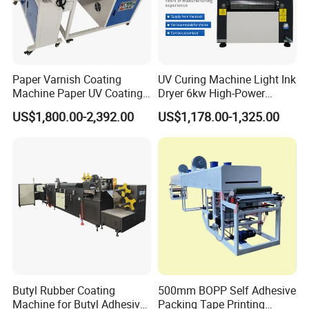
Paper Varnish Coating
UV Curing Machine Light Ink
Machine Paper UV Coating
Dryer 6kw High-Power
Machine
Double Lamp Automation
US$1,800.00-2,392.00
US$1,178.00-1,325.00
Equipment
Butyl Rubber Coating
500mm BOPP Self Adhesive
Machine for Butyl Adhesive
Packing Tape Printing