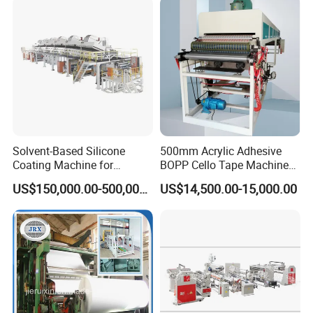
Machine BOPP Adhesive
Coating Machine
Solvent-Based Silicone
500mm Acrylic Adhesive
Coating Machine for
BOPP Cello Tape Machine
Release Film
Price Adhesive Tape Making
US$150,000.00-500,000.00
US$14,500.00-15,000.00
Machine BOPP Tape
Machine Price BOPP Tape
Printing Machine Scotch
Tape Production Line