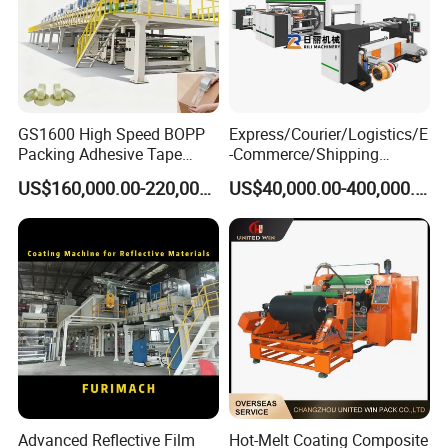
GS1600 High Speed BOPP
Express/Courier/Logistics/E
Packing Adhesive Tape
-Commerce/Shipping
Coating Machine
Labels/Tags Roll Strong Hot
US$160,000.00-220,000.00
US$40,000.00-400,000.00
Melt Pressure Sensitive
Adhesive Slot Die Coating
and Lamination Machine
Advanced Reflective Film
Hot-Melt Coating Composite