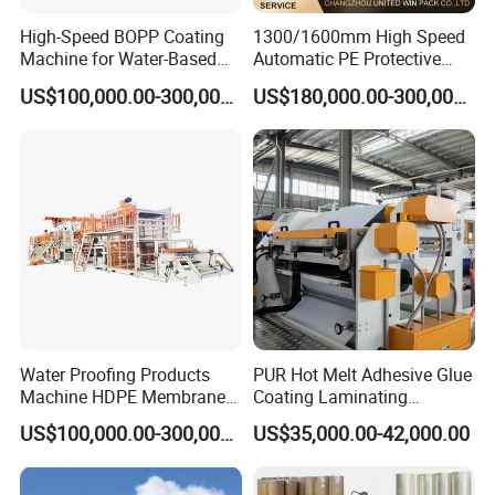
High-Speed BOPP Coating
1300/1600mm High Speed
Machine for Water-Based
Automatic PE Protective
Acrylic Tapes
Film Tape Adhesive Packing
US$100,000.00-300,000.00
US$180,000.00-300,000.00
Tape Coating Making
Machine Jumbo Roll
Coating Machinery Sealed
Tape Coating Machine
Water Proofing Products
PUR Hot Melt Adhesive Glue
Machine HDPE Membrane
Coating Laminating
Hmpsa Coated Production
Machine for Tapes Gluing
US$100,000.00-300,000.00
US$35,000.00-42,000.00
Line
Equipment