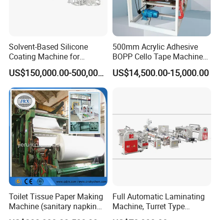
Solvent-Based Silicone
500mm Acrylic Adhesive
Coating Machine for
BOPP Cello Tape Machine
Release Film
Price Adhesive Tape Making
US$150,000.00-500,000.00
US$14,500.00-15,000.00
Machine BOPP Tape
Machine Price BOPP Tape
Printing Machine Scotch
Tape Production Line
Toilet Tissue Paper Making
Full Automatic Laminating
Machine (sanitary napkin
Machine, Turret Type
pape rmachine)
Laminating Machine