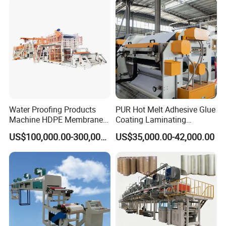
Coating Machinery Sealed
Tape Coating Machine
Water Proofing Products
PUR Hot Melt Adhesive Glue
Machine HDPE Membrane
Coating Laminating
Hmpsa Coated Production
Machine for Tapes Gluing
US$100,000.00-300,000.00
US$35,000.00-42,000.00
Line
Equipment