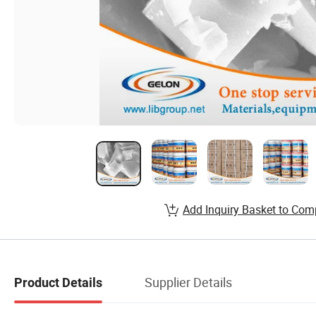
Add Inquiry Basket to Com
Supplier Details
Product Details