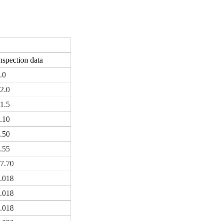
nspection data
.0
2.0
1.5
.10
.50
.55
7.70
.018
.018
.018