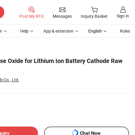
Sign in
Post My RFQ
Messages
Inquiry Basket
r
Help
App & extension
English
Rules
e Oxide for Lithium Ion Battery Cathode Raw
 Co., Ltd.
quiry
Chat Now