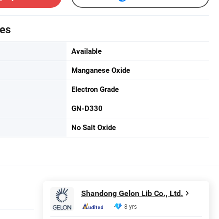
tes
Available
Manganese Oxide
Electron Grade
GN-D330
No Salt Oxide
Shandong Gelon Lib Co., Ltd.
8 yrs