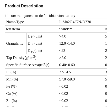
Product Description
Lithium manganese oxide for lithium ion battery
Name/Type
LiMn2O4/GN-D330
test iterm
Standard
I
D
(
μm
)
>
4.0
5
10
Granularity
D
(
μm
)
12.0
~
14.0
1
50
D
(
μm
)
<
22
2
90
3
Tap Density
(
g/cm
)
>
2.0
2
Specific Surface Area
(m2
/g
)
0.40
~
0.60
0
Li (%)
3.5
~
4.5
3
Mn (%)
57.0
~
59.0
5
Fe (%)
<
0.02
0
Cu (%)
<
0.02
0
Zn (%)
<
0.02
0