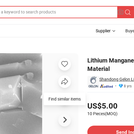
Supplier
Buye
 Cathode Raw Material
Lithium Manganes
Material
Shandong Gelon Lib
8 yrs
Pricing
Find similar items
US$5.00
10 Pieces(MOQ)
Contact Supplier
Send In