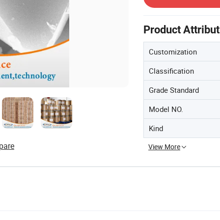
Product Attribu
Customization
Classification
Grade Standard
Model NO.
Kind
pare
View More