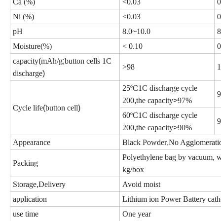
Ca (%)
<
0.03
0
Ni (%)
<
0.03
0
pH
8.0
~
10.0
8
Moisture(%)
<
0.10
0
capacity
(
mAh/g
;
button cells 1C
>
98
1
discharge
)
25
ºC
1C discharge cycle
200
,
the capacity
>
97%
Cycle life
(
button cell
)
60
ºC
1C discharge cycle
200
,
the capacity
>
90%
Appearance
Black Powder
,
No Agglomerati
Polyethylene
bag by vacuum, wa
Packing
kg/box
Storage
,
Delivery
Avoid moist
application
Lithium ion Power Battery cath
use time
One year