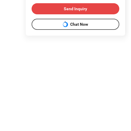
Send Inquiry
Chat Now