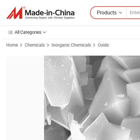
Products
All Categories
Home
Chemicals
Inorganic Chemicals
Oxide
Product Images of Lithium Manganese Oxide for Lithium Ion Battery