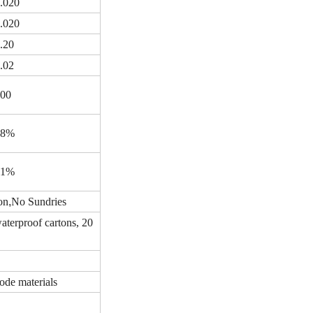
.020
.020
.20
.02
00
98%
91%
on
,
No Sundries
terproof cartons, 20
ode materials