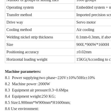
Operating system
Embedded system + m
Transfer method
Imported precision sc
Drive way
Servo motor
Cooling method
Air cooling
Welding nickel strip thickness
0.1mm-0.3mm, if abov
Size
900L*900W*1600H
Positioning accuracy
±0.02mm
Horizontal loading weight
15KG(According to cu
Machine parameters
:
8.1 Power supplying:two phase~220V±10%/50Hz±10%
8.2 Machine power :2000W
8.3 Equipment air pressure:0.3~0.6Mpa
8.4 Equipment weight:250 KG;
8.5 Size:L900mm*W900mm*H1600mm;
8.6 Use environment: