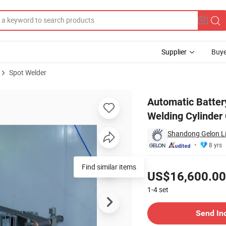
Supplier
Buye
Spot Welder
gle Side Welding Cylinder Cell Pack Line Machine
Automatic Batter
Welding Cylinder
Shandong Gelon Lib
8 yrs
Pricing
Find similar items
US$16,600.00
1-4
set
Contact Supplier
Send In