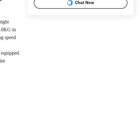
Chat Now
right
 10KG in
ing speed
s equipped
int