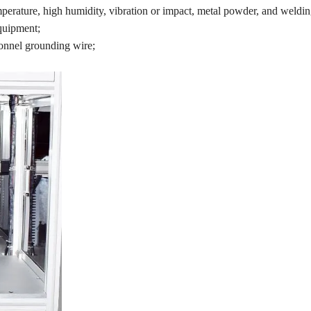
mperature, high humidity, vibration or impact, metal powder, and welding
equipment;
onnel grounding wire;