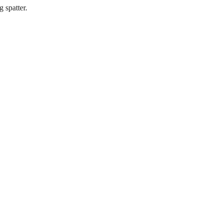
 spatter.