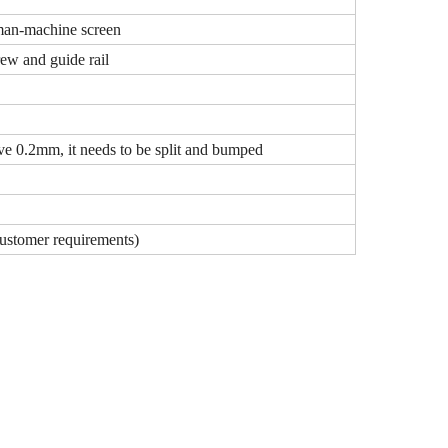
an-machine screen
rew and guide rail
e 0.2mm, it needs to be split and bumped
stomer requirements)