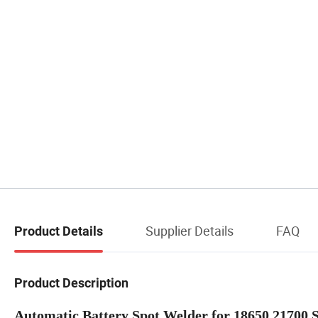
Supplier Details
FAQ
Product Details
Product Description
Automatic Battery Spot Welder for 18650 21700 