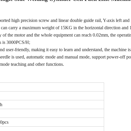
ed high precision screw and linear double guide rail, Y-axis left and 
ne can carry a maximum weight of 15KG in the horizontal direction and
racy of the motor and the whole equipment can reach 0.02mm, the operat
s is 3000PCS/H;
 and user-friendly, making it easy to learn and understand, the machine i
 needle is used, automatic mode and manual mode, support power-off po
mode teaching and other functions.
/h
20pcs