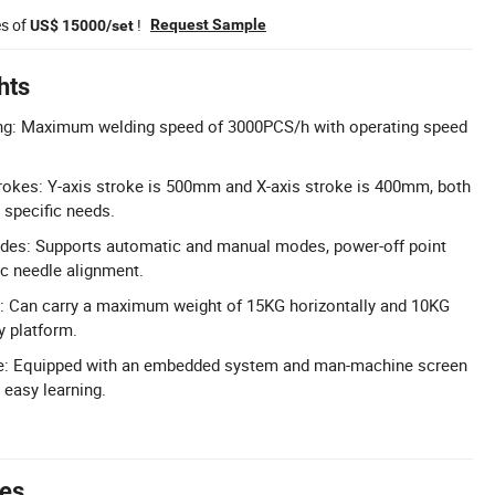
es of
!
Request Sample
US$ 15000/set
hts
ing: Maximum welding speed of 3000PCS/h with operating speed
rokes: Y-axis stroke is 500mm and X-axis stroke is 400mm, both
specific needs.
odes: Supports automatic and manual modes, power-off point
c needle alignment.
: Can carry a maximum weight of 15KG horizontally and 10KG
ry platform.
ace: Equipped with an embedded system and man-machine screen
 easy learning.
tes