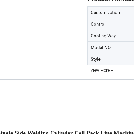
Customization
Control
Cooling Way
Model NO.
Style
View More
Single Side Welding Cylinder Cell Pack Line Machi