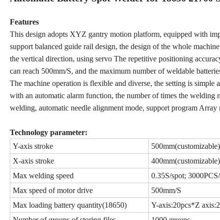
Features
This design adopts XYZ gantry motion platform, equipped with import
support balanced guide rail design, the design of the whole machi
the vertical direction, using servo The repetitive positioning accu
can reach 500mm/S, and the maximum number of weldable batterie
The machine operation is flexible and diverse, the setting is simple
with an automatic alarm function, the number of times the welding
welding, automatic needle alignment mode, support program Array 
Technology parameter:
Y-axis stroke
500mm(customizable)
X-axis stroke
400mm(customizable)
Max welding speed
0.35S/spot; 3000PCS
Max speed of motor drive
500mm/S
Max loading battery quantity(18650)
Y-axis:20pcs*Z axis:
Number of groups of storing files
1000 groups