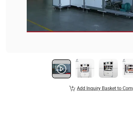
Add Inquiry Basket to Com