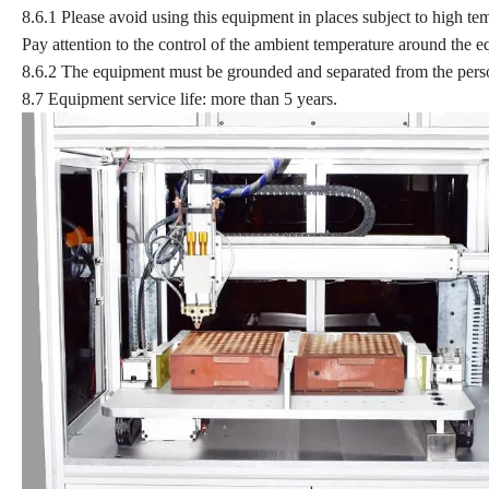
8.6.1 Please avoid using this equipment in places subject to high te
Pay attention to the control of the ambient temperature around the 
8.6.2 The equipment must be grounded and separated from the pers
8.7 Equipment service life: more than 5 years.