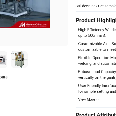
Still deciding? Get sampl
Product Highlig
High Efficiency Weld
up to 500mm/S.
Customizable Axis St
customizable to meet 
Flexible Operation M
welding, and automati
Robust Load Capacity
pare
vertically on the gant
User-Friendly Interf
for simple setting and
View More
Product Attribu