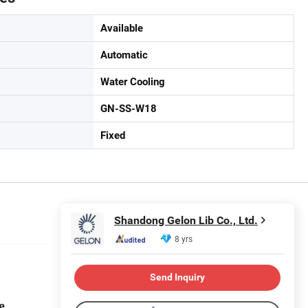
Available
Automatic
Water Cooling
GN-SS-W18
Fixed
Shandong Gelon Lib Co., Ltd.
8 yrs
Send Inquiry
ne