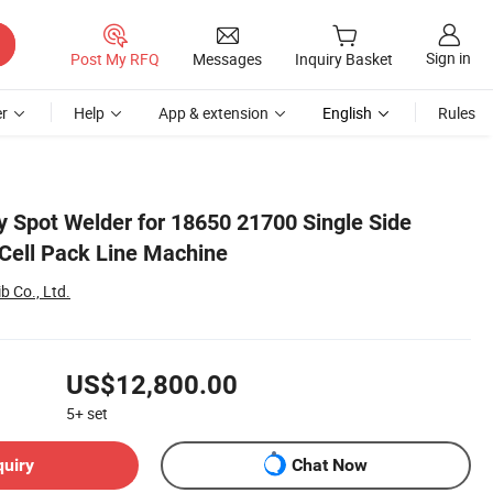
Sign in
Post My RFQ
Messages
Inquiry Basket
r
Help
App & extension
English
Rules
y Spot Welder for 18650 21700 Single Side
 Cell Pack Line Machine
 Co., Ltd.
US$12,800.00
5+
set
quiry
Chat Now