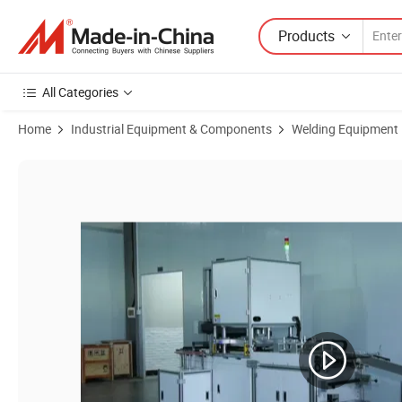
Products
All Categories
Home
Industrial Equipment & Components
Welding Equipment
Product Images of Automatic Battery Spot Welder for 18650 21700 Sin