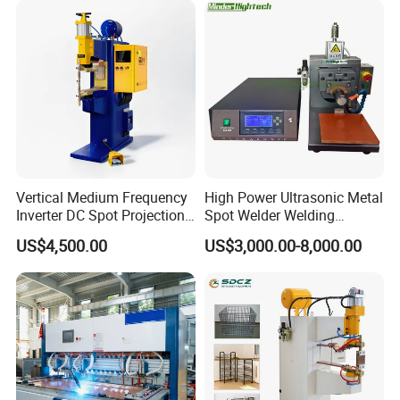
Vertical Medium Frequency
High Power Ultrasonic Metal
Inverter DC Spot Projection
Spot Welder Welding
Welding Semi Soldering
Machine for Pouch Cell
US$4,500.00
US$3,000.00-8,000.00
Machine Industrial
Battery
Resistance Welder
Pneumatic Factory Price
Metal Equipment