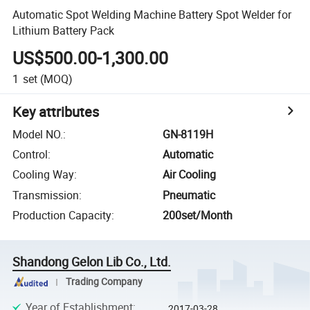
Automatic Spot Welding Machine Battery Spot Welder for
Lithium Battery Pack
US$500.00-1,300.00
1
set
(MOQ)
Key attributes
Model NO.
:
GN-8119H
Control
:
Automatic
Cooling Way
:
Air Cooling
Transmission
:
Pneumatic
Production Capacity
:
200set/Month
Shandong Gelon Lib Co., Ltd.
Trading Company
Year of Establishment
:
2017-03-28