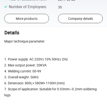
Number of Employees
:
35
More products
Company details
Details
Major technique parameter:
1. Power supply: AC 220V± 10% 50Hz± 2Hz
2. Max output power: 20KVA
4. Welding current: 00-99
5. Overall weight: 56KG
6. Dimension: 800L× 580W× 1100H (mm)
7. Scope of application: Suitable for 0.03mm~0.2mm soldering
lugs.