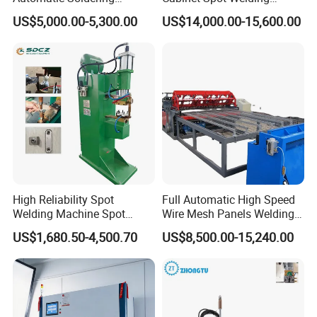
Machine for PCB/SMT
Machine 380V High Power
US$5,000.00-5,300.00
US$14,000.00-15,600.00
Assembly Line
High Reliability Spot
Full Automatic High Speed
Welding Machine Spot
Wire Mesh Panels Welding
Welder Automatic Nuts
Machine
US$1,680.50-4,500.70
US$8,500.00-15,240.00
Feeding Resistance Spot
Welding Machine for
Composites Metal Hardware