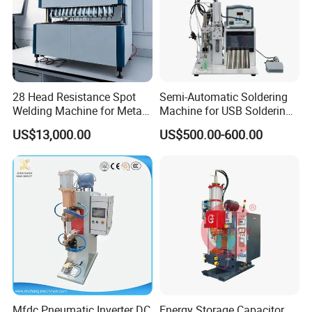
28 Head Resistance Spot
Semi-Automatic Soldering
Welding Machine for Metal
Machine for USB Soldering
Shelves
Aviation Plug PCB Power
US$13,000.00
US$500.00-600.00
Socket
Mfdc Pneumatic Inverter DC
Energy Storage Capacitor