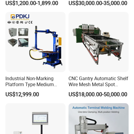
US$1,200.00-1,899.00
US$30,000.00-35,000.00
Beam Welding Production
Machine Line
Industrial Non-Marking
CNC Gantry Automatic Shelf
Platform Type Medium
Wire Mesh Metal Spot
Frequency Inverter
Welder Mesh Panel Multi
US$12,999.00
US$18,000.00-50,000.00
Resistance DC Spot Welder
Head Point Welding
Metal Projection Point
Machine
Welding Machine
Pneumatic Soldering
Equipment