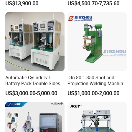
US$13,900.00
US$4,500.70-7,735.60
Automatic Cylindrical
Dtn-80-1-350 Spot and
Battery Pack Double Sides
Projection Welding Machine
CNC Spot Welding Machine
with Pneumatic Power and
US$3,000.00-5,000.00
US$1,000.00-2,000.00
Welder
Cooling Water System