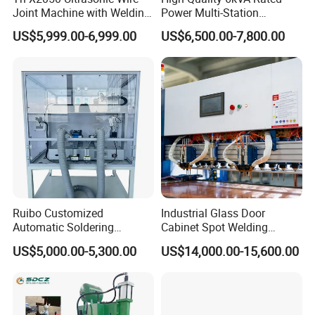
Joint Machine with Welding
Power Multi-Station
Splicing Machine
Automatic Terminal Spot
US$5,999.00-6,999.00
US$6,500.00-7,800.00
Welder Machine
Ruibo Customized
Industrial Glass Door
Automatic Soldering
Cabinet Spot Welding
Machine for PCB/SMT
Machine 380V High Power
US$5,000.00-5,300.00
US$14,000.00-15,600.00
Assembly Line