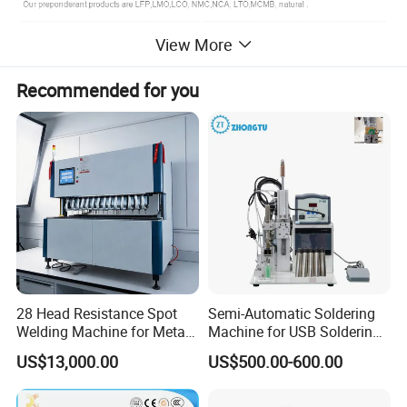
View More
Recommended for you
28 Head Resistance Spot
Semi-Automatic Soldering
Welding Machine for Metal
Machine for USB Soldering
Shelves
Aviation Plug PCB Power
US$13,000.00
US$500.00-600.00
Socket