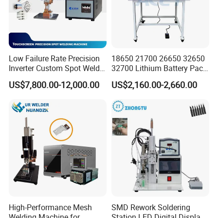
Low Failure Rate Precision
18650 21700 26650 32650
Inverter Custom Spot Welder
32700 Lithium Battery Pack
for Industrial Park
Spot Welder OEM ODM
US$7,800.00-12,000.00
US$2,160.00-2,660.00
Gantry Manual Spot
Welding Machine
High-Performance Mesh
SMD Rework Soldering
Welding Machine for
Station LED Digital Display