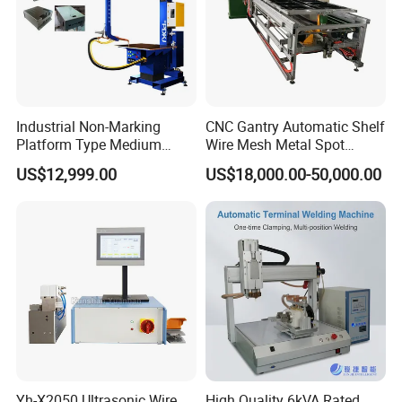
Industrial Non-Marking
CNC Gantry Automatic Shelf
Platform Type Medium
Wire Mesh Metal Spot
Frequency Inverter
Welder Mesh Panel Multi
US$12,999.00
US$18,000.00-50,000.00
Resistance DC Spot Welder
Head Point Welding
Metal Projection Point
Machine
Welding Machine
Pneumatic Soldering
Equipment
Yh-X2050 Ultrasonic Wire
High Quality 6kVA Rated