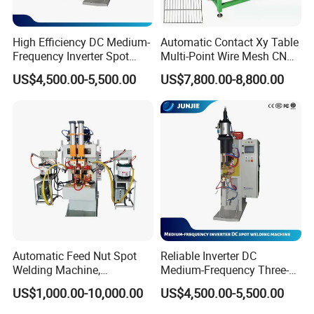
Mixing machine --coating machine--oven--rolling machine--welding
machine--slitting / cutiing machine --winding machine--sealed
machine, etc.
High Efficiency DC Medium-
Automatic Contact Xy Table
Frequency Inverter Spot
Multi-Point Wire Mesh CNC
Welder for Automotive Nuts
Spot Welder Welding
3. Full set of lithium battery technology.
US$4,500.00-5,500.00
US$7,800.00-8,800.00
and Bolts Projection
Machine
Welding
Automatic Feed Nut Spot
Reliable Inverter DC
Welding Machine,
Medium-Frequency Three-
Automatic Nut Stud Point
Phase Spot Welder for
US$1,000.00-10,000.00
US$4,500.00-5,500.00
Projection Welder Mfdc
Sheet Metal Bolts
Copper Nut Spot Welding