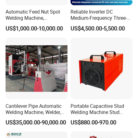
Automatic Feed Nut Spot
Reliable Inverter DC
Welding Machine,
Medium-Frequency Three-
Automatic Nut Stud Point
Phase Spot Welder for
US$1,000.00-10,000.00
US$4,500.00-5,500.00
Projection Welder Mfdc
Sheet Metal Bolts
Copper Nut Spot Welding
Machine
Cantilever Pipe Automatic
Portable Capacitive Stud
Welding Machine, Welder,
Welding Machine Stud
MIG Welding Machine
Welder with Welding Gun for
US$35,000.00-90,000.00
US$880.00-970.00
Metal Stud Insulation Pin
Welding