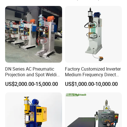
DN Series AC Pneumatic
Factory Customized Inverter
Projection and Spot Welding
Medium Frequency Direct
Machine/Multi-Point Spot
Current 380V Point Welder
US$2,000.00-15,000.00
US$1,000.00-10,000.00
Welder Equipment
Resistance Spot Welding
Machine for Stainless Steel