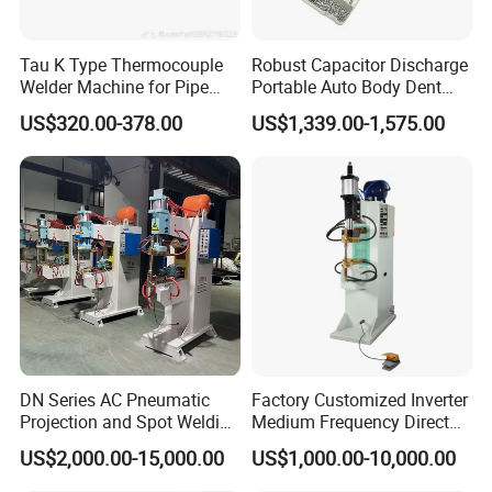
Tau K Type Thermocouple
Robust Capacitor Discharge
Welder Machine for Pipe
Portable Auto Body Dent
Pwht Spot Welding
Repair Machine
US$320.00-378.00
US$1,339.00-1,575.00
DN Series AC Pneumatic
Factory Customized Inverter
Projection and Spot Welding
Medium Frequency Direct
Machine/Multi-Point Spot
Current 380V Point Welder
US$2,000.00-15,000.00
US$1,000.00-10,000.00
Welder Equipment
Resistance Spot Welding
Machine for Stainless Steel