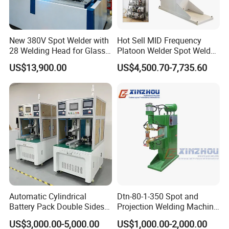
New 380V Spot Welder with
Hot Sell MID Frequency
28 Welding Head for Glass
Platoon Welder Spot Welder
Doors
Welding Machine
US$13,900.00
US$4,500.70-7,735.60
Automatic Cylindrical
Dtn-80-1-350 Spot and
Battery Pack Double Sides
Projection Welding Machine
CNC Spot Welding Machine
with Pneumatic Power and
US$3,000.00-5,000.00
US$1,000.00-2,000.00
Welder
Cooling Water System