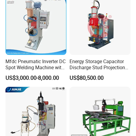
Mfdc Pneumatic Inverter DC
Energy Storage Capacitor
We can supply one stop solution ( turn key project) for you.
Spot Welding Machine with
Discharge Stud Projection
ISO CCC
Nut Welding Machine For
US$3,000.00-8,000.00
US$80,500.00
1. Full set of lithium battery materials, including:
Automotive Parts
LiMn2O4, LTO, LiNiMnCoO2(NMC), LiCoO2, Graphite(MCMB)and
other cathode&anode battery materials; Aluminum foil, copper
foils, battery separator, etc.
2. Full set of lithium battery equipments, for example: