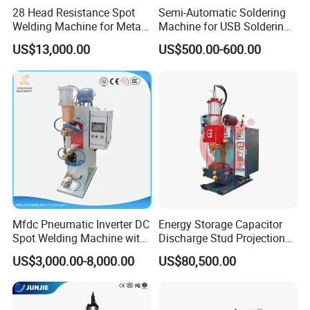
28 Head Resistance Spot
Semi-Automatic Soldering
Welding Machine for Metal
Machine for USB Soldering
Shelves
Aviation Plug PCB Power
US$13,000.00
US$500.00-600.00
Socket
Mfdc Pneumatic Inverter DC
Energy Storage Capacitor
Spot Welding Machine with
Discharge Stud Projection
ISO CCC
Nut Welding Machine For
US$3,000.00-8,000.00
US$80,500.00
Automotive Parts