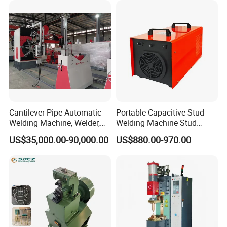
Machine
Cantilever Pipe Automatic
Portable Capacitive Stud
Welding Machine, Welder,
Welding Machine Stud
MIG Welding Machine
Welder with Welding Gun for
We can design the laboratory and production line, according to
US$35,000.00-90,000.00
US$880.00-970.00
Metal Stud Insulation Pin
customer's request.
Welding