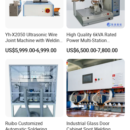
Yh-X2050 Ultrasonic Wire
High Quality 6kVA Rated
Joint Machine with Welding
Power Multi-Station
Splicing Machine
Automatic Terminal Spot
US$5,999.00-6,999.00
US$6,500.00-7,800.00
Welder Machine
Ruibo Customized
Industrial Glass Door
Automatic Soldering
Cabinet Spot Welding