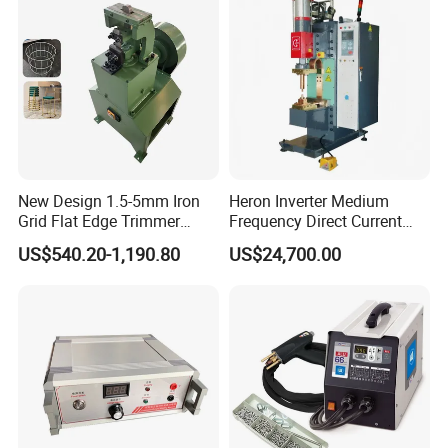
New Design 1.5-5mm Iron
Heron Inverter Medium
Grid Flat Edge Trimmer
Frequency Direct Current
Mesh Cutting Wire Mesh
Spot Welding Machine
US$540.20-1,190.80
US$24,700.00
Trimming Machine
Resistance Welder