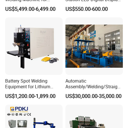
Aluminum and Nickel
Hot Air Gun Solder Iron ESD
US$5,499.00-6,499.00
US$550.00-600.00
Sheets
Welding Repair Tools
Battery Spot Welding
Automatic
Equipment for Lithium
Assembly/Welding/Straight
Batteries
ening Steel Structure/H
US$1,200.00-1,899.00
US$30,000.00-35,000.00
Beam Welding Production
Machine Line