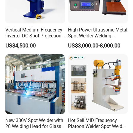
Any more comments, please feel free to contact me:
Vertical Medium Frequency
High Power Ultrasonic Metal
Inverter DC Spot Projection
Spot Welder Welding
Welding Semi Soldering
Machine for Pouch Cell
US$4,500.00
US$3,000.00-8,000.00
Machine Industrial
Battery
Resistance Welder
Pneumatic Factory Price
Metal Equipment
New 380V Spot Welder with
Hot Sell MID Frequency
28 Welding Head for Glass
Platoon Welder Spot Welder
Doors
Welding Machine