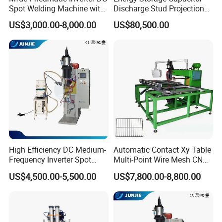
Spot Welding Machine with
Discharge Stud Projection
ISO CCC
Nut Welding Machine For
US$3,000.00-8,000.00
US$80,500.00
Automotive Parts
High Efficiency DC Medium-
Automatic Contact Xy Table
Frequency Inverter Spot
Multi-Point Wire Mesh CNC
Welder for Automotive Nuts
Spot Welder Welding
US$4,500.00-5,500.00
US$7,800.00-8,800.00
and Bolts Projection
Machine
Welding