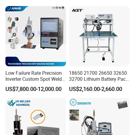
Low Failure Rate Precision
18650 21700 26650 32650
Inverter Custom Spot Welder
32700 Lithium Battery Pack
for Industrial Park
Spot Welder OEM ODM
US$7,800.00-12,000.00
US$2,160.00-2,660.00
Gantry Manual Spot
Welding Machine