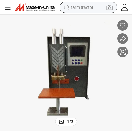
farm tractor
man watch
living room sofa
smart phone
alloy wheel
shoulder bag
wheel loader
perfume
1
/
3