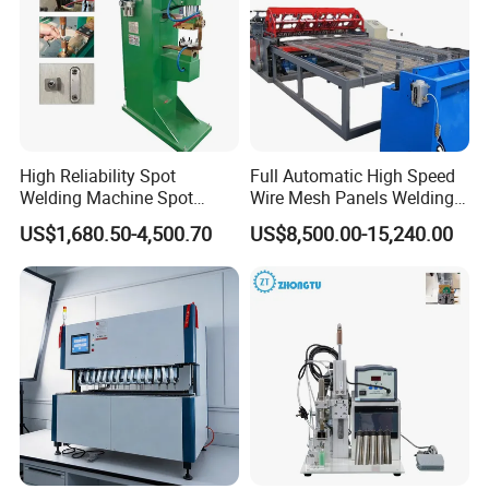
High Reliability Spot
Full Automatic High Speed
Welding Machine Spot
Wire Mesh Panels Welding
Welder Automatic Nuts
Machine
US$1,680.50-4,500.70
US$8,500.00-15,240.00
Feeding Resistance Spot
Welding Machine for
Composites Metal Hardware