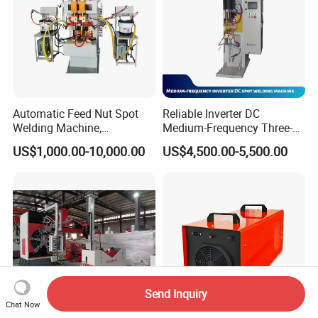
Automatic Feed Nut Spot
Reliable Inverter DC
Welding Machine,
Medium-Frequency Three-
Automatic Nut Stud Point
Phase Spot Welder for
US$1,000.00-10,000.00
US$4,500.00-5,500.00
Projection Welder Mfdc
Sheet Metal Bolts
Copper Nut Spot Welding
Machine
Send Inquiry
Chat Now