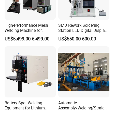
High-Performance Mesh
SMD Rework Soldering
Welding Machine for
Station LED Digital Display
Aluminum and Nickel
Hot Air Gun Solder Iron ESD
US$5,499.00-6,499.00
US$550.00-600.00
Sheets
Welding Repair Tools
Battery Spot Welding
Automatic
Equipment for Lithium
Assembly/Welding/Straight
Batteries
ening Steel Structure/H