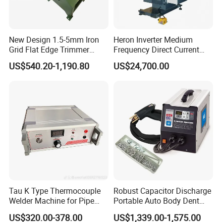
New Design 1.5-5mm Iron
Heron Inverter Medium
Grid Flat Edge Trimmer
Frequency Direct Current
Mesh Cutting Wire Mesh
Spot Welding Machine
US$540.20-1,190.80
US$24,700.00
Trimming Machine
Resistance Welder
Tau K Type Thermocouple
Robust Capacitor Discharge
Welder Machine for Pipe
Portable Auto Body Dent
Pwht Spot Welding
Repair Machine
US$320.00-378.00
US$1,339.00-1,575.00