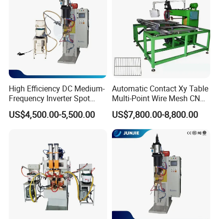
High Efficiency DC Medium-
Automatic Contact Xy Table
Frequency Inverter Spot
Multi-Point Wire Mesh CNC
Welder for Automotive Nuts
Spot Welder Welding
US$4,500.00-5,500.00
US$7,800.00-8,800.00
and Bolts Projection
Machine
Welding